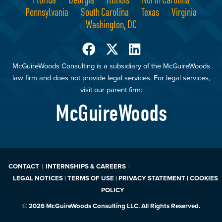
Pennsylvania
South Carolina
Texas
Virginia
Washington, DC
McGuireWoods Consulting is a subsidiary of the McGuireWoods
law firm and does not provide legal services. For legal services,
visit our parent firm:
McGuireWoods
CONTACT
INTERNSHIPS & CAREERS
LEGAL NOTICES | TERMS OF USE | PRIVACY STATEMENT | COOKIES
POLICY
© 2026 McGuireWoods Consulting LLC. All Rights Reserved.