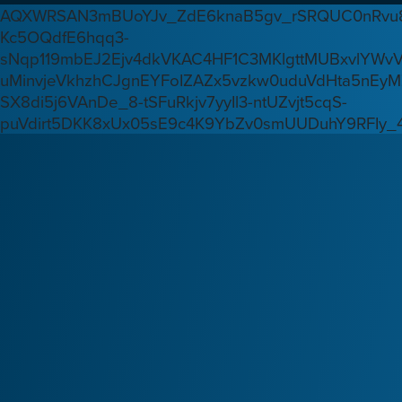
AQXWRSAN3mBUoYJv_ZdE6knaB5gv_rSRQUC0nRvu8
Kc5OQdfE6hqq3-
sNqp119mbEJ2Ejv4dkVKAC4HF1C3MKlgttMUBxvlYWv
uMinvjeVkhzhCJgnEYFoIZAZx5vzkw0uduVdHta5nEyM
SX8di5j6VAnDe_8-tSFuRkjv7yyIl3-ntUZvjt5cqS-
puVdirt5DKK8xUx05sE9c4K9YbZv0smUUDuhY9RFIy_4