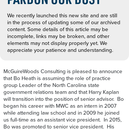
We recently launched this new site and are still
in the process of updating some of our archived
content. Some details of this article may be
incomplete, links may be broken, and other
elements may not display properly yet. We
appreciate your patience and understanding.
McGuireWoods Consulting is pleased to announce
that Bo Heath is assuming the role of practice
group Leader of the North Carolina state
government relations team and that Harry Kaplan
will transition into the position of senior advisor. Bo
began his career with MWC as an intern in 2007
while attending law school and in 2009 he joined
us full-time as an assistant vice president. In 2015,
Bo was promoted to senior vice president. His