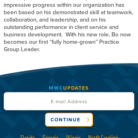
impressive progress within our organization has
been based on his demonstrated skill at teamwork,
collaboration, and leadership, and on his
outstanding performance in client service and
business development. With his new role, Bo now
becomes our first “fully home-grown” Practice
Group Leader.
MWC
UPDATES
CONTINUE
Florida
Georgia
Illinois
North Carolina