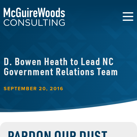
D. Bowen Heath to Lead NC
Government Relations Team
SEPTEMBER 20, 2016
PARDON OUR DUST