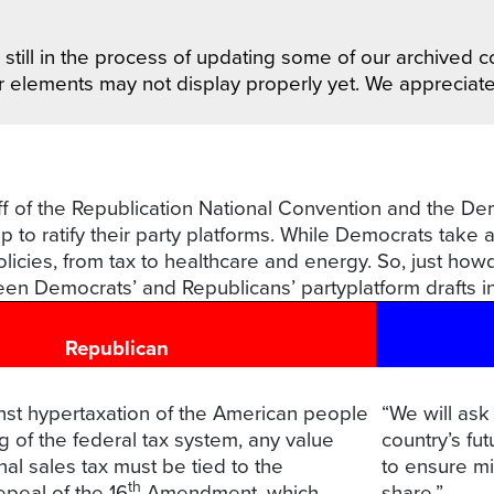
still in the process of updating some of our archived co
r elements may not display properly yet. We appreciat
koff of the Republication National Convention and the D
p to ratify their party platforms. While Democrats take 
licies, from tax to healthcare and energy. So, just how
een Democrats’ and Republicans’ partyplatform drafts i
Republican
nst hypertaxation of the American people
“We will ask
ing of the federal tax system, any value
country’s fut
al sales tax must be tied to the
to ensure mil
th
epeal of the 16
Amendment, which
share.”