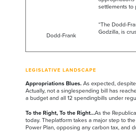
settlements to 
“The Dodd-Fran
Godzilla, is cr
Dodd-Frank
LEGISLATIVE LANDSCAPE
Appropriations Blues.
As expected, despite 
Actually, not a singlespending bill has reac
a budget and all 12 spendingbills under re
To the Right, To the Right…
As the Republica
today. Theplatform takes a major step to the
Power Plan, opposing any carbon tax, and 