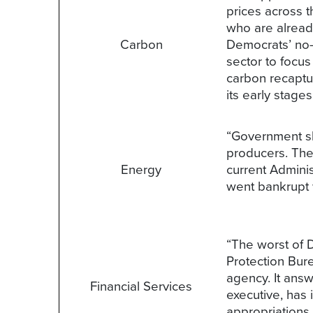
prices across t
who are already 
Carbon
Democrats’ no-
sector to focus
carbon recaptur
its early stage
“Government sh
producers. The 
Energy
current Adminis
went bankrupt w
“The worst of 
Protection Bur
agency. It ans
Financial Services
executive, has
appropriations 