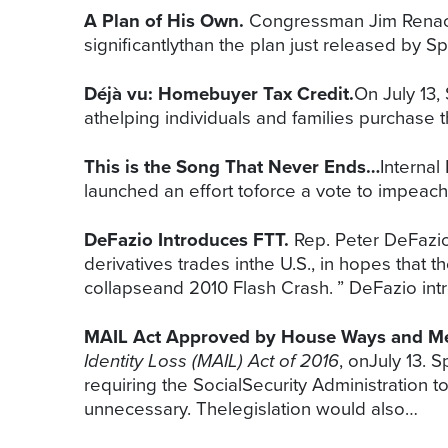
A Plan of His Own.
Congressman Jim Renacci
significantlythan the plan just released b
Déjà vu: Homebuyer Tax Credit.
On July 13
athelping individuals and families purchase t
This is the Song That Never Ends…
Internal
launched an effort toforce a vote to impea
DeFazio Introduces FTT.
Rep. Peter DeFazio
derivatives trades inthe U.S., in hopes that 
collapseand 2010 Flash Crash. ” DeFazio intr
MAIL Act Approved by House Ways and M
Identity Loss (MAIL) Act of 2016
, onJuly 13.
requiring the SocialSecurity Administratio
unnecessary. Thelegislation would also…