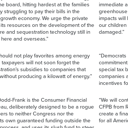
he board, hitting hardest at the families
immediate ac
struggling to pay their bills in the
greenhouse 
growth economy. We urge the private
impacts will
 its resources on the development of the
our children
e and sequestration technology still in
damaged.”
s here and overseas.”
ould not play favorites among energy
“Democrats b
taxpayers will not soon forget the
commitment t
tration’s subsidies to companies that
special tax 
ithout producing a kilowatt of energy.”
companies a
incentives f
Dodd-Frank is the Consumer Financial
“We will con
eau, deliberately designed to be a rogue
CFPB from R
wers to neither Congress nor the
create a fi
 its own guaranteed funding outside the
for all Ameri
process, and uses its slush fund to steer