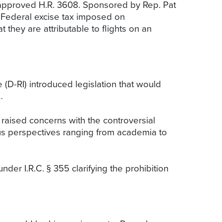
pproved H.R. 3608. Sponsored by Rep. Pat
 Federal excise tax imposed on
 they are attributable to flights on an
D-RI) introduced legislation that would
…
raised concerns with the controversial
us perspectives ranging from academia to
under I.R.C. § 355 clarifying the prohibition