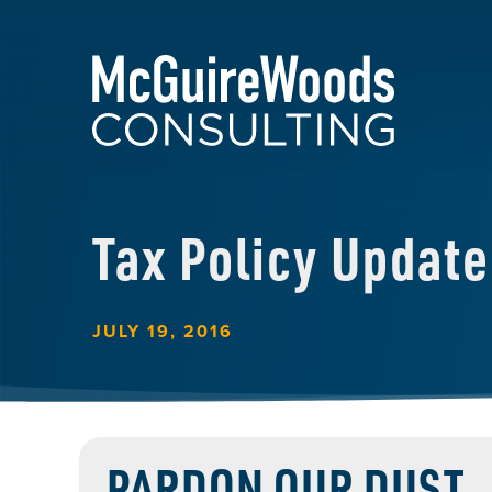
Tax Policy Update
JULY 19, 2016
PARDON OUR DUST