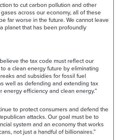
tion to cut carbon pollution and other
gases across our economy, all of these
 be far worse in the future. We cannot leave
 a planet that has been profoundly
elieve the tax code must reflect our
o a clean energy future by eliminating
breaks and subsidies for fossil fuel
s well as defending and extending tax
or energy efficiency and clean energy.”
tinue to protect consumers and defend the
epublican attacks. Our goal must be to
nancial system and an economy that works
cans, not just a handful of billionaires.”