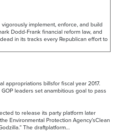
o vigorously implement, enforce, and build
ark Dodd-Frank financial reform law, and
 dead in its tracks every Republican effort to
 appropriations billsfor fiscal year 2017.
r, GOP leaders set anambitious goal to pass
cted to release its party platform later
ng the Environmental Protection Agency’sClean
Godzilla.” The draftplatform…