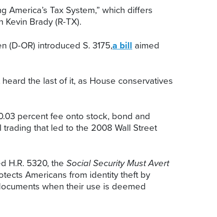
g America’s Tax System,” which differs
 Kevin Brady (R-TX).
 (D-OR) introduced S. 3175,
a bill
aimed
eard the last of it, as House conservatives
 0.03 percent fee onto stock, bond and
 trading that led to the 2008 Wall Street
 H.R. 5320, the
Social Security Must Avert
tects Americans from identity theft by
d documents when their use is deemed