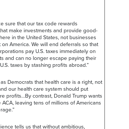
e sure that our tax code rewards
that make investments and provide good-
here in the United States, not businesses
t on America. We will end deferrals so that
rporations pay U.S. taxes immediately on
its and can no longer escape paying their
 U.S. taxes by stashing profits abroad.”
as Democrats that health care is a right, not
 and our health care system should put
re profits…By contrast, Donald Trump wants
e ACA, leaving tens of millions of Americans
rage.”
ience tells us that without ambitious,