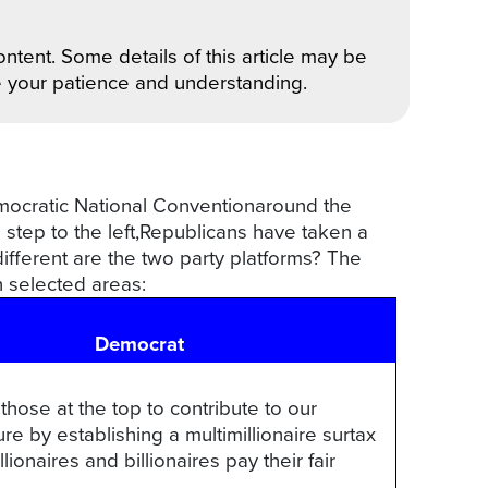
ntent. Some details of this article may be
e your patience and understanding.
emocratic National Conventionaround the
a step to the left,Republicans have taken a
different are the two party platforms? The
n selected areas:
Democrat
 those at the top to contribute to our
ure by establishing a multimillionaire surtax
lionaires and billionaires pay their fair