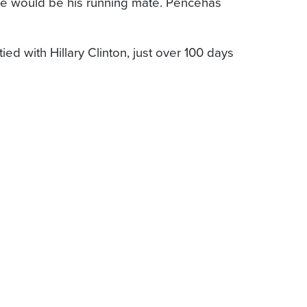
e would be his running mate. Pencehas
d with Hillary Clinton, just over 100 days
4 American companies that account for
he European Commission. The letter expressed
epublicans and Democrats have agreed on a