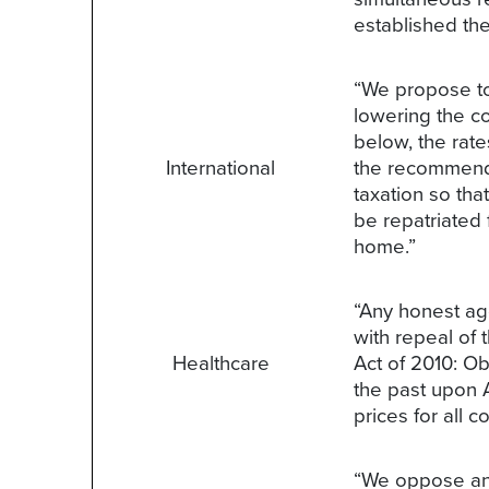
established the
“We propose to 
lowering the co
below, the rate
International
the recommendat
taxation so th
be repatriated 
home.”
“Any honest ag
with repeal of
Healthcare
Act of 2010: O
the past upon 
prices for all 
“We oppose any