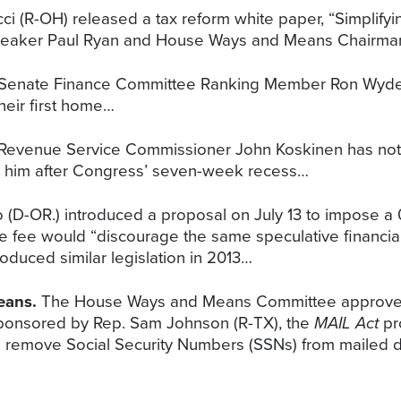
 (R-OH) released a tax reform white paper, “Simplifyin
y Speaker Paul Ryan and House Ways and Means Chairman
, Senate Finance Committee Ranking Member Ron Wyden
heir first home…
 Revenue Service Commissioner John Koskinen has not h
ch him after Congress’ seven-week recess…
 (D-OR.) introduced a proposal on July 13 to impose a
the fee would “discourage the same speculative financial
oduced similar legislation in 2013…
eans.
The House Ways and Means Committee approved
 Sponsored by Rep. Sam Johnson (R-TX), the
MAIL Act
pro
n to remove Social Security Numbers (SSNs) from maile