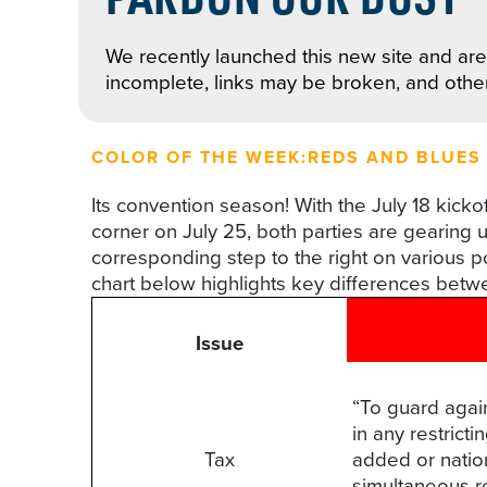
We recently launched this new site and are 
incomplete, links may be broken, and othe
COLOR OF THE WEEK:
REDS AND BLUES
Its convention season! With the July 18 kic
corner on July 25, both parties are gearing u
corresponding step to the right on various po
chart below highlights key differences betw
Issue
“To guard agai
in any restrict
Tax
added or nation
simultaneous r