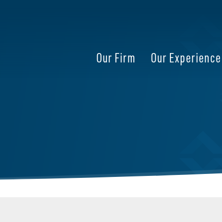
Our Firm
Our Experience