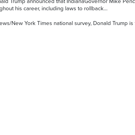
ald Trump announced that IndianaGovernor Mike Penc
hout his career, including laws to rollback…
ws/New York Times national survey, Donald Trump is tie
he European Union (AmCham EU), which represents 16
n of investment in Europe, recently wrote a letter to t
out how to pay for their $31.6 billion state budget, R
ax on…