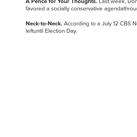
A Pence for Your Thoughts.
Last week, Don
favored a socially conservative agendathroug
Neck-to-Neck.
According to a July 12 CBS Ne
leftuntil Election Day.
LINE ITEMS
The American Chamber of Commerce to t
more than 4.3 million jobs and €2 trillio
the group’s…
As Pennsylvania lawmakers try to figure 
new tax to help balance the budget—a t
LOOKING AHEAD
Congressional Activities