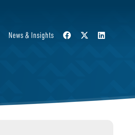
News & Insights