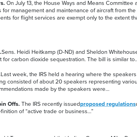
rs.
On July 13, the House Ways and Means Committee a
s for management and maintenance of aircraft from the
ts for flight services are exempt only to the extent that
.
Sens. Heidi Heitkamp (D-ND) and Sheldon Whitehouse (
for carbon dioxide sequestration. The bill is similar to
.
Last week, the IRS held a hearing where the speakers 
ng consisted of about 20 speakers representing vario
commendations made by the speakers were…
in Offs.
The IRS recently issued
proposed regulations
inition of “active trade or business…”