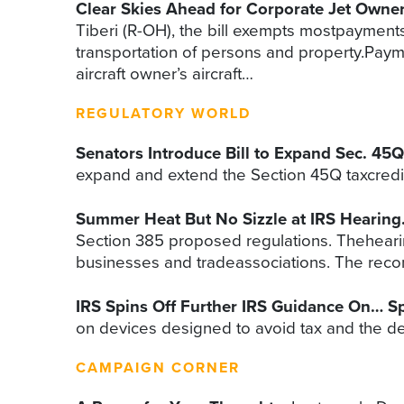
Clear Skies Ahead for Corporate Jet Owne
Tiberi (R-OH), the bill exempts mostpayment
transportation of persons and property.Paymen
aircraft owner’s aircraft…
REGULATORY WORLD
Senators Introduce Bill to Expand Sec. 45Q
expand and extend the Section 45Q taxcredit 
Summer Heat But No Sizzle at IRS Hearing
Section 385 proposed regulations. Theheari
businesses and tradeassociations. The re
IRS Spins Off Further IRS Guidance On… Sp
on devices designed to avoid tax and the def
CAMPAIGN CORNER