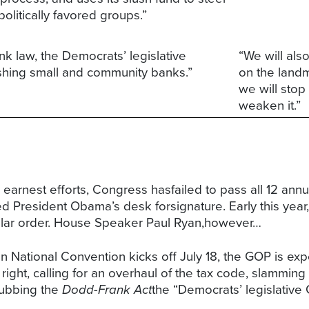
politically favored groups.”
k law, the Democrats’ legislative
“We will als
ushing small and community banks.”
on the landm
we will stop
weaken it.”
earnest efforts, Congress hasfailed to pass all 12 annual
hed President Obama’s desk forsignature. Early this yea
gular order. House Speaker Paul Ryan,however…
n National Convention kicks off July 18, the GOP is expe
 right, calling for an overhaul of the tax code, slammi
dubbing the
Dodd-Frank Act
the “Democrats’ legislative 