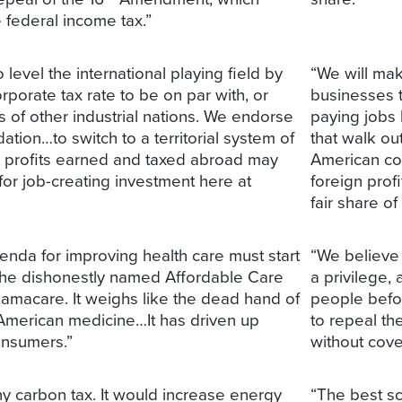
 federal income tax.”
level the international playing field by
“We will mak
rporate tax rate to be on par with, or
businesses 
s of other industrial nations. We endorse
paying jobs 
ion…to switch to a territorial system of
that walk ou
at profits earned and taxed abroad may
American co
for job-creating investment here at
foreign prof
fair share of
enda for improving health care must start
“We believe 
 the dishonestly named Affordable Care
a privilege,
bamacare. It weighs like the dead hand of
people befo
American medicine…It has driven up
to repeal th
consumers.”
without cove
 carbon tax. It would increase energy
“The best sc