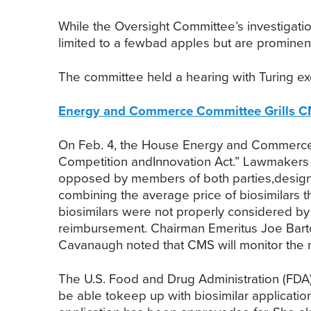
While the Oversight Committee’s investigati
limited to a fewbad apples but are prominent 
The committee held a hearing with Turing exe
Energy and Commerce Committee Grills CM
On Feb. 4, the House Energy and Commerce S
Competition andInnovation Act.” Lawmakers
opposed by members of both parties,designed
combining the average price of biosimilars 
biosimilars were not properly considered by 
reimbursement. Chairman Emeritus Joe Barto
Cavanaugh noted that CMS will monitor the ma
The U.S. Food and Drug Administration (FDA)
be able tokeep up with biosimilar applicati