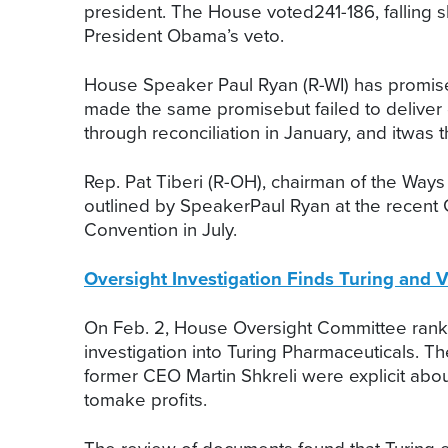
president. The House voted241-186, falling s
President Obama’s veto.
House Speaker Paul Ryan (R-WI) has promise
made the same promisebut failed to deliver
through reconciliation in January, and itwas th
Rep. Pat Tiberi (R-OH), chairman of the Wa
outlined by SpeakerPaul Ryan at the recent G
Convention in July.
Oversight Investigation Finds Turing and V
On Feb. 2, House Oversight Committee ran
investigation into Turing Pharmaceuticals.
former CEO Martin Shkreli were explicit about
tomake profits.