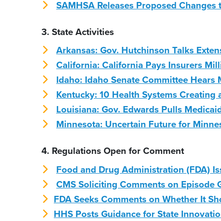
SAMHSA Releases Proposed Changes to
3. State Activities
Arkansas: Gov. Hutchinson Talks Exten
California: California Pays Insurers Mil
Idaho: Idaho Senate Committee Hears 
Kentucky: 10 Health Systems Creating 
Louisiana: Gov. Edwards Pulls Medicai
Minnesota: Uncertain Future for Minne
4. Regulations Open for Comment
Food and Drug Administration (FDA) Iss
CMS Soliciting Comments on Episode 
FDA Seeks Comments on Whether It Shou
HHS Posts Guidance for State Innovati