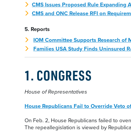
CMS Issues Proposed Rule Expanding A
CMS and ONC Release RFI on Requiremen
5. Reports
IOM Committee Supports Research of M
Families USA Study Finds Uninsured Rat
1. CONGRESS
House of Representatives
House Republicans Fail to Override Veto 
On Feb. 2, House Republicans failed to overr
The repeallegislation is viewed by Republi