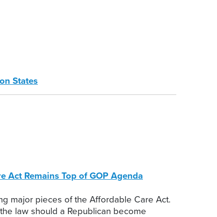
on States
Care Act Remains Top of GOP Agenda
ng major pieces of the Affordable Care Act.
g the law should a Republican become