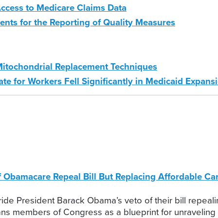
ccess to Medicare Claims Data
ts for the Reporting of Quality Measures
itochondrial Replacement Techniques
e for Workers Fell Significantly in Medicaid Expansi
of Obamacare Repeal Bill But Replacing Affordable 
ide President Barack Obama’s veto of their bill repeali
cans members of Congress as a blueprint for unravelin