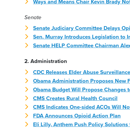
Ways and Means Chair Kevin Brady Not 
Senate
Senate Judiciary Committee Delays Opi
Sen. Murray Introduces Legislation to 
Senate HELP Committee Chairman Alex
2. Administration
CDC Releases Elder Abuse Surveillan
Obama Administration Proposes New F
Obama Budget Will Propose Changes to
CMS Creates Rural Health Council
CMS Indicates One-sided ACOs Will Not
FDA Announces Opioid Action Plan
Eli Lilly, Anthem Push Policy Solutions