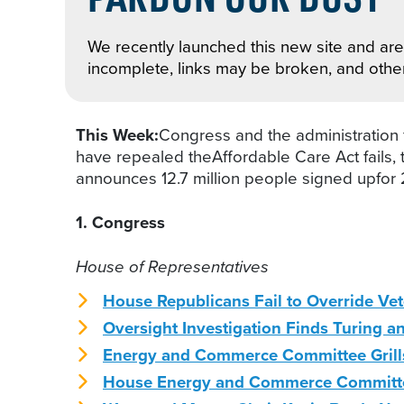
We recently launched this new site and are 
incomplete, links may be broken, and othe
This Week:
Congress and the administration f
have repealed theAffordable Care Act fails,
announces 12.7 million people signed upfor 
1. Congress
House of Representatives
House Republicans Fail to Override Ve
Oversight Investigation Finds Turing a
Energy and Commerce Committee Grills
House Energy and Commerce Committee