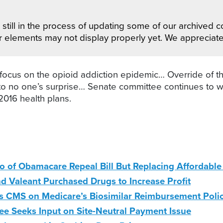
still in the process of updating some of our archived co
r elements may not display properly yet. We appreciat
ocus on the opioid addiction epidemic… Override of the
 to no one’s surprise… Senate committee continues to 
2016 health plans.
to of Obamacare Repeal Bill But Replacing Affordab
nd Valeant Purchased Drugs to Increase Profit
 CMS on Medicare’s Biosimilar Reimbursement Poli
 Seeks Input on Site-Neutral Payment Issue