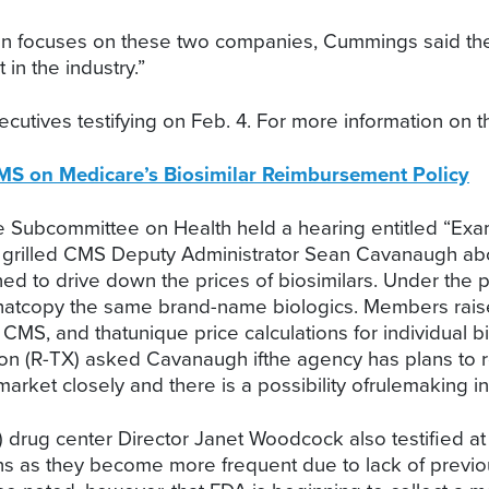
on focuses on these two companies, Cummings said the r
in the industry.”
cutives testifying on Feb. 4. For more information on t
S on Medicare’s Biosimilar Reimbursement Policy
ubcommittee on Health held a hearing entitled “Exami
 grilled CMS Deputy Administrator Sean Cavanaugh abo
 to drive down the prices of biosimilars. Under the p
thatcopy the same brand-name biologics. Members raised
CMS, and thatunique price calculations for individual b
n (R-TX) asked Cavanaugh ifthe agency has plans to r
rket closely and there is a possibility ofrulemaking in 
 drug center Director Janet Woodcock also testified at
ons as they become more frequent due to lack of previ