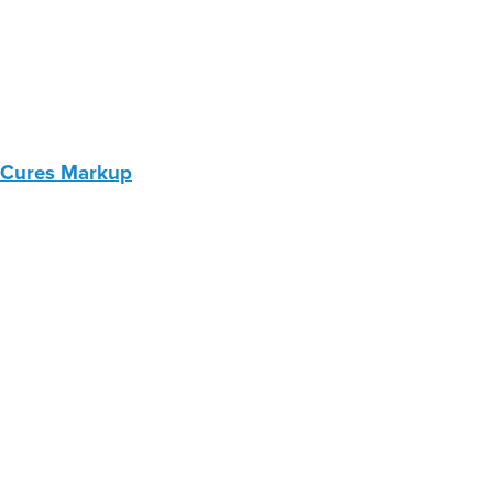
 Cures Markup