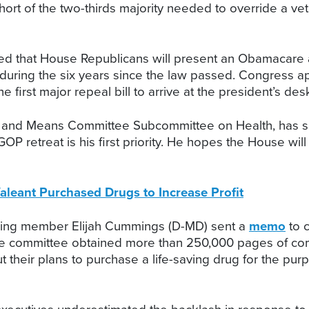
hort of the two-thirds majority needed to override a ve
d that House Republicans will present an Obamacare a
 during the six years since the law passed. Congres
e first major repeal bill to arrive at the president’s des
ys and Means Committee Subcommittee on Health, has sa
OP retreat is his first priority. He hopes the House wil
aleant Purchased Drugs to Increase Profit
king member Elijah Cummings (D-MD) sent a
memo
to 
 The committee obtained more than 250,000 pages of c
 their plans to purchase a life-saving drug for the purp