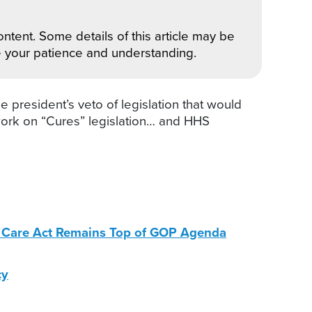
ntent. Some details of this article may be
e your patience and understanding.
 president’s veto of legislation that would
work on “Cures” legislation… and HHS
le Care Act Remains Top of GOP Agenda
cy