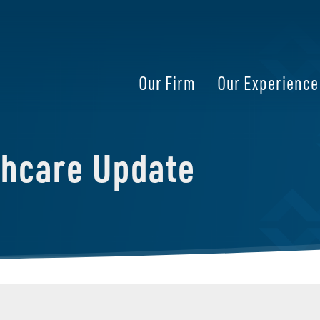
Our Firm
Our Experience
thcare Update