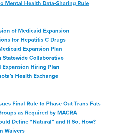
 Mental Health Data-Sharing Rule
sion of Medicaid Expansion
lions for Hepatitis C Drugs
Medicaid Expansion Plan
a Statewide Collaborative
d Expansion Hiring Plan
sota’s Health Exchange
ues Final Rule to Phase Out Trans Fats
Groups as Required by MACRA
ld Define “Natural” and If So, How?
on Waivers