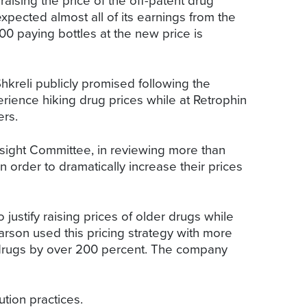
ising the price of the off-patent drug
ected almost all of its earnings from the
00 paying bottles at the new price is
hkreli publicly promised following the
rience hiking drug prices while at Retrophin
ers.
rsight Committee, in reviewing more than
order to dramatically increase their prices
ustify raising prices of older drugs while
arson used this pricing strategy with more
r drugs by over 200 percent. The company
ution practices.