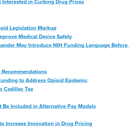
Interested in Curbing Drug Prices
oid Legislation Markup
Improve Medical Device Safety
ander May Introduce NIH Funding Language Before
ce Recommendations
unding to Address Opioid Epidemic
 Cadillac Tax
 Be Included in Alternative Pay Models
 to Increase Innovation in Drug Pricing