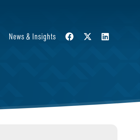
News & Insights