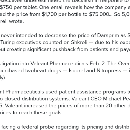
ecutives underestimated the backlash in response to ra
750 per tablet. One email reveals how the company exp
sed the price from $1,700 per bottle to $75,000… So 5,0
reli wrote.
s never intended to decrease the price of Daraprim as S
Turing executives counted on Shkreli — due to his expe
out creating significant pushback from patients and pay
tigation into Valeant Pharmaceuticals Feb. 2. The Ove
rchased twoheart drugs — Isuprel and Nitropress — in 
y).
t Pharmaceuticals used patient assistance programs to j
nto closed distribution systems. Valeant CEO Michael Pe
15, Valeant increased the prices of more than 20 othe
prices to reach these goals.
acing a federal probe regarding its pricing and distrib