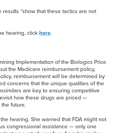
esults “show that these tactics are not
he hearing, click
here
.
ning Implementation of the Biologics Price
ut the Medicare reimbursement policy,
olicy, reimbursement will be determined by
 concerns that the unique qualities of the
iosimilars are key to ensuring competitive
evisit how these drugs are priced —
the future.
 the hearing. She warned that FDA might not
ous congressional assistance — only one