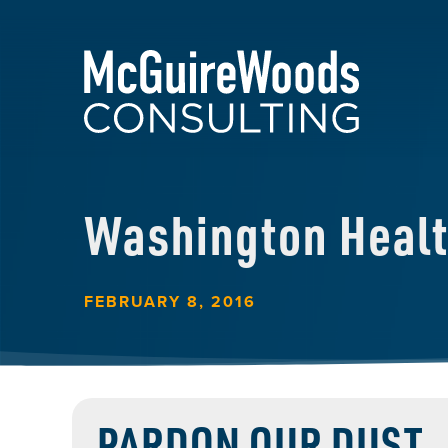
Washington Heal
FEBRUARY 8, 2016
PARDON OUR DUST