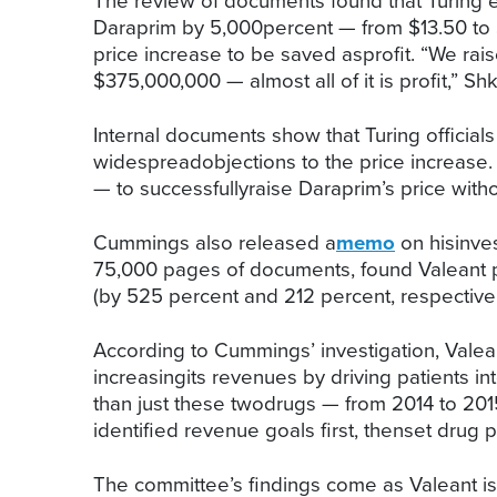
The review of documents found that Turing ex
Daraprim by 5,000percent — from $13.50 to $
price increase to be saved asprofit. “We rai
$375,000,000 — almost all of it is profit,” Shk
Internal documents show that Turing official
widespreadobjections to the price increase. 
— to successfullyraise Daraprim’s price with
Cummings also released a
memo
on hisinves
75,000 pages of documents, found Valeant pu
(by 525 percent and 212 percent, respectivel
According to Cummings’ investigation, Valean
increasingits revenues by driving patients i
than just these twodrugs — from 2014 to 20
identified revenue goals first, thenset drug 
The committee’s findings come as Valeant is f