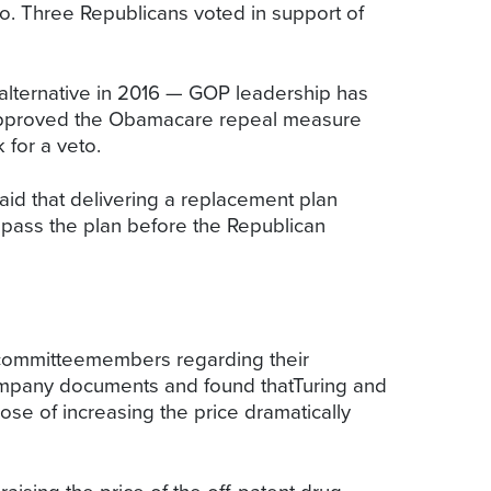
to. Three Republicans voted in support of
lternative in 2016 — GOP leadership has
s approved the Obamacare repeal measure
k for a veto.
id that delivering a replacement plan
l pass the plan before the Republican
committeemembers regarding their
ompany documents and found thatTuring and
ose of increasing the price dramatically