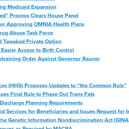
ing Medicaid Expansion
 Need” Process Clears House Panel
 for Approving OMNIA Health Plans
ug Abuse Task Force
d Tweaked Private Option
Easier Access to Birth Control
 Restraining Order Against Governor Rauner
ces (HHS) Proposes Updates to “the Common Rule”
ues Final Rule to Phase Out Trans Fats
Discharge Planning Requirements
d Services for Beneficiaries and Issues Request for 
e Genetic Information Nondiscrimination Act (GINA
Groups as Required by MACRA