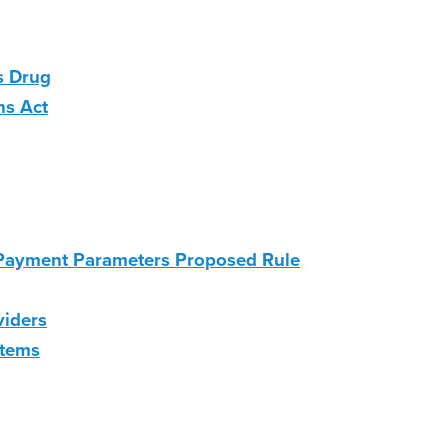
s Drug
ns Act
 Payment Parameters Proposed Rule
viders
stems