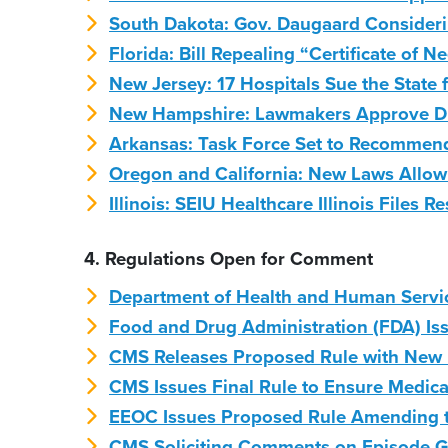
South Dakota: Gov. Daugaard Consider
Florida: Bill Repealing “Certificate of
New Jersey: 17 Hospitals Sue the State
New Hampshire: Lawmakers Approve Dr
Arkansas: Task Force Set to Recommen
Oregon and California: New Laws Allow 
Illinois: SEIU Healthcare Illinois Files
4. Regulations Open for Comment
Department of Health and Human Servi
Food and Drug Administration (FDA) Iss
CMS Releases Proposed Rule with New 
CMS Issues Final Rule to Ensure Medicai
EEOC Issues Proposed Rule Amending th
CMS Soliciting Comments on Episode 