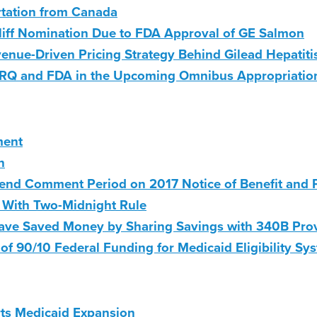
rtation from Canada
liff Nomination Due to FDA Approval of GE Salmon
enue-Driven Pricing Strategy Behind Gilead Hepatiti
AHRQ and FDA in the Upcoming Omnibus Appropriatio
ment
n
end Comment Period on 2017 Notice of Benefit and
d With Two-Midnight Rule
ave Saved Money by Sharing Savings with 340B Pro
of 90/10 Federal Funding for Medicaid Eligibility Sy
ts Medicaid Expansion