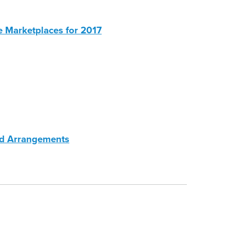
e Marketplaces for 2017
ed Arrangements