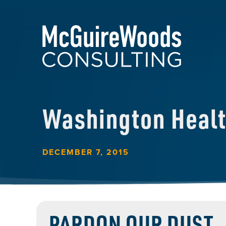
Washington Heal
DECEMBER 7, 2015
PARDON OUR DUST