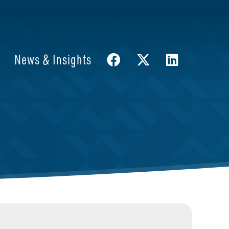
News & Insights