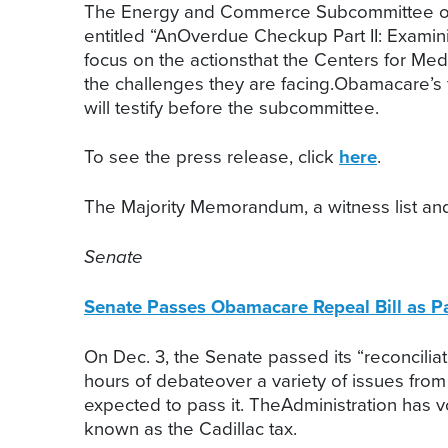
The Energy and Commerce Subcommittee on Ov
entitled “AnOverdue Checkup Part II: Examini
focus on the actionsthat the Centers for Me
the challenges they are facing.Obamacare’s 
will testify before the subcommittee.
To see the press release, click
here
.
The Majority Memorandum, a witness list and
Senate
Senate Passes Obamacare Repeal Bill as Par
On Dec. 3, the Senate passed its “reconcili
hours of debateover a variety of issues from
expected to pass it. TheAdministration has 
known as the Cadillac tax.