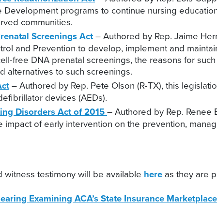
e Development programs to continue nursing education a
served communities.
Prenatal Screenings Act
– Authored by Rep. Jaime Herrer
trol and Prevention to develop, implement and maintai
cell-free DNA prenatal screenings, the reasons for su
nd alternatives to such screenings.
Act
– Authored by Rep. Pete Olson (R-TX), this legislatio
efibrillator devices (AEDs).
ting Disorders Act of 2015
– Authored by Rep. Renee Ell
he impact of early intervention on the prevention, man
 witness testimony will be available
here
as they are p
earing Examining ACA’s State Insurance Marketplace