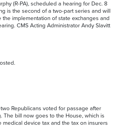
hy (R-PA), scheduled a hearing for Dec. 8
g is the second of a two-part series and will
ee the implementation of state exchanges and
aring. CMS Acting Administrator Andy Slavitt
osted.
-two Republicans voted for passage after
. The bill now goes to the House, which is
 medical device tax and the tax on insurers