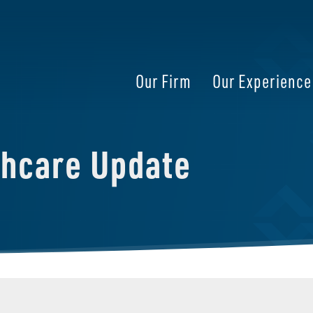
Our Firm
Our Experience
thcare Update