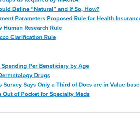
ld Define “Natural” and If So, How?
yment Parameters Proposed Rule for Health Insuranc
ew Human Research Rule
o Clarification Rule
Spending Per Beneficiary by Age
 Dermatology Drugs
 Survey Says Only a Third of Docs are in Value-bas
e Out of Pocket for Specialty Meds