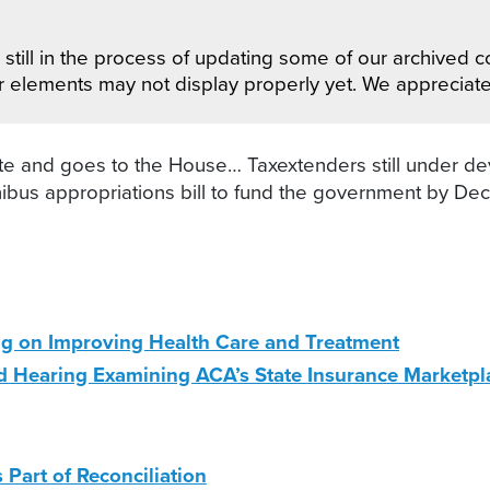
still in the process of updating some of our archived co
r elements may not display properly yet. We appreciat
 and goes to the House… Taxextenders still under de
us appropriations bill to fund the government by Dec. 
g on Improving Health Care and Treatment
 Hearing Examining ACA’s State Insurance Marketpl
Part of Reconciliation