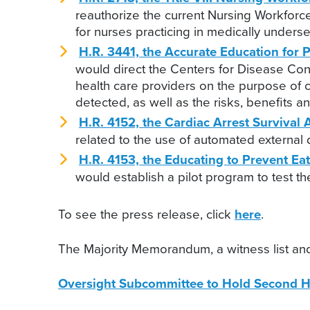
reauthorize the current Nursing Workforc
for nurses practicing in medically under
H.R. 3441, the Accurate Education for 
would direct the Centers for Disease Con
health care providers on the purpose of 
detected, as well as the risks, benefits a
H.R. 4152, the Cardiac Arrest Survival 
related to the use of automated external d
H.R. 4153, the Educating to Prevent Ea
would establish a pilot program to test t
To see the press release, click
here
.
The Majority Memorandum, a witness list and
Oversight Subcommittee to Hold Second H