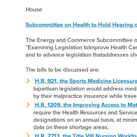
House
Subcommittee on Health to Hold Hearing 
The Energy and Commerce Subcommittee on He
“Examining Legislation toImprove Health Car
and to advance legislation thataddresses sho
The bills to be discussed are:
H.R. 921, the Sports Medicine Licensure
bipartisan legislation would address medic
by their malpractice insurance while travel
H.R. 1209, the Improving Access to Mat
require the Health Resources and Service
designations on an annual basis, at min
data on these shortage areas.
H.R. 2713, the Title VIII Nursing Workf