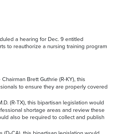
led a hearing for Dec. 9 entitled
ts to reauthorize a nursing training program
hairman Brett Guthrie (R-KY), this
fessionals to ensure they are properly covered
. (R-TX), this bipartisan legislation would
ofessional shortage areas and review these
ld also be required to collect and publish
(D-CA), this bipartisan legislation would