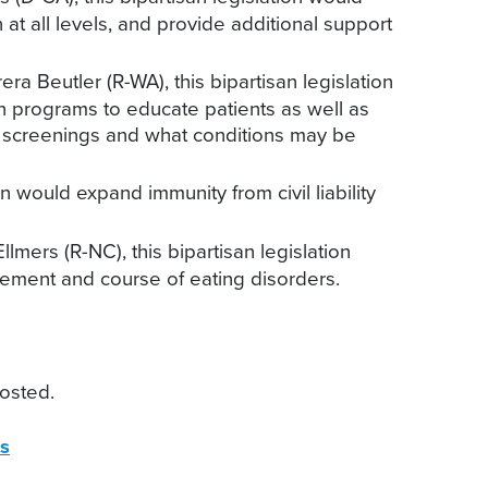
t all levels, and provide additional support
a Beutler (R-WA), this bipartisan legislation
n programs to educate patients as well as
ch screenings and what conditions may be
n would expand immunity from civil liability
mers (R-NC), this bipartisan legislation
agement and course of eating disorders.
osted.
s