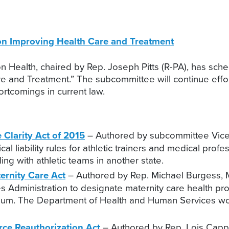
on Improving Health Care and Treatment
alth, chaired by Rep. Joseph Pitts (R-PA), has schedu
e and Treatment.” The subcommittee will continue effor
rtcomings in current law.
 Clarity Act of 2015
– Authored by subcommittee Vice C
al liability rules for athletic trainers and medical pro
ing with athletic teams in another state.
ernity Care Act
– Authored by Rep. Michael Burgess, M.D
s Administration to designate maternity care health pr
imum. The Department of Health and Human Services wou
orce Reauthorization Act
– Authored by Rep. Lois Capps 