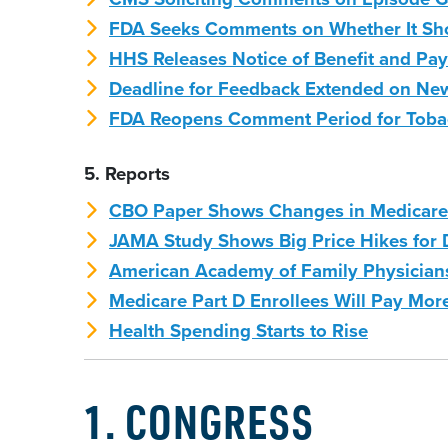
FDA Seeks Comments on Whether It Shou
HHS Releases Notice of Benefit and Pa
Deadline for Feedback Extended on N
FDA Reopens Comment Period for Tobacc
5. Reports
CBO Paper Shows Changes in Medicare 
JAMA Study Shows Big Price Hikes for
American Academy of Family Physicians
Medicare Part D Enrollees Will Pay Mor
Health Spending Starts to Rise
1. CONGRESS