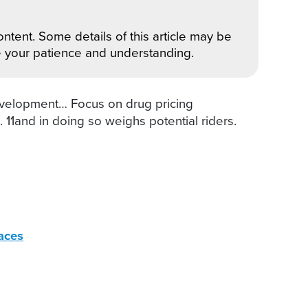
ntent. Some details of this article may be
e your patience and understanding.
velopment… Focus on drug pricing
11and in doing so weighs potential riders.
aces