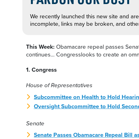
We recently launched this new site and are 
incomplete, links may be broken, and othe
This Week:
Obamacare repeal passes Senate
continues… Congresslooks to create an omnib
1. Congress
House of Representatives
Subcommittee on Health to Hold Hearin
Oversight Subcommittee to Hold Second
Senate
Senate Passes Obamacare Repeal Bill as 