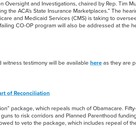
ersight and Investigations, chaired by Rep. Tim Murp
ng the ACA’s State Insurance Marketplaces.” The hearin
dicare and Medicaid Services (CMS) is taking to overs
failing CO-OP program will also be addressed at the he
 witness testimony will be available
here
as they are p
t of Reconciliation
ation” package, which repeals much of Obamacare. Fifty
 guns to risk corridors and Planned Parenthood funding
vowed to veto the package, which includes repeal of the