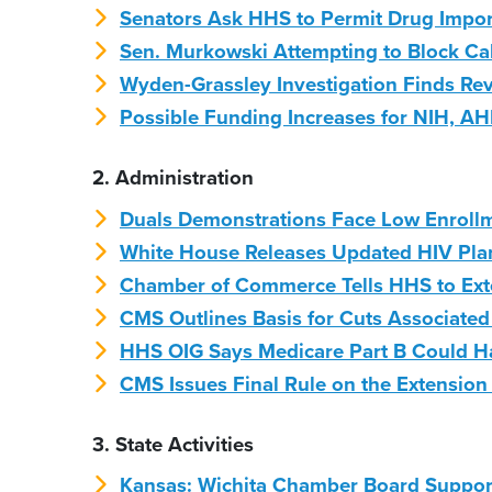
Senators Ask HHS to Permit Drug Impo
Sen. Murkowski Attempting to Block Ca
Wyden-Grassley Investigation Finds Rev
Possible Funding Increases for NIH, 
2. Administration
Duals Demonstrations Face Low Enroll
White House Releases Updated HIV Pla
Chamber of Commerce Tells HHS to Ext
CMS Outlines Basis for Cuts Associate
HHS OIG Says Medicare Part B Could H
CMS Issues Final Rule on the Extension 
3. State Activities
Kansas: Wichita Chamber Board Suppor