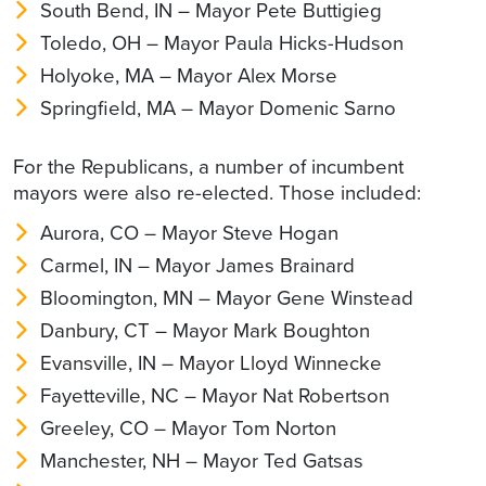
South Bend, IN – Mayor Pete Buttigieg
Toledo, OH – Mayor Paula Hicks-Hudson
Holyoke, MA – Mayor Alex Morse
Springfield, MA – Mayor Domenic Sarno
For the Republicans, a number of incumbent
mayors were also re-elected. Those included:
Aurora, CO – Mayor Steve Hogan
Carmel, IN – Mayor James Brainard
Bloomington, MN – Mayor Gene Winstead
Danbury, CT – Mayor Mark Boughton
Evansville, IN – Mayor Lloyd Winnecke
Fayetteville, NC – Mayor Nat Robertson
Greeley, CO – Mayor Tom Norton
Manchester, NH – Mayor Ted Gatsas