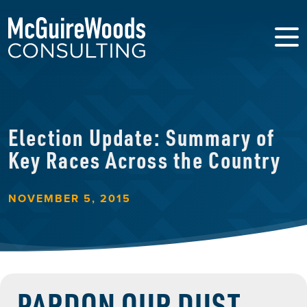
Election Update: Summary of
Key Races Across the Country
NOVEMBER 5, 2015
PARDON OUR DUST