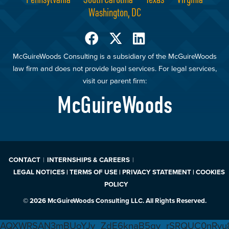
Washington, DC
McGuireWoods Consulting is a subsidiary of the McGuireWoods
law firm and does not provide legal services. For legal services,
visit our parent firm:
McGuireWoods
CONTACT
INTERNSHIPS & CAREERS
LEGAL NOTICES | TERMS OF USE | PRIVACY STATEMENT | COOKIES
POLICY
© 2026 McGuireWoods Consulting LLC. All Rights Reserved.
AQXWRSAN3mBUoYJv_ZdE6knaB5gv_rSRQUC0nRvu8