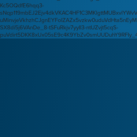
Kc5OQdfE6hqq3-
sNqp119mbEJ2Ejv4dkVKAC4HF1C3MKlgttMUBxvlYWv
uMinvjeVkhzhCJgnEYFoIZAZx5vzkw0uduVdHta5nEyM
SX8di5j6VAnDe_8-tSFuRkjv7yyIl3-ntUZvjt5cqS-
puVdirt5DKK8xUx05sE9c4K9YbZv0smUUDuhY9RFIy_4