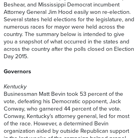
Beshear, and Mississippi Democrat incumbent
Attorney General Jim Hood easily won re-election.
Several states held elections for the legislature, and
numerous races for mayor were held across the
country. The summary below is intended to give
you a snapshot of what occurred in the states and
across the country after the polls closed on Election
Day 2015.
Governors
Kentucky
Businessman Matt Bevin took 53 percent of the
vote, defeating his Democratic opponent, Jack
Conway, who garnered 44 percent of the vote.
Conway, Kentucky’s attorney general, led for most
of the race. However, a determined Bevin
organization aided by outside Republican support