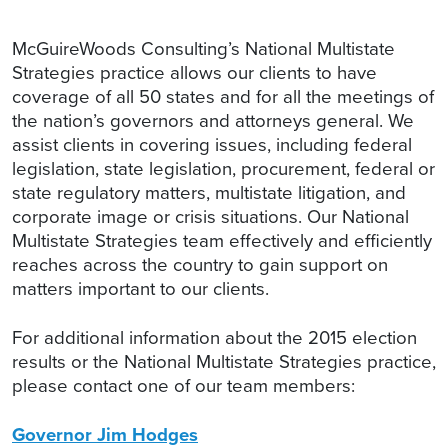
McGuireWoods Consulting’s National Multistate
Strategies practice allows our clients to have
coverage of all 50 states and for all the meetings of
the nation’s governors and attorneys general. We
assist clients in covering issues, including federal
legislation, state legislation, procurement, federal or
state regulatory matters, multistate litigation, and
corporate image or crisis situations. Our National
Multistate Strategies team effectively and efficiently
reaches across the country to gain support on
matters important to our clients.
For additional information about the 2015 election
results or the National Multistate Strategies practice,
please contact one of our team members:
Governor Jim Hodges