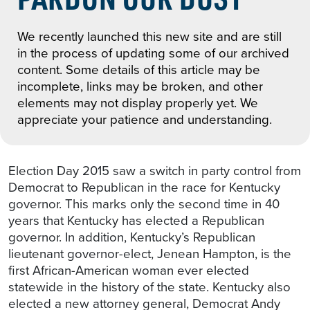
We recently launched this new site and are still
in the process of updating some of our archived
content. Some details of this article may be
incomplete, links may be broken, and other
elements may not display properly yet. We
appreciate your patience and understanding.
Election Day 2015 saw a switch in party control from
Democrat to Republican in the race for Kentucky
governor. This marks only the second time in 40
years that Kentucky has elected a Republican
governor. In addition, Kentucky’s Republican
lieutenant governor-elect, Jenean Hampton, is the
first African-American woman ever elected
statewide in the history of the state. Kentucky also
elected a new attorney general, Democrat Andy