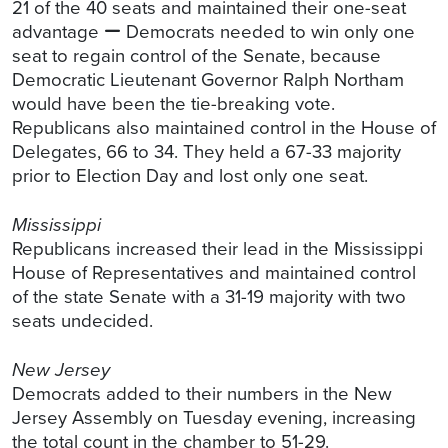
21 of the 40 seats and maintained their one-seat
advantage − Democrats needed to win only one
seat to regain control of the Senate, because
Democratic Lieutenant Governor Ralph Northam
would have been the tie-breaking vote.
Republicans also maintained control in the House of
Delegates, 66 to 34. They held a 67-33 majority
prior to Election Day and lost only one seat.
Mississippi
Republicans increased their lead in the Mississippi
House of Representatives and maintained control
of the state Senate with a 31-19 majority with two
seats undecided.
New Jersey
Democrats added to their numbers in the New
Jersey Assembly on Tuesday evening, increasing
the total count in the chamber to 51-29.