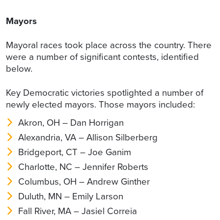
Mayors
Mayoral races took place across the country. There
were a number of significant contests, identified
below.
Key Democratic victories spotlighted a number of
newly elected mayors. Those mayors included:
Akron, OH – Dan Horrigan
Alexandria, VA – Allison Silberberg
Bridgeport, CT – Joe Ganim
Charlotte, NC – Jennifer Roberts
Columbus, OH – Andrew Ginther
Duluth, MN – Emily Larson
Fall River, MA – Jasiel Correia