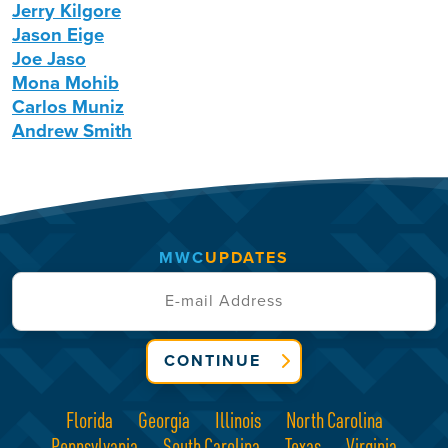
Jerry Kilgore
Jason Eige
Joe Jaso
Mona Mohib
Carlos Muniz
Andrew Smith
MWC
UPDATES
CONTINUE
Florida
Georgia
Illinois
North Carolina
Pennsylvania
South Carolina
Texas
Virginia