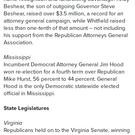
Beshear, the son of outgoing Governor Steve
Beshear, raised over $3.5 million, a record for an
attorney general campaign, while Whitfield raised
less than one-tenth of that amount – not including
his support from the Republican Attorneys General
Association.
Mississippi
Incumbent Democrat Attorney General Jim Hood
won re-election for a fourth term over Republican
Mike Hurst, 56 percent to 44 percent. General
Hood is the only Democratic statewide elected
official in Mississippi.
State Legislatures
Virginia
Republicans held on to the Virginia Senate, winning