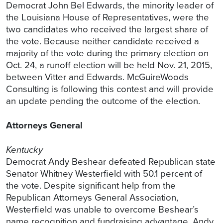
Democrat John Bel Edwards, the minority leader of
the Louisiana House of Representatives, were the
two candidates who received the largest share of
the vote. Because neither candidate received a
majority of the vote during the primary election on
Oct. 24, a runoff election will be held Nov. 21, 2015,
between Vitter and Edwards. McGuireWoods
Consulting is following this contest and will provide
an update pending the outcome of the election.
Attorneys General
Kentucky
Democrat Andy Beshear defeated Republican state
Senator Whitney Westerfield with 50.1 percent of
the vote. Despite significant help from the
Republican Attorneys General Association,
Westerfield was unable to overcome Beshear’s
name recognition and fundraising advantage. Andy