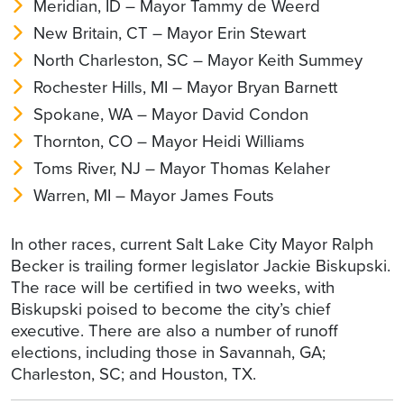
Meridian, ID – Mayor Tammy de Weerd
New Britain, CT – Mayor Erin Stewart
North Charleston, SC – Mayor Keith Summey
Rochester Hills, MI – Mayor Bryan Barnett
Spokane, WA – Mayor David Condon
Thornton, CO – Mayor Heidi Williams
Toms River, NJ – Mayor Thomas Kelaher
Warren, MI – Mayor James Fouts
In other races, current Salt Lake City Mayor Ralph
Becker is trailing former legislator Jackie Biskupski.
The race will be certified in two weeks, with
Biskupski poised to become the city’s chief
executive. There are also a number of runoff
elections, including those in Savannah, GA;
Charleston, SC; and Houston, TX.