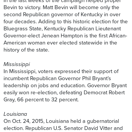
in the last weeks of the campaign helped propel
Bevin to victory. Matt Bevin will become only the
second Republican governor of Kentucky in over
four decades. Adding to this historic election for the
Bluegrass State, Kentucky Republican Lieutenant
Governor-elect Jenean Hampton is the first African-
American woman ever elected statewide in the
history of the state.
Mississippi
In Mississippi, voters expressed their support of
incumbent Republican Governor Phil Bryant’s
leadership on jobs and education. Governor Bryant
easily won re-election, defeating Democrat Robert
Gray, 66 percent to 32 percent.
Louisiana
On Oct. 24, 2015, Louisiana held a gubernatorial
election. Republican U.S. Senator David Vitter and