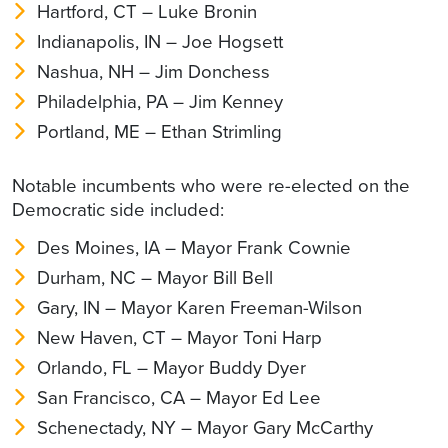
Hartford, CT – Luke Bronin
Indianapolis, IN – Joe Hogsett
Nashua, NH – Jim Donchess
Philadelphia, PA – Jim Kenney
Portland, ME – Ethan Strimling
Notable incumbents who were re-elected on the
Democratic side included:
Des Moines, IA – Mayor Frank Cownie
Durham, NC – Mayor Bill Bell
Gary, IN – Mayor Karen Freeman-Wilson
New Haven, CT – Mayor Toni Harp
Orlando, FL – Mayor Buddy Dyer
San Francisco, CA – Mayor Ed Lee
Schenectady, NY – Mayor Gary McCarthy