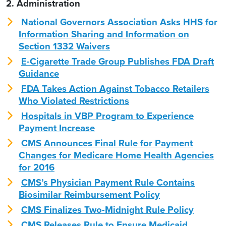
2. Administration
National Governors Association Asks HHS for
Information Sharing and Information on
Section 1332 Waivers
E-Cigarette Trade Group Publishes FDA Draft
Guidance
FDA Takes Action Against Tobacco Retailers
Who Violated Restrictions
Hospitals in VBP Program to Experience
Payment Increase
CMS Announces Final Rule for Payment
Changes for Medicare Home Health Agencies
for 2016
CMS’s Physician Payment Rule Contains
Biosimilar Reimbursement Policy
CMS Finalizes Two-Midnight Rule Policy
CMS Releases Rule to Ensure Medicaid