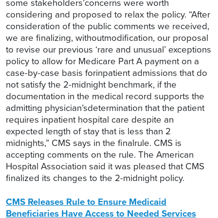
some stakeholders’concerns were worth
considering and proposed to relax the policy. “After
consideration of the public comments we received,
we are finalizing, withoutmodification, our proposal
to revise our previous ‘rare and unusual’ exceptions
policy to allow for Medicare Part A payment on a
case-by-case basis forinpatient admissions that do
not satisfy the 2-midnight benchmark, if the
documentation in the medical record supports the
admitting physician’sdetermination that the patient
requires inpatient hospital care despite an
expected length of stay that is less than 2
midnights,” CMS says in the finalrule. CMS is
accepting comments on the rule. The American
Hospital Association said it was pleased that CMS
finalized its changes to the 2-midnight policy.
CMS Releases Rule to Ensure Medicaid
Beneficiaries Have Access to Needed Services