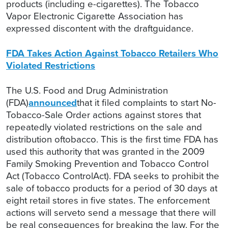
products (including e-cigarettes). The Tobacco
Vapor Electronic Cigarette Association has
expressed discontent with the draftguidance.
FDA Takes Action Against Tobacco Retailers Who
Violated Restrictions
The U.S. Food and Drug Administration
(FDA)
announced
that it filed complaints to start No-
Tobacco-Sale Order actions against stores that
repeatedly violated restrictions on the sale and
distribution oftobacco. This is the first time FDA has
used this authority that was granted in the 2009
Family Smoking Prevention and Tobacco Control
Act (Tobacco ControlAct). FDA seeks to prohibit the
sale of tobacco products for a period of 30 days at
eight retail stores in five states. The enforcement
actions will serveto send a message that there will
be real consequences for breaking the law. For the