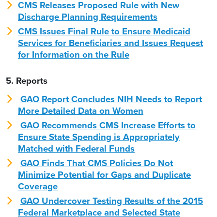
CMS Releases Proposed Rule with New
Discharge Planning Requirements
CMS Issues Final Rule to Ensure Medicaid
Services for Beneficiaries and Issues Request
for Information on the Rule
5. Reports
GAO Report Concludes NIH Needs to Report
More Detailed Data on Women
GAO Recommends CMS Increase Efforts to
Ensure State Spending is Appropriately
Matched with Federal Funds
GAO Finds That CMS Policies Do Not
Minimize Potential for Gaps and Duplicate
Coverage
GAO Undercover Testing Results of the 2015
Federal Marketplace and Selected State