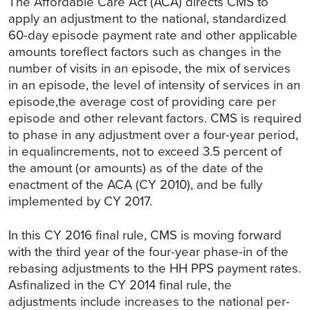
The Affordable Care Act (ACA) directs CMS to
apply an adjustment to the national, standardized
60-day episode payment rate and other applicable
amounts toreflect factors such as changes in the
number of visits in an episode, the mix of services
in an episode, the level of intensity of services in an
episode,the average cost of providing care per
episode and other relevant factors. CMS is required
to phase in any adjustment over a four-year period,
in equalincrements, not to exceed 3.5 percent of
the amount (or amounts) as of the date of the
enactment of the ACA (CY 2010), and be fully
implemented by CY 2017.
In this CY 2016 final rule, CMS is moving forward
with the third year of the four-year phase-in of the
rebasing adjustments to the HH PPS payment rates.
Asfinalized in the CY 2014 final rule, the
adjustments include increases to the national per-