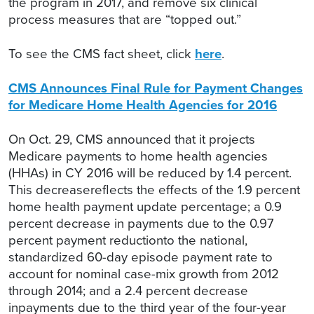
the program in 2017, and remove six clinical
process measures that are “topped out.”
To see the CMS fact sheet, click
here
.
CMS Announces Final Rule for Payment Changes
for Medicare Home Health Agencies for 2016
On Oct. 29, CMS announced that it projects
Medicare payments to home health agencies
(HHAs) in CY 2016 will be reduced by 1.4 percent.
This decreasereflects the effects of the 1.9 percent
home health payment update percentage; a 0.9
percent decrease in payments due to the 0.97
percent payment reductionto the national,
standardized 60-day episode payment rate to
account for nominal case-mix growth from 2012
through 2014; and a 2.4 percent decrease
inpayments due to the third year of the four-year