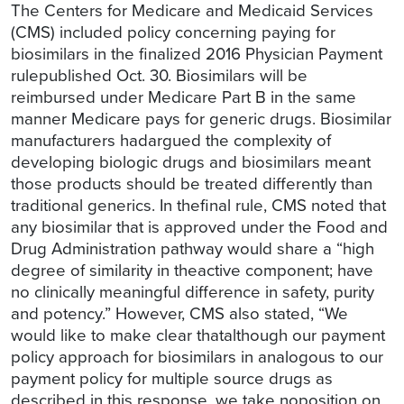
The Centers for Medicare and Medicaid Services
(CMS) included policy concerning paying for
biosimilars in the finalized 2016 Physician Payment
rulepublished Oct. 30. Biosimilars will be
reimbursed under Medicare Part B in the same
manner Medicare pays for generic drugs. Biosimilar
manufacturers hadargued the complexity of
developing biologic drugs and biosimilars meant
those products should be treated differently than
traditional generics. In thefinal rule, CMS noted that
any biosimilar that is approved under the Food and
Drug Administration pathway would share a “high
degree of similarity in theactive component; have
no clinically meaningful difference in safety, purity
and potency.” However, CMS also stated, “We
would like to make clear thatalthough our payment
policy approach for biosimilars in analogous to our
payment policy for multiple source drugs as
described in this response, we take noposition on