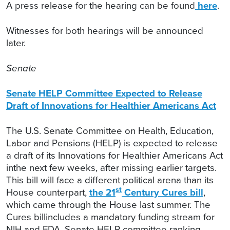
A press release for the hearing can be found
here
.
Witnesses for both hearings will be announced
later.
Senate
Senate HELP Committee Expected to Release
Draft of Innovations for Healthier Americans Act
The U.S. Senate Committee on Health, Education,
Labor and Pensions (HELP) is expected to release
a draft of its Innovations for Healthier Americans Act
inthe next few weeks, after missing earlier targets.
This bill will face a different political arena than its
st
House counterpart,
the 21
Century Cures bill
,
which came through the House last summer. The
Cures billincludes a mandatory funding stream for
NIH and FDA. Senate HELP committee ranking