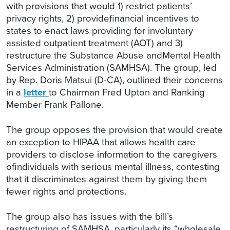
with provisions that would 1) restrict patients’
privacy rights, 2) providefinancial incentives to
states to enact laws providing for involuntary
assisted outpatient treatment (AOT) and 3)
restructure the Substance Abuse andMental Health
Services Administration (SAMHSA). The group, led
by Rep. Doris Matsui (D-CA), outlined their concerns
in a
letter
to Chairman Fred Upton and Ranking
Member Frank Pallone.
The group opposes the provision that would create
an exception to HIPAA that allows health care
providers to disclose information to the caregivers
ofindividuals with serious mental illness, contesting
that it discriminates against them by giving them
fewer rights and protections.
The group also has issues with the bill’s
restructuring of SAMHSA, particularly its “wholesale