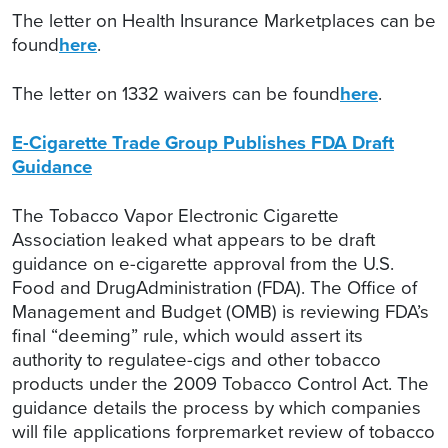
The letter on Health Insurance Marketplaces can be
found
here
.
The letter on 1332 waivers can be found
here
.
E-Cigarette Trade Group Publishes FDA Draft
Guidance
The Tobacco Vapor Electronic Cigarette
Association leaked what appears to be draft
guidance on e-cigarette approval from the U.S.
Food and DrugAdministration (FDA). The Office of
Management and Budget (OMB) is reviewing FDA’s
final “deeming” rule, which would assert its
authority to regulatee-cigs and other tobacco
products under the 2009 Tobacco Control Act. The
guidance details the process by which companies
will file applications forpremarket review of tobacco