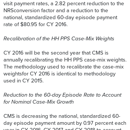
visit payment rates, a 2.82 percent reduction to the
NRSconversion factor and a reduction to the
national, standardized 60-day episode payment
rate of $80.95 for CY 2016.
Recalibration of the HH PPS Case-Mix Weights
CY 2016 will be the second year that CMS is
annually recalibrating the HH PPS case-mix weights.
The methodology used to recalibrate the case-mix
weightsfor CY 2016 is identical to methodology
used in CY 2015.
Reduction to the 60-day Episode Rate to Account
for Nominal Case-Mix Growth
CMS is decreasing the national, standardized 60-
day episode payment amount by 0.97 percent each
year in CY 2016, CY 2017 and CY 2018 to account