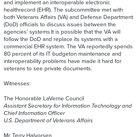
and implement an interoperable electronic
healthrecord (EHR). The subcommittee met with
both Veterans Affairs (VA) and Defense Department
(DoD) officials to discuss issues between the
agencies’ systems.It is possible that the VA will
follow the DoD and replace its systems with a
commercial EHR system. The VA reportedly spends
80 percent of its IT budgeton maintenance and
interoperability problems have made it hard for
veterans to see private documents.
Witnesses:
The Honorable LaVerne Council
Assistant Secretary for Information Technology and
Chief Information Officer
U.S. Department of Veterans Affairs
Mr. Terry Halvorsen