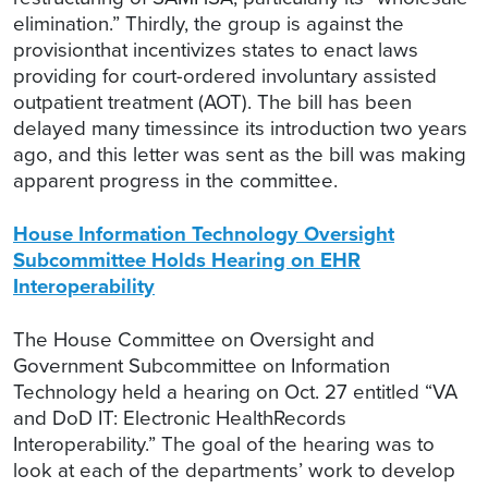
elimination.” Thirdly, the group is against the
provisionthat incentivizes states to enact laws
providing for court-ordered involuntary assisted
outpatient treatment (AOT). The bill has been
delayed many timessince its introduction two years
ago, and this letter was sent as the bill was making
apparent progress in the committee.
House Information Technology Oversight
Subcommittee Holds Hearing on EHR
Interoperability
The House Committee on Oversight and
Government Subcommittee on Information
Technology held a hearing on Oct. 27 entitled “VA
and DoD IT: Electronic HealthRecords
Interoperability.” The goal of the hearing was to
look at each of the departments’ work to develop