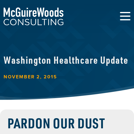
Washington Healthcare Update
NOVEMBER 2, 2015
PARDON OUR DUST