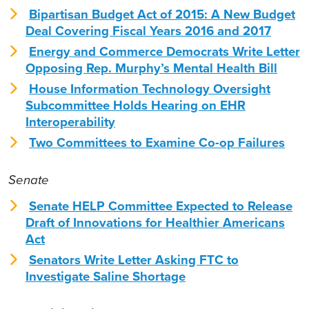
Bipartisan Budget Act of 2015: A New Budget
Deal Covering Fiscal Years 2016 and 2017
Energy and Commerce Democrats Write Letter
Opposing Rep. Murphy’s Mental Health Bill
House Information Technology Oversight
Subcommittee Holds Hearing on EHR
Interoperability
Two Committees to Examine Co-op Failures
Senate
Senate HELP Committee Expected to Release
Draft of Innovations for Healthier Americans
Act
Senators Write Letter Asking FTC to
Investigate Saline Shortage