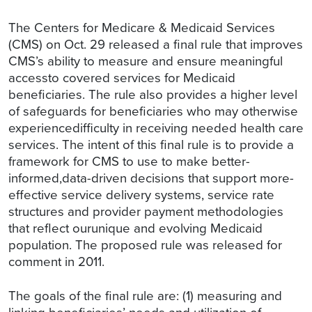
The Centers for Medicare & Medicaid Services
(CMS) on Oct. 29 released a final rule that improves
CMS’s ability to measure and ensure meaningful
accessto covered services for Medicaid
beneficiaries. The rule also provides a higher level
of safeguards for beneficiaries who may otherwise
experiencedifficulty in receiving needed health care
services. The intent of this final rule is to provide a
framework for CMS to use to make better-
informed,data-driven decisions that support more-
effective service delivery systems, service rate
structures and provider payment methodologies
that reflect ourunique and evolving Medicaid
population. The proposed rule was released for
comment in 2011.
The goals of the final rule are: (1) measuring and