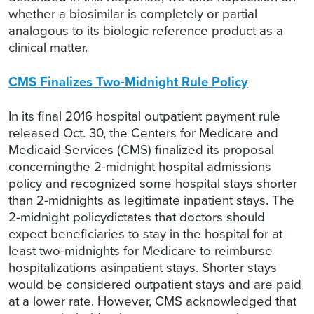
whether a biosimilar is completely or partial
analogous to its biologic reference product as a
clinical matter.
CMS Finalizes Two-Midnight Rule Policy
In its final 2016 hospital outpatient payment rule
released Oct. 30, the Centers for Medicare and
Medicaid Services (CMS) finalized its proposal
concerningthe 2-midnight hospital admissions
policy and recognized some hospital stays shorter
than 2-midnights as legitimate inpatient stays. The
2-midnight policydictates that doctors should
expect beneficiaries to stay in the hospital for at
least two-midnights for Medicare to reimburse
hospitalizations asinpatient stays. Shorter stays
would be considered outpatient stays and are paid
at a lower rate. However, CMS acknowledged that