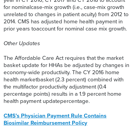
for nominalcase-mix growth (i.e., case-mix growth
unrelated to changes in patient acuity) from 2012 to
2014. CMS has adjusted home health payment in
prior years toaccount for nominal case mix growth.
Other Updates
The Affordable Care Act requires that the market
basket update for HHAs be adjusted by changes in
economy-wide productivity. The CY 2016 home
health marketbasket (2.3 percent) combined with
the multifactor productivity adjustment (0.4
percentage points) results in a 1.9 percent home
health payment updatepercentage.
CMS’s Physician Payment Rule Contains
Biosimilar Reimbursement Policy