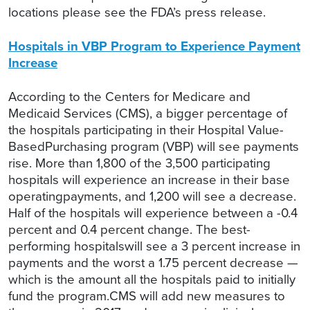
locations please see the FDA’s press release.
Hospitals in VBP Program to Experience Payment
Increase
According to the Centers for Medicare and
Medicaid Services (CMS), a bigger percentage of
the hospitals participating in their Hospital Value-
BasedPurchasing program (VBP) will see payments
rise. More than 1,800 of the 3,500 participating
hospitals will experience an increase in their base
operatingpayments, and 1,200 will see a decrease.
Half of the hospitals will experience between a -0.4
percent and 0.4 percent change. The best-
performing hospitalswill see a 3 percent increase in
payments and the worst a 1.75 percent decrease —
which is the amount all the hospitals paid to initially
fund the program.CMS will add new measures to