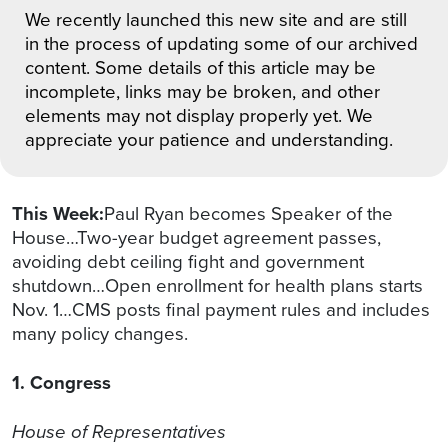
We recently launched this new site and are still
in the process of updating some of our archived
content. Some details of this article may be
incomplete, links may be broken, and other
elements may not display properly yet. We
appreciate your patience and understanding.
This Week:
Paul Ryan becomes Speaker of the
House…Two-year budget agreement passes,
avoiding debt ceiling fight and government
shutdown…Open enrollment for health plans starts
Nov. 1…CMS posts final payment rules and includes
many policy changes.
1. Congress
House of Representatives