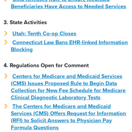
Beneficiaries Have Access to Needed Services
3. State Activities
Utah: Tenth Co-op Closes
Connecticut Law Bans EHR-linked Information
Blocking
4. Regulations Open for Comment
Centers for Medicare and Medicaid Services
(CMS) Issues Proposed Rule to Begin Data
Collection for New Fee Schedule for Medicare
Clinical Diagnostic Laboratory Tests
The Centers for Medicare and Medicaid
Services (CMS) Offers Request for Information
(RFI) to Solicit Answers to Physician Pay
Formula Questions