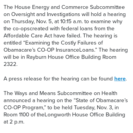
The House Energy and Commerce Subcommittee
on Oversight and Investigations will hold a hearing
on Thursday, Nov. 5, at 10:15 a.m. to examine why
the co-opscreated with federal loans from the
Affordable Care Act have failed. The hearing is
entitled “Examining the Costly Failures of
Obamacare’s CO-OP InsuranceLoans.” The hearing
will be in Rayburn House Office Building Room
2322.
A press release for the hearing can be found
here
.
The Ways and Means Subcommittee on Health
announced a hearing on the “State of Obamacare’s
CO-OP Program,” to be held Tuesday, Nov. 3, in
Room 1100 of theLongworth House Office Building
at 2 p.m.