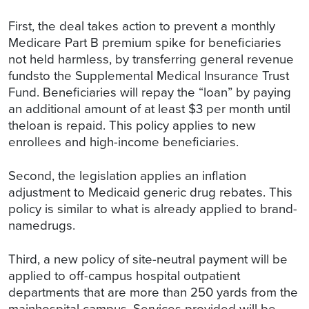
First, the deal takes action to prevent a monthly
Medicare Part B premium spike for beneficiaries
not held harmless, by transferring general revenue
fundsto the Supplemental Medical Insurance Trust
Fund. Beneficiaries will repay the “loan” by paying
an additional amount of at least $3 per month until
theloan is repaid. This policy applies to new
enrollees and high-income beneficiaries.
Second, the legislation applies an inflation
adjustment to Medicaid generic drug rebates. This
policy is similar to what is already applied to brand-
namedrugs.
Third, a new policy of site-neutral payment will be
applied to off-campus hospital outpatient
departments that are more than 250 yards from the
mainhospital campus. Services provided will be