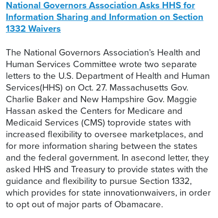
National Governors Association Asks HHS for
Information Sharing and Information on Section
1332 Waivers
The National Governors Association’s Health and
Human Services Committee wrote two separate
letters to the U.S. Department of Health and Human
Services(HHS) on Oct. 27. Massachusetts Gov.
Charlie Baker and New Hampshire Gov. Maggie
Hassan asked the Centers for Medicare and
Medicaid Services (CMS) toprovide states with
increased flexibility to oversee marketplaces, and
for more information sharing between the states
and the federal government. In asecond letter, they
asked HHS and Treasury to provide states with the
guidance and flexibility to pursue Section 1332,
which provides for state innovationwaivers, in order
to opt out of major parts of Obamacare.