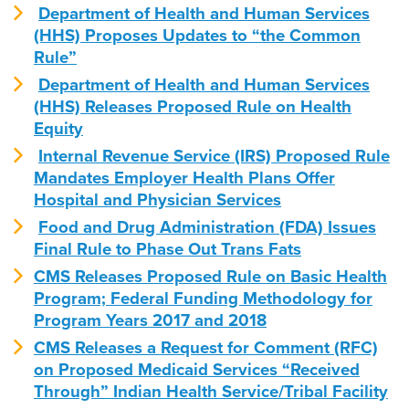
Department of Health and Human Services
(HHS) Proposes Updates to “the Common
Rule”
Department of Health and Human Services
(HHS) Releases Proposed Rule on Health
Equity
Internal Revenue Service (IRS) Proposed Rule
Mandates Employer Health Plans Offer
Hospital and Physician Services
Food and Drug Administration (FDA) Issues
Final Rule to Phase Out Trans Fats
CMS Releases Proposed Rule on Basic Health
Program; Federal Funding Methodology for
Program Years 2017 and 2018
CMS Releases a Request for Comment (RFC)
on Proposed Medicaid Services “Received
Through” Indian Health Service/Tribal Facility