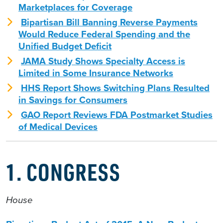
Marketplaces for Coverage
Bipartisan Bill Banning Reverse Payments
Would Reduce Federal Spending and the
Unified Budget Deficit
JAMA Study Shows Specialty Access is
Limited in Some Insurance Networks
HHS Report Shows Switching Plans Resulted
in Savings for Consumers
GAO Report Reviews FDA Postmarket Studies
of Medical Devices
1. CONGRESS
House