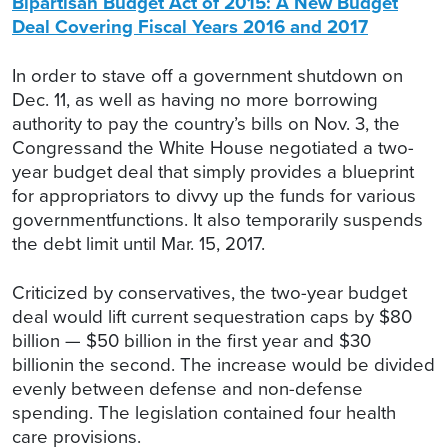
Bipartisan Budget Act of 2015: A New Budget
Deal Covering Fiscal Years 2016 and 2017
In order to stave off a government shutdown on
Dec. 11, as well as having no more borrowing
authority to pay the country’s bills on Nov. 3, the
Congressand the White House negotiated a two-
year budget deal that simply provides a blueprint
for appropriators to divvy up the funds for various
governmentfunctions. It also temporarily suspends
the debt limit until Mar. 15, 2017.
Criticized by conservatives, the two-year budget
deal would lift current sequestration caps by $80
billion — $50 billion in the first year and $30
billionin the second. The increase would be divided
evenly between defense and non-defense
spending. The legislation contained four health
care provisions.