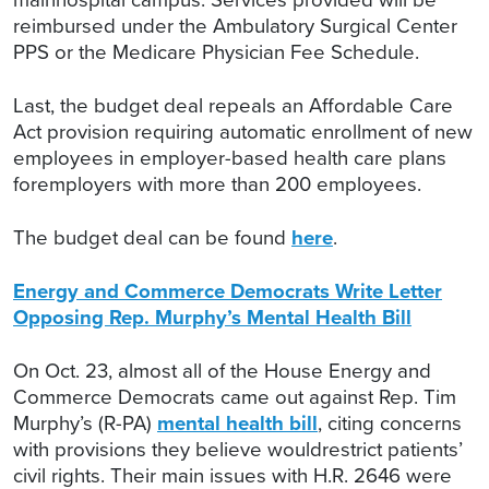
reimbursed under the Ambulatory Surgical Center
PPS or the Medicare Physician Fee Schedule.
Last, the budget deal repeals an Affordable Care
Act provision requiring automatic enrollment of new
employees in employer-based health care plans
foremployers with more than 200 employees.
The budget deal can be found
here
.
Energy and Commerce Democrats Write Letter
Opposing Rep. Murphy’s Mental Health Bill
On Oct. 23, almost all of the House Energy and
Commerce Democrats came out against Rep. Tim
Murphy’s (R-PA)
mental health bill
, citing concerns
with provisions they believe wouldrestrict patients’
civil rights. Their main issues with H.R. 2646 were