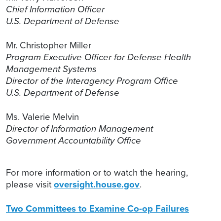
Chief Information Officer
U.S. Department of Defense
Mr. Christopher Miller
Program Executive Officer for Defense Health
Management Systems
Director of the Interagency Program Office
U.S. Department of Defense
Ms. Valerie Melvin
Director of Information Management
Government Accountability Office
For more information or to watch the hearing,
please visit
oversight.house.gov
.
Two Committees to Examine Co-op Failures