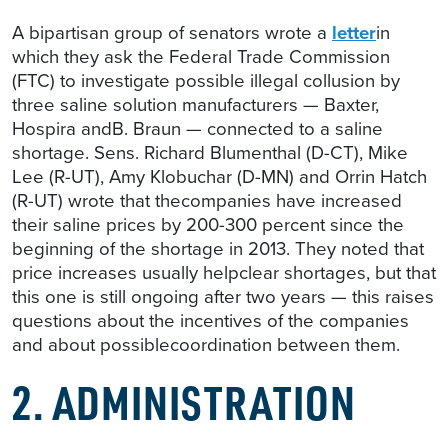
A bipartisan group of senators wrote a
letter
in
which they ask the Federal Trade Commission
(FTC) to investigate possible illegal collusion by
three saline solution manufacturers — Baxter,
Hospira andB. Braun — connected to a saline
shortage. Sens. Richard Blumenthal (D-CT), Mike
Lee (R-UT), Amy Klobuchar (D-MN) and Orrin Hatch
(R-UT) wrote that thecompanies have increased
their saline prices by 200-300 percent since the
beginning of the shortage in 2013. They noted that
price increases usually helpclear shortages, but that
this one is still ongoing after two years — this raises
questions about the incentives of the companies
and about possiblecoordination between them.
2. ADMINISTRATION