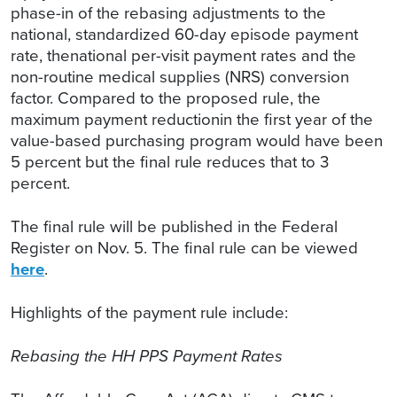
phase-in of the rebasing adjustments to the
national, standardized 60-day episode payment
rate, thenational per-visit payment rates and the
non-routine medical supplies (NRS) conversion
factor. Compared to the proposed rule, the
maximum payment reductionin the first year of the
value-based purchasing program would have been
5 percent but the final rule reduces that to 3
percent.
The final rule will be published in the Federal
Register on Nov. 5. The final rule can be viewed
here
.
Highlights of the payment rule include:
Rebasing the HH PPS Payment Rates