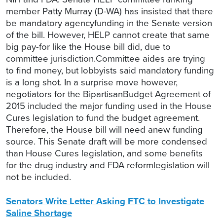
member Patty Murray (D-WA) has insisted that there
be mandatory agencyfunding in the Senate version
of the bill. However, HELP cannot create that same
big pay-for like the House bill did, due to
committee jurisdiction.Committee aides are trying
to find money, but lobbyists said mandatory funding
is a long shot. In a surprise move however,
negotiators for the BipartisanBudget Agreement of
2015 included the major funding used in the House
Cures legislation to fund the budget agreement.
Therefore, the House bill will need anew funding
source. This Senate draft will be more condensed
than House Cures legislation, and some benefits
for the drug industry and FDA reformlegislation will
not be included.
Senators Write Letter Asking FTC to Investigate
Saline Shortage