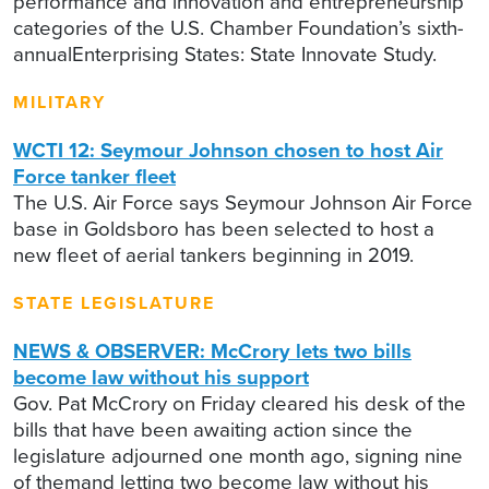
performance and innovation and entrepreneurship
categories of the U.S. Chamber Foundation’s sixth-
annualEnterprising States: State Innovate Study.
MILITARY
WCTI 12: Seymour Johnson chosen to host Air
Force tanker fleet
The U.S. Air Force says Seymour Johnson Air Force
base in Goldsboro has been selected to host a
new fleet of aerial tankers beginning in 2019.
STATE LEGISLATURE
NEWS & OBSERVER: McCrory lets two bills
become law without his support
Gov. Pat McCrory on Friday cleared his desk of the
bills that have been awaiting action since the
legislature adjourned one month ago, signing nine
of themand letting two become law without his