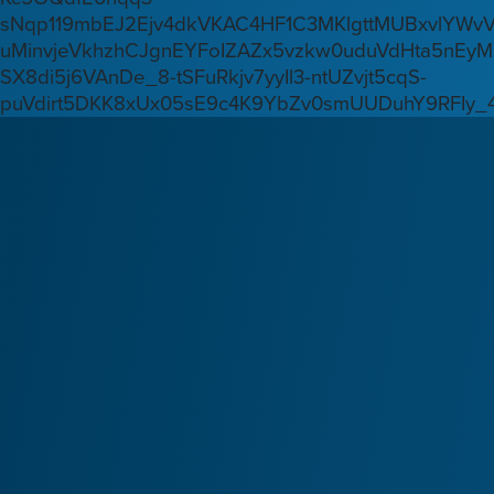
sNqp119mbEJ2Ejv4dkVKAC4HF1C3MKlgttMUBxvlYWv
uMinvjeVkhzhCJgnEYFoIZAZx5vzkw0uduVdHta5nEyM
SX8di5j6VAnDe_8-tSFuRkjv7yyIl3-ntUZvjt5cqS-
puVdirt5DKK8xUx05sE9c4K9YbZv0smUUDuhY9RFIy_4