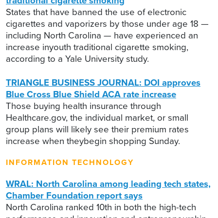
traditional cigarette smoking
States that have banned the use of electronic
cigarettes and vaporizers by those under age 18 —
including North Carolina — have experienced an
increase inyouth traditional cigarette smoking,
according to a Yale University study.
TRIANGLE BUSINESS JOURNAL: DOI approves
Blue Cross Blue Shield ACA rate increase
Those buying health insurance through
Healthcare.gov, the individual market, or small
group plans will likely see their premium rates
increase when theybegin shopping Sunday.
INFORMATION TECHNOLOGY
WRAL: North Carolina among leading tech states,
Chamber Foundation report says
North Carolina ranked 10th in both the high-tech