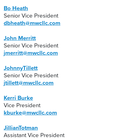
Bo Heath
Senior Vice President
dbheath@mwcllc.com
John Merritt
Senior Vice President
jmerritt@mwcllc.com
JohnnyTillett
Senior Vice President
jtillett@mwcllc.com
Kerri Burke
Vice President
kburke@mwcllc.com
JillianTotman
Assistant Vice President