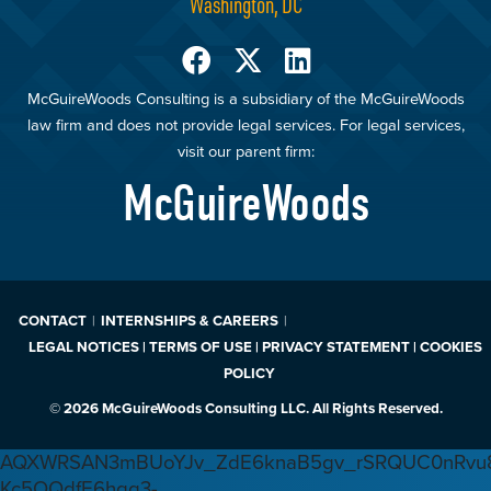
Washington, DC
McGuireWoods Consulting is a subsidiary of the McGuireWoods
law firm and does not provide legal services. For legal services,
visit our parent firm:
McGuireWoods
CONTACT
INTERNSHIPS & CAREERS
LEGAL NOTICES | TERMS OF USE | PRIVACY STATEMENT | COOKIES
POLICY
© 2026 McGuireWoods Consulting LLC. All Rights Reserved.
AQXWRSAN3mBUoYJv_ZdE6knaB5gv_rSRQUC0nRvu8
Kc5OQdfE6hqq3-