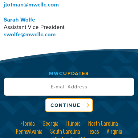
jtotman@mwcllc.com
Sarah Wolfe
Assistant Vice President
swolfe@mwcllc.com
MWC
UPDATES
CONTINUE
Florida
Georgia
Illinois
North Carolina
Pennsylvania
South Carolina
Texas
Virginia