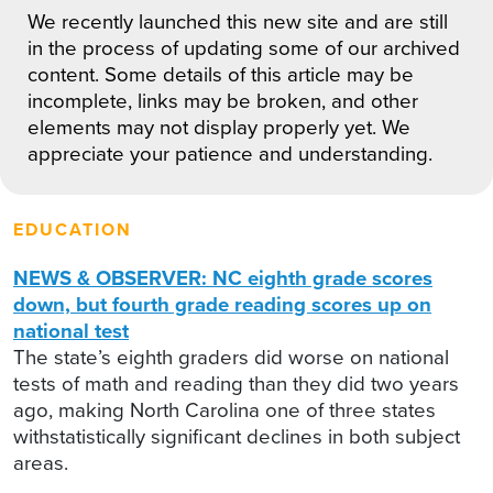
We recently launched this new site and are still
in the process of updating some of our archived
content. Some details of this article may be
incomplete, links may be broken, and other
elements may not display properly yet. We
appreciate your patience and understanding.
EDUCATION
NEWS & OBSERVER: NC eighth grade scores
down, but fourth grade reading scores up on
national test
The state’s eighth graders did worse on national
tests of math and reading than they did two years
ago, making North Carolina one of three states
withstatistically significant declines in both subject
areas.