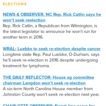
ELECTIONS
NEWS & OBSERVER: NC Rep. Rick Catlin says he
won’t seek reelection
Rep. Rick Catlin, a Republican from Wilmington, is
the latest legislator to announce he won’t run for
another term in 2016.
WRAL: Luebke to seek re-election despite cancer
Longtime state Rep. Paul Luebke, D-Durham, says
he’ll seek re-election in 2016 despite undergoing
treatment for lymphoma.
THE DAILY REFLECTOR: House ag committee
chairman Langdon won’t seek re-election
A six-term North Carolina House member from
Johnston County won’t seek re-election next year.
CHARLOTTE OBSERVER: Finish line nears for