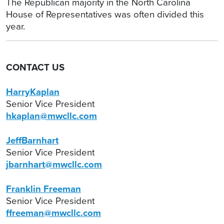
The Republican majority in the North Carolina
House of Representatives was often divided this
year.
CONTACT US
HarryKaplan
Senior Vice President
hkaplan@mwcllc.com
JeffBarnhart
Senior Vice President
jbarnhart@mwcllc.com
Franklin Freeman
Senior Vice President
ffreeman@mwcllc.com