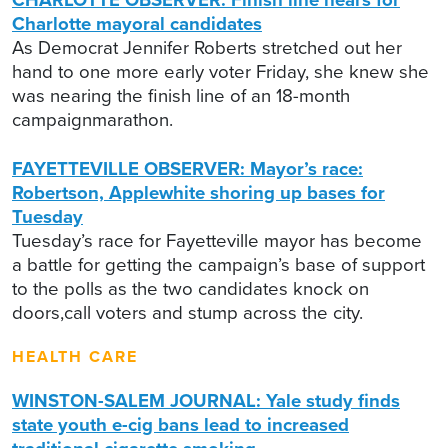
Charlotte mayoral candidates
As Democrat Jennifer Roberts stretched out her
hand to one more early voter Friday, she knew she
was nearing the finish line of an 18-month
campaignmarathon.
FAYETTEVILLE OBSERVER: Mayor’s race:
Robertson, Applewhite shoring up bases for
Tuesday
Tuesday’s race for Fayetteville mayor has become
a battle for getting the campaign’s base of support
to the polls as the two candidates knock on
doors,call voters and stump across the city.
HEALTH CARE
WINSTON-SALEM JOURNAL: Yale study finds
state youth e-cig bans lead to increased