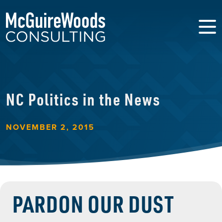
NC Politics in the News
NOVEMBER 2, 2015
PARDON OUR DUST