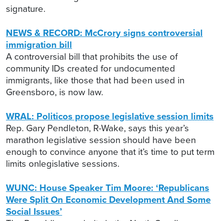
signature.
NEWS & RECORD: McCrory signs controversial
immigration bill
A controversial bill that prohibits the use of
community IDs created for undocumented
immigrants, like those that had been used in
Greensboro, is now law.
WRAL: Politicos propose legislative session limits
Rep. Gary Pendleton, R-Wake, says this year’s
marathon legislative session should have been
enough to convince anyone that it’s time to put term
limits onlegislative sessions.
WUNC: House Speaker Tim Moore: ‘Republicans
Were Split On Economic Development And Some
Social Issues’