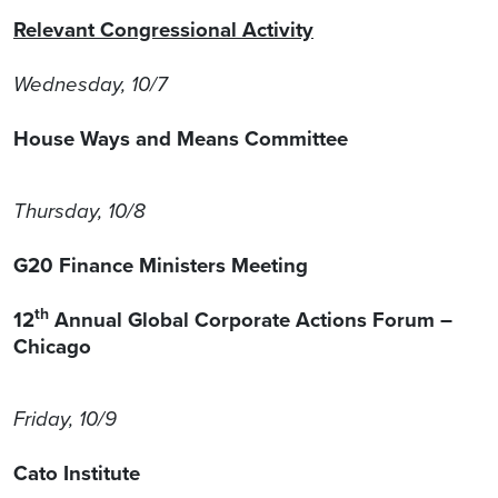
Relevant Congressional Activity
Wednesday, 10/7
House Ways and Means Committee
Thursday, 10/8
G20 Finance Ministers Meeting
th
12
Annual Global Corporate Actions Forum –
Chicago
Friday, 10/9
Cato Institute