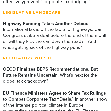
effectivelyprevent “corporate tax dodging.”
LEGISLATIVE LANDSCAPE
Highway Funding Takes Another Detour.
International tax is off the table for highways. Can
Congress strike a deal before the end of the month
or will they kick the can down the road?… And
who’sgetting sick of the highway puns?
REGULATORY WORLD
OECD Finalizes BEPS Recommendations, But
Future Remains Uncertain
. What’s next for the
global tax crackdown?
EU Finance Ministers Agree to Share Tax Rulings
to Combat Corporate Tax “Deals
.” In another show
of the intense political climate in Europe
surrounding corporate taxation, the EU Finance