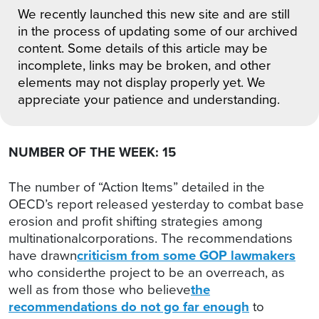
We recently launched this new site and are still
in the process of updating some of our archived
content. Some details of this article may be
incomplete, links may be broken, and other
elements may not display properly yet. We
appreciate your patience and understanding.
NUMBER OF THE WEEK: 15
The number of “Action Items” detailed in the
OECD’s report released yesterday to combat base
erosion and profit shifting strategies among
multinationalcorporations. The recommendations
have drawn
criticism from some GOP lawmakers
who considerthe project to be an overreach, as
well as from those who believe
the
recommendations do not go far enough
to