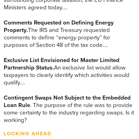
Ministers agreed today….
Comments Requested on Defining Energy
Property.
The IRS and Treasury requested
comments to define “energy property” for
purposes of Section 48 of the tax code….
Exclusive List Envisioned for Master Limited
Partnership Status.
An exclusive list would allow
taxpayers to clearly identify which activities would
qualify….
Contingent Swaps Not Subject to the Embedded
Loan Rule
. The purpose of the rule was to provide
some certainty to the industry regarding swaps. Is it
working?
LOOKING AHEAD