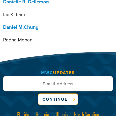
Danielle R. Dellerson
Lai K. Lam
Daniel M.Chung
Radha Mohan
MWC
UPDATES
CONTINUE
Florida
Georgia
Illinois
North Carolina