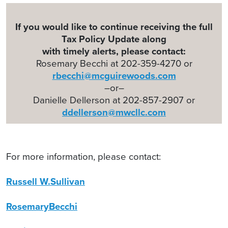
If you would like to continue receiving the full
Tax Policy Update along
with timely alerts, please contact:
Rosemary Becchi at 202-359-4270 or
rbecchi@mcguirewoods.com
–or–
Danielle Dellerson at 202-857-2907 or
ddellerson@mwcllc.com
For more information, please contact:
Russell W.Sullivan
RosemaryBecchi