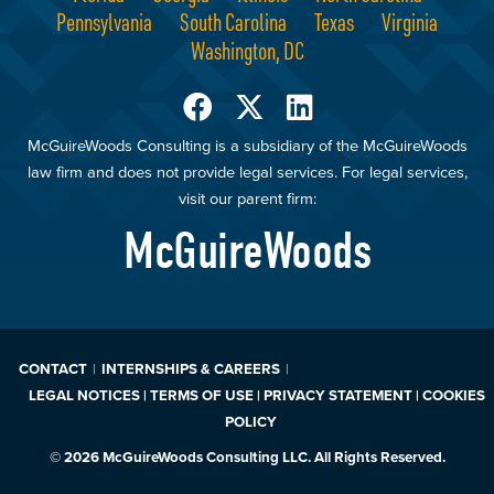
Pennsylvania
South Carolina
Texas
Virginia
Washington, DC
McGuireWoods Consulting is a subsidiary of the McGuireWoods
law firm and does not provide legal services. For legal services,
visit our parent firm:
McGuireWoods
CONTACT
INTERNSHIPS & CAREERS
LEGAL NOTICES | TERMS OF USE | PRIVACY STATEMENT | COOKIES
POLICY
© 2026 McGuireWoods Consulting LLC. All Rights Reserved.