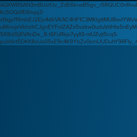
AQXWRSAN3mBUoYJv_ZdE6knaB5gv_rSRQUC0nRvu8
Kc5OQdfE6hqq3-
sNqp119mbEJ2Ejv4dkVKAC4HF1C3MKlgttMUBxvlYWv
uMinvjeVkhzhCJgnEYFoIZAZx5vzkw0uduVdHta5nEyM
SX8di5j6VAnDe_8-tSFuRkjv7yyIl3-ntUZvjt5cqS-
puVdirt5DKK8xUx05sE9c4K9YbZv0smUUDuhY9RFIy_4