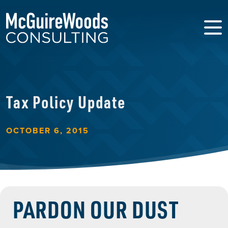
Tax Policy Update
OCTOBER 6, 2015
PARDON OUR DUST