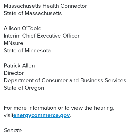
Massachusetts Health Connector
State of Massachusetts
Allison O’Toole
Interim Chief Executive Officer
MNsure
State of Minnesota
Patrick Allen
Director
Department of Consumer and Business Services
State of Oregon
For more information or to view the hearing,
visit
energycommerce.gov
.
Senate