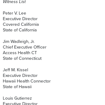
Witness List
Peter V. Lee
Executive Director
Covered California
State of California
Jim Wadleigh, Jr.
Chief Executive Officer
Access Health CT
State of Connecticut
Jeff M. Kissel
Executive Director
Hawaii Health Connector
State of Hawaii
Louis Gutierrez
Executive Director