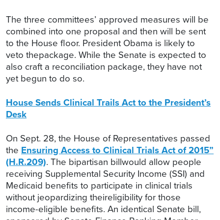
The three committees’ approved measures will be
combined into one proposal and then will be sent
to the House floor. President Obama is likely to
veto thepackage. While the Senate is expected to
also craft a reconciliation package, they have not
yet begun to do so.
House Sends Clinical Trails Act to the President’s
Desk
On Sept. 28, the House of Representatives passed
the
Ensuring Access to Clinical Trials Act of 2015”
(H.R.209)
. The bipartisan billwould allow people
receiving Supplemental Security Income (SSI) and
Medicaid benefits to participate in clinical trials
without jeopardizing theireligibility for those
income-eligible benefits. An identical Senate bill,