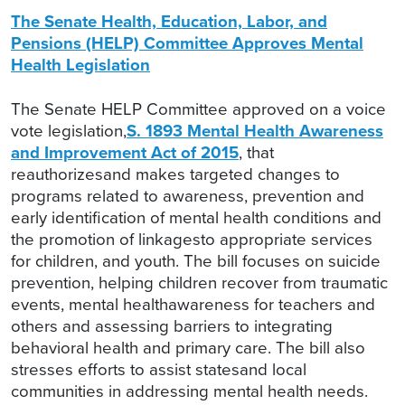
The Senate Health, Education, Labor, and
Pensions (HELP) Committee Approves Mental
Health Legislation
The Senate HELP Committee approved on a voice
vote legislation,
S. 1893 Mental Health Awareness
and Improvement Act of 2015
, that
reauthorizesand makes targeted changes to
programs related to awareness, prevention and
early identification of mental health conditions and
the promotion of linkagesto appropriate services
for children, and youth. The bill focuses on suicide
prevention, helping children recover from traumatic
events, mental healthawareness for teachers and
others and assessing barriers to integrating
behavioral health and primary care. The bill also
stresses efforts to assist statesand local
communities in addressing mental health needs.