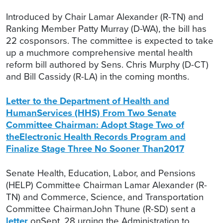
Introduced by Chair Lamar Alexander (R-TN) and
Ranking Member Patty Murray (D-WA), the bill has
22 cosponsors. The committee is expected to take
up a muchmore comprehensive mental health
reform bill authored by Sens. Chris Murphy (D-CT)
and Bill Cassidy (R-LA) in the coming months.
Letter to the Department of Health and
HumanServices (HHS) From Two Senate
Committee Chairman: Adopt Stage Two of
theElectronic Health Records Program and
Finalize Stage Three No Sooner Than2017
Senate Health, Education, Labor, and Pensions
(HELP) Committee Chairman Lamar Alexander (R-
TN) and Commerce, Science, and Transportation
Committee ChairmanJohn Thune (R-SD) sent a
letter
onSept. 28 urging the Administration to