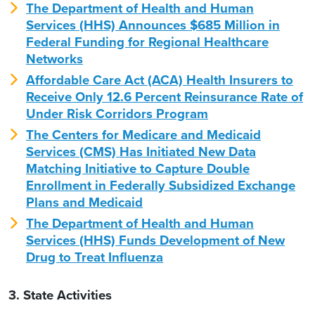
The Department of Health and Human
Services (HHS) Announces $685 Million in
Federal Funding for Regional Healthcare
Networks
Affordable Care Act (ACA) Health Insurers to
Receive Only 12.6 Percent Reinsurance Rate of
Under Risk Corridors Program
The Centers for Medicare and Medicaid
Services (CMS) Has Initiated New Data
Matching Initiative to Capture Double
Enrollment in Federally Subsidized Exchange
Plans and Medicaid
The Department of Health and Human
Services (HHS) Funds Development of New
Drug to Treat Influenza
3. State Activities