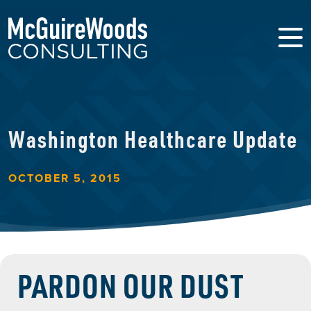
Washington Healthcare Update
OCTOBER 5, 2015
PARDON OUR DUST