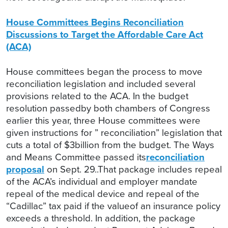
House Committees Begins Reconciliation
Discussions to Target the Affordable Care Act
(ACA)
House committees began the process to move
reconciliation legislation and included several
provisions related to the ACA. In the budget
resolution passedby both chambers of Congress
earlier this year, three House committees were
given instructions for ” reconciliation” legislation that
cuts a total of $3billion from the budget. The Ways
and Means Committee passed its
reconciliation
proposal
on Sept. 29..That package includes repeal
of the ACA’s individual and employer mandate
repeal of the medical device and repeal of the
“Cadillac” tax paid if the valueof an insurance policy
exceeds a threshold. In addition, the package