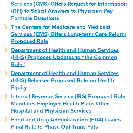
Services (CMS) Offers Request for Information
(RFI) to Solicit Answers to Physician Pay
Formula Questions
The Centers for Medicare and Medicaid
Services (CMS) Offers Long-term Care Reform
Proposed Rule
Department of Health and Human Services
(HHS) Proposes Updates to “the Common
Rule”
Department of Health and Human Services
(HHS) Releases Proposed Rule on Health
Equity
Internal Revenue Service (IRS) Proposed Rule
Mandates Employer Health Plans Offer
Hospital and Physician Services
Food and Drug Administration (FDA) Issues
Final Rule to Phase Out Trans Fats