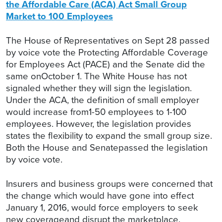
the Affordable Care (ACA) Act Small Group
Market to 100 Employees
The House of Representatives on Sept 28 passed
by voice vote the Protecting Affordable Coverage
for Employees Act (PACE) and the Senate did the
same onOctober 1. The White House has not
signaled whether they will sign the legislation.
Under the ACA, the definition of small employer
would increase from1-50 employees to 1-100
employees. However, the legislation provides
states the flexibility to expand the small group size.
Both the House and Senatepassed the legislation
by voice vote.
Insurers and business groups were concerned that
the change which would have gone into effect
January 1, 2016, would force employers to seek
new coverageand disrupt the marketplace.