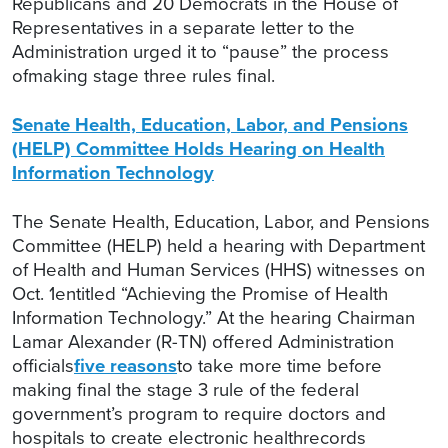
Republicans and 20 Democrats in the House of
Representatives in a separate letter to the
Administration urged it to “pause” the process
ofmaking stage three rules final.
Senate Health, Education, Labor, and Pensions
(HELP) Committee Holds Hearing on Health
Information Technology
The Senate Health, Education, Labor, and Pensions
Committee (HELP) held a hearing with Department
of Health and Human Services (HHS) witnesses on
Oct. 1entitled “Achieving the Promise of Health
Information Technology.” At the hearing Chairman
Lamar Alexander (R-TN) offered Administration
officials
five reasons
to take more time before
making final the stage 3 rule of the federal
government’s program to require doctors and
hospitals to create electronic healthrecords