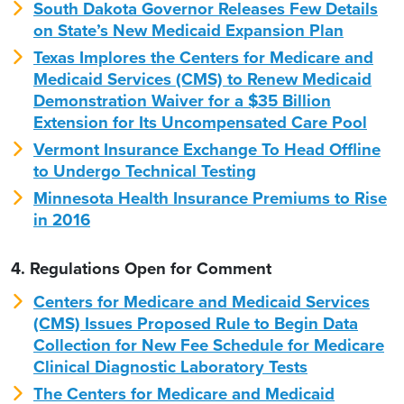
South Dakota Governor Releases Few Details
on State’s New Medicaid Expansion Plan
Texas Implores the Centers for Medicare and
Medicaid Services (CMS) to Renew Medicaid
Demonstration Waiver for a $35 Billion
Extension for Its Uncompensated Care Pool
Vermont Insurance Exchange To Head Offline
to Undergo Technical Testing
Minnesota Health Insurance Premiums to Rise
in 2016
4. Regulations Open for Comment
Centers for Medicare and Medicaid Services
(CMS) Issues Proposed Rule to Begin Data
Collection for New Fee Schedule for Medicare
Clinical Diagnostic Laboratory Tests
The Centers for Medicare and Medicaid