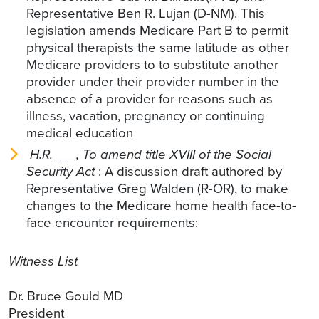
Representative Ben R. Lujan (D-NM). This
legislation amends Medicare Part B to permit
physical therapists the same latitude as other
Medicare providers to to substitute another
provider under their provider number in the
absence of a provider for reasons such as
illness, vacation, pregnancy or continuing
medical education
H.R.___, To amend title XVIII of the Social
Security Act
: A discussion draft authored by
Representative Greg Walden (R-OR), to make
changes to the Medicare home health face-to-
face encounter requirements:
Witness List
Dr. Bruce Gould MD
President