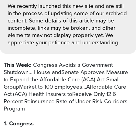
We recently launched this new site and are still
in the process of updating some of our archived
content. Some details of this article may be
incomplete, links may be broken, and other
elements may not display properly yet. We
appreciate your patience and understanding.
This Week:
Congress Avoids a Government
Shutdown… House andSenate Approves Measure
to Expand the Affordable Care (ACA) Act Small
GroupMarket to 100 Employees…Affordable Care
Act (ACA) Health Insurers toReceive Only 12.6
Percent Reinsurance Rate of Under Risk Corridors
Program
1. Congress