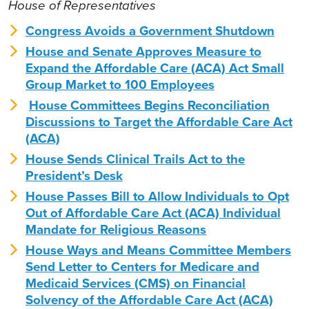
House of Representatives
Congress Avoids a Government Shutdown
House and Senate Approves Measure to
Expand the Affordable Care (ACA) Act Small
Group Market to 100 Employees
House Committees Begins Reconciliation
Discussions to Target the Affordable Care Act
(ACA)
House Sends Clinical Trails Act to the
President’s Desk
House Passes Bill to Allow Individuals to Opt
Out of Affordable Care Act (ACA) Individual
Mandate for Religious Reasons
House Ways and Means Committee Members
Send Letter to Centers for Medicare and
Medicaid Services (CMS) on Financial
Solvency of the Affordable Care Act (ACA)