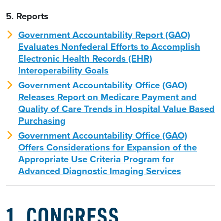
5. Reports
Government Accountability Report (GAO)
Evaluates Nonfederal Efforts to Accomplish
Electronic Health Records (EHR)
Interoperability Goals
Government Accountability Office (GAO)
Releases Report on Medicare Payment and
Quality of Care Trends in Hospital Value Based
Purchasing
Government Accountability Office (GAO)
Offers Considerations for Expansion of the
Appropriate Use Criteria Program for
Advanced Diagnostic Imaging Services
1. CONGRESS