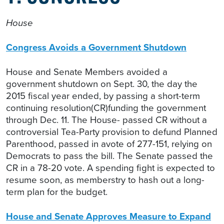
House
Congress Avoids a Government Shutdown
House and Senate Members avoided a
government shutdown on Sept. 30, the day the
2015 fiscal year ended, by passing a short-term
continuing resolution(CR)funding the government
through Dec. 11. The House- passed CR without a
controversial Tea-Party provision to defund Planned
Parenthood, passed in avote of 277-151, relying on
Democrats to pass the bill. The Senate passed the
CR in a 78-20 vote. A spending fight is expected to
resume soon, as memberstry to hash out a long-
term plan for the budget.
House and Senate Approves Measure to Expand