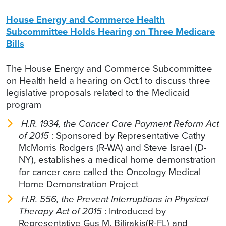
House Energy and Commerce Health
Subcommittee Holds Hearing on Three Medicare
Bills
The House Energy and Commerce Subcommittee
on Health held a hearing on Oct.1 to discuss three
legislative proposals related to the Medicaid
program
H.R. 1934, the Cancer Care Payment Reform Act
of 2015
: Sponsored by Representative Cathy
McMorris Rodgers (R-WA) and Steve Israel (D-
NY), establishes a medical home demonstration
for cancer care called the Oncology Medical
Home Demonstration Project
H.R. 556, the Prevent Interruptions in Physical
Therapy Act of 2015
: Introduced by
Representative Gus M. Bilirakis(R-FL) and