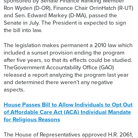
sponsored by Senate Finance Ranking Member
Ron Wyden (D-OR), Finance Chair OrrinHatch (R-UT)
and Sen. Edward Markey (D-MA), passed the
Senate in July. The President is expected to sign
the bill into law.
The legislation makes permanent a 2010 law which
included a sunset provision ending the program
after five years, so that its effects could be studied.
TheGovernment Accountability Office (GAO)
released a report analyzing the program last year
and determined there weren’t any negative
aspects.
House Passes Bill to Allow Individuals to Opt Out
of Affordable Care Act (ACA) Individual Mandate
for Religious Reasons
The House of Representatives approved H.R. 2061,