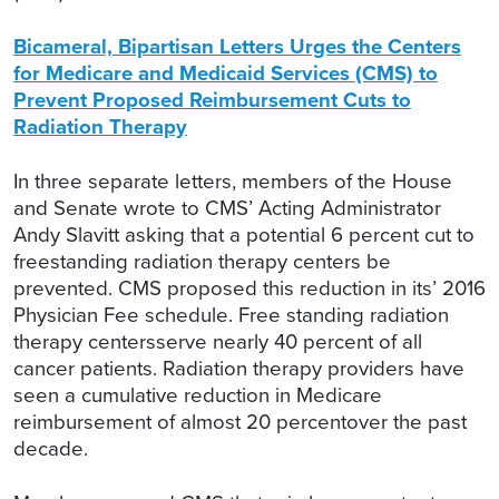
Bicameral, Bipartisan Letters Urges the Centers
for Medicare and Medicaid Services (CMS) to
Prevent Proposed Reimbursement Cuts to
Radiation Therapy
In three separate letters, members of the House
and Senate wrote to CMS’ Acting Administrator
Andy Slavitt asking that a potential 6 percent cut to
freestanding radiation therapy centers be
prevented. CMS proposed this reduction in its’ 2016
Physician Fee schedule. Free standing radiation
therapy centersserve nearly 40 percent of all
cancer patients. Radiation therapy providers have
seen a cumulative reduction in Medicare
reimbursement of almost 20 percentover the past
decade.