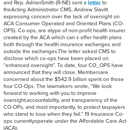
and Rep. AdrianSmith (R-NE) sent a
letter
to
theActing Administrator CMS, Andrew Slavitt
expressing concern over the lack of oversight on
ACA Consumer Operated and Oriented Plans (CO-
OPS). Co-ops, are atype of non-profit health insurer
created by the ACA which can s offer health plans
both through the health insurance exchanges and
outside the exchanges.The letter asked CMS to
disclose which co-ops have been placed on
“enhanced oversight”. To date, four CO_OPS have
announced that they will close. Membersare
concerned about the $542.9 billion spent on those
four CO-Ops. The lawmakers wrote, “We look
forward to working with you to improve
oversight,accountability, and transparency of the
CO-OPs, and most importantly, to protect taxpayers
who stand to lose when they fail.” 19 Insurance Co-
ops currentlyoperate under the Affordable Care Act
(ACA).