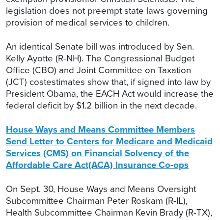
legislation does not preempt state laws governing
provision of medical services to children.
An identical Senate bill was introduced by Sen.
Kelly Ayotte (R-NH). The Congressional Budget
Office (CBO) and Joint Committee on Taxation
(JCT) costestimates show that, if signed into law by
President Obama, the EACH Act would increase the
federal deficit by $1.2 billion in the next decade.
House Ways and Means Committee Members
Send Letter to Centers for Medicare and Medicaid
Services (CMS) on Financial Solvency of the
Affordable Care Act(ACA) Insurance Co-ops
On Sept. 30, House Ways and Means Oversight
Subcommittee Chairman Peter Roskam (R-IL),
Health Subcommittee Chairman Kevin Brady (R-TX),