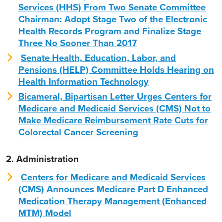
Services (HHS) From Two Senate Committee
Chairman: Adopt Stage Two of the Electronic
Health Records Program and Finalize Stage
Three No Sooner Than 2017
Senate Health, Education, Labor, and
Pensions (HELP) Committee Holds Hearing on
Health Information Technology
Bicameral, Bipartisan Letter Urges Centers for
Medicare and Medicaid Services (CMS) Not to
Make Medicare Reimbursement Rate Cuts for
Colorectal Cancer Screening
2. Administration
Centers for Medicare and Medicaid Services
(CMS) Announces Medicare Part D Enhanced
Medication Therapy Management (Enhanced
MTM) Model