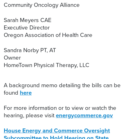
Community Oncology Alliance
Sarah Meyers CAE
Executive Director
Oregon Association of Health Care
Sandra Norby PT, AT
Owner
HomeTown Physical Therapy, LLC
A background memo detailing the bills can be
found
here
For more information or to view or watch the
hearing, please visit
energycommerce.gov
House Energy and Commerce Oversight
Subcommittee to Hold Hearing on State