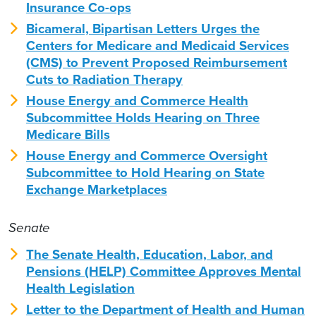
Insurance Co-ops
Bicameral, Bipartisan Letters Urges the
Centers for Medicare and Medicaid Services
(CMS) to Prevent Proposed Reimbursement
Cuts to Radiation Therapy
House Energy and Commerce Health
Subcommittee Holds Hearing on Three
Medicare Bills
House Energy and Commerce Oversight
Subcommittee to Hold Hearing on State
Exchange Marketplaces
Senate
The Senate Health, Education, Labor, and
Pensions (HELP) Committee Approves Mental
Health Legislation
Letter to the Department of Health and Human