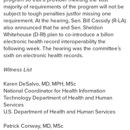
majority of requirements of the program will not be
subject to tough penalties justfor missing one
requirement. At the hearing, Sen. Bill Cassidy (R-LA)
also announced that he and Sen. Sheldon
Whitehouse (D-RI) plan to co-introduce a billon
electronic health record interoperability the
following week. The hearing was the committee’s
sixth on electronic health records.
Witness List
Karen DeSalvo, MD, MPH, MSc
National Coordinator for Health Information
Technology Department of Health and Human
Services
U.S. Department of Health and Human Services
Patrick Conway, MD, MSc