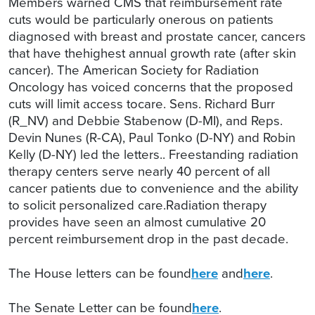
Members warned CMS that reimbursement rate
cuts would be particularly onerous on patients
diagnosed with breast and prostate cancer, cancers
that have thehighest annual growth rate (after skin
cancer). The American Society for Radiation
Oncology has voiced concerns that the proposed
cuts will limit access tocare. Sens. Richard Burr
(R_NV) and Debbie Stabenow (D-MI), and Reps.
Devin Nunes (R-CA), Paul Tonko (D-NY) and Robin
Kelly (D-NY) led the letters.. Freestanding radiation
therapy centers serve nearly 40 percent of all
cancer patients due to convenience and the ability
to solicit personalized care.Radiation therapy
provides have seen an almost cumulative 20
percent reimbursement drop in the past decade.
The House letters can be found
here
and
here
.
The Senate Letter can be found
here
.