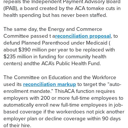
repeals the Independent Payment Advisory Board
(IPAB), a board created by the ACA tomake cuts in
health spending but has never been staffed.
The same day, the Energy and Commerce
Committee passed t a
reconciliation proposal
, to
defund Planned Parenthood under Medicaid (
about $390 million per year to be replaced with
$235 million in funding for community health
centers) andthe ACA’s Public Health Fund.
The Committee on Education and the Workforce
used its
reconciliation markup
to target the “auto-
enrollment mandate.” ThisACA function requires
employers with 200 or more full-time employees to
automatically enroll new full-time employees in job-
based coverage if the workerdoes not pick another
employer plan or decline coverage within 90 days
of their hire.