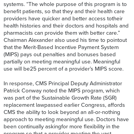
systems. “The whole purpose of this program is to
benefit patients, so that they and their health care
providers have quicker and better access totheir
health histories and their doctors and hospitals and
pharmacists can provide them with better care.”
Chairman Alexander also used his time to pointout
that the Merit-Based Incentive Payment System
(MIPS) pays out penalties and bonuses based
partially on meeting meaningful use. Meaningful
use will be25 percent of a provider’s MIPS score.
In response, CMS Principal Deputy Administrator
Patrick Conway noted the MIPS program, which
was part of the Sustainable Growth Rate (SGR)
replacement lawpassed earlier Congress, affords
CMS the ability to look beyond an all-or-nothing
approach to meeting meaningful use. Doctors have
been continually askingfor more flexibility in the
program so that a provider meeting the vast