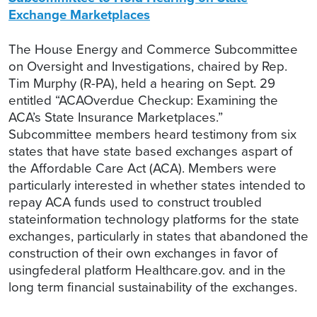
Exchange Marketplaces
The House Energy and Commerce Subcommittee
on Oversight and Investigations, chaired by Rep.
Tim Murphy (R-PA), held a hearing on Sept. 29
entitled “ACAOverdue Checkup: Examining the
ACA’s State Insurance Marketplaces.”
Subcommittee members heard testimony from six
states that have state based exchanges aspart of
the Affordable Care Act (ACA). Members were
particularly interested in whether states intended to
repay ACA funds used to construct troubled
stateinformation technology platforms for the state
exchanges, particularly in states that abandoned the
construction of their own exchanges in favor of
usingfederal platform Healthcare.gov. and in the
long term financial sustainability of the exchanges.