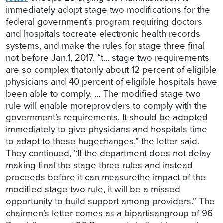
immediately adopt stage two modifications for the
federal government’s program requiring doctors
and hospitals tocreate electronic health records
systems, and make the rules for stage three final
not before Jan.1, 2017. “t… stage two requirements
are so complex thatonly about 12 percent of eligible
physicians and 40 percent of eligible hospitals have
been able to comply. … The modified stage two
rule will enable moreproviders to comply with the
government’s requirements. It should be adopted
immediately to give physicians and hospitals time
to adapt to these hugechanges,” the letter said.
They continued, “If the department does not delay
making final the stage three rules and instead
proceeds before it can measurethe impact of the
modified stage two rule, it will be a missed
opportunity to build support among providers.” The
chairmen’s letter comes as a bipartisangroup of 96