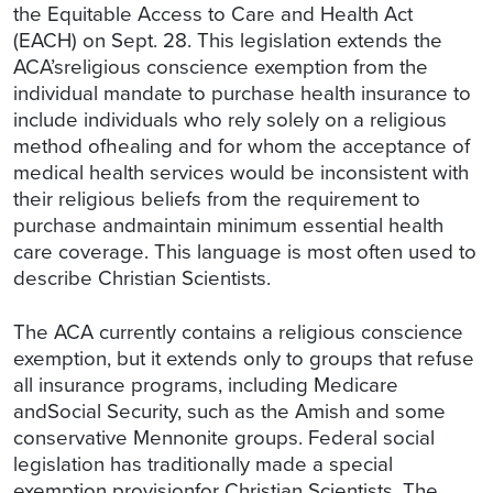
the Equitable Access to Care and Health Act
(EACH) on Sept. 28. This legislation extends the
ACA’sreligious conscience exemption from the
individual mandate to purchase health insurance to
include individuals who rely solely on a religious
method ofhealing and for whom the acceptance of
medical health services would be inconsistent with
their religious beliefs from the requirement to
purchase andmaintain minimum essential health
care coverage. This language is most often used to
describe Christian Scientists.
The ACA currently contains a religious conscience
exemption, but it extends only to groups that refuse
all insurance programs, including Medicare
andSocial Security, such as the Amish and some
conservative Mennonite groups. Federal social
legislation has traditionally made a special
exemption provisionfor Christian Scientists. The