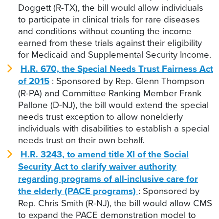
Doggett (R-TX), the bill would allow individuals
to participate in clinical trials for rare diseases
and conditions without counting the income
earned from these trials against their eligibility
for Medicaid and Supplemental Security Income.
H.R. 670, the Special Needs Trust Fairness Act
of 2015
: Sponsored by Rep. Glenn Thompson
(R-PA) and Committee Ranking Member Frank
Pallone (D-NJ), the bill would extend the special
needs trust exception to allow nonelderly
individuals with disabilities to establish a special
needs trust on their own behalf.
H.R. 3243, to amend title XI of the Social
Security Act to clarify waiver authority
regarding programs of all-inclusive care for
the elderly (PACE programs)
: Sponsored by
Rep. Chris Smith (R-NJ), the bill would allow CMS
to expand the PACE demonstration model to