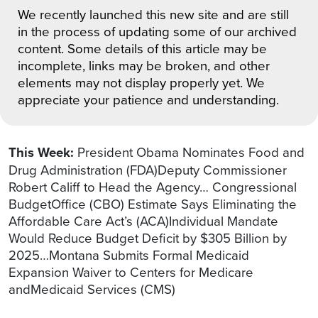
We recently launched this new site and are still
in the process of updating some of our archived
content. Some details of this article may be
incomplete, links may be broken, and other
elements may not display properly yet. We
appreciate your patience and understanding.
This Week:
President Obama Nominates Food and
Drug Administration (FDA)Deputy Commissioner
Robert Califf to Head the Agency… Congressional
BudgetOffice (CBO) Estimate Says Eliminating the
Affordable Care Act’s (ACA)Individual Mandate
Would Reduce Budget Deficit by $305 Billion by
2025…Montana Submits Formal Medicaid
Expansion Waiver to Centers for Medicare
andMedicaid Services (CMS)