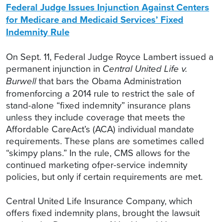
Federal Judge Issues Injunction Against Centers
for Medicare and Medicaid Services’ Fixed
Indemnity Rule
On Sept. 11, Federal Judge Royce Lambert issued a
permanent injunction in
Central United Life v.
Burwell
that bars the Obama Administration
fromenforcing a 2014 rule to restrict the sale of
stand-alone “fixed indemnity” insurance plans
unless they include coverage that meets the
Affordable CareAct’s (ACA) individual mandate
requirements. These plans are sometimes called
“skimpy plans.” In the rule, CMS allows for the
continued marketing ofper-service indemnity
policies, but only if certain requirements are met.
Central United Life Insurance Company, which
offers fixed indemnity plans, brought the lawsuit