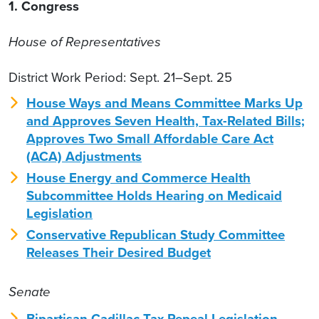
1. Congress
House of Representatives
District Work Period: Sept. 21–Sept. 25
House Ways and Means Committee Marks Up
and Approves Seven Health, Tax-Related Bills;
Approves Two Small Affordable Care Act
(ACA) Adjustments
House Energy and Commerce Health
Subcommittee Holds Hearing on Medicaid
Legislation
Conservative Republican Study Committee
Releases Their Desired Budget
Senate
Bipartisan Cadillac Tax Repeal Legislation