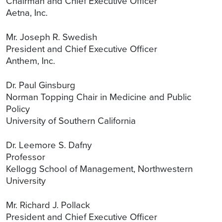
Chairman and Chief Executive Officer
Aetna, Inc.
Mr. Joseph R. Swedish
President and Chief Executive Officer
Anthem, Inc.
Dr. Paul Ginsburg
Norman Topping Chair in Medicine and Public
Policy
University of Southern California
Dr. Leemore S. Dafny
Professor
Kellogg School of Management, Northwestern
University
Mr. Richard J. Pollack
President and Chief Executive Officer