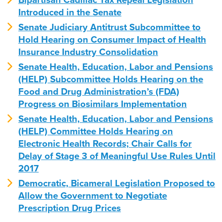
Introduced in the Senate
Senate Judiciary Antitrust Subcommittee to
Hold Hearing on Consumer Impact of Health
Insurance Industry Consolidation
Senate Health, Education, Labor and Pensions
(HELP) Subcommittee Holds Hearing on the
Food and Drug Administration’s (FDA)
Progress on Biosimilars Implementation
Senate Health, Education, Labor and Pensions
(HELP) Committee Holds Hearing on
Electronic Health Records; Chair Calls for
Delay of Stage 3 of Meaningful Use Rules Until
2017
Democratic, Bicameral Legislation Proposed to
Allow the Government to Negotiate
Prescription Drug Prices