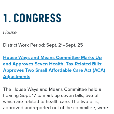
1. CONGRESS
House
District Work Period: Sept. 21–Sept. 25
House Ways and Means Committee Marks Up
and Approves Seven Health, Tax-Related Bills;
Approves Two Small Affordable Care Act (ACA)
Adjustments
The House Ways and Means Committee held a
hearing Sept. 17 to mark up seven bills, two of
which are related to health care. The two bills,
approved andreported out of the committee, were: