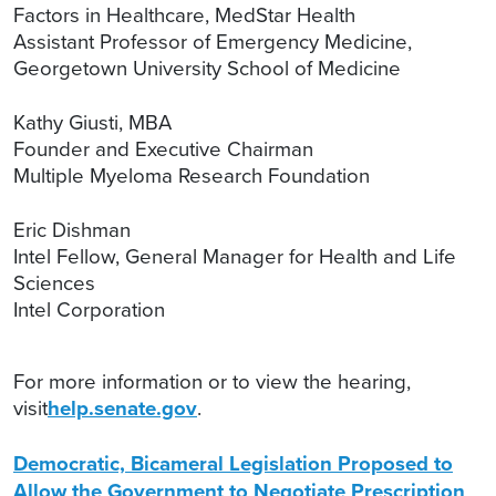
Factors in Healthcare, MedStar Health
Assistant Professor of Emergency Medicine,
Georgetown University School of Medicine
Kathy Giusti, MBA
Founder and Executive Chairman
Multiple Myeloma Research Foundation
Eric Dishman
Intel Fellow, General Manager for Health and Life
Sciences
Intel Corporation
For more information or to view the hearing,
visit
help.senate.gov
.
Democratic, Bicameral Legislation Proposed to
Allow the Government to Negotiate Prescription