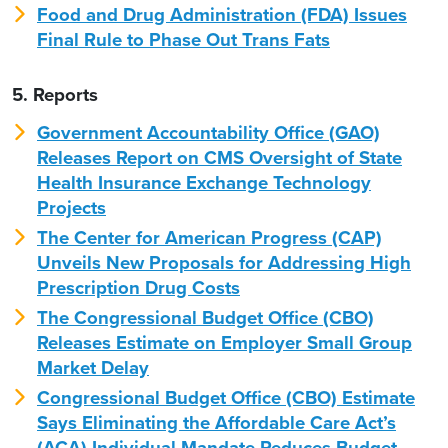
Food and Drug Administration (FDA) Issues
Final Rule to Phase Out Trans Fats
5. Reports
Government Accountability Office (GAO)
Releases Report on CMS Oversight of State
Health Insurance Exchange Technology
Projects
The Center for American Progress (CAP)
Unveils New Proposals for Addressing High
Prescription Drug Costs
The Congressional Budget Office (CBO)
Releases Estimate on Employer Small Group
Market Delay
Congressional Budget Office (CBO) Estimate
Says Eliminating the Affordable Care Act’s
(ACA) Individual Mandate Reduces Budget