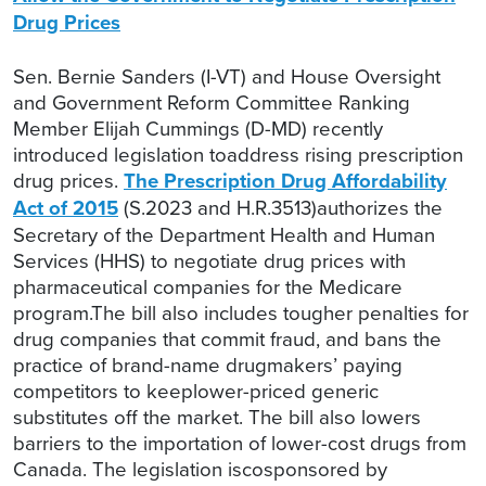
Drug Prices
Sen. Bernie Sanders (I-VT) and House Oversight
and Government Reform Committee Ranking
Member Elijah Cummings (D-MD) recently
introduced legislation toaddress rising prescription
drug prices.
The Prescription Drug Affordability
Act of 2015
(S.2023 and H.R.3513)authorizes the
Secretary of the Department Health and Human
Services (HHS) to negotiate drug prices with
pharmaceutical companies for the Medicare
program.The bill also includes tougher penalties for
drug companies that commit fraud, and bans the
practice of brand-name drugmakers’ paying
competitors to keeplower-priced generic
substitutes off the market. The bill also lowers
barriers to the importation of lower-cost drugs from
Canada. The legislation iscosponsored by