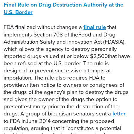
Final Rule on Drug Destruction Authority at the
U.S. Border
FDA finalized without changes a
final rule
that
implements Section 708 of theFood and Drug
Administration Safety and Innovation Act (FDASIA),
which allows the agency to destroy personally
imported drugs valued at or below $2,500that have
been refused at the U.S. border. The rule is
designed to prevent successive attempts at
importation. The rule also requires FDA to
providewritten notice to owners or consignees of
the drugs of the agency’s plan to destroy the drugs
and gives the owner of the drugs the option to
presenttestimony prior to the destruction of the
drugs. A group of bipartisan senators sent a
letter
to FDA inJune 2014 concerning the proposed
regulation, arguing that it “constitutes a potential