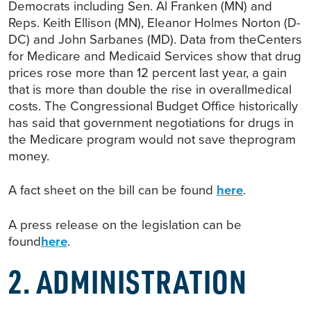
Democrats including Sen. Al Franken (MN) and
Reps. Keith Ellison (MN), Eleanor Holmes Norton (D-
DC) and John Sarbanes (MD). Data from theCenters
for Medicare and Medicaid Services show that drug
prices rose more than 12 percent last year, a gain
that is more than double the rise in overallmedical
costs. The Congressional Budget Office historically
has said that government negotiations for drugs in
the Medicare program would not save theprogram
money.
A fact sheet on the bill can be found
here
.
A press release on the legislation can be
found
here
.
2. ADMINISTRATION