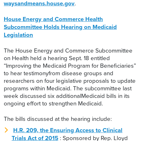
waysandmeans.house.gov
.
House Energy and Commerce Health
Subcommittee Holds Hearing on Medicaid
Legislation
The House Energy and Commerce Subcommittee
on Health held a hearing Sept. 18 entitled
“Improving the Medicaid Program for Beneficiaries”
to hear testimonyfrom disease groups and
researchers on four legislative proposals to update
programs within Medicaid. The subcommittee last
week discussed six additionalMedicaid bills in its
ongoing effort to strengthen Medicaid.
The bills discussed at the hearing include:
H.R. 209, the Ensuring Access to Clinical
Trials Act of 2015
: Sponsored by Rep. Lloyd