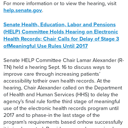
For more information or to view the hearing, visit
help.senate.gov
.
Senate Health, Education, Labor and Pensions
(HELP) Committee Holds Hearing on Electronic
Health Records; Chair Calls for Delay of Stage 3
ofMeaningful Use Rules Until 2017
Senate HELP Committee Chair Lamar Alexander (R-
TN) held a hearing Sept. 16 to discuss ways to
improve care through increasing patients’
accessibility totheir own health records. At the
hearing, Chair Alexander called on the Department
of Health and Human Services (HHS) to delay the
agency’s final rule forthe third stage of meaningful
use of the electronic health records program until
2017 and to phase-in the last stage of the
program’s requirements based onhow successfully