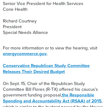
Senior Vice President for Health Services
Cone Health
Richard Courtney
President
Special Needs Alliance
For more information or to view the hearing, visit
energycommerce.gov
.
Conservative Republican Study Committee
Releases Their Desired Budget
On Sept. 15, Chair of the Republican Study
Committee Bill Flores (R-TX) offered his caucus’s
government funding proposal,
the Responsible
Spending and Accountability Act (RSAA) of 2015
,
which is similar to the budget passed by the House