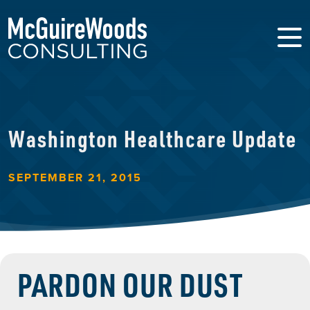
Washington Healthcare Update
SEPTEMBER 21, 2015
PARDON OUR DUST