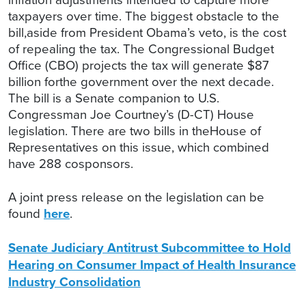
taxpayers over time. The biggest obstacle to the
bill,aside from President Obama’s veto, is the cost
of repealing the tax. The Congressional Budget
Office (CBO) projects the tax will generate $87
billion forthe government over the next decade.
The bill is a Senate companion to U.S.
Congressman Joe Courtney’s (D-CT) House
legislation. There are two bills in theHouse of
Representatives on this issue, which combined
have 288 cosponsors.
A joint press release on the legislation can be
found
here
.
Senate Judiciary Antitrust Subcommittee to Hold
Hearing on Consumer Impact of Health Insurance
Industry Consolidation