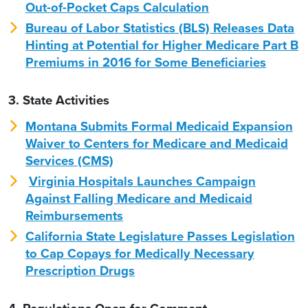
Out-of-Pocket Caps Calculation
Bureau of Labor Statistics (BLS) Releases Data
Hinting at Potential for Higher Medicare Part B
Premiums in 2016 for Some Beneficiaries
3. State Activities
Montana Submits Formal Medicaid Expansion
Waiver to Centers for Medicare and Medicaid
Services (CMS)
Virginia Hospitals Launches Campaign
Against Falling Medicare and Medicaid
Reimbursements
California State Legislature Passes Legislation
to Cap Copays for Medically Necessary
Prescription Drugs