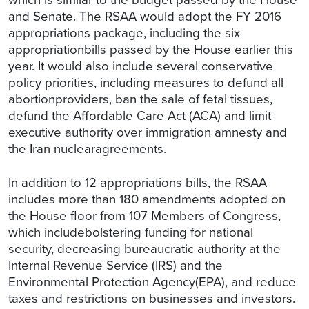
and Senate. The RSAA would adopt the FY 2016
appropriations package, including the six
appropriationbills passed by the House earlier this
year. It would also include several conservative
policy priorities, including measures to defund all
abortionproviders, ban the sale of fetal tissues,
defund the Affordable Care Act (ACA) and limit
executive authority over immigration amnesty and
the Iran nuclearagreements.
In addition to 12 appropriations bills, the RSAA
includes more than 180 amendments adopted on
the House floor from 107 Members of Congress,
which includebolstering funding for national
security, decreasing bureaucratic authority at the
Internal Revenue Service (IRS) and the
Environmental Protection Agency(EPA), and reduce
taxes and restrictions on businesses and investors.