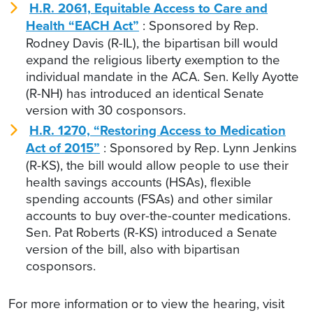
H.R. 2061, Equitable Access to Care and
Health “EACH Act”
: Sponsored by Rep.
Rodney Davis (R-IL), the bipartisan bill would
expand the religious liberty exemption to the
individual mandate in the ACA. Sen. Kelly Ayotte
(R-NH) has introduced an identical Senate
version with 30 cosponsors.
H.R. 1270, “Restoring Access to Medication
Act of 2015”
: Sponsored by Rep. Lynn Jenkins
(R-KS), the bill would allow people to use their
health savings accounts (HSAs), flexible
spending accounts (FSAs) and other similar
accounts to buy over-the-counter medications.
Sen. Pat Roberts (R-KS) introduced a Senate
version of the bill, also with bipartisan
cosponsors.
For more information or to view the hearing, visit