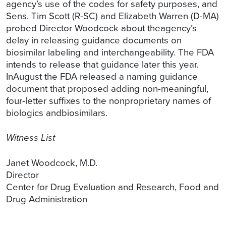
agency’s use of the codes for safety purposes, and
Sens. Tim Scott (R-SC) and Elizabeth Warren (D-MA)
probed Director Woodcock about theagency’s
delay in releasing guidance documents on
biosimilar labeling and interchangeability. The FDA
intends to release that guidance later this year.
InAugust the FDA released a naming guidance
document that proposed adding non-meaningful,
four-letter suffixes to the nonproprietary names of
biologics andbiosimilars.
Witness List
Janet Woodcock, M.D.
Director
Center for Drug Evaluation and Research, Food and
Drug Administration