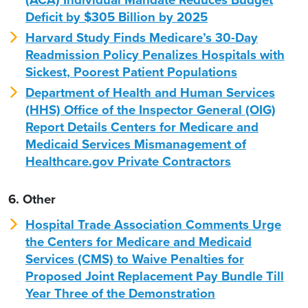
Deficit by $305 Billion by 2025
Harvard Study Finds Medicare’s 30-Day
Readmission Policy Penalizes Hospitals with
Sickest, Poorest Patient Populations
Department of Health and Human Services
(HHS) Office of the Inspector General (OIG)
Report Details Centers for Medicare and
Medicaid Services Mismanagement of
Healthcare.gov Private Contractors
6. Other
Hospital Trade Association Comments Urge
the Centers for Medicare and Medicaid
Services (CMS) to Waive Penalties for
Proposed Joint Replacement Pay Bundle Till
Year Three of the Demonstration