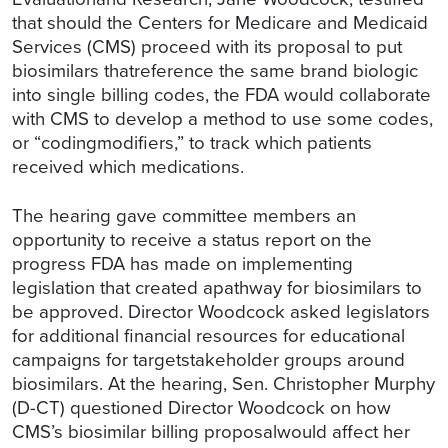
that should the Centers for Medicare and Medicaid
Services (CMS) proceed with its proposal to put
biosimilars thatreference the same brand biologic
into single billing codes, the FDA would collaborate
with CMS to develop a method to use some codes,
or “codingmodifiers,” to track which patients
received which medications.
The hearing gave committee members an
opportunity to receive a status report on the
progress FDA has made on implementing
legislation that created apathway for biosimilars to
be approved. Director Woodcock asked legislators
for additional financial resources for educational
campaigns for targetstakeholder groups around
biosimilars. At the hearing, Sen. Christopher Murphy
(D-CT) questioned Director Woodcock on how
CMS’s biosimilar billing proposalwould affect her