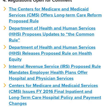
4. Regulations Open for Comment
The Centers for Medicare and Medicaid
Services (CMS) Offers Long-term Care Reform
Proposed Rule
Department of Health and Human Services
(HHS) Proposes Updates to “the Common
Rule”
Department of Health and Human Services
(HHS) Releases Proposed Rule on Health
Equity
Internal Revenue Service (IRS) Proposed Rule
Mandates Employer Health Plans Offer
Hospital and Physician Services
Centers for Medicare and Medicaid Services
(CMS) Issues FY 2016 Final Inpatient and
Long-Term Care Hospital Policy and Payment
Changes