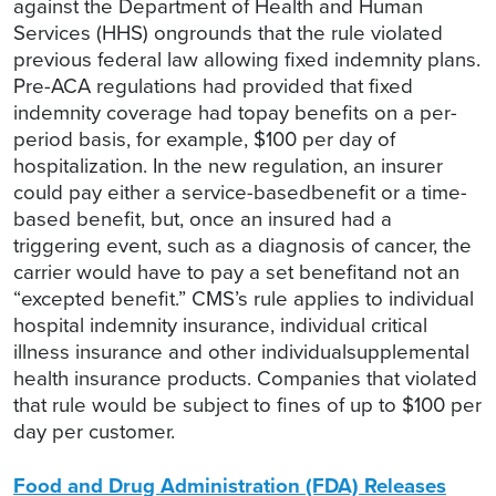
against the Department of Health and Human
Services (HHS) ongrounds that the rule violated
previous federal law allowing fixed indemnity plans.
Pre-ACA regulations had provided that fixed
indemnity coverage had topay benefits on a per-
period basis, for example, $100 per day of
hospitalization. In the new regulation, an insurer
could pay either a service-basedbenefit or a time-
based benefit, but, once an insured had a
triggering event, such as a diagnosis of cancer, the
carrier would have to pay a set benefitand not an
“excepted benefit.” CMS’s rule applies to individual
hospital indemnity insurance, individual critical
illness insurance and other individualsupplemental
health insurance products. Companies that violated
that rule would be subject to fines of up to $100 per
day per customer.
Food and Drug Administration (FDA) Releases