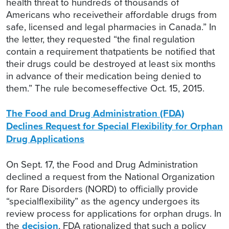
health threat to hundreds of thousands of
Americans who receivetheir affordable drugs from
safe, licensed and legal pharmacies in Canada.” In
the letter, they requested “the final regulation
contain a requirement thatpatients be notified that
their drugs could be destroyed at least six months
in advance of their medication being denied to
them.” The rule becomeseffective Oct. 15, 2015.
The Food and Drug Administration (FDA)
Declines Request for Special Flexibility for Orphan
Drug Applications
On Sept. 17, the Food and Drug Administration
declined a request from the National Organization
for Rare Disorders (NORD) to officially provide
“specialflexibility” as the agency undergoes its
review process for applications for orphan drugs. In
the
decision
, FDA rationalized that such a policy