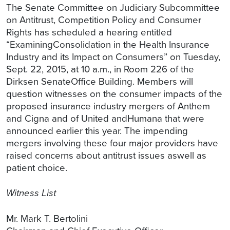
The Senate Committee on Judiciary Subcommittee
on Antitrust, Competition Policy and Consumer
Rights has scheduled a hearing entitled
“ExaminingConsolidation in the Health Insurance
Industry and its Impact on Consumers” on Tuesday,
Sept. 22, 2015, at 10 a.m., in Room 226 of the
Dirksen SenateOffice Building. Members will
question witnesses on the consumer impacts of the
proposed insurance industry mergers of Anthem
and Cigna and of United andHumana that were
announced earlier this year. The impending
mergers involving these four major providers have
raised concerns about antitrust issues aswell as
patient choice.
Witness List
Mr. Mark T. Bertolini