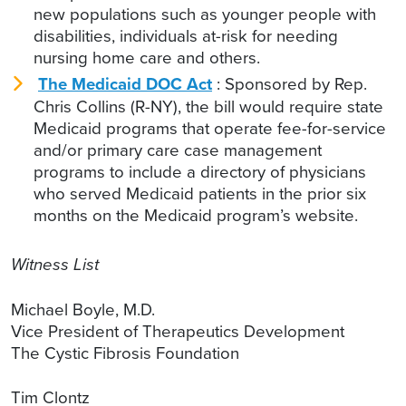
new populations such as younger people with
disabilities, individuals at-risk for needing
nursing home care and others.
T
he Medicaid DOC Act
: Sponsored by Rep.
Chris Collins (R-NY), the bill would require state
Medicaid programs that operate fee-for-service
and/or primary care case management
programs to include a directory of physicians
who served Medicaid patients in the prior six
months on the Medicaid program’s website.
Witness List
Michael Boyle, M.D.
Vice President of Therapeutics Development
The Cystic Fibrosis Foundation
Tim Clontz