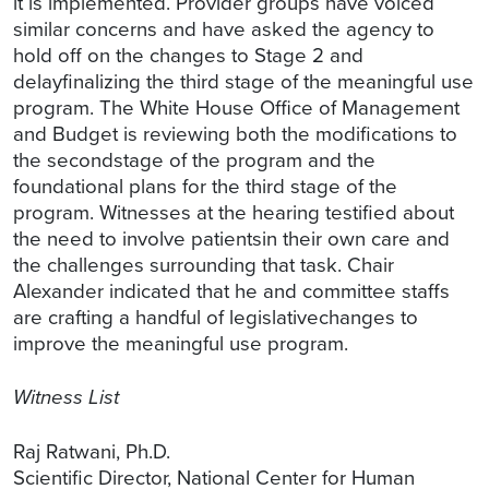
it is implemented. Provider groups have voiced
similar concerns and have asked the agency to
hold off on the changes to Stage 2 and
delayfinalizing the third stage of the meaningful use
program. The White House Office of Management
and Budget is reviewing both the modifications to
the secondstage of the program and the
foundational plans for the third stage of the
program. Witnesses at the hearing testified about
the need to involve patientsin their own care and
the challenges surrounding that task. Chair
Alexander indicated that he and committee staffs
are crafting a handful of legislativechanges to
improve the meaningful use program.
Witness List
Raj Ratwani, Ph.D.
Scientific Director, National Center for Human