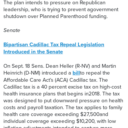
The plan intends to pressure on Republican
leadership, who is trying to prevent agovernment
shutdown over Planned Parenthood funding.
Senate
Bipartisan Cadillac Tax Repeal Legislation
Introduced in the Senate
On Sept. 18 Sens. Dean Heller (R-NV) and Martin
Heinrich (D-NM) introduced a
bill
to repeal the
Affordable Care Act’s (ACA) Cadillac tax. The
Cadillac tax is a 40 percent excise tax on high-cost
health insurance plans that begins in2018. The tax
was designed to put downward pressure on health
costs and payroll taxation. The tax applies to family
health care coverage exceeding $27,500and
individual coverage exceeding $10,200, with low
inflation adjustments intended to capture more