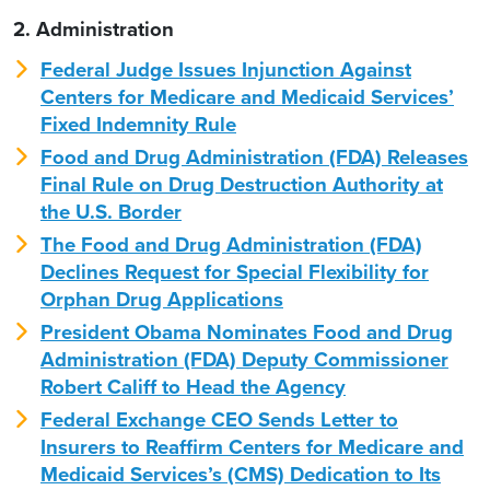
2. Administration
Federal Judge Issues Injunction Against
Centers for Medicare and Medicaid Services’
Fixed Indemnity Rule
Food and Drug Administration (FDA) Releases
Final Rule on Drug Destruction Authority at
the U.S. Border
The Food and Drug Administration (FDA)
Declines Request for Special Flexibility for
Orphan Drug Applications
President Obama Nominates Food and Drug
Administration (FDA) Deputy Commissioner
Robert Califf to Head the Agency
Federal Exchange CEO Sends Letter to
Insurers to Reaffirm Centers for Medicare and
Medicaid Services’s (CMS) Dedication to Its