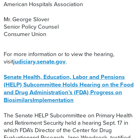
American Hospitals Association
Mr. George Slover
Senior Policy Counsel
Consumer Union
For more information or to view the hearing,
visit
judiciary.senate.gov
.
Senate Health, Education, Labor and Pensions
(HELP) Subcommittee Holds Hearing on the Food
and Drug Administration’s (FDA) Progress on
BiosimilarsImplementation
The Senate HELP Subcommittee on Primary Health
and Retirement Security held a hearing Sept. 17 in
which FDA’s Director of the Center for Drug
Evaluationand Research, Jane Woodcock, testified