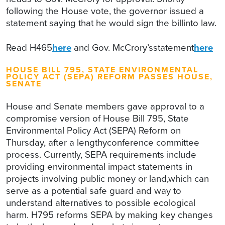
following the House vote, the governor issued a
statement saying that he would sign the billinto law.
Read H465
here
and Gov. McCrory’sstatement
here
HOUSE BILL 795, STATE ENVIRONMENTAL
POLICY ACT (SEPA) REFORM PASSES HOUSE,
SENATE
House and Senate members gave approval to a
compromise version of House Bill 795, State
Environmental Policy Act (SEPA) Reform on
Thursday, after a lengthyconference committee
process. Currently, SEPA requirements include
providing environmental impact statements in
projects involving public money or land,which can
serve as a potential safe guard and way to
understand alternatives to possible ecological
harm. H795 reforms SEPA by making key changes