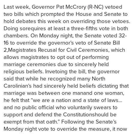
Last week, Governor Pat McCrory (R-NC) vetoed
two bills which prompted the House and Senate to
hold debates this week on overriding those vetoes.
Doing sorequires at least a three-fifths vote in both
chambers. On Monday night, the Senate voted 32-
16 to override the governor’s veto of Senate Bill
2,Magistrates Recusal for Civil Ceremonies, which
allows magistrates to opt out of performing
marriage ceremonies due to sincerely held
religious beliefs. Invetoing the bill, the governor
said that while he recognized many North
Carolinian’s had sincerely held beliefs dictating that
marriage was between one manand one woman,
he felt that “we are a nation and a state of laws…
and no public official who voluntarily swears to
support and defend the Constitutionshould be
exempt from that oath.” Following the Senate’s
Monday night vote to override the measure, it now