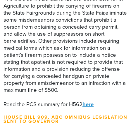
Agriculture to prohibit the carrying of firearms on
the State Fairgrounds during the State Fair,eliminate
some misdemeanors convictions that prohibit a
person from obtaining a concealed carry permit,
and allow the use of suppressors on short
barreledrifles. Other provisions include requiring
medical forms which ask for information on a
patient’s firearm possession to include a notice
stating that apatient is not required to provide that
information and a provision reducing the offense
for carrying a concealed handgun on private
property from amisdemeanor to an infraction with a
maximum fine of $500.
Read the PCS summary for H562
here
HOUSE BILL 909, ABC OMNIBUS LEGISLATION
SENT TO GOVERNOR