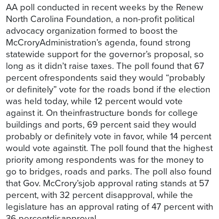
AA poll conducted in recent weeks by the Renew
North Carolina Foundation, a non-profit political
advocacy organization formed to boost the
McCroryAdministration’s agenda, found strong
statewide support for the governor’s proposal, so
long as it didn’t raise taxes. The poll found that 67
percent ofrespondents said they would “probably
or definitely” vote for the roads bond if the election
was held today, while 12 percent would vote
against it. On theinfrastructure bonds for college
buildings and ports, 69 percent said they would
probably or definitely vote in favor, while 14 percent
would vote againstit. The poll found that the highest
priority among respondents was for the money to
go to bridges, roads and parks. The poll also found
that Gov. McCrory’sjob approval rating stands at 57
percent, with 32 percent disapproval, while the
legislature has an approval rating of 47 percent with
36 percentdisapproval.