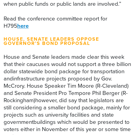
when public funds or public lands are involved.”
Read the conference committee report for
H795
here
HOUSE, SENATE LEADERS OPPOSE
GOVERNOR’S BOND PROPOSAL
House and Senate leaders made clear this week
that their caucuses would not support a three billion
dollar statewide bond package for transportation
andinfrastructure projects proposed by Gov.
McCrory. House Speaker Tim Moore (R-Cleveland)
and Senate President Pro Tempore Phil Berger (R-
Rockingham)however, did say that legislators are
still considering a smaller bond package, mainly for
projects such as university facilities and state
governmentbuildings which would be presented to
voters either in November of this year or some time