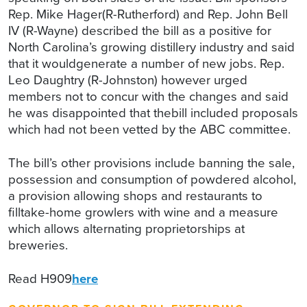
Rep. Mike Hager(R-Rutherford) and Rep. John Bell
IV (R-Wayne) described the bill as a positive for
North Carolina’s growing distillery industry and said
that it wouldgenerate a number of new jobs. Rep.
Leo Daughtry (R-Johnston) however urged
members not to concur with the changes and said
he was disappointed that thebill included proposals
which had not been vetted by the ABC committee.
The bill’s other provisions include banning the sale,
possession and consumption of powdered alcohol,
a provision allowing shops and restaurants to
filltake-home growlers with wine and a measure
which allows alternating proprietorships at
breweries.
Read H909
here