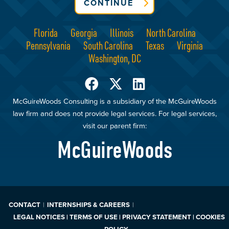
CONTINUE
Florida
Georgia
Illinois
North Carolina
Pennsylvania
South Carolina
Texas
Virginia
Washington, DC
McGuireWoods Consulting is a subsidiary of the McGuireWoods
law firm and does not provide legal services. For legal services,
visit our parent firm:
McGuireWoods
CONTACT
INTERNSHIPS & CAREERS
LEGAL NOTICES | TERMS OF USE | PRIVACY STATEMENT | COOKIES