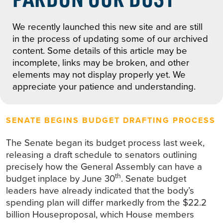
We recently launched this new site and are still
in the process of updating some of our archived
content. Some details of this article may be
incomplete, links may be broken, and other
elements may not display properly yet. We
appreciate your patience and understanding.
SENATE BEGINS BUDGET DRAFTING PROCESS
The Senate began its budget process last week,
releasing a draft schedule to senators outlining
precisely how the General Assembly can have a
th
budget inplace by June 30
. Senate budget
leaders have already indicated that the body’s
spending plan will differ markedly from the $22.2
billion Houseproposal, which House members