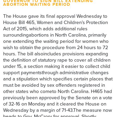
GOVERNOR TO SIGN BILL EXTENDING
ABORTION WAITING PERIOD
The House gave its final approval Wednesday to
House Bill 465, Women and Children’s Protection
Act of 2015, which adds additional rules
surroundingabortions in North Carolina, primarily
one extending the waiting period for women who
wish to obtain the procedure from 24 hours to 72
hours. The bill alsoincludes provisions expanding
the definition of statutory rape to cover all children
under 15, a section making it easier to collect child
support paymentsthrough administrative changes
and a stipulation which specifies certain places that
must be avoided by sex offenders registered in
other states who cometo North Carolina. H465 had
previously been approved by the Senate on a vote
of 32-16 on Monday and it cleared the House on
Wednesday by a margin of 71-43.The measure now
heads to Gov. McCrory for approval. Shortly