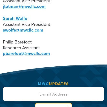
Assistant Vice President
jtotman@mwcllc.com
Sarah Wolfe
Assistant Vice President
swolfe@mwcllc.com
Philip Barefoot
Research Assistant
pbarefoot@mwcllc.com
MWC
UPDATES