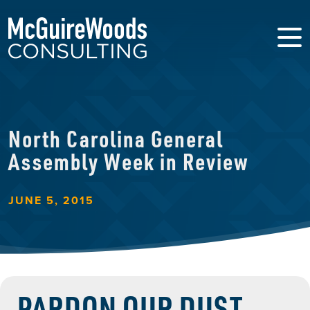
North Carolina General
Assembly Week in Review
JUNE 5, 2015
PARDON OUR DUST