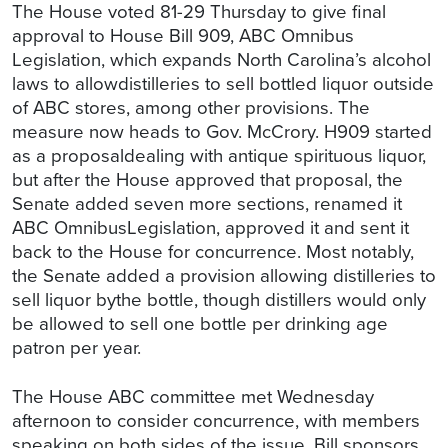
The House voted 81-29 Thursday to give final
approval to House Bill 909, ABC Omnibus
Legislation, which expands North Carolina’s alcohol
laws to allowdistilleries to sell bottled liquor outside
of ABC stores, among other provisions. The
measure now heads to Gov. McCrory. H909 started
as a proposaldealing with antique spirituous liquor,
but after the House approved that proposal, the
Senate added seven more sections, renamed it
ABC OmnibusLegislation, approved it and sent it
back to the House for concurrence. Most notably,
the Senate added a provision allowing distilleries to
sell liquor bythe bottle, though distillers would only
be allowed to sell one bottle per drinking age
patron per year.
The House ABC committee met Wednesday
afternoon to consider concurrence, with members
speaking on both sides of the issue. Bill sponsors