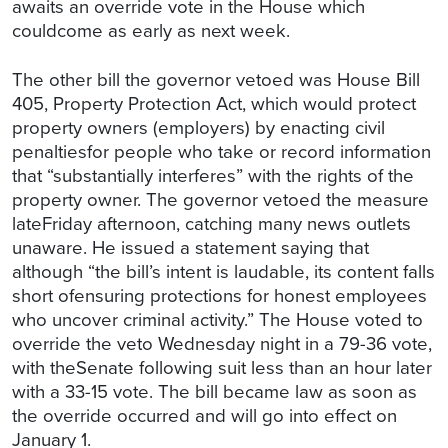
awaits an override vote in the House which
couldcome as early as next week.
The other bill the governor vetoed was House Bill
405, Property Protection Act, which would protect
property owners (employers) by enacting civil
penaltiesfor people who take or record information
that “substantially interferes” with the rights of the
property owner. The governor vetoed the measure
lateFriday afternoon, catching many news outlets
unaware. He issued a statement saying that
although “the bill’s intent is laudable, its content falls
short ofensuring protections for honest employees
who uncover criminal activity.” The House voted to
override the veto Wednesday night in a 79-36 vote,
with theSenate following suit less than an hour later
with a 33-15 vote. The bill became law as soon as
the override occurred and will go into effect on
January 1.