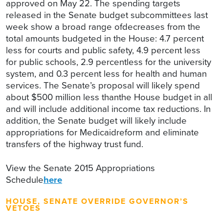
approved on May 22. The spending targets
released in the Senate budget subcommittees last
week show a broad range ofdecreases from the
total amounts budgeted in the House: 4.7 percent
less for courts and public safety, 4.9 percent less
for public schools, 2.9 percentless for the university
system, and 0.3 percent less for health and human
services. The Senate’s proposal will likely spend
about $500 million less thanthe House budget in all
and will include additional income tax reductions. In
addition, the Senate budget will likely include
appropriations for Medicaidreform and eliminate
transfers of the highway trust fund.
View the Senate 2015 Appropriations
Schedule
here
HOUSE, SENATE OVERRIDE GOVERNOR’S
VETOES