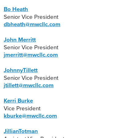
Bo Heath
Senior Vice President
dbheath@mwcllc.com
John Merritt
Senior Vice President
jmerritt@mwcllc.com
JohnnyTillett
Senior Vice President
jtillett@mwcllc.com
Kerri Burke
Vice President
kburke@mwcllc.com
JillianTotman