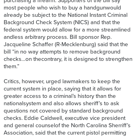
most people who wish to buy a handgunwould
already be subject to the National Instant Criminal
Background Check System (NICS) and that the
federal system would allow for a more streamlined
andless arbitrary process. Bill sponsor Rep.
Jacqueline Schaffer (R-Mecklenburg) said that the
bill “in no way attempts to remove background
checks…on thecontrary, it is designed to strengthen
them.”
Critics, however, urged lawmakers to keep the
current system in place, saying that it allows for
greater access to a criminal’s history than the
nationalsystem and also allows sheriff’s to ask
questions not covered by standard background
checks. Eddie Caldwell, executive vice president
and general counselof the North Carolina Sherriff’s
Association, said that the current pistol permitting