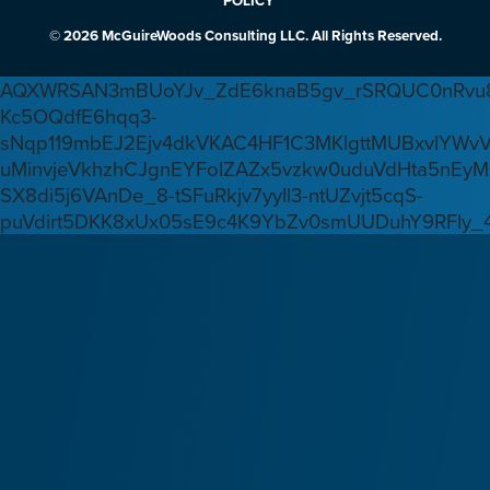
POLICY
© 2026 McGuireWoods Consulting LLC. All Rights Reserved.
AQXWRSAN3mBUoYJv_ZdE6knaB5gv_rSRQUC0nRvu8
Kc5OQdfE6hqq3-
sNqp119mbEJ2Ejv4dkVKAC4HF1C3MKlgttMUBxvlYWv
uMinvjeVkhzhCJgnEYFoIZAZx5vzkw0uduVdHta5nEyM
SX8di5j6VAnDe_8-tSFuRkjv7yyIl3-ntUZvjt5cqS-
puVdirt5DKK8xUx05sE9c4K9YbZv0smUUDuhY9RFIy_4