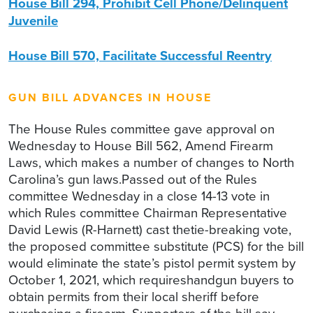
House Bill 294, Prohibit Cell Phone/Delinquent
Juvenile
House Bill 570, Facilitate Successful Reentry
GUN BILL ADVANCES IN HOUSE
The House Rules committee gave approval on
Wednesday to House Bill 562, Amend Firearm
Laws, which makes a number of changes to North
Carolina’s gun laws.Passed out of the Rules
committee Wednesday in a close 14-13 vote in
which Rules committee Chairman Representative
David Lewis (R-Harnett) cast thetie-breaking vote,
the proposed committee substitute (PCS) for the bill
would eliminate the state’s pistol permit system by
October 1, 2021, which requireshandgun buyers to
obtain permits from their local sheriff before
purchasing a firearm. Supporters of the bill say