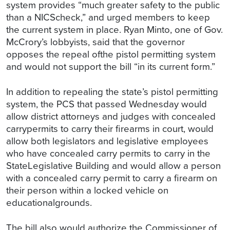
system provides “much greater safety to the public
than a NICScheck,” and urged members to keep
the current system in place. Ryan Minto, one of Gov.
McCrory’s lobbyists, said that the governor
opposes the repeal ofthe pistol permitting system
and would not support the bill “in its current form.”
In addition to repealing the state’s pistol permitting
system, the PCS that passed Wednesday would
allow district attorneys and judges with concealed
carrypermits to carry their firearms in court, would
allow both legislators and legislative employees
who have concealed carry permits to carry in the
StateLegislative Building and would allow a person
with a concealed carry permit to carry a firearm on
their person within a locked vehicle on
educationalgrounds.
The bill also would authorize the Commissioner of