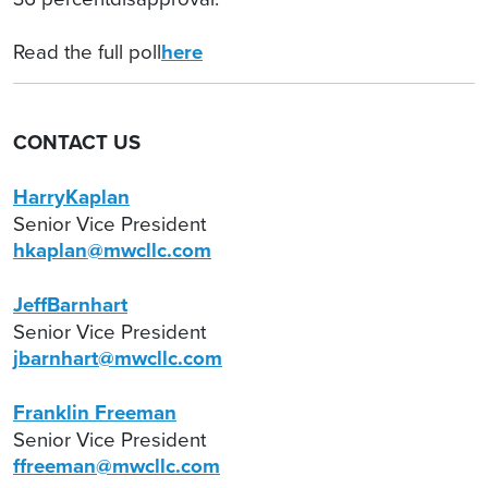
Read the full poll
here
CONTACT US
HarryKaplan
Senior Vice President
hkaplan@mwcllc.com
JeffBarnhart
Senior Vice President
jbarnhart@mwcllc.com
Franklin Freeman
Senior Vice President
ffreeman@mwcllc.com