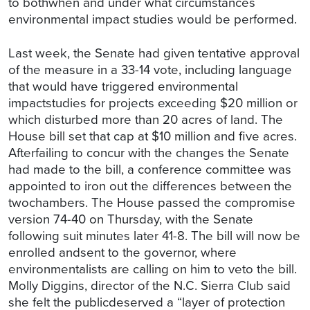
to bothwhen and under what circumstances
environmental impact studies would be performed.
Last week, the Senate had given tentative approval
of the measure in a 33-14 vote, including language
that would have triggered environmental
impactstudies for projects exceeding $20 million or
which disturbed more than 20 acres of land. The
House bill set that cap at $10 million and five acres.
Afterfailing to concur with the changes the Senate
had made to the bill, a conference committee was
appointed to iron out the differences between the
twochambers. The House passed the compromise
version 74-40 on Thursday, with the Senate
following suit minutes later 41-8. The bill will now be
enrolled andsent to the governor, where
environmentalists are calling on him to veto the bill.
Molly Diggins, director of the N.C. Sierra Club said
she felt the publicdeserved a “layer of protection