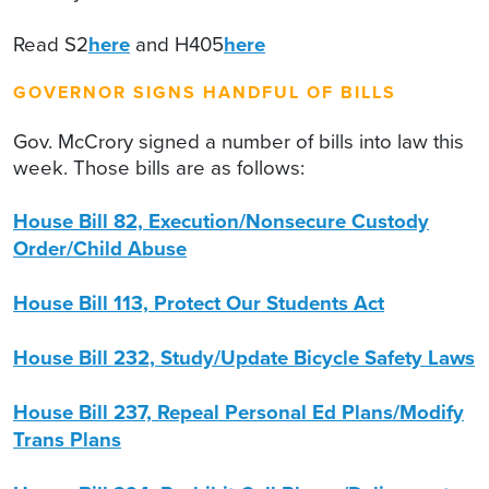
Read S2
here
and H405
here
GOVERNOR SIGNS HANDFUL OF BILLS
Gov. McCrory signed a number of bills into law this
week. Those bills are as follows:
House Bill 82, Execution/Nonsecure Custody
Order/Child Abuse
House Bill 113, Protect Our Students Act
House Bill 232, Study/Update Bicycle Safety Laws
House Bill 237, Repeal Personal Ed Plans/Modify
Trans Plans