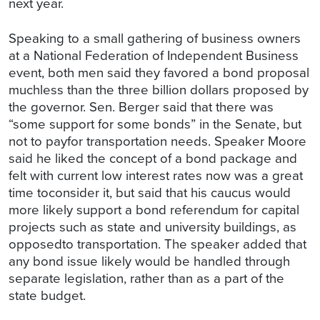
next year.
Speaking to a small gathering of business owners
at a National Federation of Independent Business
event, both men said they favored a bond proposal
muchless than the three billion dollars proposed by
the governor. Sen. Berger said that there was
“some support for some bonds” in the Senate, but
not to payfor transportation needs. Speaker Moore
said he liked the concept of a bond package and
felt with current low interest rates now was a great
time toconsider it, but said that his caucus would
more likely support a bond referendum for capital
projects such as state and university buildings, as
opposedto transportation. The speaker added that
any bond issue likely would be handled through
separate legislation, rather than as a part of the
state budget.