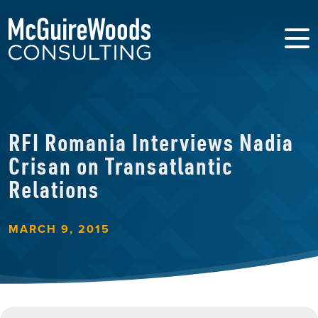
RFI Romania Interviews Nadia
Crisan on Transatlantic
Relations
MARCH 9, 2015