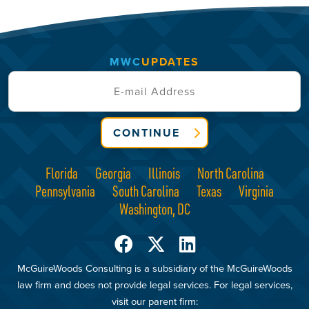
MWC
UPDATES
CONTINUE
Florida
Georgia
Illinois
North Carolina
Pennsylvania
South Carolina
Texas
Virginia
Washington, DC
McGuireWoods Consulting is a subsidiary of the McGuireWoods
law firm and does not provide legal services. For legal services,
visit our parent firm: