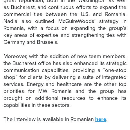
great reputation, both in the Washington as well
as Bucharest, and continuous efforts to expand the
commercial ties between the U.S. and Romania.
Nadia also outlined McGuireWoods’ strategy in
Romania, with a focus on expanding the group’s
key areas of expertise and strengthening ties with
Germany and Brussels.
Moreover, with the addition of new team members,
the Bucharest office has also enhanced its strategic
communication capabilities, providing a “one-stop
shop” for clients by delivering a suite of integrated
services. Energy and healthcare are the other top
priorities for MW Romania and the group has
brought on additional resources to enhance its
capabilities in these sectors.
The interview is available in Romanian
here
.