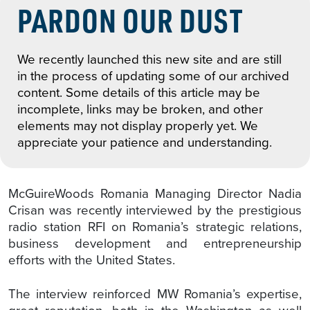
PARDON OUR DUST
We recently launched this new site and are still
in the process of updating some of our archived
content. Some details of this article may be
incomplete, links may be broken, and other
elements may not display properly yet. We
appreciate your patience and understanding.
McGuireWoods Romania Managing Director Nadia
Crisan was recently interviewed by the prestigious
radio station RFI on Romania’s strategic relations,
business development and entrepreneurship
efforts with the United States.
The interview reinforced MW Romania’s expertise,