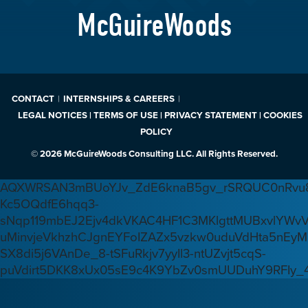
McGuireWoods
CONTACT
INTERNSHIPS & CAREERS
LEGAL NOTICES | TERMS OF USE | PRIVACY STATEMENT | COOKIES
POLICY
© 2026 McGuireWoods Consulting LLC. All Rights Reserved.
AQXWRSAN3mBUoYJv_ZdE6knaB5gv_rSRQUC0nRvu8
Kc5OQdfE6hqq3-
sNqp119mbEJ2Ejv4dkVKAC4HF1C3MKlgttMUBxvlYWv
uMinvjeVkhzhCJgnEYFoIZAZx5vzkw0uduVdHta5nEyM
SX8di5j6VAnDe_8-tSFuRkjv7yyIl3-ntUZvjt5cqS-
puVdirt5DKK8xUx05sE9c4K9YbZv0smUUDuhY9RFIy_4