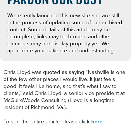
We recently launched this new site and are still
in the process of updating some of our archived
content. Some details of this article may be
incomplete, links may be broken, and other
elements may not display properly yet. We
appreciate your patience and understanding.
Chris Lloyd was quoted as saying “Nashville is one
of the few other places I would live. It just feels
good. It feels like home, and that’s what I say to
clients,” said Chris Lloyd, a senior vice president at
McGuireWoods Consulting (Lloyd is a longtime
resident of Richmond, Va.).
To see the entire article please click
here
.