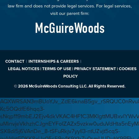
law firm and does not provide legal services. For legal services,
visit our parent firm:
McGuireWoods
CONTACT
INTERNSHIPS & CAREERS
LEGAL NOTICES | TERMS OF USE | PRIVACY STATEMENT | COOKIES
POLICY
© 2026 McGuireWoods Consulting LLC. All Rights Reserved.
AQXWRSAN3mBUoYJv_ZdE6knaB5gv_rSRQUC0nRvu8
Kc5OQdfE6hqq3-
sNqp119mbEJ2Ejv4dkVKAC4HF1C3MKlgttMUBxvlYWv
uMinvjeVkhzhCJgnEYFoIZAZx5vzkw0uduVdHta5nEyM
SX8di5j6VAnDe_8-tSFuRkjv7yyIl3-ntUZvjt5cqS-
puVdirt5DKK8xUx05sE9c4K9YbZv0smUUDuhY9RFIy_4