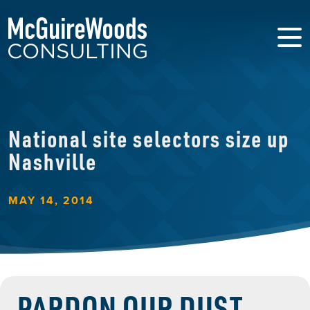
National site selectors size up
Nashville
MAY 14, 2014
PARDON OUR DUST