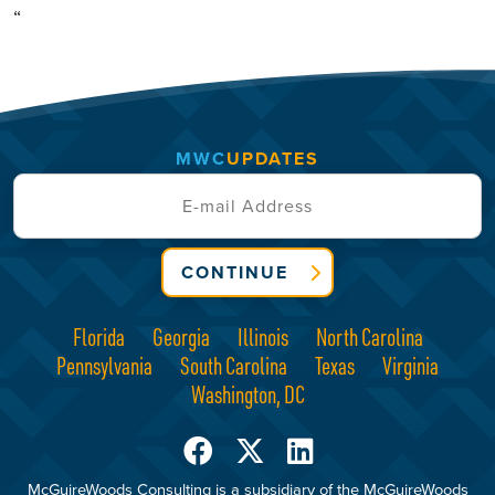
“
MWC
UPDATES
CONTINUE
Florida
Georgia
Illinois
North Carolina
Pennsylvania
South Carolina
Texas
Virginia
Washington, DC
McGuireWoods Consulting is a subsidiary of the McGuireWoods