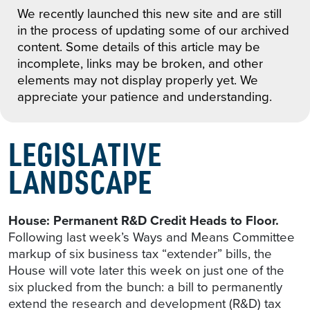
We recently launched this new site and are still
in the process of updating some of our archived
content. Some details of this article may be
incomplete, links may be broken, and other
elements may not display properly yet. We
appreciate your patience and understanding.
LEGISLATIVE
LANDSCAPE
House: Permanent R&D Credit Heads to Floor.
Following last week’s Ways and Means Committee
markup of six business tax “extender” bills, the
House will vote later this week on just one of the
six plucked from the bunch: a bill to permanently
extend the research and development (R&D) tax