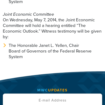
System
Joint Economic Committee
On Wednesday, May 7, 2014, the Joint Economic
Committee will hold a hearing entitled “The
Economic Outlook.” Witness testimony will be given
by:
The Honorable Janet L. Yellen, Chair
Board of Governors of the Federal Reserve
System
MWC
UPDATES