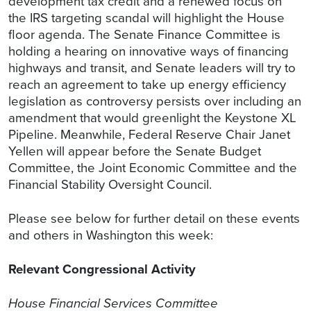
development tax credit and a renewed focus on
the IRS targeting scandal will highlight the House
floor agenda. The Senate Finance Committee is
holding a hearing on innovative ways of financing
highways and transit, and Senate leaders will try to
reach an agreement to take up energy efficiency
legislation as controversy persists over including an
amendment that would greenlight the Keystone XL
Pipeline. Meanwhile, Federal Reserve Chair Janet
Yellen will appear before the Senate Budget
Committee, the Joint Economic Committee and the
Financial Stability Oversight Council.
Please see below for further detail on these events
and others in Washington this week:
Relevant Congressional Activity
House Financial Services Committee