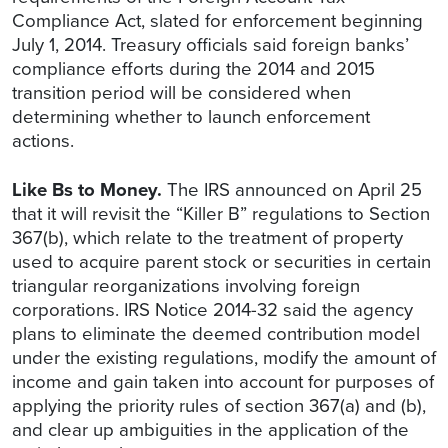
Compliance Act, slated for enforcement beginning
July 1, 2014. Treasury officials said foreign banks’
compliance efforts during the 2014 and 2015
transition period will be considered when
determining whether to launch enforcement
actions.
Like Bs to Money.
The IRS announced on April 25
that it will revisit the “Killer B” regulations to Section
367(b), which relate to the treatment of property
used to acquire parent stock or securities in certain
triangular reorganizations involving foreign
corporations. IRS Notice 2014-32 said the agency
plans to eliminate the deemed contribution model
under the existing regulations, modify the amount of
income and gain taken into account for purposes of
applying the priority rules of section 367(a) and
(b),
and clear up ambiguities in the application of the