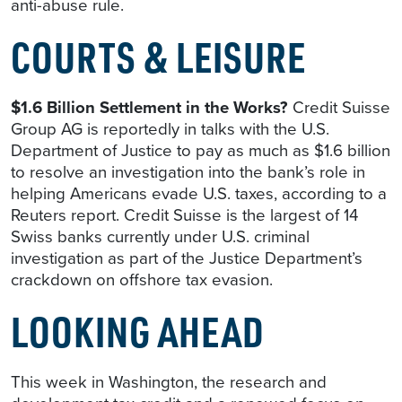
anti-abuse rule.
COURTS & LEISURE
$1.6 Billion Settlement in the Works?
Credit Suisse
Group AG is reportedly in talks with the U.S.
Department of Justice to pay as much as $1.6 billion
to resolve an investigation into the bank’s role in
helping Americans evade U.S. taxes, according to a
Reuters report. Credit Suisse is the largest of 14
Swiss banks currently under U.S. criminal
investigation as part of the Justice Department’s
crackdown on offshore tax evasion.
LOOKING AHEAD
This week in Washington, the research and