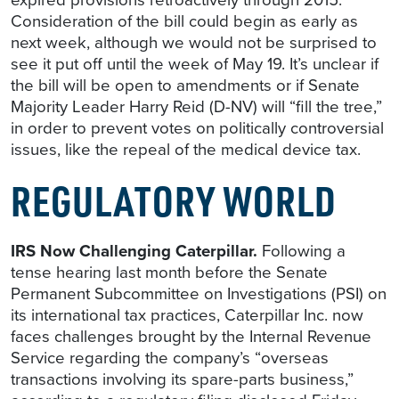
Consideration of the bill could begin as early as
next week, although we would not be surprised to
see it put off until the week of May 19. It’s unclear if
the bill will be open to amendments or if Senate
Majority Leader Harry Reid (D-NV) will “fill the tree,”
in order to prevent votes on politically controversial
issues, like the repeal of the medical device tax.
REGULATORY WORLD
IRS Now Challenging Caterpillar.
Following a
tense hearing last month before the Senate
Permanent Subcommittee on Investigations (PSI) on
its international tax practices, Caterpillar Inc. now
faces challenges brought by the Internal Revenue
Service regarding the company’s “overseas
transactions involving its spare-parts business,”