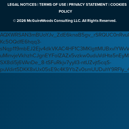
LEGAL NOTICES | TERMS OF USE | PRIVACY STATEMENT | COOKIES
POLICY
© 2026 McGuireWoods Consulting LLC. All Rights Reserved.
AQXWRSAN3mBUoYJv_ZdE6knaB5gv_rSRQUC0nRvu8
Kc5OQdfE6hqq3-
sNqp119mbEJ2Ejv4dkVKAC4HF1C3MKlgttMUBxvlYWv
uMinvjeVkhzhCJgnEYFoIZAZx5vzkw0uduVdHta5nEyM
SX8di5j6VAnDe_8-tSFuRkjv7yyIl3-ntUZvjt5cqS-
puVdirt5DKK8xUx05sE9c4K9YbZv0smUUDuhY9RFIy_4