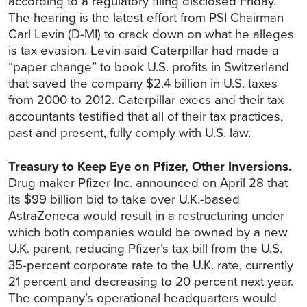
according to a regulatory filing disclosed Friday.
The hearing is the latest effort from PSI Chairman
Carl Levin (D-MI) to crack down on what he alleges
is tax evasion. Levin said Caterpillar had made a
“paper change” to book U.S. profits in Switzerland
that saved the company $2.4 billion in U.S. taxes
from 2000 to 2012. Caterpillar execs and their tax
accountants testified that all of their tax practices,
past and present, fully comply with U.S. law.
Treasury to Keep Eye on Pfizer, Other Inversions.
Drug maker Pfizer Inc. announced on April 28 that
its $99 billion bid to take over U.K.-based
AstraZeneca would result in a restructuring under
which both companies would be owned by a new
U.K. parent, reducing Pfizer’s tax bill from the U.S.
35-percent corporate rate to the U.K. rate, currently
21 percent and decreasing to 20 percent next year.
The company’s operational headquarters would