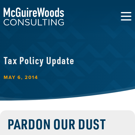
Tax Policy Update
MAY 6, 2014
PARDON OUR DUST