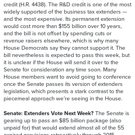
credit (H.R. 4438). The R&D credit is one of the most
widely supported of the business tax extenders —
and the most expensive. Its permanent extension
would cost more than $155 billion over 10 years,
and the bill is not offset by spending cuts or
revenue raisers elsewhere, which is why many
House Democrats say they cannot support it. The
bill nevertheless is expected to pass this week, but
it is unclear if the House will send it over to the
Senate for consideration any time soon. Many
House members want to avoid going to conference
once the Senate passes its version of extenders
legislation, which presents a stark contrast to the
piecemeal approach we’re seeing in the House.
Senate: Extenders Vote Next Week?
The Senate is
gearing up to pass an $85 billion package (also
unpaid for) that would extend almost all of the 55
expired provisions retroactively through 2015.