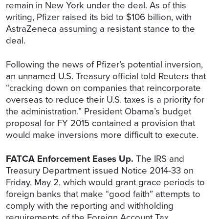
remain in New York under the deal. As of this
writing, Pfizer raised its bid to $106 billion, with
AstraZeneca assuming a resistant stance to the
deal.
Following the news of Pfizer’s potential inversion,
an unnamed U.S. Treasury official told Reuters that
“cracking down on companies that reincorporate
overseas to reduce their U.S. taxes is a priority for
the administration.” President Obama’s budget
proposal for FY 2015 contained a provision that
would make inversions more difficult to execute.
FATCA Enforcement Eases Up.
The IRS and
Treasury Department issued Notice 2014-33 on
Friday, May 2, which would grant grace periods to
foreign banks that make “good faith” attempts to
comply with the reporting and withholding
requirements of the Foreign Account Tax