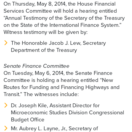
On Thursday, May 8, 2014, the House Financial
Services Committee will hold a hearing entitled
“Annual Testimony of the Secretary of the Treasury
on the State of the International Finance System.”
Witness testimony will be given by:
The Honorable Jacob J. Lew, Secretary
Department of the Treasury
Senate Finance Committee
On Tuesday, May 6, 2014, the Senate Finance
Committee is holding a hearing entitled “New
Routes for Funding and Financing Highways and
Transit.” The witnesses include:
Dr. Joseph Kile, Assistant Director for
Microeconomic Studies Division Congressional
Budget Office
Mr. Aubrey L. Layne, Jr., Secretary of