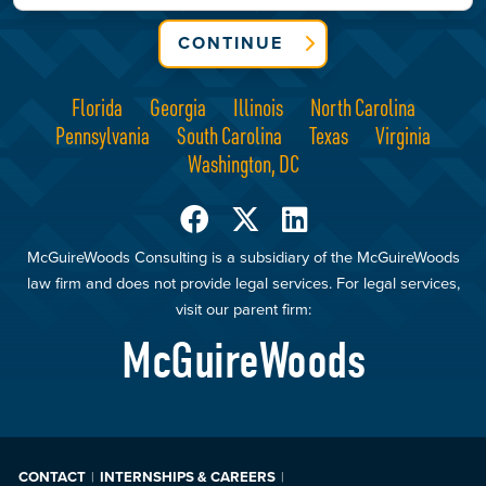
CONTINUE
Florida
Georgia
Illinois
North Carolina
Pennsylvania
South Carolina
Texas
Virginia
Washington, DC
McGuireWoods Consulting is a subsidiary of the McGuireWoods
law firm and does not provide legal services. For legal services,
visit our parent firm:
McGuireWoods
CONTACT
INTERNSHIPS & CAREERS