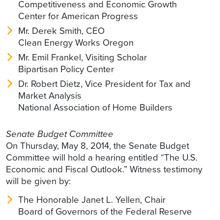
Competitiveness and Economic Growth
Center for American Progress
Mr. Derek Smith, CEO
Clean Energy Works Oregon
Mr. Emil Frankel, Visiting Scholar
Bipartisan Policy Center
Dr. Robert Dietz, Vice President for Tax and
Market Analysis
National Association of Home Builders
Senate Budget Committee
On Thursday, May 8, 2014, the Senate Budget
Committee will hold a hearing entitled “The U.S.
Economic and Fiscal Outlook.” Witness testimony
will be given by:
The Honorable Janet L. Yellen, Chair
Board of Governors of the Federal Reserve