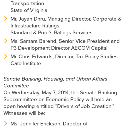
Transportation
State of Virginia
Mr. Jayan Dhru, Managing Director, Corporate &
Infrastructure Ratings
Standard & Poor’s Ratings Services
Ms. Samara Barend, Senior Vice President and
P3 Development Director AECOM Capital
Mr. Chris Edwards, Director, Tax Policy Studies
Cato Institute
Senate Banking, Housing, and Urban Affairs
Committee
On Wednesday, May 7, 2014, the Senate Banking
Subcommittee on Economic Policy will hold an
open hearing entitled “Drivers of Job Creation.”
Witnesses will be:
Ms. Jennifer Erickson, Director of