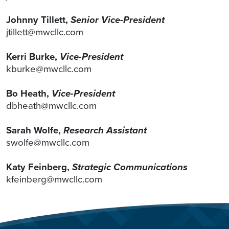
Johnny Tillett,
Senior Vice-President
jtillett@mwcllc.com
Kerri Burke,
Vice-President
kburke@mwcllc.com
Bo Heath,
Vice-President
dbheath@mwcllc.com
Sarah Wolfe,
Research Assistant
swolfe@mwcllc.com
Katy Feinberg,
Strategic Communications
kfeinberg@mwcllc.com