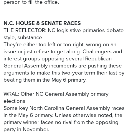
person to fill the office.
N.C. HOUSE & SENATE RACES
THE REFLECTOR: NC legislative primaries debate
style, substance
They’re either too left or too right, wrong on an
issue or just refuse to get along. Challengers and
interest groups opposing several Republican
General Assembly incumbents are pushing these
arguments to make this two-year term their last by
beating them in the May 6 primary.
WRAL: Other NC General Assembly primary
elections
Some key North Carolina General Assembly races
in the May 6 primary. Unless otherwise noted, the
primary winner faces no rival from the opposing
party in November.