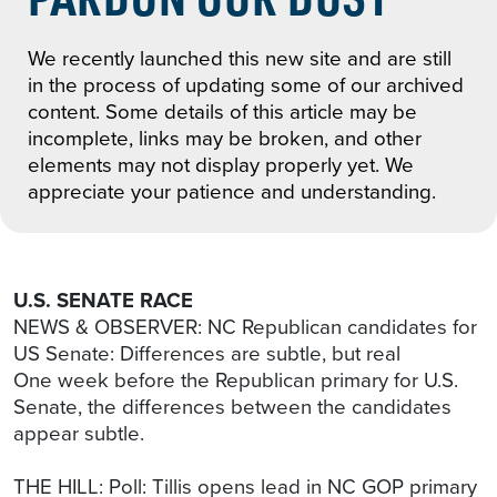
We recently launched this new site and are still
in the process of updating some of our archived
content. Some details of this article may be
incomplete, links may be broken, and other
elements may not display properly yet. We
appreciate your patience and understanding.
U.S. SENATE RACE
NEWS & OBSERVER: NC Republican candidates for
US Senate: Differences are subtle, but real
One week before the Republican primary for U.S.
Senate, the differences between the candidates
appear subtle.
THE HILL: Poll: Tillis opens lead in NC GOP primary