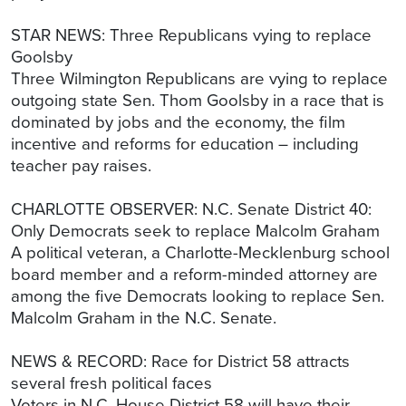
STAR NEWS: Three Republicans vying to replace
Goolsby
Three Wilmington Republicans are vying to replace
outgoing state Sen. Thom Goolsby in a race that is
dominated by jobs and the economy, the film
incentive and reforms for education – including
teacher pay raises.
CHARLOTTE OBSERVER: N.C. Senate District 40:
Only Democrats seek to replace Malcolm Graham
A political veteran, a Charlotte-Mecklenburg school
board member and a reform-minded attorney are
among the five Democrats looking to replace Sen.
Malcolm Graham in the N.C. Senate.
NEWS & RECORD: Race for District 58 attracts
several fresh political faces
Voters in N.C. House District 58 will have their