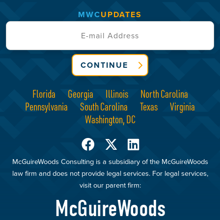
MWC
UPDATES
CONTINUE
Florida
Georgia
Illinois
North Carolina
Pennsylvania
South Carolina
Texas
Virginia
Washington, DC
McGuireWoods Consulting is a subsidiary of the McGuireWoods
law firm and does not provide legal services. For legal services,
visit our parent firm:
McGuireWoods