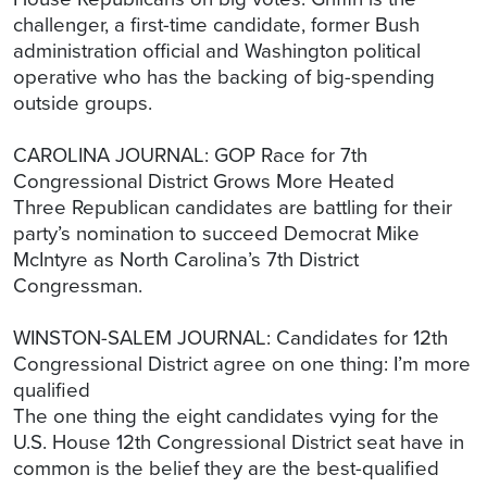
challenger, a first-time candidate, former Bush
administration official and Washington political
operative who has the backing of big-spending
outside groups.
CAROLINA JOURNAL: GOP Race for 7th
Congressional District Grows More Heated
Three Republican candidates are battling for their
party’s nomination to succeed Democrat Mike
McIntyre as North Carolina’s 7th District
Congressman.
WINSTON-SALEM JOURNAL: Candidates for 12th
Congressional District agree on one thing: I’m more
qualified
The one thing the eight candidates vying for the
U.S. House 12th Congressional District seat have in
common is the belief they are the best-qualified