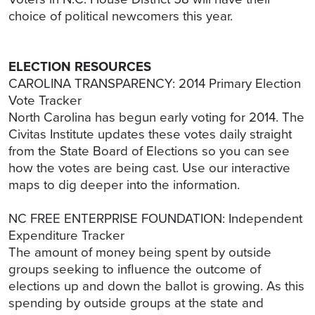
choice of political newcomers this year.
ELECTION RESOURCES
CAROLINA TRANSPARENCY: 2014 Primary Election
Vote Tracker
North Carolina has begun early voting for 2014. The
Civitas Institute updates these votes daily straight
from the State Board of Elections so you can see
how the votes are being cast. Use our interactive
maps to dig deeper into the information.
NC FREE ENTERPRISE FOUNDATION: Independent
Expenditure Tracker
The amount of money being spent by outside
groups seeking to influence the outcome of
elections up and down the ballot is growing. As this
spending by outside groups at the state and