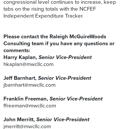
congressional level continues to increase, keep
tabs on the rising totals with the NCFEF
Independent Expenditure Tracker.
Please contact the Raleigh McGuireWoods
Consulting team if you have any questions or
comments:
Harry Kaplan,
Senior Vice-President
hkaplan@mwcllc.com
Jeff Barnhart,
Senior Vice-President
jbarnhart@mwcllc.com
Franklin Freeman,
Senior Vice-President
ffreeman@mwcllc.com
John Merritt,
Senior Vice-President
jmerritt@mwcllc.com