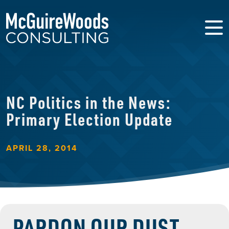
NC Politics in the News:
Primary Election Update
APRIL 28, 2014
PARDON OUR DUST