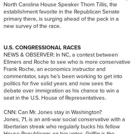
North Carolina House Speaker Thom Tillis, the
establishment favorite in the Republican Senate
primary there, is surging ahead of the pack in a
new survey of the race.
U.S. CONGRESSIONAL RACES
NEWS & OBSERVER: In NC, a contest between
Ellmers and Roche to see who is more conservative
Frank Roche, an economics instructor and
commentator, says he’s been working to get into
politics for five solid years and now sees the
debate over immigration as his chance to win a
seat in the U.S. House of Representatives.
CNN: Can Mr. Jones stay in Washington?
Jones, 71, is an anti-war social conservative with a
libertarian streak who regularly bucks his fellow
House Republicans on big votes. Griffin is the