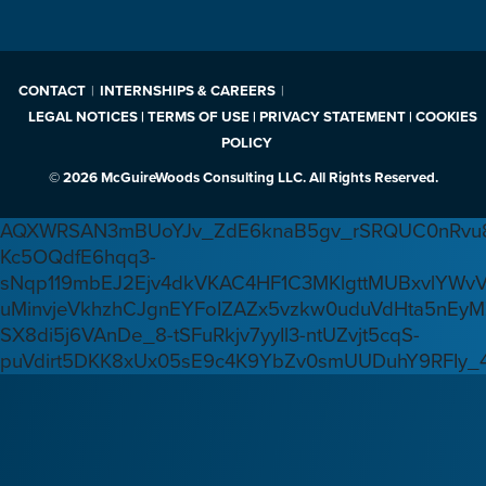
CONTACT
INTERNSHIPS & CAREERS
LEGAL NOTICES | TERMS OF USE | PRIVACY STATEMENT | COOKIES
POLICY
© 2026 McGuireWoods Consulting LLC. All Rights Reserved.
AQXWRSAN3mBUoYJv_ZdE6knaB5gv_rSRQUC0nRvu8
Kc5OQdfE6hqq3-
sNqp119mbEJ2Ejv4dkVKAC4HF1C3MKlgttMUBxvlYWv
uMinvjeVkhzhCJgnEYFoIZAZx5vzkw0uduVdHta5nEyM
SX8di5j6VAnDe_8-tSFuRkjv7yyIl3-ntUZvjt5cqS-
puVdirt5DKK8xUx05sE9c4K9YbZv0smUUDuhY9RFIy_4