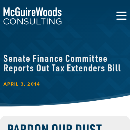
Senate Finance Committee
Reports Out Tax Extenders Bill
APRIL 3, 2014
PARDON OUR DUST