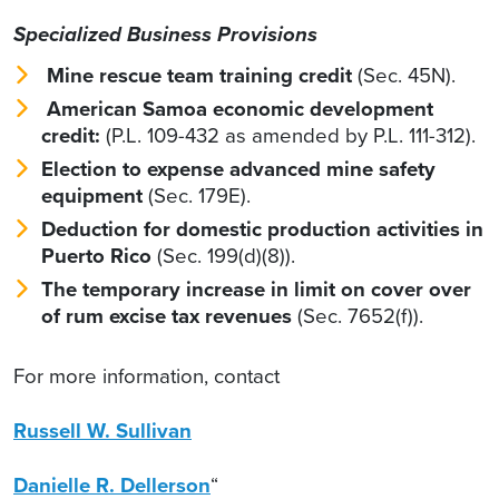
Specialized Business Provisions
Mine rescue team training credit
(Sec. 45N).
American Samoa economic development
credit:
(P.L. 109-432 as amended by P.L. 111-312).
Election to expense advanced mine safety
equipment
(Sec. 179E).
Deduction for domestic production activities in
Puerto Rico
(Sec. 199(d)(8)).
The temporary increase in limit on cover over
of rum excise tax revenues
(Sec. 7652(f)).
For more information, contact
Russell W. Sullivan
Danielle R. Dellerson
“