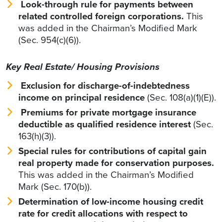
Look-through rule
for payments between
related controlled foreign corporations.
This
was added in the Chairman’s Modified Mark
(Sec. 954(c)(6)).
Key Real Estate/ Housing Provisions
Exclusion for discharge-of-indebtedness
income on principal residence
(Sec. 108(a)(1)(E)).
Premiums for private mortgage insurance
deductible as qualified residence interest
(Sec.
163(h)(3)).
Special rules for contributions of capital gain
real property made for conservation purposes.
This was added in the Chairman’s Modified
Mark (Sec. 170(b)).
Determination of low-income housing credit
rate for credit allocations with respect to