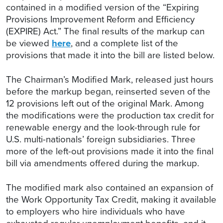
contained in a modified version of the “Expiring
Provisions Improvement Reform and Efficiency
(EXPIRE) Act.” The final results of the markup can
be viewed
here
, and a complete list of the
provisions that made it into the bill are listed below.
The Chairman’s Modified Mark, released just hours
before the markup began, reinserted seven of the
12 provisions left out of the original Mark. Among
the modifications were the production tax credit for
renewable energy and the look-through rule for
U.S. multi-nationals’ foreign subsidiaries. Three
more of the left-out provisions made it into the final
bill via amendments offered during the markup.
The modified mark also contained an expansion of
the Work Opportunity Tax Credit, making it available
to employers who hire individuals who have