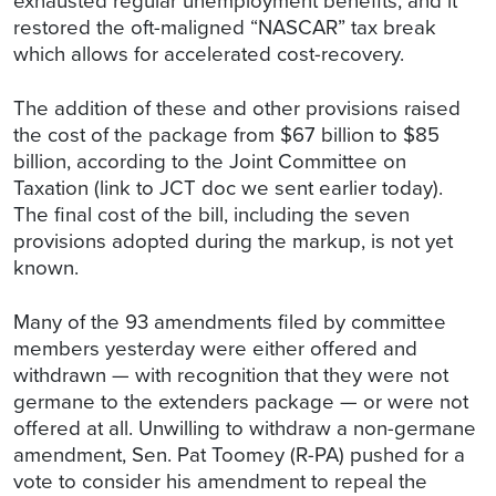
exhausted regular unemployment benefits, and it
restored the oft-maligned “NASCAR” tax break
which allows for accelerated cost-recovery.
The addition of these and other provisions raised
the cost of the package from $67 billion to $85
billion, according to the Joint Committee on
Taxation (link to JCT doc we sent earlier today).
The final cost of the bill, including the seven
provisions adopted during the markup, is not yet
known.
Many of the 93 amendments filed by committee
members yesterday were either offered and
withdrawn — with recognition that they were not
germane to the extenders package — or were not
offered at all. Unwilling to withdraw a non-germane
amendment, Sen. Pat Toomey (R-PA) pushed for a
vote to consider his amendment to repeal the