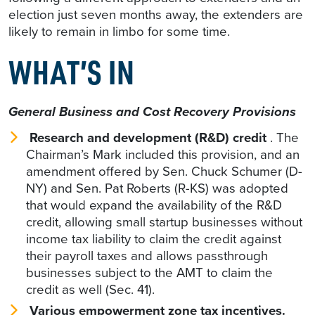
election just seven months away, the extenders are
likely to remain in limbo for some time.
WHAT’S IN
General Business and Cost Recovery Provisions
Research and development (R&D) credit
. The
Chairman’s Mark included this provision, and an
amendment offered by Sen. Chuck Schumer (D-
NY) and Sen. Pat Roberts (R-KS) was adopted
that would expand the availability of the R&D
credit, allowing small startup businesses without
income tax liability to claim the credit against
their payroll taxes and allows passthrough
businesses subject to the AMT to claim the
credit as well (Sec. 41).
Various empowerment zone tax incentives.