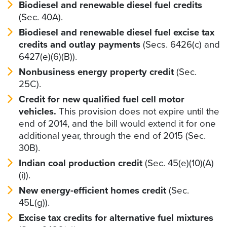
Biodiesel and renewable diesel fuel credits
(Sec. 40A).
Biodiesel and renewable diesel fuel excise tax
credits and outlay payments
(Secs. 6426(c) and
6427(e)(6)(B)).
Nonbusiness energy property credit
(Sec.
25C).
Credit for new qualified fuel cell motor
vehicles.
This provision does not expire until the
end of 2014, and the bill would extend it for one
additional year, through the end of 2015 (Sec.
30B).
Indian coal production credit
(Sec. 45(e)(10)(A)
(i)).
New energy-efficient homes credit
(Sec.
45L(g)).
Excise tax credits for alternative fuel mixtures