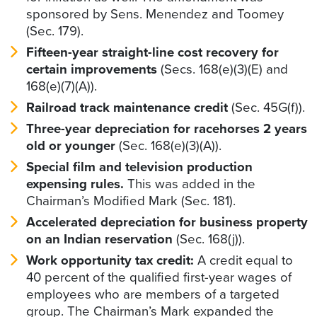
sponsored by Sens. Menendez and Toomey
(Sec. 179).
Fifteen-year straight-line cost recovery for
certain improvements
(Secs. 168(e)(3)(E) and
168(e)(7)(A)).
Railroad track maintenance credit
(Sec. 45G(f)).
Three-year depreciation for racehorses 2 years
old or younger
(Sec. 168(e)(3)(A)).
Special film and television production
expensing rules.
This was added in the
Chairman’s Modified Mark (Sec. 181).
Accelerated depreciation for business property
on an Indian reservation
(Sec. 168(j)).
Work opportunity tax credit:
A credit equal to
40 percent of the qualified first-year wages of
employees who are members of a targeted
group. The Chairman’s Mark expanded the