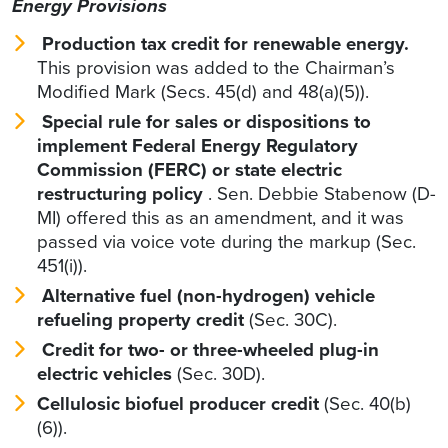
Energy Provisions
Production tax credit for renewable energy.
This provision was added to the Chairman’s
Modified Mark (Secs. 45(d) and 48(a)(5)).
Special rule for sales or dispositions to
implement Federal Energy Regulatory
Commission (FERC) or state electric
restructuring policy
. Sen. Debbie Stabenow (D-
MI) offered this as an amendment, and it was
passed via voice vote during the markup (Sec.
451(i)).
Alternative fuel (non-hydrogen) vehicle
refueling property credit
(Sec. 30C).
Credit for two- or three-wheeled plug-in
electric vehicles
(Sec. 30D).
Cellulosic biofuel producer credit
(Sec. 40(b)
(6)).