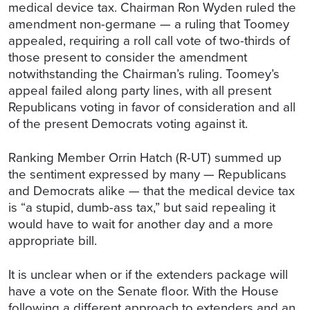
medical device tax. Chairman Ron Wyden ruled the
amendment non-germane — a ruling that Toomey
appealed, requiring a roll call vote of two-thirds of
those present to consider the amendment
notwithstanding the Chairman’s ruling. Toomey’s
appeal failed along party lines, with all present
Republicans voting in favor of consideration and all
of the present Democrats voting against it.
Ranking Member Orrin Hatch (R-UT) summed up
the sentiment expressed by many — Republicans
and Democrats alike — that the medical device tax
is “a stupid, dumb-ass tax,” but said repealing it
would have to wait for another day and a more
appropriate bill.
It is unclear when or if the extenders package will
have a vote on the Senate floor. With the House
following a different approach to extenders and an