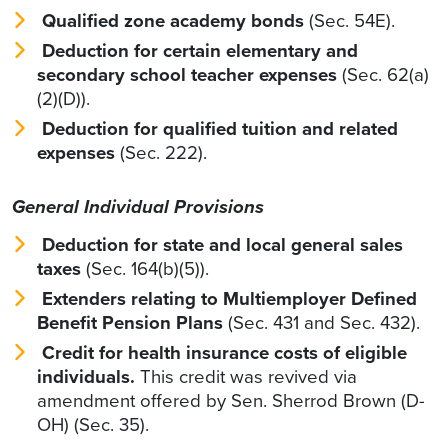
Qualified zone academy bonds
(Sec. 54E).
Deduction for certain elementary and
secondary school teacher expenses
(Sec. 62(a)
(2)(D)).
Deduction for qualified tuition and related
expenses
(Sec. 222).
General Individual Provisions
Deduction for state and local general sales
taxes
(Sec. 164(b)(5)).
Extenders relating to Multiemployer Defined
Benefit Pension Plans
(Sec. 431 and Sec. 432).
Credit for health insurance costs of eligible
individuals.
This credit was revived via
amendment offered by Sen. Sherrod Brown (D-
OH) (Sec. 35).