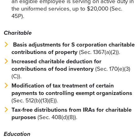
an eligible employee is serving on active duty in
the uniformed services, up to $20,000 (Sec.
45P).
Charitable
Basis adjustments for S corporation charitable
contributions of property
(Sec. 1367(a)(2)).
Increased charitable deduction for
contributions of food inventory
(Sec. 170(e)(3)
(C)).
Modification of tax treatment of certain
payments to controlling exempt organizations
(Sec. 512(b)(13)(E)).
Tax-free distributions from IRAs for charitable
purposes
(Sec. 408(d)(8)).
Education