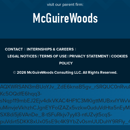
visit our parent firm:
McGuireWoods
CONTACT
INTERNSHIPS & CAREERS
LEGAL NOTICES | TERMS OF USE | PRIVACY STATEMENT | COOKIES
POLICY
© 2026 McGuireWoods Consulting LLC. All Rights Reserved.
AQXWRSAN3mBUoYJv_ZdE6knaB5gv_rSRQUC0nRvu8
Kc5OQdfE6hqq3-
sNqp119mbEJ2Ejv4dkVKAC4HF1C3MKlgttMUBxvlYWv
uMinvjeVkhzhCJgnEYFoIZAZx5vzkw0uduVdHta5nEyM
SX8di5j6VAnDe_8-tSFuRkjv7yyIl3-ntUZvjt5cqS-
puVdirt5DKK8xUx05sE9c4K9YbZv0smUUDuhY9RFIy_4