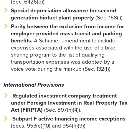
(Sec. 6426(e)).
Special depreciation allowance for second-
generation biofuel plant property
(Sec.
168(l)).
Parity between the exclusion from income for
employer-provided mass transit and parking
benefits.
A Schumer amendment to include
expenses associated with the use of a bike
sharing program to the list of qualifying
transportation expenses was adopted by a
voice vote during the markup (Sec. 132(f)).
International Provisions
Regulated investment company treatment
under Foreign Investment in Real Property Tax
Act (FIRPTA)
(Sec. 897(h)(4)).
Subpart F active financing income exceptions
(Secs. 953(e)(10) and 954(h)(9)).