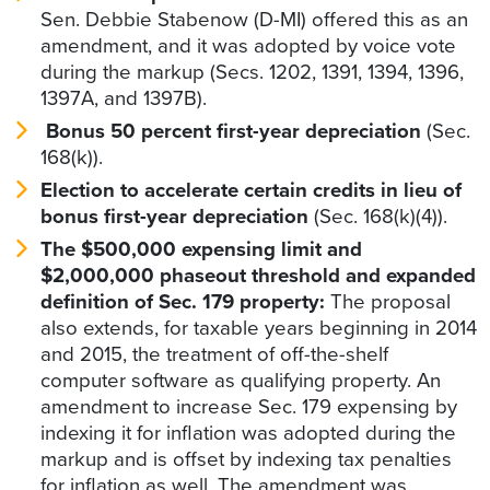
Sen. Debbie Stabenow (D-MI) offered this as an
amendment, and it was adopted by voice vote
during the markup (Secs. 1202, 1391, 1394, 1396,
1397A, and 1397B).
Bonus 50 percent first-year depreciation
(Sec.
168(k)).
Election to accelerate certain credits in lieu of
bonus first-year depreciation
(Sec. 168(k)(4)).
The $500,000 expensing limit and
$2,000,000 phaseout threshold and expanded
definition of Sec. 179 property:
The proposal
also extends, for taxable years beginning in 2014
and 2015, the treatment of off-the-shelf
computer software as qualifying property. An
amendment to increase Sec. 179 expensing by
indexing it for inflation was adopted during the
markup and is offset by indexing tax penalties
for inflation as well. The amendment was