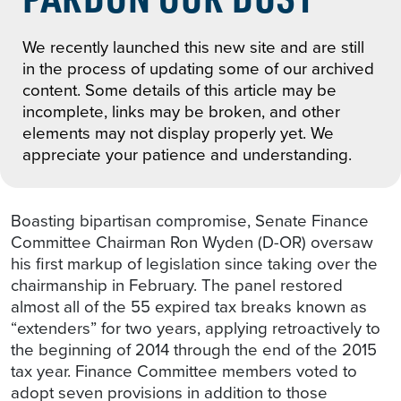
We recently launched this new site and are still
in the process of updating some of our archived
content. Some details of this article may be
incomplete, links may be broken, and other
elements may not display properly yet. We
appreciate your patience and understanding.
Boasting bipartisan compromise, Senate Finance
Committee Chairman Ron Wyden (D-OR) oversaw
his first markup of legislation since taking over the
chairmanship in February. The panel restored
almost all of the 55 expired tax breaks known as
“extenders” for two years, applying retroactively to
the beginning of 2014 through the end of the 2015
tax year. Finance Committee members voted to
adopt seven provisions in addition to those