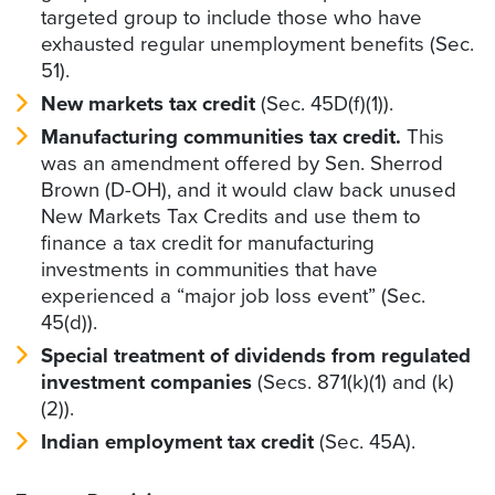
targeted group to include those who have
exhausted regular unemployment benefits (Sec.
51).
New markets tax credit
(Sec. 45D(f)(1)).
Manufacturing communities tax credit.
This
was an amendment offered by Sen. Sherrod
Brown (D-OH), and it would claw back unused
New Markets Tax Credits and use them to
finance a tax credit for manufacturing
investments in communities that have
experienced a “major job loss event” (Sec.
45(d)).
Special treatment of dividends from regulated
investment companies
(Secs. 871(k)(1) and (k)
(2)).
Indian employment tax credit
(Sec. 45A).