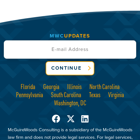
MWC
UPDATES
CONTINUE
Florida
Georgia
Illinois
North Carolina
Pennsylvania
South Carolina
Texas
Virginia
Washington, DC
McGuireWoods Consulting is a subsidiary of the McGuireWoods
law firm and does not provide legal services. For legal services,