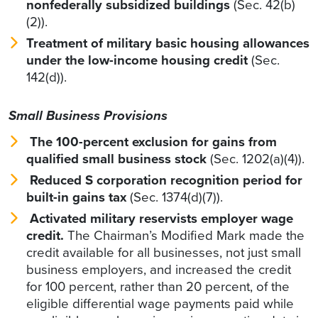
nonfederally subsidized buildings
(Sec. 42(b)
(2)).
Treatment of military basic housing allowances
under the low-income housing credit
(Sec.
142(d)).
Small Business Provisions
The 100-percent exclusion for gains from
qualified small business stock
(Sec. 1202(a)(4)).
Reduced S corporation recognition period for
built-in gains tax
(Sec. 1374(d)(7)).
Activated military reservists employer wage
credit.
The Chairman’s Modified Mark
made the
credit available for all businesses, not just small
business employers, and increased the credit
for 100 percent, rather than 20 percent, of the
eligible differential wage payments paid while