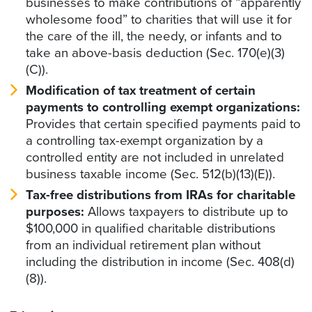
businesses to make contributions of “apparently
wholesome food” to charities that will use it for
the care of the ill, the needy, or infants and to
take an above-basis deduction (Sec. 170(e)(3)
(C)).
Modification of tax treatment of certain
payments to controlling exempt organizations:
Provides that certain specified payments paid to
a controlling tax-exempt organization by a
controlled entity are not included in unrelated
business taxable income (Sec. 512(b)(13)(E)).
Tax-free distributions from IRAs for charitable
purposes:
Allows taxpayers to distribute up to
$100,000 in qualified charitable distributions
from an individual retirement plan without
including the distribution in income (Sec. 408(d)
(8)).