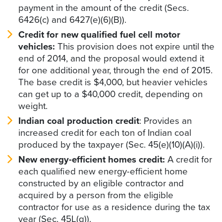
payment in the amount of the credit (Secs.
6426(c) and 6427(e)(6)(B)).
Credit for new qualified fuel cell motor
vehicles:
This provision does not expire until the
end of 2014, and the proposal would extend it
for one additional year, through the end of 2015.
The base credit is $4,000, but heavier vehicles
can get up to a $40,000 credit, depending on
weight.
Indian coal production credit
: Provides an
increased credit for each ton of Indian coal
produced by the taxpayer (Sec. 45(e)(10)(A)(i)).
New energy-efficient homes credit:
A credit for
each qualified new energy-efficient home
constructed by an eligible contractor and
acquired by a person from the eligible
contractor for use as a residence during the tax
year (Sec. 45L(g)).