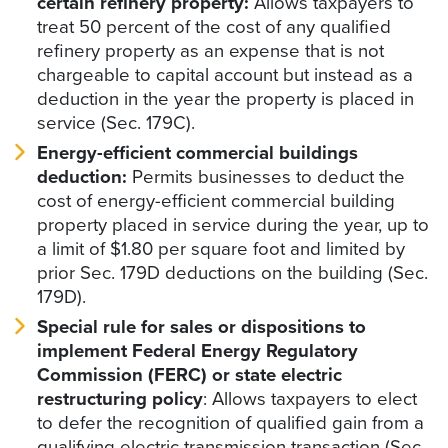
certain refinery property:
Allows taxpayers to
treat 50 percent of the cost of any qualified
refinery property as an expense that is not
chargeable to capital account but instead as a
deduction in the year the property is placed in
service (Sec. 179C).
Energy-efficient commercial buildings
deduction:
Permits businesses to deduct the
cost of energy-efficient commercial building
property placed in service during the year, up to
a limit of $1.80 per square foot and limited by
prior Sec. 179D deductions on the building (Sec.
179D).
Special rule for sales or dispositions to
implement Federal Energy Regulatory
Commission (FERC) or state electric
restructuring policy
: Allows taxpayers to elect
to defer the recognition of qualified gain from a
qualifying electric transmission transaction (Sec.