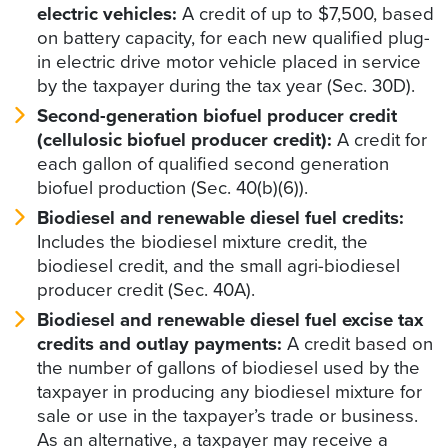
electric vehicles:
A credit of up to $7,500, based
on battery capacity, for each new qualified plug-
in electric drive motor vehicle placed in service
by the taxpayer during the tax year (Sec. 30D).
Second-generation biofuel producer credit
(cellulosic biofuel producer credit):
A credit for
each gallon of qualified second generation
biofuel production (Sec. 40(b)(6)).
Biodiesel and renewable diesel fuel credits:
Includes the biodiesel mixture credit, the
biodiesel credit, and the small agri-biodiesel
producer credit (Sec. 40A).
Biodiesel and renewable diesel fuel excise tax
credits and outlay payments:
A credit based on
the number of gallons of biodiesel used by the
taxpayer in producing any biodiesel mixture for
sale or use in the taxpayer’s trade or business.
As an alternative, a taxpayer may receive a