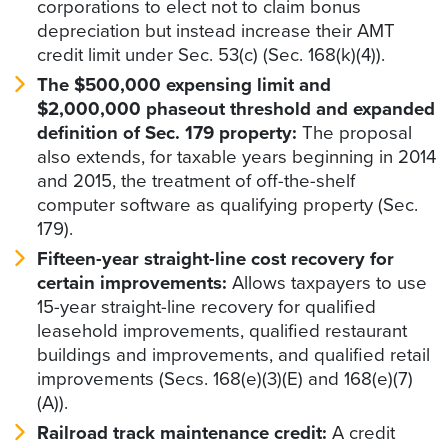
corporations to elect not to claim bonus
depreciation but instead increase their AMT
credit limit under Sec. 53(c) (Sec. 168(k)(4)).
The $500,000 expensing limit and
$2,000,000 phaseout threshold and expanded
definition of Sec. 179 property:
The proposal
also extends, for taxable years beginning in 2014
and 2015, the treatment of off-the-shelf
computer software as qualifying property (Sec.
179).
Fifteen-year straight-line cost recovery for
certain improvements:
Allows taxpayers to use
15-year straight-line recovery for qualified
leasehold improvements, qualified restaurant
buildings and improvements, and qualified retail
improvements (Secs. 168(e)(3)(E) and 168(e)(7)
(A)).
Railroad track maintenance credit:
A credit