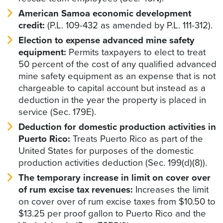
American Samoa economic development
credit:
(P.L. 109-432 as amended by P.L. 111-312).
Election to expense advanced mine safety
equipment:
Permits taxpayers to elect to treat
50 percent of the cost of any qualified advanced
mine safety equipment as an expense that is not
chargeable to capital account but instead as a
deduction in the year the property is placed in
service (Sec. 179E).
Deduction for domestic production activities in
Puerto Rico:
Treats Puerto Rico as part of the
United States for purposes of the domestic
production activities deduction (Sec. 199(d)(8)).
The temporary increase in limit on cover over
of rum excise tax revenues:
Increases the limit
on cover over of rum excise taxes from $10.50 to
$13.25 per proof gallon to Puerto Rico and the