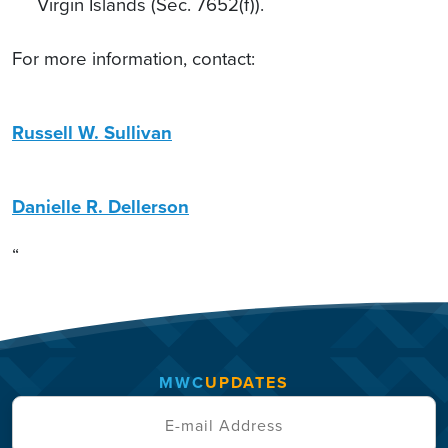
Virgin Islands (Sec. 7652(f)).
For more information, contact:
Russell W. Sullivan
Danielle R. Dellerson
“
MWC
UPDATES