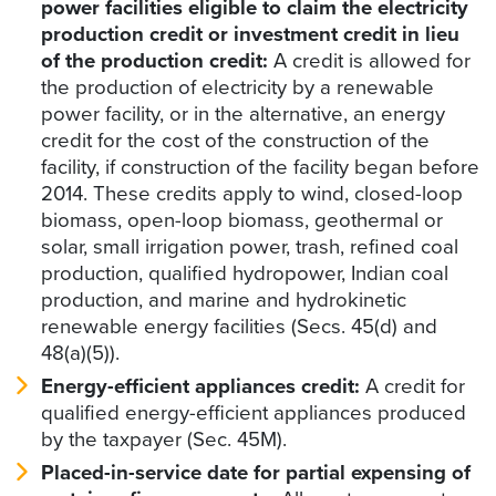
power facilities eligible to claim the electricity
production credit or investment credit in lieu
of the production credit:
A credit is allowed for
the production of electricity by a renewable
power facility, or in the alternative, an energy
credit for the cost of the construction of the
facility, if construction of the facility began before
2014. These credits apply to wind, closed-loop
biomass, open-loop biomass, geothermal or
solar, small irrigation power, trash, refined coal
production, qualified hydropower, Indian coal
production, and marine and hydrokinetic
renewable energy facilities (Secs. 45(d) and
48(a)(5)).
Energy-efficient appliances credit:
A credit for
qualified energy-efficient appliances produced
by the taxpayer (Sec. 45M).
Placed-in-service date for partial expensing of