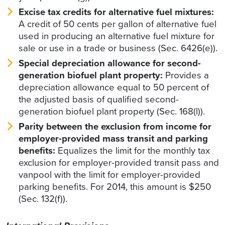
Excise tax credits for alternative fuel mixtures:
A credit of 50 cents per gallon of alternative fuel
used in producing an alternative fuel mixture for
sale or use in a trade or business (Sec. 6426(e)).
Special depreciation allowance for second-
generation biofuel plant property:
Provides a
depreciation allowance equal to 50 percent of
the adjusted basis of qualified second-
generation biofuel plant property (Sec. 168(l)).
Parity between the exclusion from income for
employer-provided mass transit and parking
benefits:
Equalizes the limit for the monthly tax
exclusion for employer-provided transit pass and
vanpool with the limit for employer-provided
parking benefits. For 2014, this amount is $250
(Sec. 132(f)).