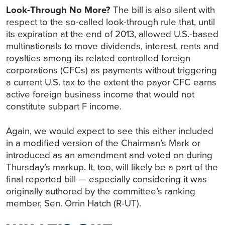
Look-Through No More?
The bill is also silent with
respect to the so-called look-through rule that, until
its expiration at the end of 2013, allowed U.S.-based
multinationals to move dividends, interest, rents and
royalties among its related controlled foreign
corporations (CFCs) as payments without triggering
a current U.S. tax to the extent the payor CFC earns
active foreign business income that would not
constitute subpart F income.
Again, we would expect to see this either included
in a modified version of the Chairman’s Mark or
introduced as an amendment and voted on during
Thursday’s markup. It, too, will likely be a part of the
final reported bill — especially considering it was
originally authored by the committee’s ranking
member, Sen. Orrin Hatch (R-UT).