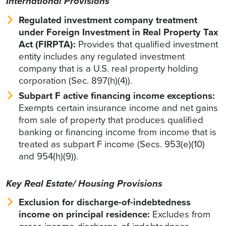
International Provisions
Regulated investment company treatment
under Foreign Investment in Real Property Tax
Act (FIRPTA):
Provides that qualified investment
entity includes any regulated investment
company that is a U.S. real property holding
corporation (Sec. 897(h)(4)).
Subpart F active financing income exceptions:
Exempts certain insurance income and net gains
from sale of property that produces qualified
banking or financing income from income that is
treated as subpart F income (Secs. 953(e)(10)
and 954(h)(9)).
Key Real Estate/ Housing Provisions
Exclusion for discharge-of-indebtedness
income on principal residence:
Excludes from