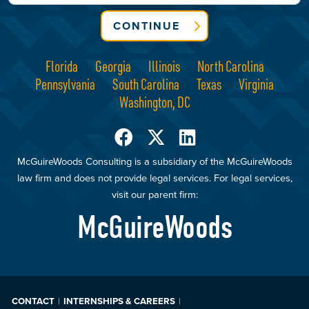
CONTINUE
Florida
Georgia
Illinois
North Carolina
Pennsylvania
South Carolina
Texas
Virginia
Washington, DC
McGuireWoods Consulting is a subsidiary of the McGuireWoods
law firm and does not provide legal services. For legal services,
visit our parent firm:
McGuireWoods
CONTACT
INTERNSHIPS & CAREERS