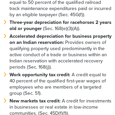
equal to 50 percent of the qualified railroad
track maintenance expenditures paid or incurred
by an eligible taxpayer (Sec. 45G(f)).
Three-year depreciation for racehorses 2 years
old or younger
(Sec. 168(e)(3)(A)).
Accelerated depreciation for business property
on an Indian reservation:
Provides owners of
qualifying property used predominantly in the
active conduct of a trade or business within an
Indian reservation with accelerated recovery
periods (Sec. 168(j)).
Work opportunity tax credit:
A credit equal to
40 percent of the qualified first-year wages of
employees who are members of a targeted
group (Sec. 51).
New markets tax credit:
A credit for investments
in businesses or real estate in low-income
communities. (Sec. 45D(f)(1)).