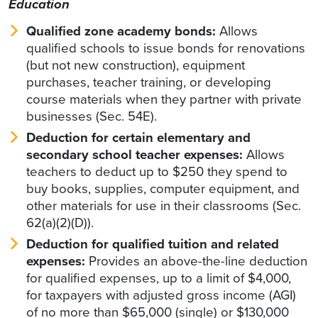
Education
Qualified zone academy bonds:
Allows
qualified schools to issue bonds for renovations
(but not new construction), equipment
purchases, teacher training, or developing
course materials when they partner with private
businesses (Sec. 54E).
Deduction for certain elementary and
secondary school teacher expenses:
Allows
teachers to deduct up to $250 they spend to
buy books, supplies, computer equipment, and
other materials for use in their classrooms (Sec.
62(a)(2)(D)).
Deduction for qualified tuition and related
expenses:
Provides an above-the-line deduction
for qualified expenses, up to a limit of $4,000,
for taxpayers with adjusted gross income (AGI)
of no more than $65,000 (single) or $130,000