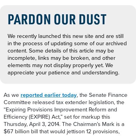
PARDON OUR DUST
We recently launched this new site and are still
in the process of updating some of our archived
content. Some details of this article may be
incomplete, links may be broken, and other
elements may not display properly yet. We
appreciate your patience and understanding.
As we
reported earlier today
, the Senate Finance
Committee released tax extender legislation, the
“Expiring Provisions Improvement Reform and
Efficiency (EXPIRE) Act,” set for markup this
Thursday, April 3, 2014. The Chairman’s Mark is a
$67 billion bill that would jettison 12 provisions,