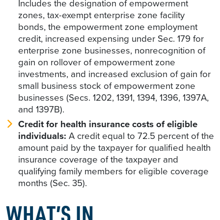
Includes the designation of empowerment
zones, tax-exempt enterprise zone facility
bonds, the empowerment zone employment
credit, increased expensing under Sec. 179 for
enterprise zone businesses, nonrecognition of
gain on rollover of empowerment zone
investments, and increased exclusion of gain for
small business stock of empowerment zone
businesses (Secs. 1202, 1391, 1394, 1396, 1397A,
and 1397B).
Credit for health insurance costs of eligible
individuals:
A credit equal to 72.5 percent of the
amount paid by the taxpayer for qualified health
insurance coverage of the taxpayer and
qualifying family members for eligible coverage
months (Sec. 35).
WHAT’S IN