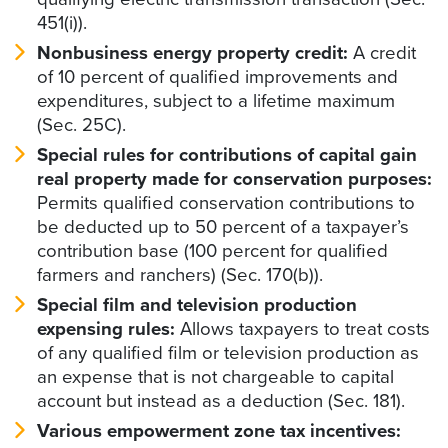
451(i)).
Nonbusiness energy property credit:
A credit
of 10 percent of qualified improvements and
expenditures, subject to a lifetime maximum
(Sec. 25C).
Special rules for contributions of capital gain
real property made for conservation purposes:
Permits qualified conservation contributions to
be deducted up to 50 percent of a taxpayer’s
contribution base (100 percent for qualified
farmers and ranchers) (Sec. 170(b)).
Special film and television production
expensing rules:
Allows taxpayers to treat costs
of any qualified film or television production as
an expense that is not chargeable to capital
account but instead as a deduction (Sec. 181).
Various empowerment zone tax incentives: