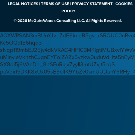
LEGAL NOTICES | TERMS OF USE | PRIVACY STATEMENT | COOKIES
POLICY
© 2026 McGuireWoods Consulting LLC. All Rights Reserved.
AQXWRSAN3mBUoYJv_ZdE6knaB5gv_rSRQUC0nRvu8
Kc5OQdfE6hqq3-
sNqp119mbEJ2Ejv4dkVKAC4HF1C3MKlgttMUBxvlYWv
uMinvjeVkhzhCJgnEYFoIZAZx5vzkw0uduVdHta5nEyM
SX8di5j6VAnDe_8-tSFuRkjv7yyIl3-ntUZvjt5cqS-
puVdirt5DKK8xUx05sE9c4K9YbZv0smUUDuhY9RFIy_4