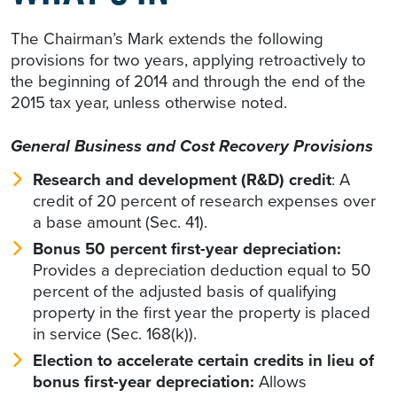
The Chairman’s Mark extends the following
provisions for two years, applying retroactively to
the beginning of 2014 and through the end of the
2015 tax year, unless otherwise noted.
General Business and Cost Recovery Provisions
Research and development (R&D) credit
: A
credit of 20 percent of research expenses over
a base amount (Sec. 41).
Bonus 50 percent first-year depreciation:
Provides a depreciation deduction equal to 50
percent of the adjusted basis of qualifying
property in the first year the property is placed
in service (Sec. 168(k)).
Election to accelerate certain credits in lieu of
bonus first-year depreciation:
Allows