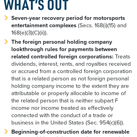
WHAT’S OUT
Seven-year recovery period for motorsports
entertainment complexes
(Secs. 168(i)(15) and
168(e)(3)(C)(ii)).
The foreign personal holding company
lookthrough rules for payments between
related controlled foreign corporations:
Treats
dividends, interest, rents, and royalties received
or accrued from a controlled foreign corporation
that is a related person as not foreign personal
holding company income to the extent they are
attributable or properly allocable to income of
the related person that is neither subpart F
income nor income treated as effectively
connected with the conduct of a trade or
business in the United States (Sec. 954(c)(6)).
Beginning-of-construction date for renewable