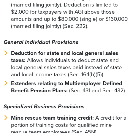
(married filing jointly). Deduction is limited to
$2,000 for taxpayers with AGI above those
amounts and up to $80,000 (single) or $160,000
(married filing jointly) (Sec. 222).
General Individual Provisions
Deduction for state and local general sales
taxes:
Allows individuals to deduct state and
local general sales taxes paid instead of state
and local income taxes (Sec. 164(b)(5)).
Extenders relating to Multiemployer Defined
Benefit Pension Plans:
(Sec. 431 and Sec. 432)
Specialized Business Provisions
Mine rescue team training credit:
A credit for a
portion of training costs for qualified mine
rescue team employees (Sec. 45N).