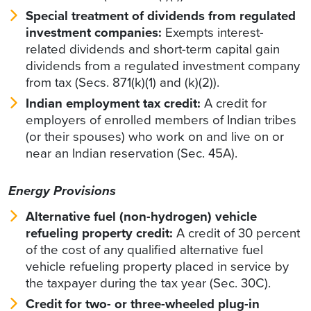
Special treatment of dividends from regulated
investment companies:
Exempts interest-
related dividends and short-term capital gain
dividends from a regulated investment company
from tax (Secs. 871(k)(1) and (k)(2)).
Indian employment tax credit:
A credit for
employers of enrolled members of Indian tribes
(or their spouses) who work on and live on or
near an Indian reservation (Sec. 45A).
Energy Provisions
Alternative fuel (non-hydrogen) vehicle
refueling property credit:
A credit of 30 percent
of the cost of any qualified alternative fuel
vehicle refueling property placed in service by
the taxpayer during the tax year (Sec. 30C).
Credit for two- or three-wheeled plug-in