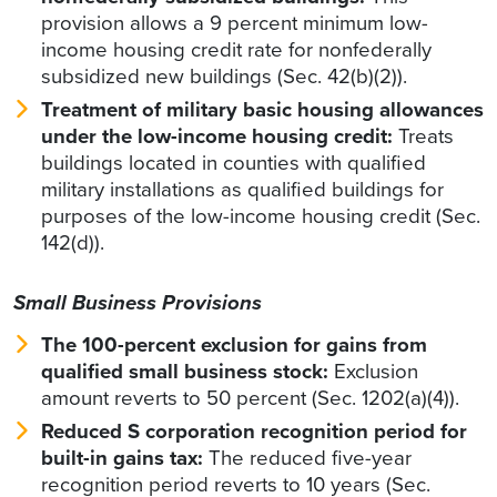
provision allows a 9 percent minimum low-
income housing credit rate for nonfederally
subsidized new buildings (Sec. 42(b)(2)).
Treatment of military basic housing allowances
under the low-income housing credit:
Treats
buildings located in counties with qualified
military installations as qualified buildings for
purposes of the low-income housing credit (Sec.
142(d)).
Small Business Provisions
The 100-percent exclusion for gains from
qualified small business stock:
Exclusion
amount reverts to 50 percent (Sec. 1202(a)(4)).
Reduced S corporation recognition period for
built-in gains tax:
The reduced five-year
recognition period reverts to 10 years (Sec.