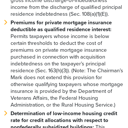
gross income discharge-of-indebtedness
income from the discharge of qualified principal
residence indebtedness (Sec. 108(a)(1)(E)).
Premiums for private mortgage insurance
deductible as qualified residence interest:
Permits taxpayers whose income is below
certain thresholds to deduct the cost of
premiums on private mortgage insurance
purchased in connection with acquisition
indebtedness on the taxpayer’s principal
residence (Sec. 163(h)(3)). (Note: The Chairman’s
Mark does not extend this provision for
otherwise qualifying taxpayers whose mortgage
insurance is provided by the Department of
Veterans Affairs, the Federal Housing
Administration, or the Rural Housing Service.)
Determination of low-income housing credit
rate for credit allocations with respect to
nonfederally subsidized buildings:
This