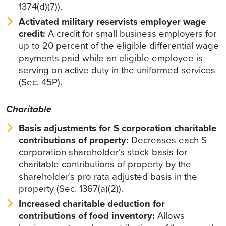
1374(d)(7)).
Activated military reservists employer wage
credit:
A credit for small business employers for
up to 20 percent of the eligible differential wage
payments paid while an eligible employee is
serving on active duty in the uniformed services
(Sec. 45P).
Charitable
Basis adjustments for S corporation charitable
contributions of property:
Decreases each S
corporation shareholder’s stock basis for
charitable contributions of property by the
shareholder’s pro rata adjusted basis in the
property (Sec. 1367(a)(2)).
Increased charitable deduction for
contributions of food inventory:
Allows