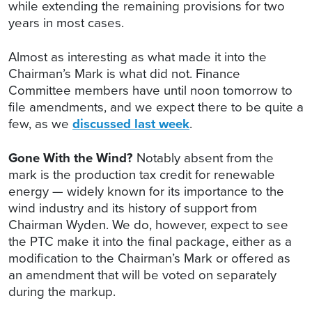
while extending the remaining provisions for two
years in most cases.
Almost as interesting as what made it into the
Chairman’s Mark is what did not. Finance
Committee members have until noon tomorrow to
file amendments, and we expect there to be quite a
few, as we
discussed last week
.
Gone With the Wind?
Notably absent from the
mark is the production tax credit for renewable
energy — widely known for its importance to the
wind industry and its history of support from
Chairman Wyden. We do, however, expect to see
the PTC make it into the final package, either as a
modification to the Chairman’s Mark or offered as
an amendment that will be voted on separately
during the markup.