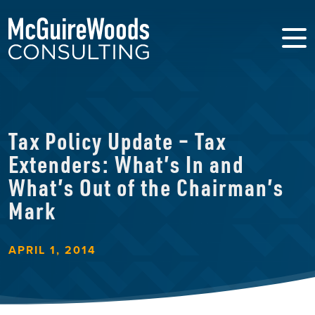
Tax Policy Update – Tax
Extenders: What’s In and
What’s Out of the Chairman’s
Mark
APRIL 1, 2014