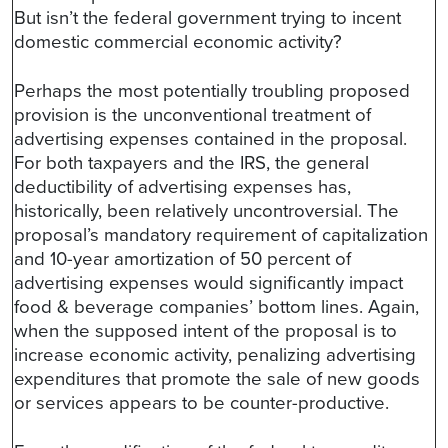
But isn’t the federal government trying to incent
domestic commercial economic activity?
Perhaps the most potentially troubling proposed
provision is the unconventional treatment of
advertising expenses contained in the proposal.
For both taxpayers and the IRS, the general
deductibility of advertising expenses has,
historically, been relatively uncontroversial. The
proposal’s mandatory requirement of capitalization
and 10-year amortization of 50 percent of
advertising expenses would significantly impact
food & beverage companies’ bottom lines. Again,
when the supposed intent of the proposal is to
increase economic activity, penalizing advertising
expenditures that promote the sale of new goods
or services appears to be counter-productive.