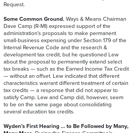
Request.
Some Common Ground.
Ways & Means Chairman
Dave Camp (R-MI) expressed support of the
administration’s proposals to make permanent
small-business expensing under Section 179 of the
Internal Revenue Code and the research &
development tax credit, but he questioned Lew
about the proposal to permanently extend select
tax breaks — such as the Earned Income Tax Credit
— without an offset. Lew indicated that different
characteristics warrant different treatment of certain
tax credits — a response that did not appear to
satisfy Camp. Lew and Camp did, however, seem
to be on the same page about consolidating
several education tax credits.
Wyden’s First Hearing … to Be Followed by Many,