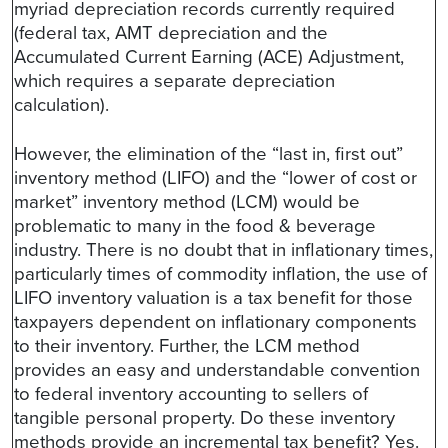
myriad depreciation records currently required
(federal tax, AMT depreciation and the
Accumulated Current Earning (ACE) Adjustment,
which requires a separate depreciation
calculation).
However, the elimination of the “last in, first out”
inventory method (LIFO) and the “lower of cost or
market” inventory method (LCM) would be
problematic to many in the food & beverage
industry. There is no doubt that in inflationary times,
particularly times of commodity inflation, the use of
LIFO inventory valuation is a tax benefit for those
taxpayers dependent on inflationary components
to their inventory. Further, the LCM method
provides an easy and understandable convention
to federal inventory accounting to sellers of
tangible personal property. Do these inventory
methods provide an incremental tax benefit? Yes.