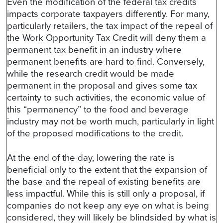
Even the modification of the federal tax credits
impacts corporate taxpayers differently. For many,
particularly retailers, the tax impact of the repeal of
the Work Opportunity Tax Credit will deny them a
permanent tax benefit in an industry where
permanent benefits are hard to find. Conversely,
while the research credit would be made
permanent in the proposal and gives some tax
certainty to such activities, the economic value of
this “permanency” to the food and beverage
industry may not be worth much, particularly in light
of the proposed modifications to the credit.
At the end of the day, lowering the rate is
beneficial only to the extent that the expansion of
the base and the repeal of existing benefits are
less impactful. While this is still only a proposal, if
companies do not keep any eye on what is being
considered, they will likely be blindsided by what is