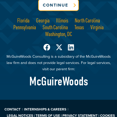
CONTINUE
Florida
Georgia
Illinois
North Carolina
Pennsylvania
South Carolina
Texas
Virginia
Washington, DC
McGuireWoods Consulting is a subsidiary of the McGuireWoods
law firm and does not provide legal services. For legal services,
visit our parent firm:
McGuireWoods
CONTACT
INTERNSHIPS & CAREERS
LEGAL NOTICES | TERMS OF USE | PRIVACY STATEMENT | COOKIES