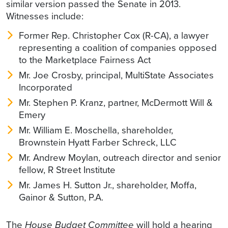
similar version passed the Senate in 2013.
Witnesses include:
Former Rep. Christopher Cox (R-CA), a lawyer
representing a coalition of companies opposed
to the Marketplace Fairness Act
Mr. Joe Crosby, principal, MultiState Associates
Incorporated
Mr. Stephen P. Kranz, partner, McDermott Will &
Emery
Mr. William E. Moschella, shareholder,
Brownstein Hyatt Farber Schreck, LLC
Mr. Andrew Moylan, outreach director and senior
fellow, R Street Institute
Mr. James H. Sutton Jr., shareholder, Moffa,
Gainor & Sutton, P.A.
The
House Budget Committee
will hold a hearing