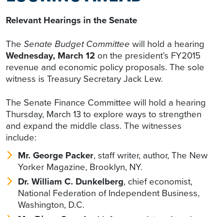
Relevant Hearings in the Senate
The
Senate Budget Committee
will hold a hearing
Wednesday, March 12
on the president’s FY2015
revenue and economic policy proposals. The sole
witness is Treasury Secretary Jack Lew.
The Senate Finance Committee will hold a hearing
Thursday, March 13 to explore ways to strengthen
and expand the middle class. The witnesses
include:
Mr. George Packer
, staff writer, author, The New
Yorker Magazine, Brooklyn, NY.
Dr. William C. Dunkelberg
, chief economist,
National Federation of Independent Business,
Washington, D.C.