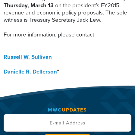
Thursday, March 13
on the president’s FY2015
revenue and economic policy proposals. The sole
witness is Treasury Secretary Jack Lew.
For more information, please contact
Russell W. Sullivan
Danielle R. Dellerson
“
MWC
UPDATES