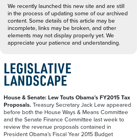
We recently launched this new site and are still
in the process of updating some of our archived
content. Some details of this article may be
incomplete, links may be broken, and other
elements may not display properly yet. We
appreciate your patience and understanding.
LEGISLATIVE
LANDSCAPE
House & Senate: Lew Touts Obama’s FY2015 Tax
Proposals.
Treasury Secretary Jack Lew appeared
before both the House Ways & Means Committee
and the Senate Finance Committee last week to
review the revenue proposals contained in
President Obama’s Fiscal Year 2015 Budget