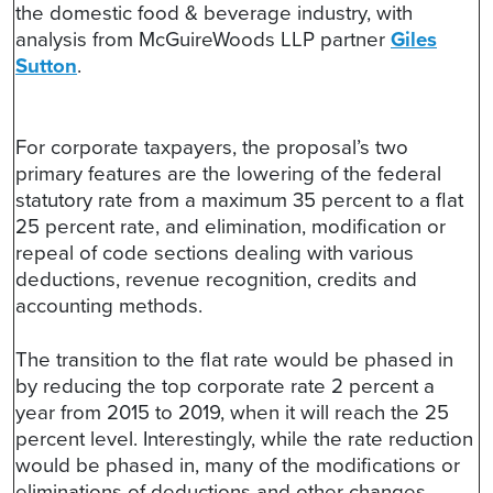
the domestic food & beverage industry, with
analysis from McGuireWoods LLP partner
Giles
Sutton
.
For corporate taxpayers, the proposal’s two
primary features are the lowering of the federal
statutory rate from a maximum 35 percent to a flat
25 percent rate, and elimination, modification or
repeal of code sections dealing with various
deductions, revenue recognition, credits and
accounting methods.
The transition to the flat rate would be phased in
by reducing the top corporate rate 2 percent a
year from 2015 to 2019, when it will reach the 25
percent level. Interestingly, while the rate reduction
would be phased in, many of the modifications or
eliminations of deductions and other changes