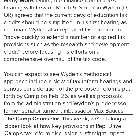
Many More.
During the Finance Committee’s
hearing with Lew on March 5, Sen. Ron Wyden (D-
OR) agreed that the current bevy of education tax
credits should be simplified. In his first hearing as
chairman, Wyden also repeated his intention to
“move quickly to extend a number of expired tax
provisions such as the research and development
credit” before focusing his efforts on a
comprehensive overhaul of the tax code.
You can expect to see Wyden’s methodical
approach include a slew of tax reform hearings and
serious consideration of the proposed reforms put
forth by Camp on Feb. 26, as well as proposals
from the administration and Wyden’s predecessor,
former senator-turned-ambassador Max Baucus.
The Camp Counselor.
This week, we’re taking a
closer look at how key provisions in Rep. Dave
Camp’s tax reform discussion draft might impact