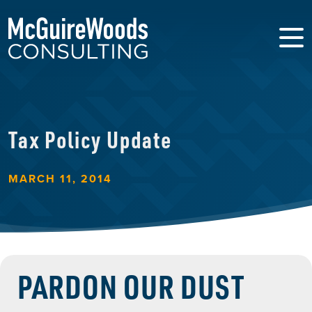
Tax Policy Update
MARCH 11, 2014
PARDON OUR DUST