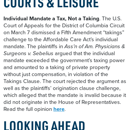
COURTS & LEISURE
Individual Mandate a Tax, Not a Taking
. The U.S.
Court of Appeals for the District of Columbia Circuit
on March 7 dismissed a Fifth Amendment “takings”
challenge to the Affordable Care Act’s individual
mandate. The plaintiffs in
Ass’n of Am. Physicians &
Surgeons v. Sebelius
argued that the individual
mandate exceeded the government’s taxing power
and amounted to a taking of private property
without just compensation, in violation of the
Takings Clause. The court rejected the argument as
well as the plaintiffs’ origination clause challenge,
which alleged that the mandate is invalid because it
did not originate in the House of Representatives.
Read the full opinion
here
.
LOOKING AHEAD