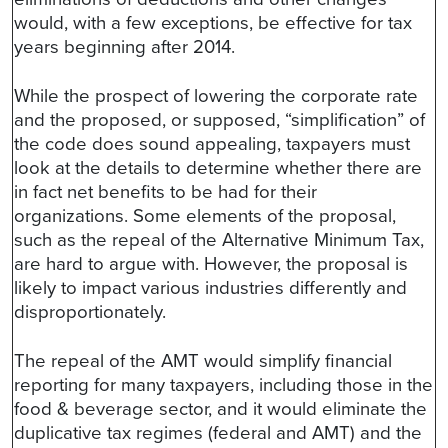
would, with a few exceptions, be effective for tax
years beginning after 2014.
While the prospect of lowering the corporate rate
and the proposed, or supposed, “simplification” of
the code does sound appealing, taxpayers must
look at the details to determine whether there are
in fact net benefits to be had for their
organizations. Some elements of the proposal,
such as the repeal of the Alternative Minimum Tax,
are hard to argue with. However, the proposal is
likely to impact various industries differently and
disproportionately.
The repeal of the AMT would simplify financial
reporting for many taxpayers, including those in the
food & beverage sector, and it would eliminate the
duplicative tax regimes (federal and AMT) and the