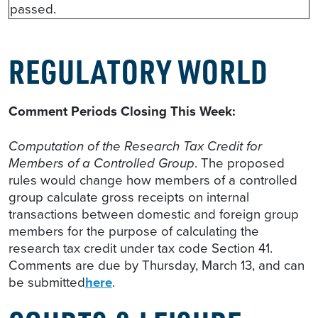
passed.
REGULATORY WORLD
Comment Periods Closing This Week:
Computation of the Research Tax Credit for
Members of a Controlled Group
. The proposed
rules would change how members of a controlled
group calculate gross receipts on internal
transactions between domestic and foreign group
members for the purpose of calculating the
research tax credit under tax code Section 41.
Comments are due by Thursday, March 13, and can
be submitted
here
.