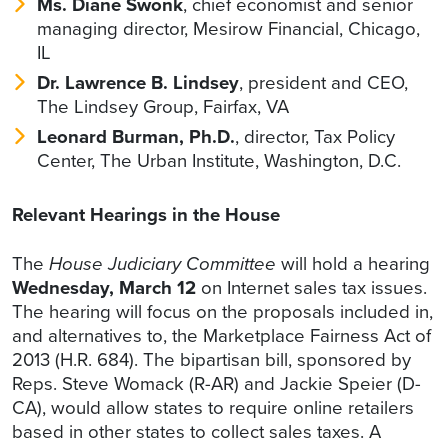
Ms. Diane Swonk
, chief economist and senior
managing director, Mesirow Financial, Chicago,
IL
Dr. Lawrence B. Lindsey
, president and CEO,
The Lindsey Group, Fairfax, VA
Leonard Burman, Ph.D.
, director, Tax Policy
Center, The Urban Institute, Washington, D.C.
Relevant Hearings in the House
The
House Judiciary Committee
will hold a hearing
Wednesday, March 12
on Internet sales tax issues.
The hearing will focus on the proposals included in,
and alternatives to, the Marketplace Fairness Act of
2013 (H.R. 684). The bipartisan bill, sponsored by
Reps. Steve Womack (R-AR) and Jackie Speier (D-
CA), would allow states to require online retailers
based in other states to collect sales taxes. A