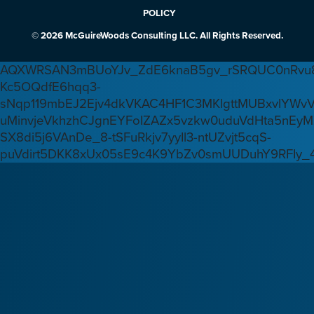
POLICY
© 2026 McGuireWoods Consulting LLC. All Rights Reserved.
AQXWRSAN3mBUoYJv_ZdE6knaB5gv_rSRQUC0nRvu8
Kc5OQdfE6hqq3-
sNqp119mbEJ2Ejv4dkVKAC4HF1C3MKlgttMUBxvlYWv
uMinvjeVkhzhCJgnEYFoIZAZx5vzkw0uduVdHta5nEyM
SX8di5j6VAnDe_8-tSFuRkjv7yyIl3-ntUZvjt5cqS-
puVdirt5DKK8xUx05sE9c4K9YbZv0smUUDuhY9RFIy_4