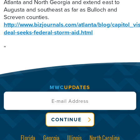
Atlanta and North Georgia and extend east to
Augusta and southeast as far as Bulloch and
Screven counties.
http://www.bizjournals.com/atlanta/blog/capitol_v
deal-seeks-federal-storm-aid.html
“
MWC
UPDATES
CONTINUE
Florida
Georgia
Illinois
North Carolina