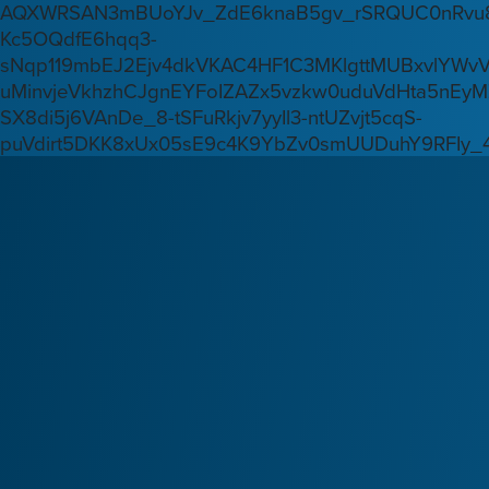
AQXWRSAN3mBUoYJv_ZdE6knaB5gv_rSRQUC0nRvu8
Kc5OQdfE6hqq3-
sNqp119mbEJ2Ejv4dkVKAC4HF1C3MKlgttMUBxvlYWv
uMinvjeVkhzhCJgnEYFoIZAZx5vzkw0uduVdHta5nEyM
SX8di5j6VAnDe_8-tSFuRkjv7yyIl3-ntUZvjt5cqS-
puVdirt5DKK8xUx05sE9c4K9YbZv0smUUDuhY9RFIy_4