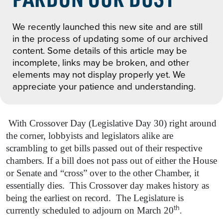
We recently launched this new site and are still
in the process of updating some of our archived
content. Some details of this article may be
incomplete, links may be broken, and other
elements may not display properly yet. We
appreciate your patience and understanding.
With Crossover Day (Legislative Day 30) right around
the corner, lobbyists and legislators alike are
scrambling to get bills passed out of their respective
chambers. If a bill does not pass out of either the House
or Senate and “cross” over to the other Chamber, it
essentially dies. This Crossover day makes history as
being the earliest on record. The Legislature is
th
.
currently scheduled to adjourn on March 20