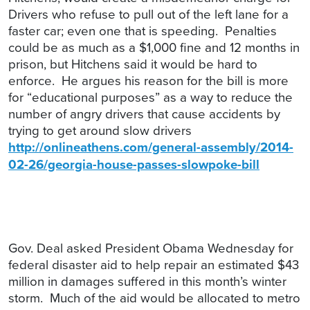
Drivers who refuse to pull out of the left lane for a
faster car; even one that is speeding. Penalties
could be as much as a $1,000 fine and 12 months in
prison, but Hitchens said it would be hard to
enforce. He argues his reason for the bill is more
for “educational purposes” as a way to reduce the
number of angry drivers that cause accidents by
trying to get around slow drivers
http://onlineathens.com/general-assembly/2014-
02-26/georgia-house-passes-slowpoke-bill
Gov. Deal asked President Obama Wednesday for
federal disaster aid to help repair an estimated $43
million in damages suffered in this month’s winter
storm. Much of the aid would be allocated to metro