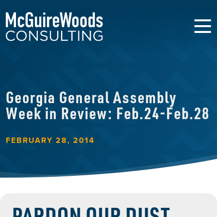
Georgia General Assembly
Week in Review: Feb.24-Feb.28
FEBRUARY 28, 2014
PARDON OUR DUST