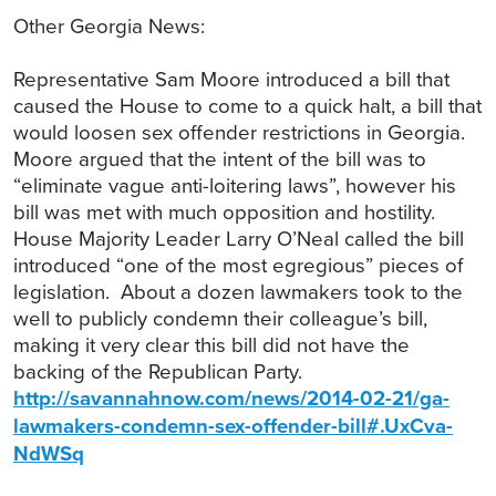
Other Georgia News:
Representative Sam Moore introduced a bill that
caused the House to come to a quick halt, a bill that
would loosen sex offender restrictions in Georgia.
Moore argued that the intent of the bill was to
“eliminate vague anti-loitering laws”, however his
bill was met with much opposition and hostility.
House Majority Leader Larry O’Neal called the bill
introduced “one of the most egregious” pieces of
legislation. About a dozen lawmakers took to the
well to publicly condemn their colleague’s bill,
making it very clear this bill did not have the
backing of the Republican Party.
http://savannahnow.com/news/2014-02-21/ga-
lawmakers-condemn-sex-offender-bill#.UxCva-
NdWSq