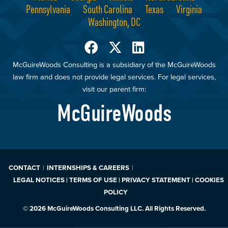
Pennsylvania
South Carolina
Texas
Virginia
Washington, DC
McGuireWoods Consulting is a subsidiary of the McGuireWoods
law firm and does not provide legal services. For legal services,
visit our parent firm:
McGuireWoods
CONTACT
INTERNSHIPS & CAREERS
LEGAL NOTICES | TERMS OF USE | PRIVACY STATEMENT | COOKIES
POLICY
© 2026 McGuireWoods Consulting LLC. All Rights Reserved.