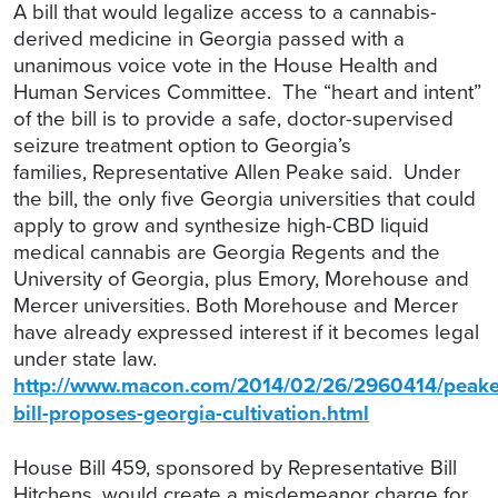
A bill that would legalize access to a cannabis-
derived medicine in Georgia passed with a
unanimous voice vote in the House Health and
Human Services Committee. The “heart and intent”
of the bill is to provide a safe, doctor-supervised
seizure treatment option to Georgia’s
families,
Representative Allen Peake
said.
Under
the bill, the only five Georgia universities that could
apply to grow and synthesize high-CBD liquid
medical cannabis are Georgia Regents and the
University of Georgia, plus Emory, Morehouse and
Mercer universities. Both Morehouse and Mercer
have already expressed interest if it becomes legal
under state law.
http://www.macon.com/2014/02/26/2960414/peake
bill-proposes-georgia-cultivation.html
House Bill 459, sponsored by Representative Bill
Hitchens, would create a misdemeanor charge for