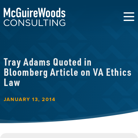
Tray Adams Quoted in
Bloomberg Article on VA Ethics
Law
JANUARY 13, 2014