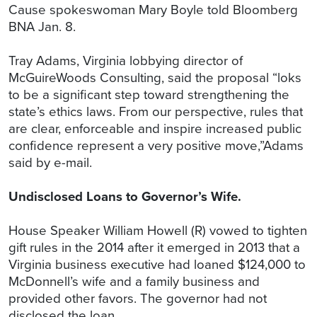
Cause spokeswoman Mary Boyle told Bloomberg
BNA Jan. 8.
Tray Adams, Virginia lobbying director of
McGuireWoods Consulting, said the proposal “loks
to be a significant step toward strengthening the
state’s ethics laws. From our perspective, rules that
are clear, enforceable and inspire increased public
confidence represent a very positive move,”Adams
said by e-mail.
Undisclosed Loans to Governor’s Wife.
House Speaker William Howell (R) vowed to tighten
gift rules in the 2014 after it emerged in 2013 that a
Virginia business executive had loaned $124,000 to
McDonnell’s wife and a family business and
provided other favors. The governor had not
disclosed the loan.