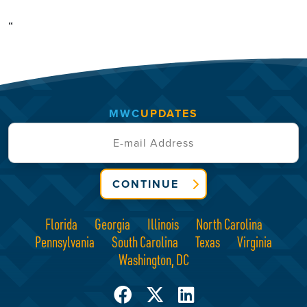
“
MWC
UPDATES
CONTINUE
Florida
Georgia
Illinois
North Carolina
Pennsylvania
South Carolina
Texas
Virginia
Washington, DC