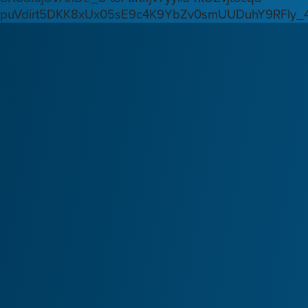
puVdirt5DKK8xUx05sE9c4K9YbZv0smUUDuhY9RFIy_4