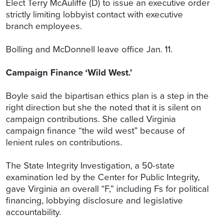
Elect Terry McAuliffe (D) to issue an executive order
strictly limiting lobbyist contact with executive
branch employees.
Bolling and McDonnell leave office Jan. 11.
Campaign Finance ‘Wild West.’
Boyle said the bipartisan ethics plan is a step in the
right direction but she the noted that it is silent on
campaign contributions. She called Virginia
campaign finance “the wild west” because of
lenient rules on contributions.
The State Integrity Investigation, a 50-state
examination led by the Center for Public Integrity,
gave Virginia an overall “F,” including Fs for political
financing, lobbying disclosure and legislative
accountability.