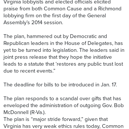
Virginia lobbyists and elected officials elicited
praise from both Common Cause and a Richmond
lobbying firm on the first day of the General
Assembly’s 2014 session.
The plan, hammered out by Democratic and
Republican leaders in the House of Delegates, has
yet to be turned into legislation. The leaders said in
joint press release that they hope the initiative
leads to a statute that ‘restores any public trust lost
due to recent events.”
The deadline for bills to be introduced in Jan. 17.
The plan responds to a scandal over gifts that has
enveloped the administration of outgoing Gov. Bob
McDonnell (R-Va.).
The plan is “major stride forward,” given that
Virginia has very weak ethics rules today, Common