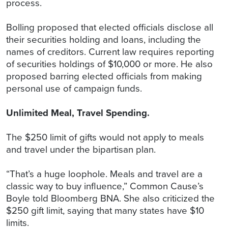
process.
Bolling proposed that elected officials disclose all
their securities holding and loans, including the
names of creditors. Current law requires reporting
of securities holdings of $10,000 or more. He also
proposed barring elected officials from making
personal use of campaign funds.
Unlimited Meal, Travel Spending.
The $250 limit of gifts would not apply to meals
and travel under the bipartisan plan.
“That’s a huge loophole. Meals and travel are a
classic way to buy influence,” Common Cause’s
Boyle told Bloomberg BNA. She also criticized the
$250 gift limit, saying that many states have $10
limits.