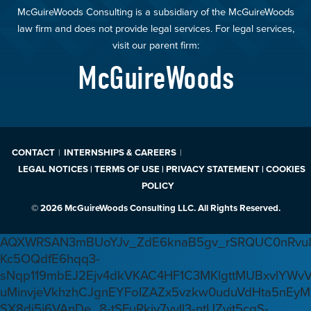
McGuireWoods Consulting is a subsidiary of the McGuireWoods
law firm and does not provide legal services. For legal services,
visit our parent firm:
McGuireWoods
CONTACT
INTERNSHIPS & CAREERS
LEGAL NOTICES | TERMS OF USE | PRIVACY STATEMENT | COOKIES
POLICY
© 2026 McGuireWoods Consulting LLC. All Rights Reserved.
AQXWRSAN3mBUoYJv_ZdE6knaB5gv_rSRQUC0nRvu8
Kc5OQdfE6hqq3-
sNqp119mbEJ2Ejv4dkVKAC4HF1C3MKlgttMUBxvlYWv
uMinvjeVkhzhCJgnEYFoIZAZx5vzkw0uduVdHta5nEyM
SX8di5j6VAnDe_8-tSFuRkjv7yyIl3-ntUZvjt5cqS-