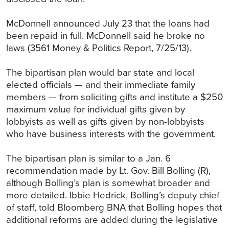
McDonnell announced July 23 that the loans had
been repaid in full. McDonnell said he broke no
laws (3561 Money & Politics Report, 7/25/13).
The bipartisan plan would bar state and local
elected officials — and their immediate family
members — from soliciting gifts and institute a $250
maximum value for individual gifts given by
lobbyists as well as gifts given by non-lobbyists
who have business interests with the government.
The bipartisan plan is similar to a Jan. 6
recommendation made by Lt. Gov. Bill Bolling (R),
although Bolling’s plan is somewhat broader and
more detailed. Ibbie Hedrick, Bolling’s deputy chief
of staff, told Bloomberg BNA that Bolling hopes that
additional reforms are added during the legislative