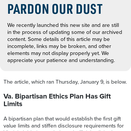
PARDON OUR DUST
We recently launched this new site and are still
in the process of updating some of our archived
content. Some details of this article may be
incomplete, links may be broken, and other
elements may not display properly yet. We
appreciate your patience and understanding.
The article, which ran Thursday, January 9, is below.
Va. Bipartisan Ethics Plan Has Gift
Limits
A bipartisan plan that would establish the first gift
value limits and stiffen disclosure requirements for