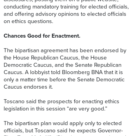
conducting mandatory training for elected officials,
and offering advisory opinions to elected officials
on ethics questions.
Chances Good for Enactment.
The bipartisan agreement has been endorsed by
the House Republican Caucus, the House
Democratic Caucus, and the Senate Republican
Caucus. A lobbyist told Bloomberg BNA that it is
only a matter time before the Senate Democratic
Caucus endorses it.
Toscano said the prospects for enacting ethics
legislation in this session “are very good.”
The bipartisan plan would apply only to elected
officials, but Toscano said he expects Governor-