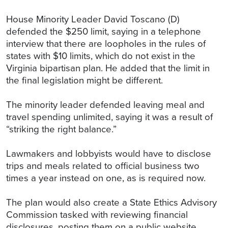
House Minority Leader David Toscano (D)
defended the $250 limit, saying in a telephone
interview that there are loopholes in the rules of
states with $10 limits, which do not exist in the
Virginia bipartisan plan. He added that the limit in
the final legislation might be different.
The minority leader defended leaving meal and
travel spending unlimited, saying it was a result of
“striking the right balance.”
Lawmakers and lobbyists would have to disclose
trips and meals related to official business two
times a year instead on one, as is required now.
The plan would also create a State Ethics Advisory
Commission tasked with reviewing financial
disclosures, posting them on a public website,