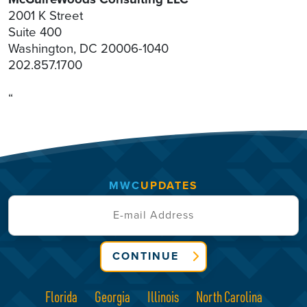
2001 K Street
Suite 400
Washington, DC 20006-1040
202.857.1700
“
MWC
UPDATES
CONTINUE
Florida
Georgia
Illinois
North Carolina