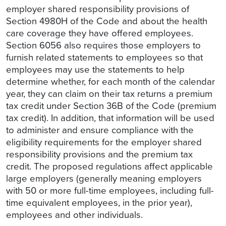
employer shared responsibility provisions of
Section 4980H of the Code and about the health
care coverage they have offered employees.
Section 6056 also requires those employers to
furnish related statements to employees so that
employees may use the statements to help
determine whether, for each month of the calendar
year, they can claim on their tax returns a premium
tax credit under Section 36B of the Code (premium
tax credit). In addition, that information will be used
to administer and ensure compliance with the
eligibility requirements for the employer shared
responsibility provisions and the premium tax
credit. The proposed regulations affect applicable
large employers (generally meaning employers
with 50 or more full-time employees, including full-
time equivalent employees, in the prior year),
employees and other individuals.