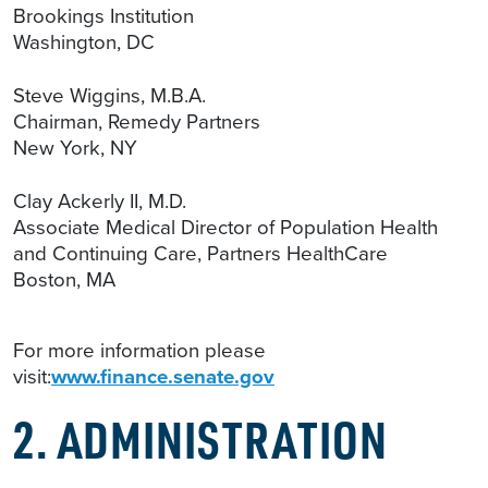
Brookings Institution
Washington, DC
Steve Wiggins, M.B.A.
Chairman, Remedy Partners
New York, NY
Clay Ackerly II, M.D.
Associate Medical Director of Population Health
and Continuing Care, Partners HealthCare
Boston, MA
For more information please
visit:
www.finance.senate.gov
2. ADMINISTRATION