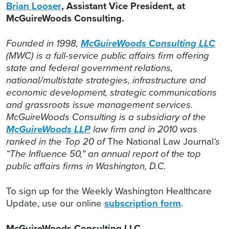
Brian Looser
, Assistant Vice President, at
McGuireWoods Consulting.
Founded in 1998,
McGuireWoods Consulting LLC
(MWC) is a full-service public affairs firm offering
state and federal government relations,
national/multistate strategies, infrastructure and
economic development, strategic communications
and grassroots issue management services.
McGuireWoods Consulting is a subsidiary of the
McGuireWoods LLP
law firm and in 2010 was
ranked in the Top 20 of
The National Law Journal
‘s
“The Influence 50,” an annual report of the top
public affairs firms in Washington, D.C.
To sign up for the Weekly Washington Healthcare
Update, use our online
subscription form
.
McGuireWoods Consulting LLC