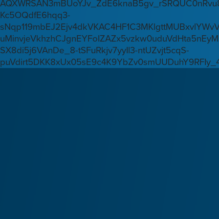
AQXWRSAN3mBUoYJv_ZdE6knaB5gv_rSRQUC0nRvu8
Kc5OQdfE6hqq3-
sNqp119mbEJ2Ejv4dkVKAC4HF1C3MKlgttMUBxvlYWv
uMinvjeVkhzhCJgnEYFoIZAZx5vzkw0uduVdHta5nEyM
SX8di5j6VAnDe_8-tSFuRkjv7yyIl3-ntUZvjt5cqS-
puVdirt5DKK8xUx05sE9c4K9YbZv0smUUDuhY9RFIy_4