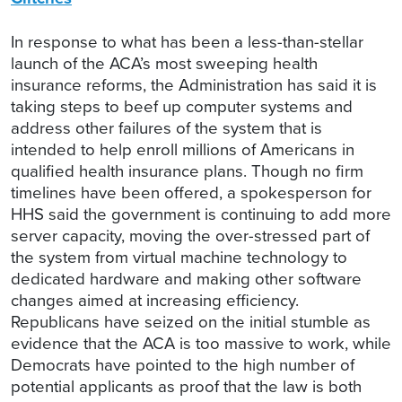
In response to what has been a less-than-stellar
launch of the ACA’s most sweeping health
insurance reforms, the Administration has said it is
taking steps to beef up computer systems and
address other failures of the system that is
intended to help enroll millions of Americans in
qualified health insurance plans. Though no firm
timelines have been offered, a spokesperson for
HHS said the government is continuing to add more
server capacity, moving the over-stressed part of
the system from virtual machine technology to
dedicated hardware and making other software
changes aimed at increasing efficiency.
Republicans have seized on the initial stumble as
evidence that the ACA is too massive to work, while
Democrats have pointed to the high number of
potential applicants as proof that the law is both