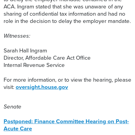
ACA. Ingram stated that she was unaware of any
sharing of confidential tax information and had no
role in the decision to delay the employer mandate.
Witnesses:
Sarah Hall Ingram
Director, Affordable Care Act Office
Internal Revenue Service
For more information, or to view the hearing, please
visit:
oversight.house.gov
Senate
Postponed: Finance Committee Hearing on Post-
Acute Care