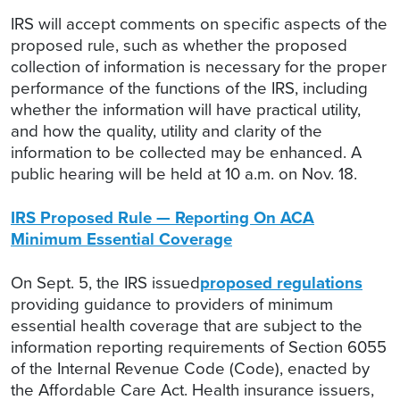
IRS will accept comments on specific aspects of the
proposed rule, such as whether the proposed
collection of information is necessary for the proper
performance of the functions of the IRS, including
whether the information will have practical utility,
and how the quality, utility and clarity of the
information to be collected may be enhanced. A
public hearing will be held at 10 a.m. on Nov. 18.
IRS Proposed Rule — Reporting On ACA
Minimum Essential Coverage
On Sept. 5, the IRS issued
proposed regulations
providing guidance to providers of minimum
essential health coverage that are subject to the
information reporting requirements of Section 6055
of the Internal Revenue Code (Code), enacted by
the Affordable Care Act. Health insurance issuers,