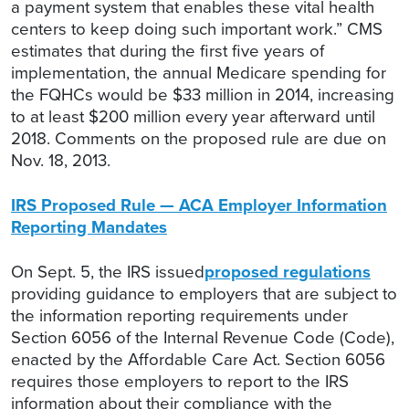
a payment system that enables these vital health
centers to keep doing such important work.” CMS
estimates that during the first five years of
implementation, the annual Medicare spending for
the FQHCs would be $33 million in 2014, increasing
to at least $200 million every year afterward until
2018. Comments on the proposed rule are due on
Nov. 18, 2013.
IRS Proposed Rule — ACA Employer Information
Reporting Mandates
On Sept. 5, the IRS issued
proposed regulations
providing guidance to employers that are subject to
the information reporting requirements under
Section 6056 of the Internal Revenue Code (Code),
enacted by the Affordable Care Act. Section 6056
requires those employers to report to the IRS
information about their compliance with the