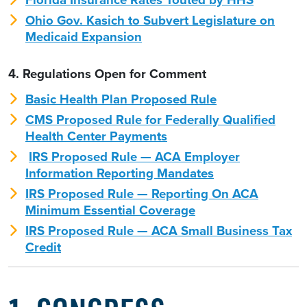
Ohio Gov. Kasich to Subvert Legislature on
Medicaid Expansion
4. Regulations Open for Comment
Basic Health Plan Proposed Rule
CMS Proposed Rule for Federally Qualified
Health Center Payments
IRS Proposed Rule — ACA Employer
Information Reporting Mandates
IRS Proposed Rule — Reporting On ACA
Minimum Essential Coverage
IRS Proposed Rule — ACA Small Business Tax
Credit