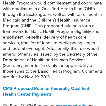
Health Program would complement and coordinate
with enrollment in a Qualified Health Plan (QHP)
through the Exchange, as well as with enrollment in
Medicaid and the Children’s Health Insurance
Program (CHIP). This proposed rule sets forth a
framework for Basic Health Program eligibility and
enrollment, benefits, delivery of health care
services, transfer of funds to participating states
and federal oversight. Additionally, this rule would
amend other rules issued by the Secretary of the
Department of Health and Human Services
(Secretary) in order to clarify the applicability of
those rules to the Basic Health Program. Comments
are due by Nov. 19, 2013.
CMS Proposed Rule for Federally Qualified
Health Center Payments
On Sept. 18, CMS released a
proposed rule
that