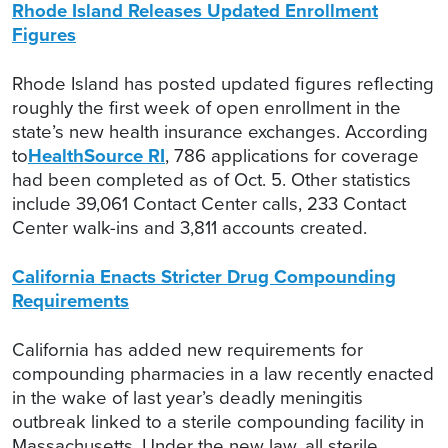
Rhode Island Releases Updated Enrollment
Figures
Rhode Island has posted updated figures reflecting
roughly the first week of open enrollment in the
state’s new health insurance exchanges. According
to
HealthSource RI
, 786 applications for coverage
had been completed as of Oct. 5. Other statistics
include 39,061 Contact Center calls, 233 Contact
Center walk-ins and 3,811 accounts created.
California Enacts Stricter Drug Compounding
Requirements
California has added new requirements for
compounding pharmacies in a law recently enacted
in the wake of last year’s deadly meningitis
outbreak linked to a sterile compounding facility in
Massachusetts. Under the new law, all sterile