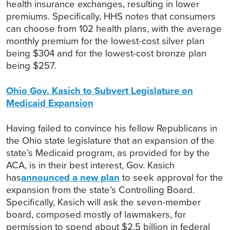
health insurance exchanges, resulting in lower
premiums. Specifically, HHS notes that consumers
can choose from 102 health plans, with the average
monthly premium for the lowest-cost silver plan
being $304 and for the lowest-cost bronze plan
being $257.
Ohio Gov. Kasich to Subvert Legislature on
Medicaid Expansion
Having failed to convince his fellow Republicans in
the Ohio state legislature that an expansion of the
state’s Medicaid program, as provided for by the
ACA, is in their best interest, Gov. Kasich
has
announced a new plan
to seek approval for the
expansion from the state’s Controlling Board.
Specifically, Kasich will ask the seven-member
board, composed mostly of lawmakers, for
permission to spend about $2.5 billion in federal