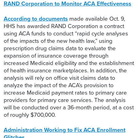
RAND Corporation to Monitor ACA Effectiveness
According to documents
made available Oct. 9,
HHS has awarded RAND Corporation a contract
using ACA funds to conduct “rapid cycle analyses
of the impacts of the new health law,” using
prescription drug claims data to evaluate the
expansion of insurance coverage through
increased Medicaid eligibility and the establishment
of health insurance marketplaces. In addition, the
analysis will rely on office visit claims data to
analyze the impact of the ACA’s provision to
increase Medicaid payment rates to primary care
providers for primary care services. The analysis
will be conducted over a 36-month period, at a cost
of roughly $700,000.
Administration Working to Fix ACA Enrollment
Glitches