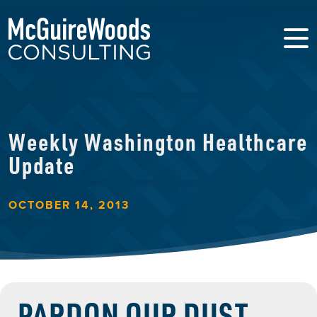
Weekly Washington Healthcare
Update
OCTOBER 14, 2013
PARDON OUR DUST