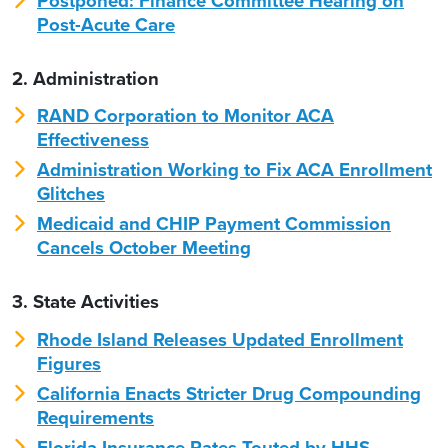
Postponed: Finance Committee Hearing on
Post-Acute Care
2. Administration
RAND Corporation to Monitor ACA
Effectiveness
Administration Working to Fix ACA Enrollment
Glitches
Medicaid and CHIP Payment Commission
Cancels October Meeting
3. State Activities
Rhode Island Releases Updated Enrollment
Figures
California Enacts Stricter Drug Compounding
Requirements
Florida Insurance Rates Touted by HHS