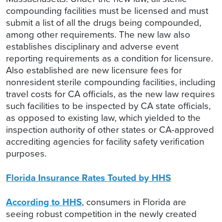
compounding facilities must be licensed and must
submit a list of all the drugs being compounded,
among other requirements. The new law also
establishes disciplinary and adverse event
reporting requirements as a condition for licensure.
Also established are new licensure fees for
nonresident sterile compounding facilities, including
travel costs for CA officials, as the new law requires
such facilities to be inspected by CA state officials,
as opposed to existing law, which yielded to the
inspection authority of other states or CA-approved
accrediting agencies for facility safety verification
purposes.
Florida Insurance Rates Touted by HHS
According to HHS
, consumers in Florida are
seeing robust competition in the newly created