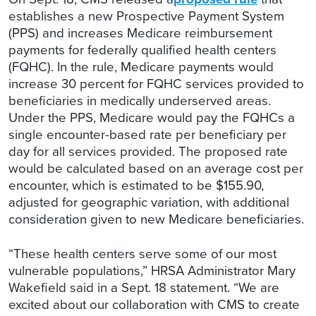
establishes a new Prospective Payment System
(PPS) and increases Medicare reimbursement
payments for federally qualified health centers
(FQHC). In the rule, Medicare payments would
increase 30 percent for FQHC services provided to
beneficiaries in medically underserved areas.
Under the PPS, Medicare would pay the FQHCs a
single encounter-based rate per beneficiary per
day for all services provided. The proposed rate
would be calculated based on an average cost per
encounter, which is estimated to be $155.90,
adjusted for geographic variation, with additional
consideration given to new Medicare beneficiaries.
“These health centers serve some of our most
vulnerable populations,” HRSA Administrator Mary
Wakefield said in a Sept. 18 statement. “We are
excited about our collaboration with CMS to create