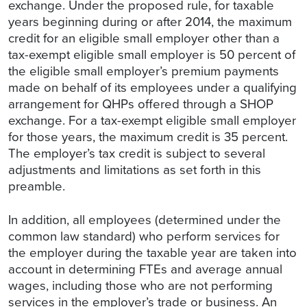
exchange. Under the proposed rule, for taxable
years beginning during or after 2014, the maximum
credit for an eligible small employer other than a
tax-exempt eligible small employer is 50 percent of
the eligible small employer’s premium payments
made on behalf of its employees under a qualifying
arrangement for QHPs offered through a SHOP
exchange. For a tax-exempt eligible small employer
for those years, the maximum credit is 35 percent.
The employer’s tax credit is subject to several
adjustments and limitations as set forth in this
preamble.
In addition, all employees (determined under the
common law standard) who perform services for
the employer during the taxable year are taken into
account in determining FTEs and average annual
wages, including those who are not performing
services in the employer’s trade or business. An