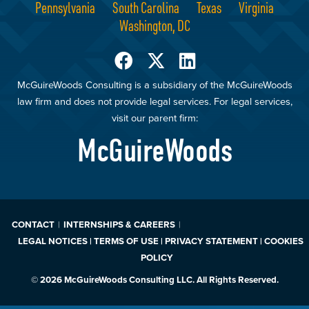
Pennsylvania
South Carolina
Texas
Virginia
Washington, DC
McGuireWoods Consulting is a subsidiary of the McGuireWoods
law firm and does not provide legal services. For legal services,
visit our parent firm:
McGuireWoods
CONTACT
INTERNSHIPS & CAREERS
LEGAL NOTICES | TERMS OF USE | PRIVACY STATEMENT | COOKIES
POLICY
© 2026 McGuireWoods Consulting LLC. All Rights Reserved.