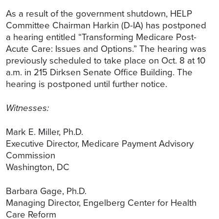
As a result of the government shutdown, HELP
Committee Chairman Harkin (D-IA) has postponed
a hearing entitled “Transforming Medicare Post-
Acute Care: Issues and Options.” The hearing was
previously scheduled to take place on Oct. 8 at 10
a.m. in 215 Dirksen Senate Office Building. The
hearing is postponed until further notice.
Witnesses:
Mark E. Miller, Ph.D.
Executive Director, Medicare Payment Advisory
Commission
Washington, DC
Barbara Gage, Ph.D.
Managing Director, Engelberg Center for Health
Care Reform