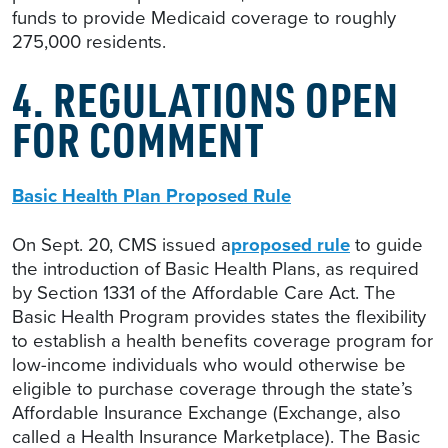
funds to provide Medicaid coverage to roughly
275,000 residents.
4. REGULATIONS OPEN
FOR COMMENT
Basic Health Plan Proposed Rule
On Sept. 20, CMS issued a
proposed rule
to guide
the introduction of Basic Health Plans, as required
by Section 1331 of the Affordable Care Act. The
Basic Health Program provides states the flexibility
to establish a health benefits coverage program for
low-income individuals who would otherwise be
eligible to purchase coverage through the state’s
Affordable Insurance Exchange (Exchange, also
called a Health Insurance Marketplace). The Basic