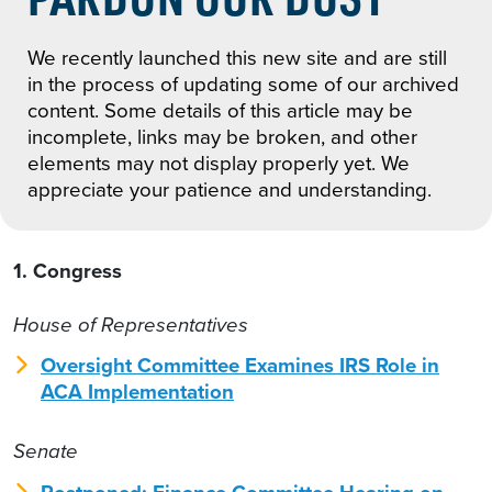
We recently launched this new site and are still
in the process of updating some of our archived
content. Some details of this article may be
incomplete, links may be broken, and other
elements may not display properly yet. We
appreciate your patience and understanding.
1. Congress
House of Representatives
Oversight Committee Examines IRS Role in
ACA Implementation
Senate