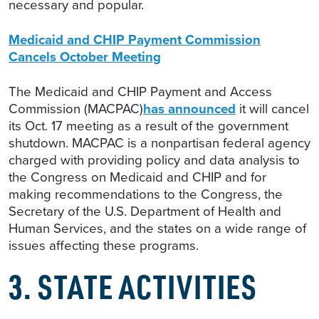
necessary and popular.
Medicaid and CHIP Payment Commission
Cancels October Meeting
The Medicaid and CHIP Payment and Access
Commission (MACPAC)
has announced
it will cancel
its Oct. 17 meeting as a result of the government
shutdown. MACPAC is a nonpartisan federal agency
charged with providing policy and data analysis to
the Congress on Medicaid and CHIP and for
making recommendations to the Congress, the
Secretary of the U.S. Department of Health and
Human Services, and the states on a wide range of
issues affecting these programs.
3. STATE ACTIVITIES