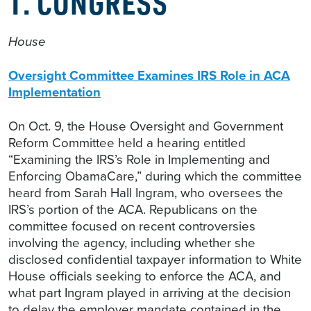
1. CONGRESS
House
Oversight Committee Examines IRS Role in ACA
Implementation
On Oct. 9, the House Oversight and Government
Reform Committee held a hearing entitled
“Examining the IRS’s Role in Implementing and
Enforcing ObamaCare,” during which the committee
heard from Sarah Hall Ingram, who oversees the
IRS’s portion of the ACA. Republicans on the
committee focused on recent controversies
involving the agency, including whether she
disclosed confidential taxpayer information to White
House officials seeking to enforce the ACA, and
what part Ingram played in arriving at the decision
to delay the employer mandate contained in the