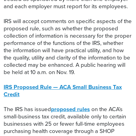
and each employer must report for its employees.
IRS will accept comments on specific aspects of the
proposed rule, such as whether the proposed
collection of information is necessary for the proper
performance of the functions of the IRS, whether
the information will have practical utility, and how
the quality, utility and clarity of the information to be
collected may be enhanced. A public hearing will
be held at 10 a.m. on Nov. 19.
IRS Proposed Rule — ACA Small Business Tax
Credit
The IRS has issued
proposed rules
on the ACA’s
small-business tax credit, available only to certain
businesses with 25 or fewer full-time employees
purchasing health coverage through a SHOP