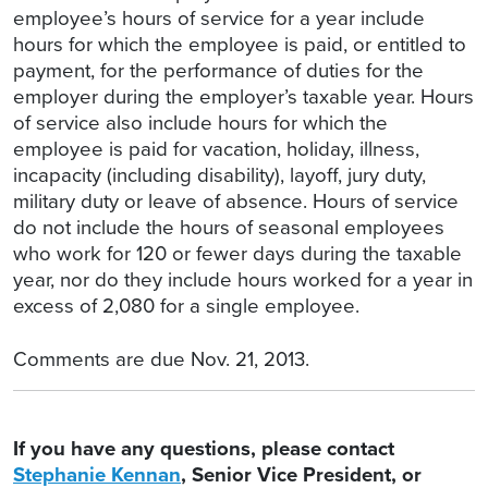
employee’s hours of service for a year include
hours for which the employee is paid, or entitled to
payment, for the performance of duties for the
employer during the employer’s taxable year. Hours
of service also include hours for which the
employee is paid for vacation, holiday, illness,
incapacity (including disability), layoff, jury duty,
military duty or leave of absence. Hours of service
do not include the hours of seasonal employees
who work for 120 or fewer days during the taxable
year, nor do they include hours worked for a year in
excess of 2,080 for a single employee.
Comments are due Nov. 21, 2013.
If you have any questions, please contact
Stephanie Kennan
, Senior Vice President, or