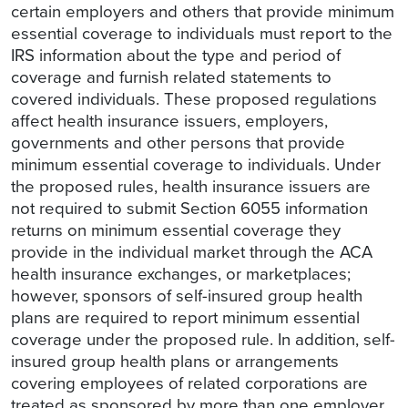
certain employers and others that provide minimum
essential coverage to individuals must report to the
IRS information about the type and period of
coverage and furnish related statements to
covered individuals. These proposed regulations
affect health insurance issuers, employers,
governments and other persons that provide
minimum essential coverage to individuals. Under
the proposed rules, health insurance issuers are
not required to submit Section 6055 information
returns on minimum essential coverage they
provide in the individual market through the ACA
health insurance exchanges, or marketplaces;
however, sponsors of self-insured group health
plans are required to report minimum essential
coverage under the proposed rule. In addition, self-
insured group health plans or arrangements
covering employees of related corporations are
treated as sponsored by more than one employer