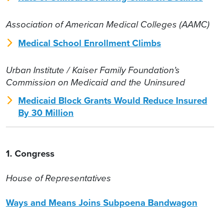
Association of American Medical Colleges (AAMC)
Medical School Enrollment Climbs
Urban Institute / Kaiser Family Foundation’s
Commission on Medicaid and the Uninsured
Medicaid Block Grants Would Reduce Insured
By 30 Million
1. Congress
House of Representatives
Ways and Means Joins Subpoena Bandwagon