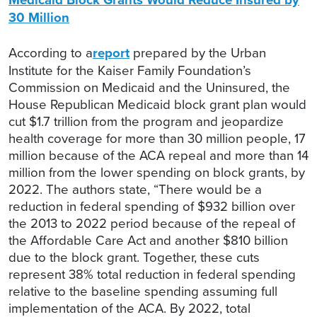
30 Million
According to a
report
prepared by the Urban
Institute for the Kaiser Family Foundation’s
Commission on Medicaid and the Uninsured, the
House Republican Medicaid block grant plan would
cut $1.7 trillion from the program and jeopardize
health coverage for more than 30 million people, 17
million because of the ACA repeal and more than 14
million from the lower spending on block grants, by
2022. The authors state, “There would be a
reduction in federal spending of $932 billion over
the 2013 to 2022 period because of the repeal of
the Affordable Care Act and another $810 billion
due to the block grant. Together, these cuts
represent 38% total reduction in federal spending
relative to the baseline spending assuming full
implementation of the ACA. By 2022, total