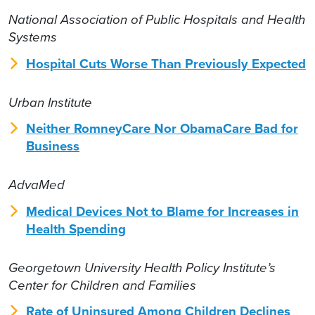
National Association of Public Hospitals and Health
Systems
Hospital Cuts Worse Than Previously Expected
Urban Institute
Neither RomneyCare Nor ObamaCare Bad for
Business
AdvaMed
Medical Devices Not to Blame for Increases in
Health Spending
Georgetown University Health Policy Institute’s
Center for Children and Families
Rate of Uninsured Among Children Declines