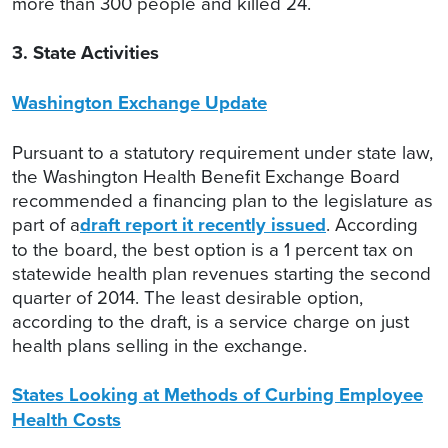
more than 300 people and killed 24.
3. State Activities
Washington Exchange Update
Pursuant to a statutory requirement under state law,
the Washington Health Benefit Exchange Board
recommended a financing plan to the legislature as
part of a
draft report it recently issued
. According
to the board, the best option is a 1 percent tax on
statewide health plan revenues starting the second
quarter of 2014. The least desirable option,
according to the draft, is a service charge on just
health plans selling in the exchange.
States Looking at Methods of Curbing Employee
Health Costs