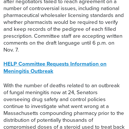
after negotiators failed to reach agreement on a
number of controversial issues, including national
pharmaceutical wholesaler licensing standards and
whether pharmacists would be required to verify
and keep records of the pedigree of each filled
prescription. Committee staff are accepting written
comments on the draft language until 6 p.m. on
Nov. 7.
HELP Committee Requests Information on
Meningitis Outbreak
With the number of deaths related to an outbreak
of fungal meningitis now at 24, Senators
overseeing drug safety and control policies
continue to investigate what went wrong at a
Massachusetts compounding pharmacy prior to the
distribution of potentially thousands of
compromised doses of a steroid used to treat back