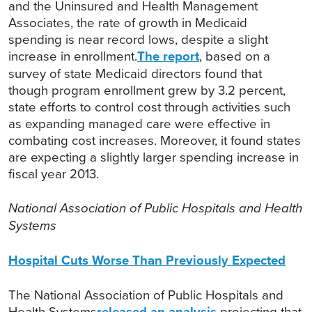
and the Uninsured and Health Management
Associates, the rate of growth in Medicaid
spending is near record lows, despite a slight
increase in enrollment.
The report
, based on a
survey of state Medicaid directors found that
though program enrollment grew by 3.2 percent,
state efforts to control cost through activities such
as expanding managed care were effective in
combating cost increases. Moreover, it found states
are expecting a slightly larger spending increase in
fiscal year 2013.
National Association of Public Hospitals and Health
Systems
Hospital Cuts Worse Than Previously Expected
The National Association of Public Hospitals and
Health Systems
released an analysis
projecting that