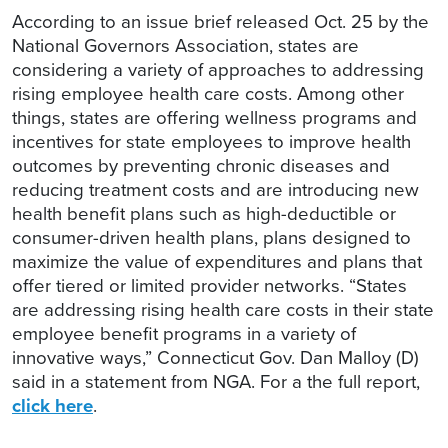
According to an issue brief released Oct. 25 by the
National Governors Association, states are
considering a variety of approaches to addressing
rising employee health care costs. Among other
things, states are offering wellness programs and
incentives for state employees to improve health
outcomes by preventing chronic diseases and
reducing treatment costs and are introducing new
health benefit plans such as high-deductible or
consumer-driven health plans, plans designed to
maximize the value of expenditures and plans that
offer tiered or limited provider networks. “States
are addressing rising health care costs in their state
employee benefit programs in a variety of
innovative ways,” Connecticut Gov. Dan Malloy (D)
said in a statement from NGA. For a the full report,
click here
.