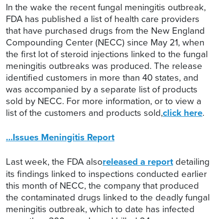
In the wake the recent fungal meningitis outbreak,
FDA has published a list of health care providers
that have purchased drugs from the New England
Compounding Center (NECC) since May 21, when
the first lot of steroid injections linked to the fungal
meningitis outbreaks was produced. The release
identified customers in more than 40 states, and
was accompanied by a separate list of products
sold by NECC. For more information, or to view a
list of the customers and products sold,
click here
.
…Issues Meningitis Report
Last week, the FDA also
released a report
detailing
its findings linked to inspections conducted earlier
this month of NECC, the company that produced
the contaminated drugs linked to the deadly fungal
meningitis outbreak, which to date has infected