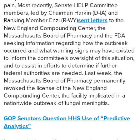
pain. Most recently, Senate HELP Committee
members, led by Chairman Harkin (D-IA) and
Ranking Member Enzi (R-WY)
sent letters
to the
New England Compounding Center, the
Massachusetts Board of Pharmacy and the FDA
seeking information regarding how the outbreak
occurred and what warning signs may have existed
to inform the committee’s oversight of this situation,
and to assist in efforts to determine if further
federal authorities are needed. Last week, the
Massachusetts Board of Pharmacy permanently
revoked the license of the New England
Compounding Center, the facility implicated in a
nationwide outbreak of fungal meningitis.
GOP Senators Question HHS Use of “Predictive
Analytics”