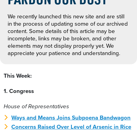
We recently launched this new site and are still
in the process of updating some of our archived
content. Some details of this article may be
incomplete, links may be broken, and other
elements may not display properly yet. We
appreciate your patience and understanding.
This Week:
1. Congress
House of Representatives
Ways and Means Joins Subpoena Bandwagon
Concerns Raised Over Level of Arsenic in Rice