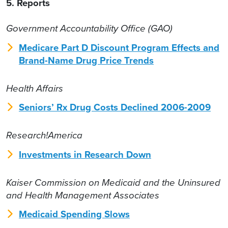
5. Reports
Government Accountability Office (GAO)
Medicare Part D Discount Program Effects and
Brand-Name Drug Price Trends
Health Affairs
Seniors’ Rx Drug Costs Declined 2006-2009
Research!America
Investments in Research Down
Kaiser Commission on Medicaid and the Uninsured
and Health Management Associates
Medicaid Spending Slows