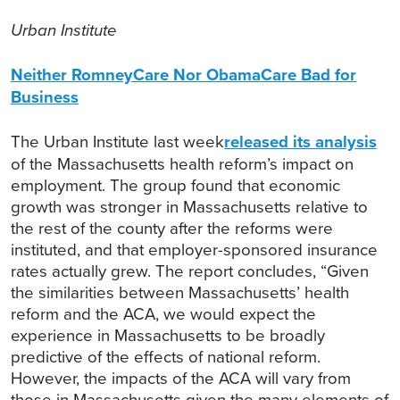
Urban Institute
Neither RomneyCare Nor ObamaCare Bad for
Business
The Urban Institute last week
released its analysis
of the Massachusetts health reform’s impact on
employment. The group found that economic
growth was stronger in Massachusetts relative to
the rest of the county after the reforms were
instituted, and that employer-sponsored insurance
rates actually grew. The report concludes, “Given
the similarities between Massachusetts’ health
reform and the ACA, we would expect the
experience in Massachusetts to be broadly
predictive of the effects of national reform.
However, the impacts of the ACA will vary from
those in Massachusetts given the many elements of