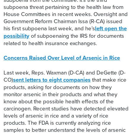
subpoena threat pertaining to the health law from
House Committees in recent weeks. Oversight and
Government Reform Chairman Issa (R-CA) issued
his first subpoena last week, and he’s
left open the
possibility
of subpoenaing the IRS for documents
related to health insurance exchanges.
Concerns Raised Over Level of Arsenic in Rice
Last week, Reps. Waxman (D-CA) and DeGette (D-
CO)
sent letters to eight companies
that make rice
products, asking for documents on how they
monitor arsenic in their products and what they
know about the possible health effects of the
carcinogen. Recent studies have detected elevated
levels of arsenic in rice and a variety of rice
products. The FDA is currently analyzing rice
samples to better understand the levels of arsenic