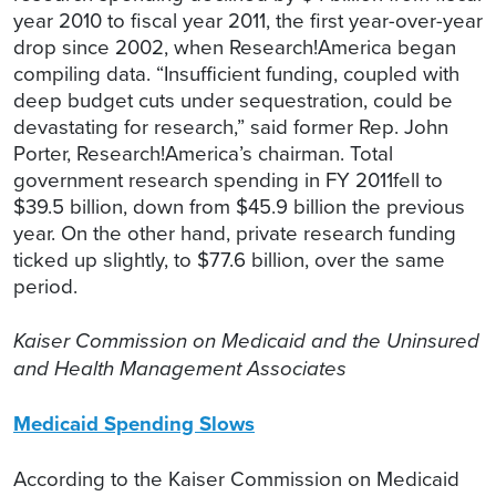
year 2010 to fiscal year 2011, the first year-over-year
drop since 2002, when Research!America began
compiling data. “Insufficient funding, coupled with
deep budget cuts under sequestration, could be
devastating for research,” said former Rep. John
Porter, Research!America’s chairman. Total
government research spending in FY 2011fell to
$39.5 billion, down from $45.9 billion the previous
year. On the other hand, private research funding
ticked up slightly, to $77.6 billion, over the same
period.
Kaiser Commission on Medicaid and the Uninsured
and Health Management Associates
Medicaid Spending Slows
According to the Kaiser Commission on Medicaid