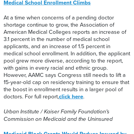
Medical School Enrollment Climbs
At a time when concerns of a pending doctor
shortage continue to grow, the Association of
American Medical Colleges reports an increase of
3.1 percent in the number of medical school
applicants, and an increase of 1.5 percent in
medical school enrollment. In addition, the applicant
pool grew more diverse, according to the report,
with gains in every racial and ethnic group.
However, AAMC says Congress still needs to lift a
15-year-old cap on residency training to ensure that
the boost in enrollment results in a larger pool of
doctors. For full report,
click here
.
Urban Institute / Kaiser Family Foundation’s
Commission on Medicaid and the Uninsured
Medicaid Block Grants Would Reduce Insured by