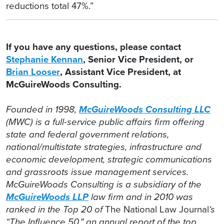
reductions total 47%.”
If you have any questions, please contact
Stephanie Kennan
, Senior Vice President, or
Brian Looser
, Assistant Vice President, at
McGuireWoods Consulting.
Founded in 1998,
McGuireWoods Consulting LLC
(MWC) is a full-service public affairs firm offering
state and federal government relations,
national/multistate strategies, infrastructure and
economic development, strategic communications
and grassroots issue management services.
McGuireWoods Consulting is a subsidiary of the
McGuireWoods LLP
law firm and in 2010 was
ranked in the Top 20 of
The National Law Journal
‘s
“The Influence 50,” an annual report of the top