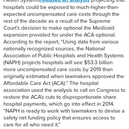
hospitals could be exposed to much-higher-than-
expected uncompensated care costs through the
rest of the decade as a result of the Supreme
Court’s decision to make optional the Medicaid
expansion provided for under the ACA optional.
According to the report, “Using data from various
nationally recognized sources, the National
Association of Public Hospitals and Health Systems
(NAPH) projects hospitals will see $53.3 billion
more uncompensated care costs by 2019 than
originally estimated when lawmakers approved the
Affordable Care Act (ACA).” The hospital
association used the analysis to call on Congress to
restore the ACA’s cuts to disproportionate share
hospital payments, which go into effect in 2014.
“NAPH is ready to work with lawmakers to devise a
safety net funding policy that ensures access to
care for all who need it.”