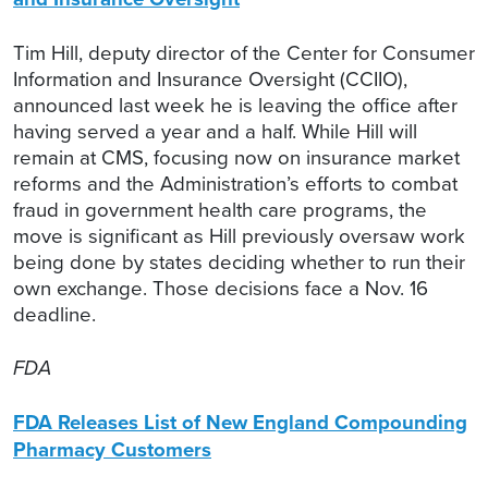
Tim Hill, deputy director of the Center for Consumer
Information and Insurance Oversight (CCIIO),
announced last week he is leaving the office after
having served a year and a half. While Hill will
remain at CMS, focusing now on insurance market
reforms and the Administration’s efforts to combat
fraud in government health care programs, the
move is significant as Hill previously oversaw work
being done by states deciding whether to run their
own exchange. Those decisions face a Nov. 16
deadline.
FDA
FDA Releases List of New England Compounding
Pharmacy Customers