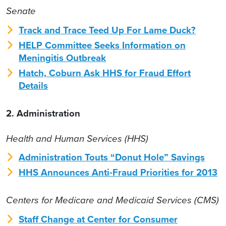
Senate
Track and Trace Teed Up For Lame Duck?
HELP Committee Seeks Information on
Meningitis Outbreak
Hatch, Coburn Ask HHS for Fraud Effort
Details
2. Administration
Health and Human Services (HHS)
Administration Touts “Donut Hole” Savings
HHS Announces Anti-Fraud Priorities for 2013
Centers for Medicare and Medicaid Services (CMS)
Staff Change at Center for Consumer