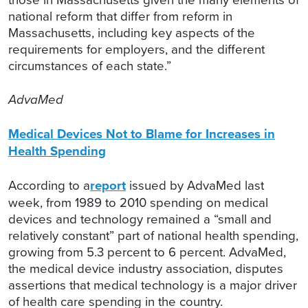
national reform that differ from reform in
Massachusetts, including key aspects of the
requirements for employers, and the different
circumstances of each state.”
AdvaMed
Medical Devices Not to Blame for Increases in
Health Spending
According to a
report
issued by AdvaMed last
week, from 1989 to 2010 spending on medical
devices and technology remained a “small and
relatively constant” part of national health spending,
growing from 5.3 percent to 6 percent. AdvaMed,
the medical device industry association, disputes
assertions that medical technology is a major driver
of health care spending in the country.