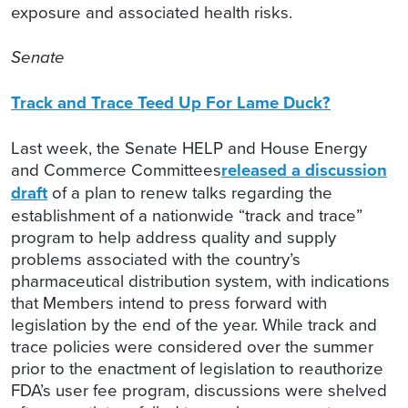
exposure and associated health risks.
Senate
Track and Trace Teed Up For Lame Duck?
Last week, the Senate HELP and House Energy
and Commerce Committees
released a discussion
draft
of a plan to renew talks regarding the
establishment of a nationwide “track and trace”
program to help address quality and supply
problems associated with the country’s
pharmaceutical distribution system, with indications
that Members intend to press forward with
legislation by the end of the year. While track and
trace policies were considered over the summer
prior to the enactment of legislation to reauthorize
FDA’s user fee program, discussions were shelved