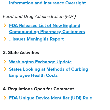
Information and Insurance Oversight
Food and Drug Administration (FDA)
FDA Releases List of New England
Compounding Pharmacy Customers
…Issues Meningitis Report
3. State Activities
Washington Exchange Update
States Looking at Methods of Curbing
Employee Health Costs
4. Regulations Open for Comment
FDA Unique Device Identifier (UDI) Rule