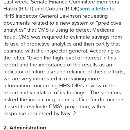
Last week, Senate Finance Committee members
Hatch (R-UT) and Coburn (R-OK)
sent a letter
to
HHS Inspector General Levinson requesting
documents related to a new system of “predictive
analytics” that CMS is using to detect Medicare
fraud. CMS was required to estimate savings from
its use of predictive analytics and then certify that
estimate with the inspector general. According to
the letter, “Given the high level of interest in this
report and the importance of the results as an
indicator of future use and reliance of these efforts,
we are very interested in obtaining more
information concerning HHS-OIG’s review of the
report and validation of its findings.” The senators
asked the inspector general’s office for documents
it used to evaluate CMS’s projection, with a
response requested by Nov. 2.
2. Administration