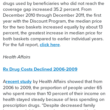
drugs used by beneficiaries who did not reach the
coverage gap increased 35.2 percent. From
December 2010 through December 2011, the first
year with the Discount Program, the median price
for the two baskets increased equally by about 13
percent, the greatest increase in median price for
both baskets compared to earlier individual years.
For the full report,
click here
.
Health Affairs
Rx Drug Costs Declined 2006-2009
A
recent study
by Health Affairs showed that from
2006 to 2009, the proportion of people under 65
who spent more than 10 percent of their income on
health stayed steady because of less spending on
prescription drugs. “Despite decreased family