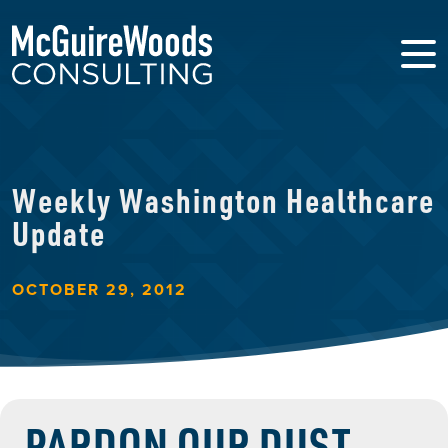
Weekly Washington Healthcare
Update
OCTOBER 29, 2012
PARDON OUR DUST