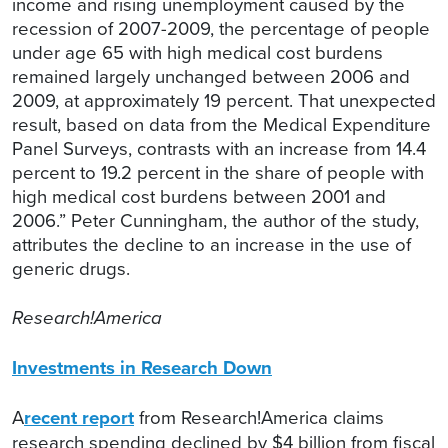
income and rising unemployment caused by the
recession of 2007-2009, the percentage of people
under age 65 with high medical cost burdens
remained largely unchanged between 2006 and
2009, at approximately 19 percent. That unexpected
result, based on data from the Medical Expenditure
Panel Surveys, contrasts with an increase from 14.4
percent to 19.2 percent in the share of people with
high medical cost burdens between 2001 and
2006.” Peter Cunningham, the author of the study,
attributes the decline to an increase in the use of
generic drugs.
Research!America
Investments in Research Down
A
recent report
from Research!America claims
research spending declined by $4 billion from fiscal