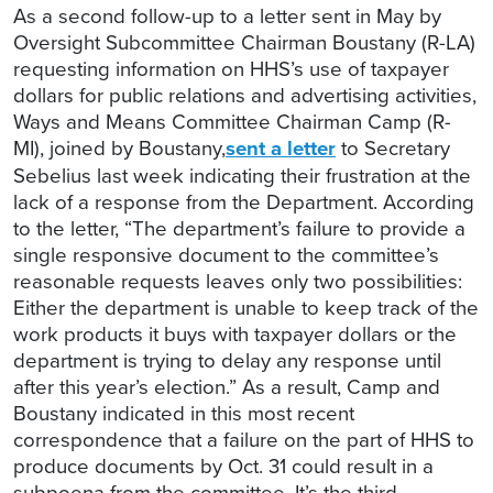
As a second follow-up to a letter sent in May by
Oversight Subcommittee Chairman Boustany (R-LA)
requesting information on HHS’s use of taxpayer
dollars for public relations and advertising activities,
Ways and Means Committee Chairman Camp (R-
MI), joined by Boustany,
sent a letter
to Secretary
Sebelius last week indicating their frustration at the
lack of a response from the Department. According
to the letter, “The department’s failure to provide a
single responsive document to the committee’s
reasonable requests leaves only two possibilities:
Either the department is unable to keep track of the
work products it buys with taxpayer dollars or the
department is trying to delay any response until
after this year’s election.” As a result, Camp and
Boustany indicated in this most recent
correspondence that a failure on the part of HHS to
produce documents by Oct. 31 could result in a
subpoena from the committee. It’s the third