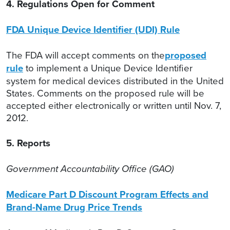
4. Regulations Open for Comment
FDA Unique Device Identifier (UDI) Rule
The FDA will accept comments on the
proposed
rule
to implement a Unique Device Identifier
system for medical devices distributed in the United
States. Comments on the proposed rule will be
accepted either electronically or written until Nov. 7,
2012.
5. Reports
Government Accountability Office (GAO)
Medicare Part D Discount Program Effects and
Brand-Name Drug Price Trends