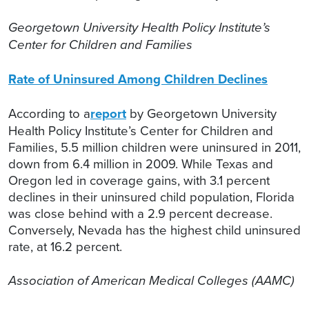
Georgetown University Health Policy Institute’s
Center for Children and Families
Rate of Uninsured Among Children Declines
According to a
report
by Georgetown University
Health Policy Institute’s Center for Children and
Families, 5.5 million children were uninsured in 2011,
down from 6.4 million in 2009. While Texas and
Oregon led in coverage gains, with 3.1 percent
declines in their uninsured child population, Florida
was close behind with a 2.9 percent decrease.
Conversely, Nevada has the highest child uninsured
rate, at 16.2 percent.
Association of American Medical Colleges (AAMC)