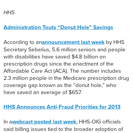
HHS
Administration Touts “Donut Hole” Savings
According to an
announcement last week
by HHS
Secretary Sebelius, 5.6 million seniors and people
with disabilities have saved $4.8 billion on
prescription drugs since the enactment of the
Affordable Care Act (ACA). The number includes
2.3 million people in the Medicare prescription drug
coverage gap known as the “donut hole,” who
have saved an average of $657.
HHS Announces Anti-Fraud Priorities for 2013
In a
webcast posted last week
, HHS-OIG officials
said billing issues tied to the broader adoption of