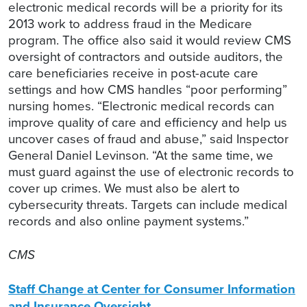
electronic medical records will be a priority for its
2013 work to address fraud in the Medicare
program. The office also said it would review CMS
oversight of contractors and outside auditors, the
care beneficiaries receive in post-acute care
settings and how CMS handles “poor performing”
nursing homes. “Electronic medical records can
improve quality of care and efficiency and help us
uncover cases of fraud and abuse,” said Inspector
General Daniel Levinson. “At the same time, we
must guard against the use of electronic records to
cover up crimes. We must also be alert to
cybersecurity threats. Targets can include medical
records and also online payment systems.”
CMS
Staff Change at Center for Consumer Information
and Insurance Oversight