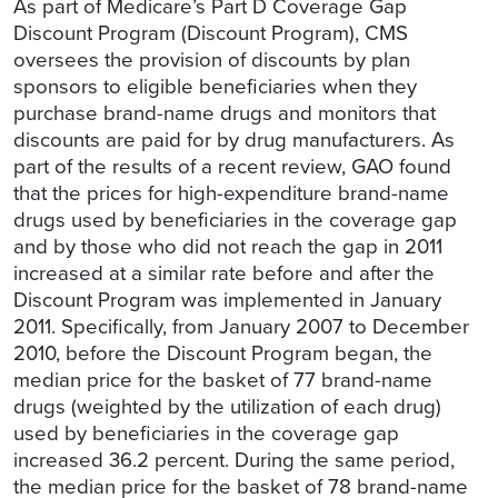
As part of Medicare’s Part D Coverage Gap
Discount Program (Discount Program), CMS
oversees the provision of discounts by plan
sponsors to eligible beneficiaries when they
purchase brand-name drugs and monitors that
discounts are paid for by drug manufacturers. As
part of the results of a recent review, GAO found
that the prices for high-expenditure brand-name
drugs used by beneficiaries in the coverage gap
and by those who did not reach the gap in 2011
increased at a similar rate before and after the
Discount Program was implemented in January
2011. Specifically, from January 2007 to December
2010, before the Discount Program began, the
median price for the basket of 77 brand-name
drugs (weighted by the utilization of each drug)
used by beneficiaries in the coverage gap
increased 36.2 percent. During the same period,
the median price for the basket of 78 brand-name