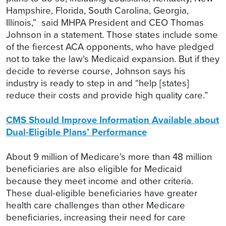
Hampshire, Florida, South Carolina, Georgia,
Illinois,” said MHPA President and CEO Thomas
Johnson in a statement. Those states include some
of the fiercest ACA opponents, who have pledged
not to take the law’s Medicaid expansion. But if they
decide to reverse course, Johnson says his
industry is ready to step in and “help [states]
reduce their costs and provide high quality care.”
CMS Should Improve Information Available about
Dual-Eligible Plans’ Performance
About 9 million of Medicare’s more than 48 million
beneficiaries are also eligible for Medicaid
because they meet income and other criteria.
These dual-eligible beneficiaries have greater
health care challenges than other Medicare
beneficiaries, increasing their need for care