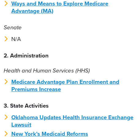
Ways and Means to Explore Medicare
Advantage (MA)
Senate
N/A
2. Administration
Health and Human Services (HHS)
Medicare Advantage Plan Enrollment and
Premiums Increase
3. State Activities
Oklahoma Updates Health Insurance Exchange
Lawsuit
New York’s Medicaid Reforms