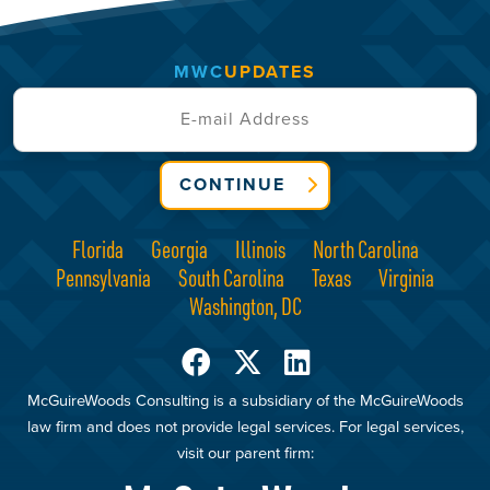
MWC
UPDATES
CONTINUE
Florida
Georgia
Illinois
North Carolina
Pennsylvania
South Carolina
Texas
Virginia
Washington, DC
McGuireWoods Consulting is a subsidiary of the McGuireWoods
law firm and does not provide legal services. For legal services,
visit our parent firm: