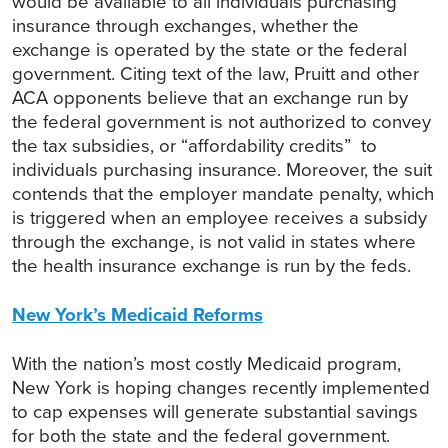
would be available to all individuals purchasing
insurance through exchanges, whether the
exchange is operated by the state or the federal
government. Citing text of the law, Pruitt and other
ACA opponents believe that an exchange run by
the federal government is not authorized to convey
the tax subsidies, or “affordability credits” to
individuals purchasing insurance. Moreover, the suit
contends that the employer mandate penalty, which
is triggered when an employee receives a subsidy
through the exchange, is not valid in states where
the health insurance exchange is run by the feds.
New York’s Medicaid Reforms
With the nation’s most costly Medicaid program,
New York is hoping changes recently implemented
to cap expenses will generate substantial savings
for both the state and the federal government.