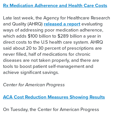
Rx Medication Adherence and Health Care Costs
Late last week, the Agency for Healthcare Research
and Quality (AHRQ)
released a report
evaluating
ways of addressing poor medication adherence,
which adds $100 billion to $289 billion a year in
direct costs to the U.S health care system. AHRQ
said about 20 to 30 percent of prescriptions are
never filled, half of medications for chronic
diseases are not taken properly, and there are
tools to boost patient self-management and
achieve significant savings.
Center for American Progress
ACA Cost Reduction Measures Showing Results
On Tuesday, the Center for American Progress