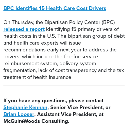
BPC Identifies 15 Health Care Cost Drivers
On Thursday, the Bipartisan Policy Center (BPC)
released a report
identifying 15 primary drivers of
health costs in the U.S. The bipartisan group of debt
and health care experts will issue
recommendations early next year to address the
drivers, which include the fee-for-service
reimbursement system, delivery system
fragmentation, lack of cost transparency and the tax
treatment of health insurance.
If you have any questions, please contact
Stephanie Kennan
, Senior Vice President, or
Brian Looser
, Assistant Vice President, at
McGuireWoods Consulting.