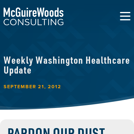
Weekly Washington Healthcare
Update
SEPTEMBER 21, 2012
PARDON OUR DUST