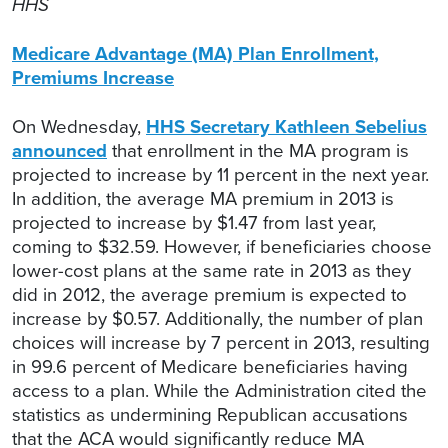
HHS
Medicare Advantage (MA) Plan Enrollment,
Premiums Increase
On Wednesday,
HHS Secretary Kathleen Sebelius
announced
that enrollment in the MA program is
projected to increase by 11 percent in the next year.
In addition, the average MA premium in 2013 is
projected to increase by $1.47 from last year,
coming to $32.59. However, if beneficiaries choose
lower-cost plans at the same rate in 2013 as they
did in 2012, the average premium is expected to
increase by $0.57. Additionally, the number of plan
choices will increase by 7 percent in 2013, resulting
in 99.6 percent of Medicare beneficiaries having
access to a plan. While the Administration cited the
statistics as undermining Republican accusations
that the ACA would significantly reduce MA