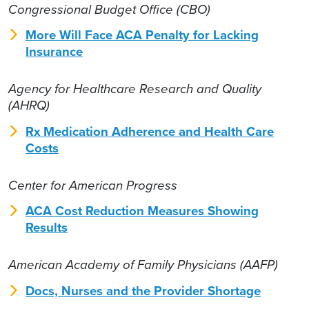
Congressional Budget Office (CBO)
More Will Face ACA Penalty for Lacking
Insurance
Agency for Healthcare Research and Quality
(AHRQ)
Rx Medication Adherence and Health Care
Costs
Center for American Progress
ACA Cost Reduction Measures Showing
Results
American Academy of Family Physicians (AAFP)
Docs, Nurses and the Provider Shortage