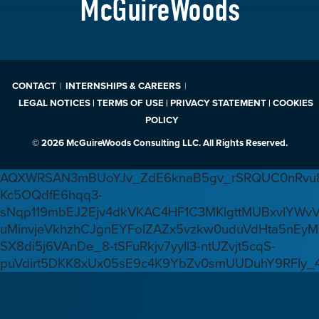
McGuireWoods
CONTACT
INTERNSHIPS & CAREERS
LEGAL NOTICES | TERMS OF USE | PRIVACY STATEMENT | COOKIES
POLICY
© 2026 McGuireWoods Consulting LLC. All Rights Reserved.
AQXWRSAN3mBUoYJv_ZdE6knaB5gv_rSRQUC0nRvu8
Kc5OQdfE6hqq3-
sNqp119mbEJ2Ejv4dkVKAC4HF1C3MKlgttMUBxvlYWv
uMinvjeVkhzhCJgnEYFoIZAZx5vzkw0uduVdHta5nEyM
SX8di5j6VAnDe_8-tSFuRkjv7yyIl3-ntUZvjt5cqS-
puVdirt5DKK8xUx05sE9c4K9YbZv0smUUDuhY9RFIy_4