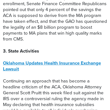
enrollment, Senate Finance Committee Republicans
pointed out that only 4 percent of the savings the
ACA is supposed to derive from the MA program
have taken effect, and that the GAO has questioned
the legality of an $8 billion program to boost
payments to MA plans that win high quality marks
from CMS.
3. State Activities
Oklahoma Updates Health Insurance Exchange
Lawsuit
Continuing an approach that has become a
headline criticism of the ACA, Oklahoma Attorney
General Scott Pruitt this week filed suit against the
IRS over a controversial ruling the agency made in
May declaring that health insurance subsidies