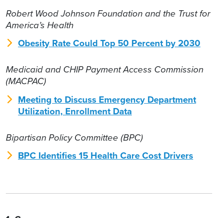
Robert Wood Johnson Foundation and the Trust for
America’s Health
Obesity Rate Could Top 50 Percent by 2030
Medicaid and CHIP Payment Access Commission
(MACPAC)
Meeting to Discuss Emergency Department
Utilization, Enrollment Data
Bipartisan Policy Committee (BPC)
BPC Identifies 15 Health Care Cost Drivers