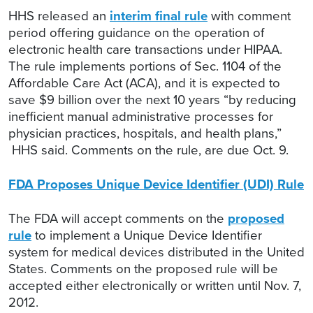
HHS released an
interim final rule
with comment
period offering guidance on the operation of
electronic health care transactions under HIPAA.
The rule implements portions of Sec. 1104 of the
Affordable Care Act (ACA), and it is expected to
save $9 billion over the next 10 years “by reducing
inefficient manual administrative processes for
physician practices, hospitals, and health plans,”
HHS said. Comments on the rule, are due Oct. 9.
FDA Proposes Unique Device Identifier (UDI) Rule
The FDA will accept comments on the
proposed
rule
to implement a Unique Device Identifier
system for medical devices distributed in the United
States. Comments on the proposed rule will be
accepted either electronically or written until Nov. 7,
2012.