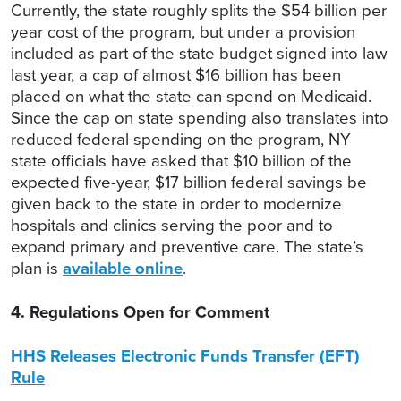
Currently, the state roughly splits the $54 billion per
year cost of the program, but under a provision
included as part of the state budget signed into law
last year, a cap of almost $16 billion has been
placed on what the state can spend on Medicaid.
Since the cap on state spending also translates into
reduced federal spending on the program, NY
state officials have asked that $10 billion of the
expected five-year, $17 billion federal savings be
given back to the state in order to modernize
hospitals and clinics serving the poor and to
expand primary and preventive care. The state’s
plan is
available online
.
4. Regulations Open for Comment
HHS Releases Electronic Funds Transfer (EFT)
Rule