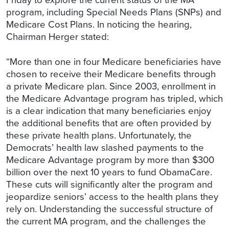
program, including Special Needs Plans (SNPs) and
Medicare Cost Plans. In noticing the hearing,
Chairman Herger stated:
“More than one in four Medicare beneficiaries have
chosen to receive their Medicare benefits through
a private Medicare plan. Since 2003, enrollment in
the Medicare Advantage program has tripled, which
is a clear indication that many beneficiaries enjoy
the additional benefits that are often provided by
these private health plans. Unfortunately, the
Democrats’ health law slashed payments to the
Medicare Advantage program by more than $300
billion over the next 10 years to fund ObamaCare.
These cuts will significantly alter the program and
jeopardize seniors’ access to the health plans they
rely on. Understanding the successful structure of
the current MA program, and the challenges the