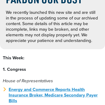
We recently launched this new site and are still
in the process of updating some of our archived
content. Some details of this article may be
incomplete, links may be broken, and other
elements may not display properly yet. We
appreciate your patience and understanding.
This Week:
1. Congress
House of Representatives
Energy and Commerce Reports Health
Insurance Broker, Medicare Secondary Payer
Bills