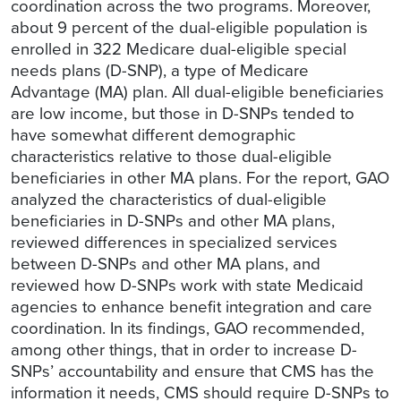
coordination across the two programs. Moreover,
about 9 percent of the dual-eligible population is
enrolled in 322 Medicare dual-eligible special
needs plans (D-SNP), a type of Medicare
Advantage (MA) plan. All dual-eligible beneficiaries
are low income, but those in D-SNPs tended to
have somewhat different demographic
characteristics relative to those dual-eligible
beneficiaries in other MA plans. For the report, GAO
analyzed the characteristics of dual-eligible
beneficiaries in D-SNPs and other MA plans,
reviewed differences in specialized services
between D-SNPs and other MA plans, and
reviewed how D-SNPs work with state Medicaid
agencies to enhance benefit integration and care
coordination. In its findings, GAO recommended,
among other things, that in order to increase D-
SNPs’ accountability and ensure that CMS has the
information it needs, CMS should require D-SNPs to