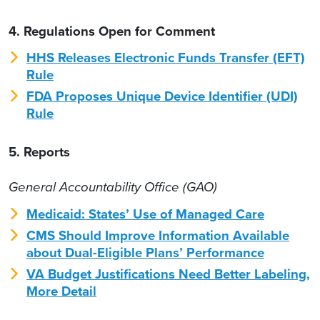
4. Regulations Open for Comment
HHS Releases Electronic Funds Transfer (EFT)
Rule
FDA Proposes Unique Device Identifier (UDI)
Rule
5. Reports
General Accountability Office (GAO)
Medicaid: States’ Use of Managed Care
CMS Should Improve Information Available
about Dual-Eligible Plans’ Performance
VA Budget Justifications Need Better Labeling,
More Detail