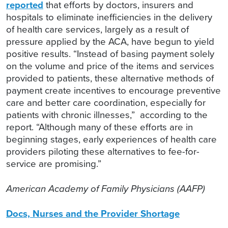
reported
that efforts by doctors, insurers and
hospitals to eliminate inefficiencies in the delivery
of health care services, largely as a result of
pressure applied by the ACA, have begun to yield
positive results. “Instead of basing payment solely
on the volume and price of the items and services
provided to patients, these alternative methods of
payment create incentives to encourage preventive
care and better care coordination, especially for
patients with chronic illnesses,” according to the
report. “Although many of these efforts are in
beginning stages, early experiences of health care
providers piloting these alternatives to fee-for-
service are promising.”
American Academy of Family Physicians (AAFP)
Docs, Nurses and the Provider Shortage