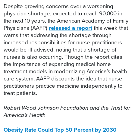
Despite growing concerns over a worsening
physician shortage, expected to reach 90,000 in
the next 10 years, the American Academy of Family
Physicians (AAFP)
released a report
this week that
warns that addressing the shortage through
increased responsibilities for nurse practitioners
would be ill-advised, noting that a shortage of
nurses is also occurring. Though the report cites
the importance of expanding medical home
treatment models in modernizing America’s health
care system, AAFP discounts the idea that nurse
practitioners practice medicine independently to
treat patients.
Robert Wood Johnson Foundation and the Trust for
America’s Health
Obesity Rate Could Top 50 Percent by 2030