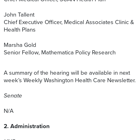
John Tallent
Chief Executive Officer, Medical Associates Clinic &
Health Plans
Marsha Gold
Senior Fellow, Mathematica Policy Research
A summary of the hearing will be available in next
week’s Weekly Washington Health Care Newsletter.
Senate
N/A
2. Administration