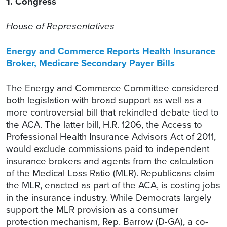
1. Congress
House of Representatives
Energy and Commerce Reports Health Insurance
Broker, Medicare Secondary Payer Bills
The Energy and Commerce Committee considered
both legislation with broad support as well as a
more controversial bill that rekindled debate tied to
the ACA. The latter bill, H.R. 1206, the Access to
Professional Health Insurance Advisors Act of 2011,
would exclude commissions paid to independent
insurance brokers and agents from the calculation
of the Medical Loss Ratio (MLR). Republicans claim
the MLR, enacted as part of the ACA, is costing jobs
in the insurance industry. While Democrats largely
support the MLR provision as a consumer
protection mechanism, Rep. Barrow (D-GA), a co-