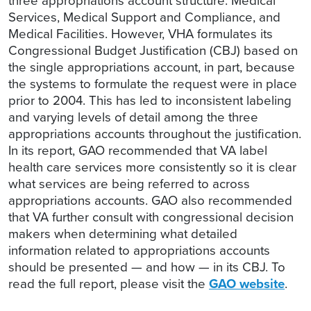
three appropriations account structure: Medical
Services, Medical Support and Compliance, and
Medical Facilities. However, VHA formulates its
Congressional Budget Justification (CBJ) based on
the single appropriations account, in part, because
the systems to formulate the request were in place
prior to 2004. This has led to inconsistent labeling
and varying levels of detail among the three
appropriations accounts throughout the justification.
In its report, GAO recommended that VA label
health care services more consistently so it is clear
what services are being referred to across
appropriations accounts. GAO also recommended
that VA further consult with congressional decision
makers when determining what detailed
information related to appropriations accounts
should be presented — and how — in its CBJ. To
read the full report, please visit the
GAO website
.