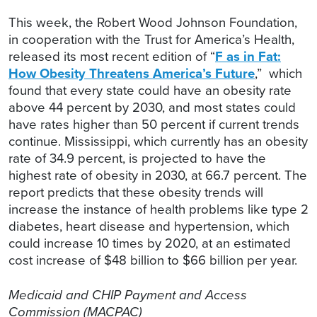
This week, the Robert Wood Johnson Foundation,
in cooperation with the Trust for America’s Health,
released its most recent edition of “
F as in Fat:
How Obesity Threatens America’s Future
,” which
found that every state could have an obesity rate
above 44 percent by 2030, and most states could
have rates higher than 50 percent if current trends
continue. Mississippi, which currently has an obesity
rate of 34.9 percent, is projected to have the
highest rate of obesity in 2030, at 66.7 percent. The
report predicts that these obesity trends will
increase the instance of health problems like type 2
diabetes, heart disease and hypertension, which
could increase 10 times by 2020, at an estimated
cost increase of $48 billion to $66 billion per year.
Medicaid and CHIP Payment and Access
Commission (MACPAC)