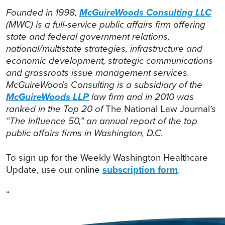
Founded in 1998,
McGuireWoods Consulting LLC
(MWC) is a full-service public affairs firm offering
state and federal government relations,
national/multistate strategies, infrastructure and
economic development, strategic communications
and grassroots issue management services.
McGuireWoods Consulting is a subsidiary of the
McGuireWoods LLP
law firm and in 2010 was
ranked in the Top 20 of
The National Law Journal
‘s
“The Influence 50,” an annual report of the top
public affairs firms in Washington, D.C.
To sign up for the Weekly Washington Healthcare
Update, use our online
subscription form
.
“