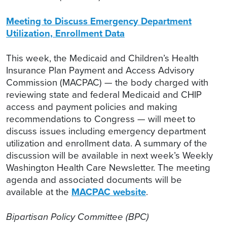
Meeting to Discuss Emergency Department
Utilization, Enrollment Data
This week, the Medicaid and Children’s Health
Insurance Plan Payment and Access Advisory
Commission (MACPAC) — the body charged with
reviewing state and federal Medicaid and CHIP
access and payment policies and making
recommendations to Congress — will meet to
discuss issues including emergency department
utilization and enrollment data. A summary of the
discussion will be available in next week’s Weekly
Washington Health Care Newsletter. The meeting
agenda and associated documents will be
available at the
MACPAC website
.
Bipartisan Policy Committee (BPC)