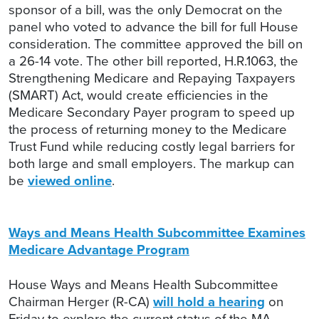
sponsor of a bill, was the only Democrat on the
panel who voted to advance the bill for full House
consideration. The committee approved the bill on
a 26-14 vote. The other bill reported, H.R.1063, the
Strengthening Medicare and Repaying Taxpayers
(SMART) Act, would create efficiencies in the
Medicare Secondary Payer program to speed up
the process of returning money to the Medicare
Trust Fund while reducing costly legal barriers for
both large and small employers. The markup can
be
viewed online
.
Ways and Means Health Subcommittee Examines
Medicare Advantage Program
House Ways and Means Health Subcommittee
Chairman Herger (R-CA)
will hold a hearing
on
Friday to explore the current status of the MA