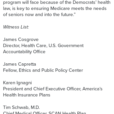
program will face because of the Democrats’ health
law, is key to ensuring Medicare meets the needs
of seniors now and into the future.”
Witness List:
James Cosgrove
Director, Health Care, U.S. Government
Accountability Office
James Capretta
Fellow, Ethics and Public Policy Center
Karen Ignagni
President and Chief Executive Officer, America’s
Health Insurance Plans
Tim Schwab, M.D.
Chief Medical Officer, SCAN Health Plan