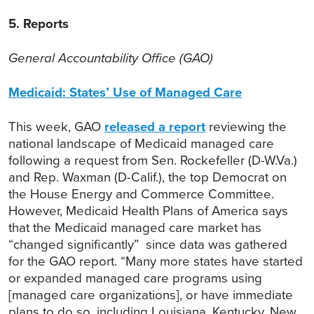
5. Reports
General Accountability Office (GAO)
Medicaid: States’ Use of Managed Care
This week, GAO
released a report
reviewing the
national landscape of Medicaid managed care
following a request from Sen. Rockefeller (D-W.Va.)
and Rep. Waxman (D-Calif.), the top Democrat on
the House Energy and Commerce Committee.
However, Medicaid Health Plans of America says
that the Medicaid managed care market has
“changed significantly” since data was gathered
for the GAO report. “Many more states have started
or expanded managed care programs using
[managed care organizations], or have immediate
plans to do so, including Louisiana, Kentucky, New