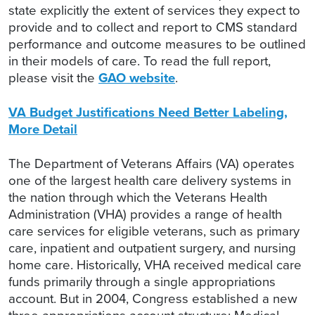
state explicitly the extent of services they expect to
provide and to collect and report to CMS standard
performance and outcome measures to be outlined
in their models of care. To read the full report,
please visit the
GAO website
.
VA Budget Justifications Need Better Labeling,
More Detail
The Department of Veterans Affairs (VA) operates
one of the largest health care delivery systems in
the nation through which the Veterans Health
Administration (VHA) provides a range of health
care services for eligible veterans, such as primary
care, inpatient and outpatient surgery, and nursing
home care. Historically, VHA received medical care
funds primarily through a single appropriations
account. But in 2004, Congress established a new