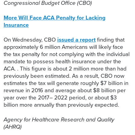
Congressional Budget Office (CBO)
More Will Face ACA Penalty for Lacking
Insurance
On Wednesday, CBO
issued a report
finding that
approximately 6 million Americans will likely face
the tax penalty for not complying with the individual
mandate to possess health insurance under the
ACA. . This figure is about 2 million more than had
previously been estimated. As a result, CBO now
estimates the tax will generate roughly $7 billion in
revenue in 2016 and average about $8 billion per
year over the 2017– 2022 period, or about $3
billion more annually than previously expected.
Agency for Healthcare Research and Quality
(AHRQ)