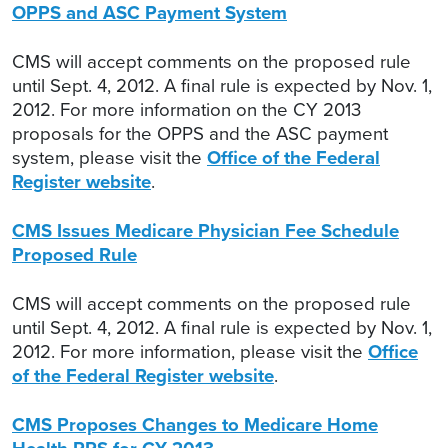
OPPS and ASC Payment System
CMS will accept comments on the proposed rule
until Sept. 4, 2012. A final rule is expected by Nov. 1,
2012. For more information on the CY 2013
proposals for the OPPS and the ASC payment
system, please visit the
Office of the Federal
Register website
.
CMS Issues Medicare Physician Fee Schedule
Proposed Rule
CMS will accept comments on the proposed rule
until Sept. 4, 2012. A final rule is expected by Nov. 1,
2012. For more information, please visit the
Office
of the Federal Register website
.
CMS Proposes Changes to Medicare Home