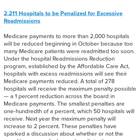
2,211 Hospitals to be Penalized for Excessive
Readmissions
Medicare payments to more than 2,000 hospitals
will be reduced beginning in October because too
many Medicare patients were readmitted too soon.
Under the hospital Readmissions Reduction
program, established by the Affordable Care Act,
hospitals with excess readmissions will see their
Medicare payments reduced. A total of 278
hospitals will receive the maximum penalty possible
— a 1 percent reduction across the board in
Medicare payments. The smallest penalties are
one-hundredth of a percent, which 50 hospitals will
receive. Next year the maximum penalty will
increase to 2 percent. These penalties have
sparked a discussion about whether or not the