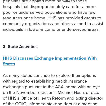
penalties are applied more heavily to those
hospitals that disproportionately care for a more
poor or underserved populations who have few
resources once home. HHS has provided grants to
community organizations and others aimed to assist
individuals in lower-income or underserved areas.
3. State Activities
HHS Discusses Exchange Implementation With
States
As many states continue to explore their options
with regard to establishing health insurance
exchanges pursuant to the ACA, some with an eye
on the November elections, Michael Hash, director
of HHS’s Office of Health Reform and acting director
of the CCIIO, informed stakeholders at a meeting