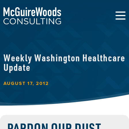
Weekly Washington Healthcare
Update
AUGUST 17, 2012
PARDON OUR DUST