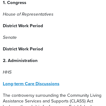
1. Congress
House of Representatives
District Work Period
Senate
District Work Period
2. Administration
HHS
Long-term Care Discussions
The controversy surrounding the Community Living
Assistance Services and Supports (CLASS) Act