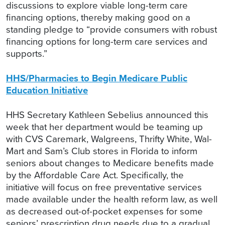
discussions to explore viable long-term care
financing options, thereby making good on a
standing pledge to “provide consumers with robust
financing options for long-term care services and
supports.”
HHS/Pharmacies to Begin Medicare Public
Education Initiative
HHS Secretary Kathleen Sebelius announced this
week that her department would be teaming up
with CVS Caremark, Walgreens, Thrifty White, Wal-
Mart and Sam’s Club stores in Florida to inform
seniors about changes to Medicare benefits made
by the Affordable Care Act. Specifically, the
initiative will focus on free preventative services
made available under the health reform law, as well
as decreased out-of-pocket expenses for some
seniors’ prescription drug needs due to a gradual