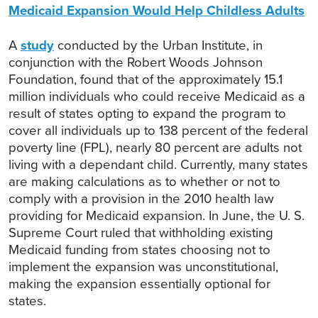
Medicaid Expansion Would Help Childless Adults
A
study
conducted by the Urban Institute, in
conjunction with the Robert Woods Johnson
Foundation, found that of the approximately 15.1
million individuals who could receive Medicaid as a
result of states opting to expand the program to
cover all individuals up to 138 percent of the federal
poverty line (FPL), nearly 80 percent are adults not
living with a dependant child. Currently, many states
are making calculations as to whether or not to
comply with a provision in the 2010 health law
providing for Medicaid expansion. In June, the U. S.
Supreme Court ruled that withholding existing
Medicaid funding from states choosing not to
implement the expansion was unconstitutional,
making the expansion essentially optional for
states.