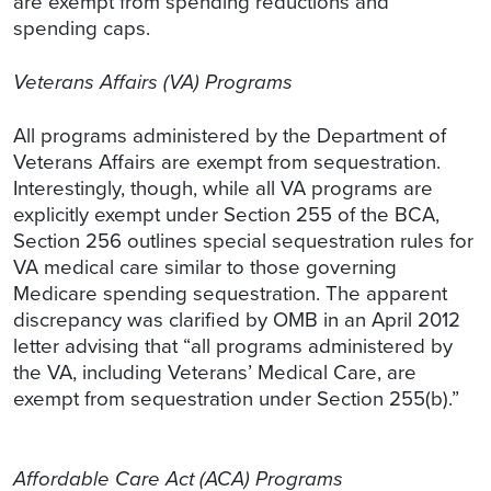
are exempt from spending reductions and
spending caps.
Veterans Affairs (VA) Programs
All programs administered by the Department of
Veterans Affairs are exempt from sequestration.
Interestingly, though, while all VA programs are
explicitly exempt under Section 255 of the BCA,
Section 256 outlines special sequestration rules for
VA medical care similar to those governing
Medicare spending sequestration. The apparent
discrepancy was clarified by OMB in an April 2012
letter advising that “all programs administered by
the VA, including Veterans’ Medical Care, are
exempt from sequestration under Section 255(b).”
Affordable Care Act (ACA) Programs