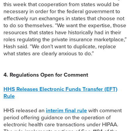
this week that cooperation from states would be
necessary in order for the federal government to
effectively run exchanges in states that choose not
to do so themselves. “We want the expertise, those
resources that states have historically had in their
roles regulating the private insurance marketplace,”
Hash said. “We don’t want to duplicate, replace
what states are clearly anxious to do.”
4. Regulations Open for Comment
HHS Releases Electronic Funds Transfer (EFT)
Rule
HHS released an
interim final rule
with comment
period offering guidance on the operation of
electronic health care transactions under HIPAA.