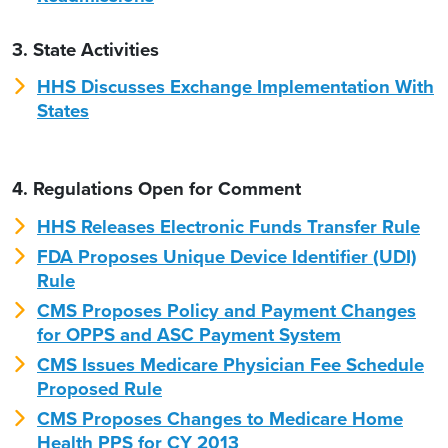
3. State Activities
HHS Discusses Exchange Implementation With
States
4. Regulations Open for Comment
HHS Releases Electronic Funds Transfer Rule
FDA Proposes Unique Device Identifier (UDI)
Rule
CMS Proposes Policy and Payment Changes
for OPPS and ASC Payment System
CMS Issues Medicare Physician Fee Schedule
Proposed Rule
CMS Proposes Changes to Medicare Home
Health PPS for CY 2013