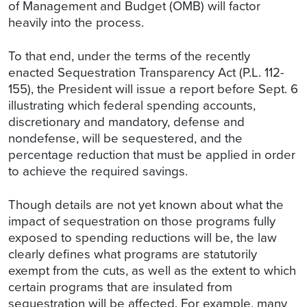
of Management and Budget (OMB) will factor
heavily into the process.
To that end, under the terms of the recently
enacted Sequestration Transparency Act (P.L. 112-
155), the President will issue a report before Sept. 6
illustrating which federal spending accounts,
discretionary and mandatory, defense and
nondefense, will be sequestered, and the
percentage reduction that must be applied in order
to achieve the required savings.
Though details are not yet known about what the
impact of sequestration on those programs fully
exposed to spending reductions will be, the law
clearly defines what programs are statutorily
exempt from the cuts, as well as the extent to which
certain programs that are insulated from
sequestration will be affected. For example, many