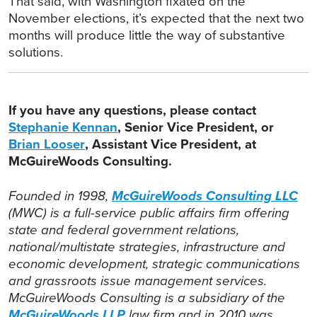
That said, with Washington fixated on the
November elections, it’s expected that the next two
months will produce little the way of substantive
solutions.
If you have any questions, please contact
Stephanie Kennan
, Senior Vice President, or
Brian Looser
, Assistant Vice President, at
McGuireWoods Consulting.
Founded in 1998,
McGuireWoods Consulting LLC
(MWC) is a full-service public affairs firm offering
state and federal government relations,
national/multistate strategies, infrastructure and
economic development, strategic communications
and grassroots issue management services.
McGuireWoods Consulting is a subsidiary of the
McGuireWoods LLP
law firm and in 2010 was