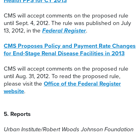
Health PPS for CY 2013
CMS will accept comments on the proposed rule
until Sept. 4, 2012. The rule was published on July
13, 2012, in the
Federal Register
.
CMS Proposes Policy and Payment Rate Changes
for End-Stage Renal Disease Facilities in 2013
CMS will accept comments on the proposed rule
until Aug. 31, 2012. To read the proposed rule,
please visit the
Office of the Federal Register
website
.
5. Reports
Urban Institute/Robert Woods Johnson Foundation