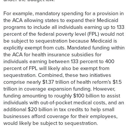
For example, mandatory spending for a provision in
the ACA allowing states to expand their Medicaid
programs to include all individuals earning up to 133
percent of the federal poverty level (FPL) would not
be subject to sequestration because Medicaid is
explicitly exempt from cuts. Mandated funding within
the ACA for health insurance subsidies for
individuals earning between 133 percent to 400
percent of FPL will likely also be exempt from
sequestration. Combined, these two initiatives
comprise nearly $1.37 trillion of health reform’s $1.5
trillion in coverage expansion funding. However,
funding amounting to roughly $100 billion to assist
individuals with out-of-pocket medical costs, and an
additional $20 billion in tax credits to help small
businesses afford coverage for their employees,
would likely be subject to sequestration.