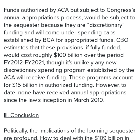
Funds authorized by ACA but subject to Congress’s
annual appropriations process, would be subject to
the sequester because they are “discretionary”
funding and will come under spending caps
established by BCA for appropriated funds. CBO
estimates that these provisions, if fully funded,
would cost roughly $100 billion over the period
FY2012-FY2021, though it’s unlikely any new
discretionary spending program established by the
ACA will receive funding. These programs account
for $15 billion in authorized funding. However, to
date, none have received annual appropriations
since the law’s inception in March 2010.
III. Conclusion
Politically, the implications of the looming sequester
are profound. How to deal with the $109 billion in