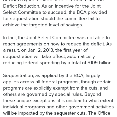
Deficit Reduction. As an incentive for the Joint
Select Committee to succeed, the BCA provided
for sequestration should the committee fail to
achieve the targeted level of savings.
In fact, the Joint Select Committee was not able to
reach agreements on how to reduce the deficit. As
a result, on Jan. 2, 2013, the first year of
sequestration will take effect, automatically
reducing federal spending by a total of $109 billion.
Sequestration, as applied by the BCA, largely
applies across all federal programs, though certain
programs are explicitly exempt from the cuts, and
others are governed by special rules. Beyond
these unique exceptions, it is unclear to what extent
individual programs and other government activities
will be impacted by the sequester cuts. The Office