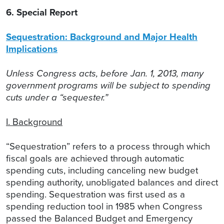
6. Special Report
Sequestration: Background and Major Health
Implications
Unless Congress acts, before Jan. 1, 2013, many
government programs will be subject to spending
cuts under a “sequester.”
I. Background
“Sequestration” refers to a process through which
fiscal goals are achieved through automatic
spending cuts, including canceling new budget
spending authority, unobligated balances and direct
spending. Sequestration was first used as a
spending reduction tool in 1985 when Congress
passed the Balanced Budget and Emergency