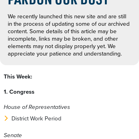
We recently launched this new site and are still
in the process of updating some of our archived
content. Some details of this article may be
incomplete, links may be broken, and other
elements may not display properly yet. We
appreciate your patience and understanding.
This Week:
1. Congress
House of Representatives
District Work Period
Senate