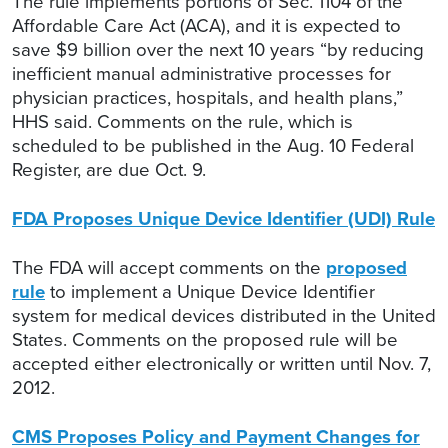
The rule implements portions of Sec. 1104 of the
Affordable Care Act (ACA), and it is expected to
save $9 billion over the next 10 years “by reducing
inefficient manual administrative processes for
physician practices, hospitals, and health plans,”
HHS said. Comments on the rule, which is
scheduled to be published in the Aug. 10 Federal
Register, are due Oct. 9.
FDA Proposes Unique Device Identifier (UDI) Rule
The FDA will accept comments on the
proposed
rule
to implement a Unique Device Identifier
system for medical devices distributed in the United
States. Comments on the proposed rule will be
accepted either electronically or written until Nov. 7,
2012.
CMS Proposes Policy and Payment Changes for