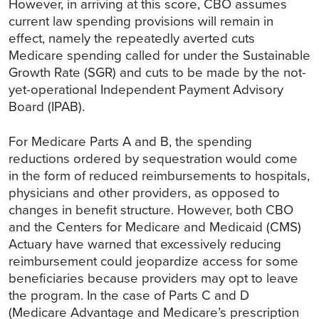
However, in arriving at this score, CBO assumes
current law spending provisions will remain in
effect, namely the repeatedly averted cuts
Medicare spending called for under the Sustainable
Growth Rate (SGR) and cuts to be made by the not-
yet-operational Independent Payment Advisory
Board (IPAB).
For Medicare Parts A and B, the spending
reductions ordered by sequestration would come
in the form of reduced reimbursements to hospitals,
physicians and other providers, as opposed to
changes in benefit structure. However, both CBO
and the Centers for Medicare and Medicaid (CMS)
Actuary have warned that excessively reducing
reimbursement could jeopardize access for some
beneficiaries because providers may opt to leave
the program. In the case of Parts C and D
(Medicare Advantage and Medicare’s prescription