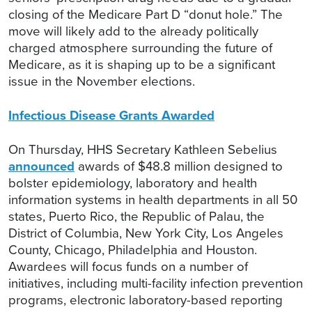
closing of the Medicare Part D “donut hole.” The
move will likely add to the already politically
charged atmosphere surrounding the future of
Medicare, as it is shaping up to be a significant
issue in the November elections.
Infectious Disease Grants Awarded
On Thursday, HHS Secretary Kathleen Sebelius
announced
awards of $48.8 million designed to
bolster epidemiology, laboratory and health
information systems in health departments in all 50
states, Puerto Rico, the Republic of Palau, the
District of Columbia, New York City, Los Angeles
County, Chicago, Philadelphia and Houston.
Awardees will focus funds on a number of
initiatives, including multi-facility infection prevention
programs, electronic laboratory-based reporting