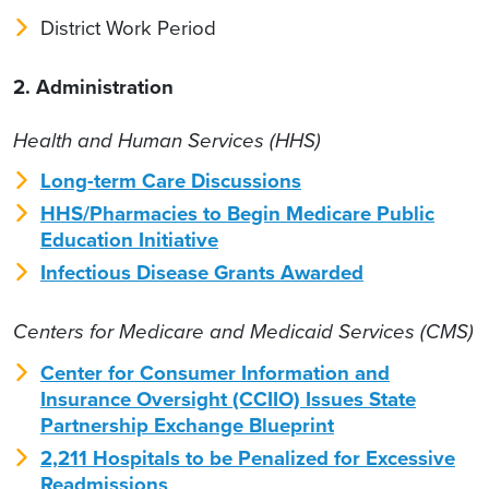
District Work Period
2. Administration
Health and Human Services (HHS)
Long-term Care Discussions
HHS/Pharmacies to Begin Medicare Public
Education Initiative
Infectious Disease Grants Awarded
Centers for Medicare and Medicaid Services (CMS)
Center for Consumer Information and
Insurance Oversight (CCIIO) Issues State
Partnership Exchange Blueprint
2,211 Hospitals to be Penalized for Excessive
Readmissions