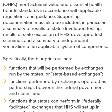
(QHPs) meet actuarial value and essential health
benefit standards in accordance with applicable
regulations and guidance. Supporting
documentation must also be included, in particular
a summary of results of state-developed testing,
results of state execution of HHS-developed test
scenarios and a summary of independent
verification of an applicable system of components.
Specifically, the blueprint outlines:
functions that will be performed by exchanges
run by the states, or “state-based exchanges”;
functions performed by exchanges operated as
partnerships between the federal government
and states; and
functions that states can perform in “federally
facilitated” exchanges that HHS will set up in