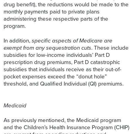
drug benefit), the reductions would be made to the
monthly payments paid to private plans
administering these respective parts of the
program.
In addition,
specific aspects of Medicare are
exempt from any sequestration cuts
. These include
subsidies for low-income individuals’ Part D
prescription drug premiums, Part D catastrophic
subsidies that individuals receive as their out-of-
pocket expenses exceed the “donut hole”
threshold, and Qualified Individual (QI) premiums.
Medicaid
As previously mentioned, the Medicaid program
and the Children’s Health Insurance Program (CHIP)