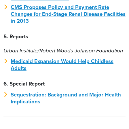
CMS Proposes Policy and Payment Rate
Changes for End-Stage Renal Disease Facilities
in 2013
5. Reports
Urban Institute/Robert Woods Johnson Foundation
Medicaid Expansion Would Help Childless
Adults
6. Special Report
Sequestration: Background and Major Health
Implications