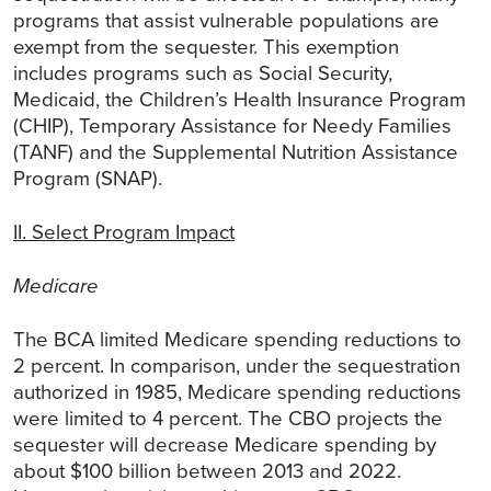
programs that assist vulnerable populations are
exempt from the sequester. This exemption
includes programs such as Social Security,
Medicaid, the Children’s Health Insurance Program
(CHIP), Temporary Assistance for Needy Families
(TANF) and the Supplemental Nutrition Assistance
Program (SNAP).
II. Select Program Impact
Medicare
The BCA limited Medicare spending reductions to
2 percent. In comparison, under the sequestration
authorized in 1985, Medicare spending reductions
were limited to 4 percent. The CBO projects the
sequester will decrease Medicare spending by
about $100 billion between 2013 and 2022.