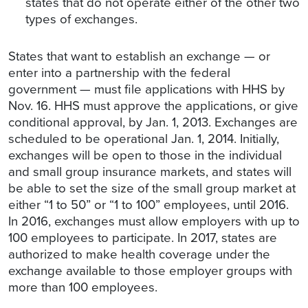
states that do not operate either of the other two
types of exchanges.
States that want to establish an exchange — or
enter into a partnership with the federal
government — must file applications with HHS by
Nov. 16. HHS must approve the applications, or give
conditional approval, by Jan. 1, 2013. Exchanges are
scheduled to be operational Jan. 1, 2014. Initially,
exchanges will be open to those in the individual
and small group insurance markets, and states will
be able to set the size of the small group market at
either “1 to 50” or “1 to 100” employees, until 2016.
In 2016, exchanges must allow employers with up to
100 employees to participate. In 2017, states are
authorized to make health coverage under the
exchange available to those employer groups with
more than 100 employees.