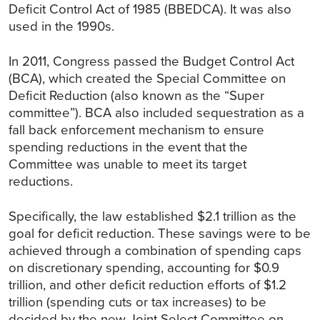
Deficit Control Act of 1985 (BBEDCA). It was also
used in the 1990s.
In 2011, Congress passed the Budget Control Act
(BCA), which created the Special Committee on
Deficit Reduction (also known as the “Super
committee”). BCA also included sequestration as a
fall back enforcement mechanism to ensure
spending reductions in the event that the
Committee was unable to meet its target
reductions.
Specifically, the law established $2.1 trillion as the
goal for deficit reduction. These savings were to be
achieved through a combination of spending caps
on discretionary spending, accounting for $0.9
trillion, and other deficit reduction efforts of $1.2
trillion (spending cuts or tax increases) to be
decided by the new Joint Select Committee on