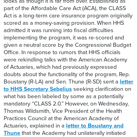
looks as though it is far from over. Established as
part of the Affordable Care Act (ACA), the CLASS
Act is a long-term care insurance program originally
scored as a money-saving provision. When HHS
admitted it was running into fiscal difficulties
implementing the program, it was re-scored and
given a neutral score by the Congressional Budget
Office. In response to rumors that HHS officials
were rekindling talks with the American Academy
of Actuaries, which had previously expressed
doubts about the functionality of the program, Rep.
Boustany (R-LA) and Sen. Thune (R-SD) sent a
letter
to HHS Secretary Sebelius
seeking clarification on
what has been labeled by some as a potentially
mandatory “CLASS 2.0.” However, on Wednesday,
Thomas Wildsmith, Vice President of the Health
Practices Council at the American Academy of
Actuaries, explained in a
letter to Boustany and
Thune
that the Academy had unilaterally initiated