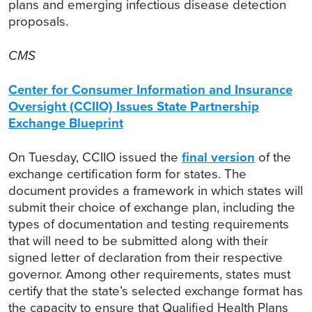
plans and emerging infectious disease detection
proposals.
CMS
Center for Consumer Information and Insurance
Oversight (CCIIO) Issues State Partnership
Exchange Blueprint
On Tuesday, CCIIO issued the
final version
of the
exchange certification form for states. The
document provides a framework in which states will
submit their choice of exchange plan, including the
types of documentation and testing requirements
that will need to be submitted along with their
signed letter of declaration from their respective
governor. Among other requirements, states must
certify that the state’s selected exchange format has
the capacity to ensure that Qualified Health Plans