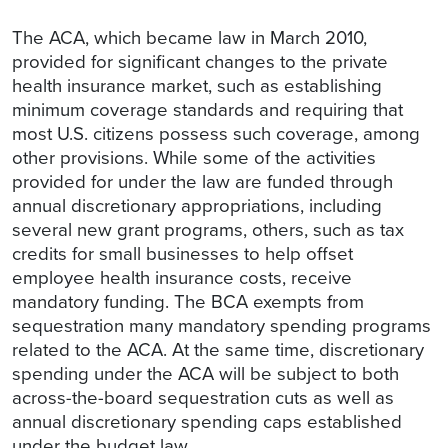
The ACA, which became law in March 2010,
provided for significant changes to the private
health insurance market, such as establishing
minimum coverage standards and requiring that
most U.S. citizens possess such coverage, among
other provisions. While some of the activities
provided for under the law are funded through
annual discretionary appropriations, including
several new grant programs, others, such as tax
credits for small businesses to help offset
employee health insurance costs, receive
mandatory funding. The BCA exempts from
sequestration many mandatory spending programs
related to the ACA. At the same time, discretionary
spending under the ACA will be subject to both
across-the-board sequestration cuts as well as
annual discretionary spending caps established
under the budget law.