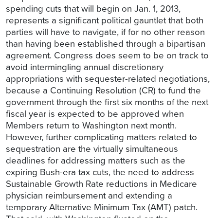
spending cuts that will begin on Jan. 1, 2013,
represents a significant political gauntlet that both
parties will have to navigate, if for no other reason
than having been established through a bipartisan
agreement. Congress does seem to be on track to
avoid intermingling annual discretionary
appropriations with sequester-related negotiations,
because a Continuing Resolution (CR) to fund the
government through the first six months of the next
fiscal year is expected to be approved when
Members return to Washington next month.
However, further complicating matters related to
sequestration are the virtually simultaneous
deadlines for addressing matters such as the
expiring Bush-era tax cuts, the need to address
Sustainable Growth Rate reductions in Medicare
physician reimbursement and extending a
temporary Alternative Minimum Tax (AMT) patch.