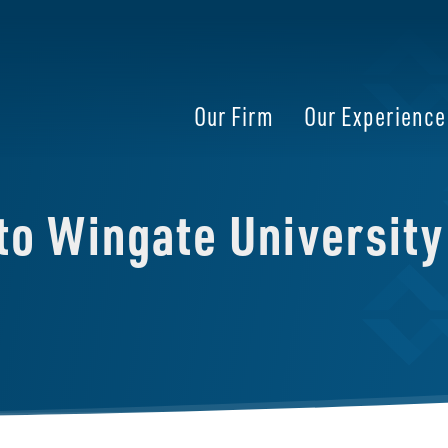
Our Firm
Our Experience
 to Wingate University