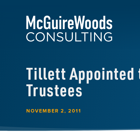
Tillett Appointed
Trustees
NOVEMBER 2, 2011