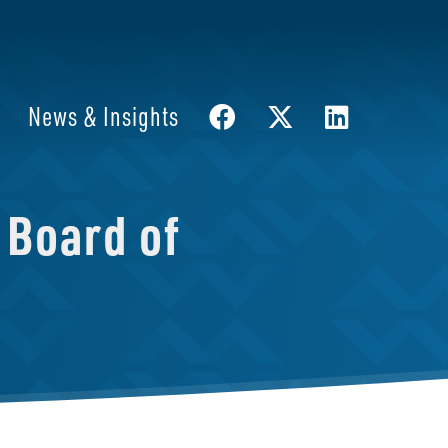
News & Insights
 Board of