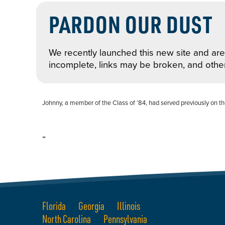
PARDON OUR DUST
We recently launched this new site and are 
incomplete, links may be broken, and othe
Johnny, a member of the Class of ’84, had served previously on the
“
Florida
Georgia
Illinois
North Carolina
Pennsylvania