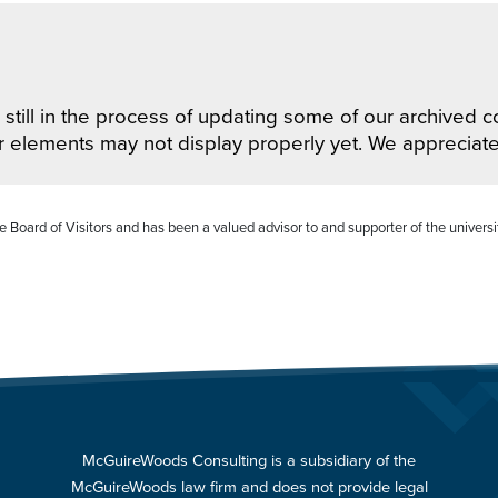
still in the process of updating some of our archived co
r elements may not display properly yet. We appreciat
 Board of Visitors and has been a valued advisor to and supporter of the universi
McGuireWoods Consulting is a subsidiary of the
McGuireWoods law firm and does not provide legal