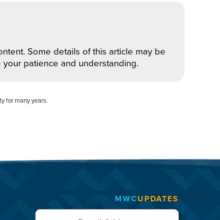
ntent. Some details of this article may be
e your patience and understanding.
ty for many years.
MWC
UPDATES