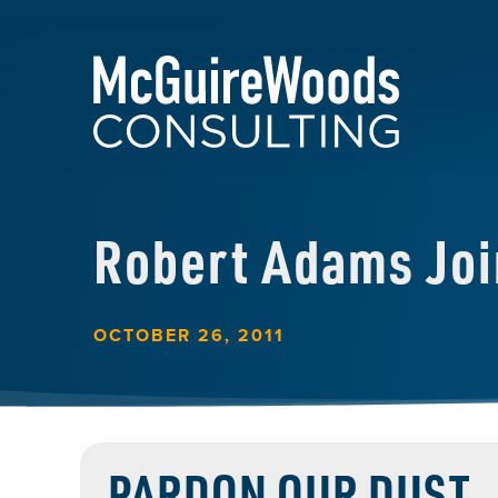
Robert Adams Jo
OCTOBER 26, 2011
PARDON OUR DUST