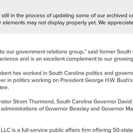
still in the process of updating some of our archived co
r elements may not display properly yet. We appreciat
 our government relations group,” said former South
erience and is an excellent complement to our growing
obert has worked in South Carolina politics and govern
eer in politics working on President George H.W. Bush’
ttee.
enator Strom Thurmond, South Carolina Governor David 
administrations of Governor Beasley and Governor Mark
 is a full-service public affairs firm offering 50-stat