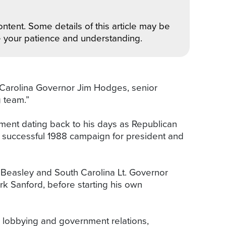
ntent. Some details of this article may be
e your patience and understanding.
 Carolina Governor Jim Hodges, senior
 team.”
ment dating back to his days as Republican
s successful 1988 campaign for president and
Beasley and South Carolina Lt. Governor
 Sanford, before starting his own
e lobbying and government relations,