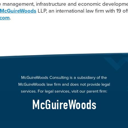
e management, infrastructure and economic development,
McGuireWoods
LLP, an international law firm with 19 o
.com
.
McGuireWoods Consulting is a subsidiary of the
McGuireWoods law firm and does not provide legal
services. For legal services, visit our parent firm:
McGuireWoods