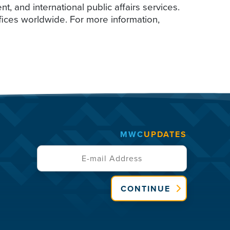
 and international public affairs services.
ffices worldwide. For more information,
MWC
UPDATES
CONTINUE