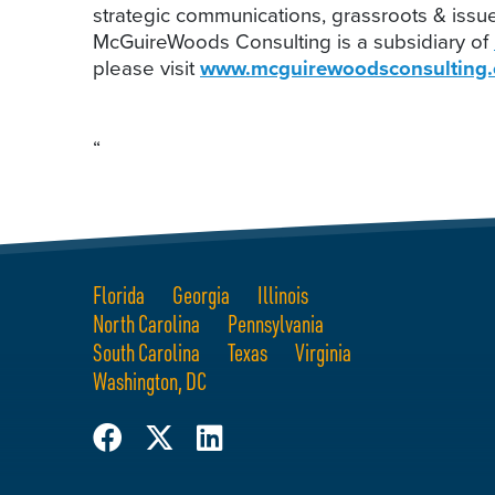
strategic communications, grassroots & issu
McGuireWoods Consulting is a subsidiary of
please visit
www.mcguirewoodsconsulting
“
Florida
Georgia
Illinois
North Carolina
Pennsylvania
South Carolina
Texas
Virginia
Washington, DC