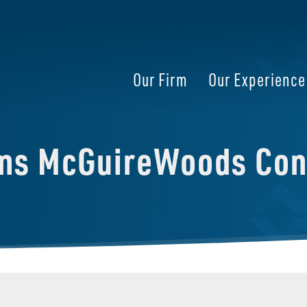
Our Firm
Our Experience
ins McGuireWoods Con