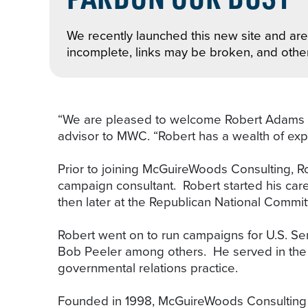
We recently launched this new site and are 
incomplete, links may be broken, and othe
“We are pleased to welcome Robert Adams to
advisor to MWC. “Robert has a wealth of exp
Prior to joining McGuireWoods Consulting, R
campaign consultant. Robert started his car
then later at the Republican National Commi
Robert went on to run campaigns for U.S. S
Bob Peeler among others. He served in the 
governmental relations practice.
Founded in 1998, McGuireWoods Consulting LLC