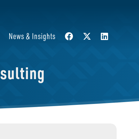
News & Insights
sulting