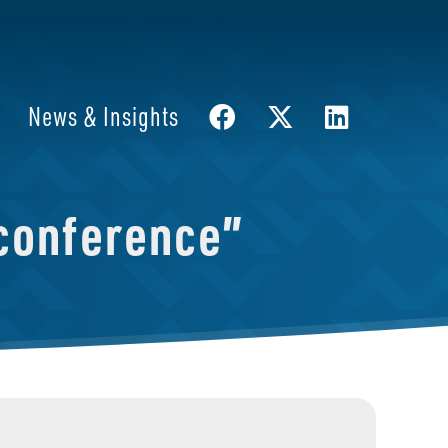
News & Insights
conference”