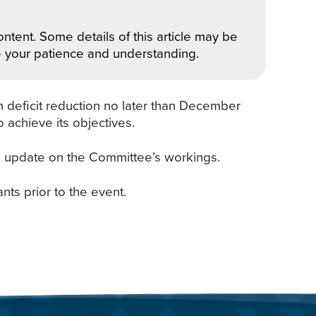
ntent. Some details of this article may be
e your patience and understanding.
n deficit reduction no later than December
 achieve its objectives.
l update on the Committee’s workings.
ants prior to the event.