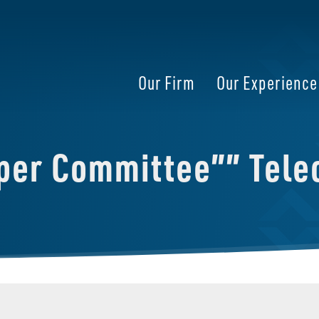
Our Firm
Our Experience
per Committee”” Tele