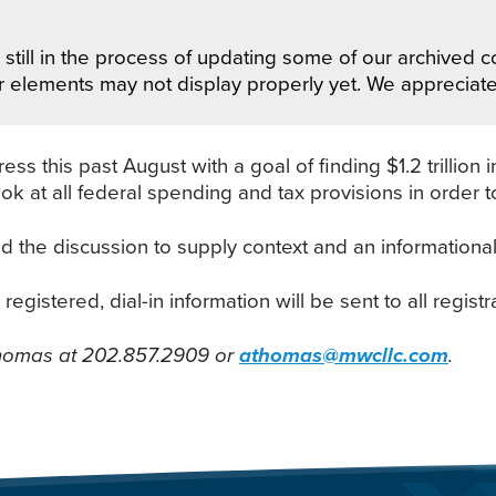
still in the process of updating some of our archived co
r elements may not display properly yet. We appreciat
this past August with a goal of finding $1.2 trillion i
 at all federal spending and tax provisions in order to
 the discussion to supply context and an informationa
egistered, dial-in information will be sent to all registr
Thomas at 202.857.2909 or
athomas@mwcllc.com
.