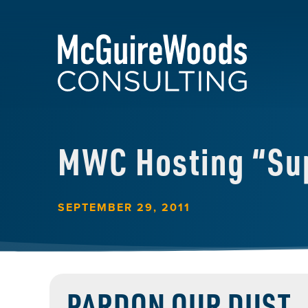
MWC Hosting “Su
SEPTEMBER 29, 2011
PARDON OUR DUST