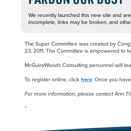
We recently launched this new site and are 
incomplete, links may be broken, and othe
The Super Committee was created by Congress 
23, 2011. The Committee is empowered to look
McGuireWoods Consulting personnel will lead
To register online, click
here
. Once you have r
For more information, please contact Ann 
“