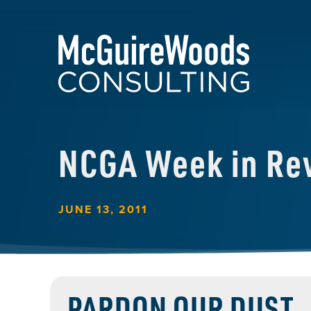
NCGA Week in Rev
JUNE 13, 2011
PARDON OUR DUST