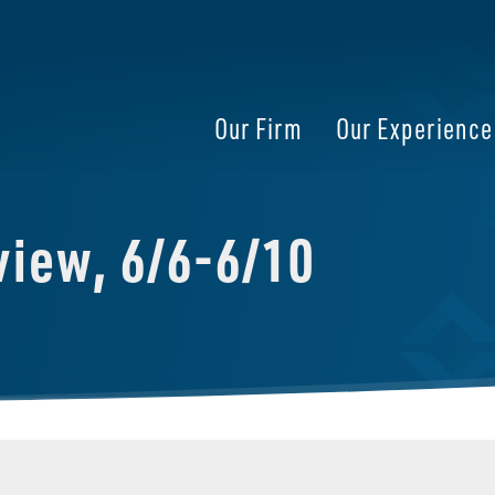
Our Firm
Our Experience
iew, 6/6-6/10