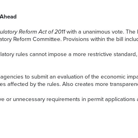
 Ahead
latory Reform Act of 2011
with a unanimous vote. The bi
tory Reform Committee. Provisions within the bill inclu
latory rules cannot impose a more restrictive standard, 
e agencies to submit an evaluation of the economic impa
es affected by the rules. Also creates more transparenc
tive or unnecessary requirements in permit applications