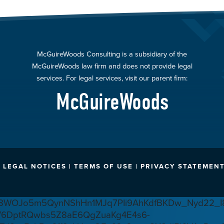
McGuireWoods Consulting is a subsidiary of the
McGuireWoods law firm and does not provide legal
services. For legal services, visit our parent firm:
McGuireWoods
LEGAL NOTICES | TERMS OF USE | PRIVACY STATEMENT
WOJo5m5QynNShHn1MJq7PIi9AhKdfBKDw_Nyd22_I8
V6DptRQwbs5Z8aE6QgZuaKg4E4s6-