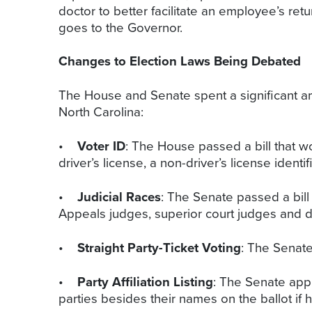
doctor to better facilitate an employee’s re
goes to the Governor.
Changes to Election Laws Being Debated
The House and Senate spent a significant a
North Carolina:
•
Voter ID
: The House passed a bill that w
driver’s license, a non-driver’s license ident
•
Judicial Races
: The Senate passed a bill
Appeals judges, superior court judges and di
•
Straight Party-Ticket Voting
: The Senate 
•
Party Affiliation Listing
: The Senate appr
parties besides their names on the ballot if 