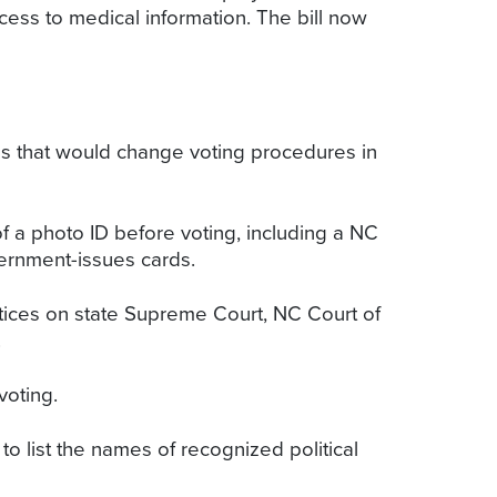
cess to medical information. The bill now
s that would change voting procedures in
f a photo ID before voting, including a NC
overnment-issues cards.
ustices on state Supreme Court, NC Court of
.
voting.
to list the names of recognized political