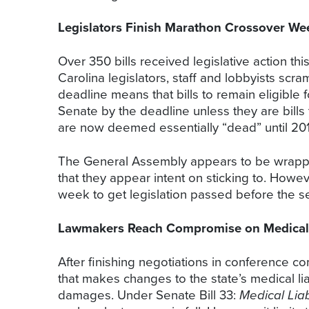
Legislators Finish Marathon Crossover We
Over 350 bills received legislative action t
Carolina legislators, staff and lobbyists s
deadline means that bills to remain eligible
Senate by the deadline unless they are bills
are now deemed essentially “dead” until 201
The General Assembly appears to be wrapping 
that they appear intent on sticking to. Howe
week to get legislation passed before the se
Lawmakers Reach Compromise on Medical L
After finishing negotiations in conference c
that makes changes to the state’s medical l
damages. Under Senate Bill 33:
Medical Liab