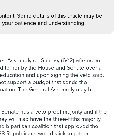
ntent. Some details of this article may be
e your patience and understanding.
al Assembly on Sunday (6/12) afternoon.
ted to her by the House and Senate over a
education and upon signing the veto said, “I
nnot support a budget that sends the
e nation. The General Assembly may be
 Senate has a veto-proof majority and if the
 will also have the three-fifths majority
e bipartisan coalition that approved the
68 Republicans would stick together.