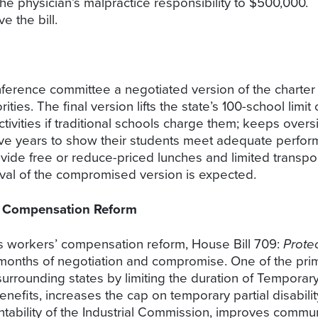
ts the physician’s malpractice responsibility to $500,0
 the bill.
onference committee a negotiated version of the charte
es. The final version lifts the state’s 100-school limit
tivities if traditional schools charge them; keeps overs
 five years to show their students meet adequate perf
ovide free or reduce-priced lunches and limited transp
val of the compromised version is expected.
’ Compensation Reform
s workers’ compensation reform, House Bill 709:
Prote
 months of negotiation and compromise. One of the primar
surrounding states by limiting the duration of Temporary
nefits, increases the cap on temporary partial disabil
ntability of the Industrial Commission, improves comm