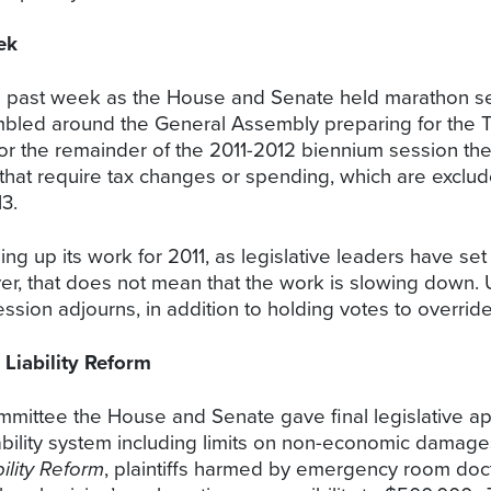
ek
his past week as the House and Senate held marathon se
crambled around the General Assembly preparing for the
 for the remainder of the 2011-2012 biennium session t
 that require tax changes or spending, which are exclude
3.
up its work for 2011, as legislative leaders have set 
ver, that does not mean that the work is slowing down. 
ssion adjourns, in addition to holding votes to overrid
iability Reform
ommittee the House and Senate gave final legislative ap
iability system including limits on non-economic damag
ility Reform
, plaintiffs harmed by emergency room doc