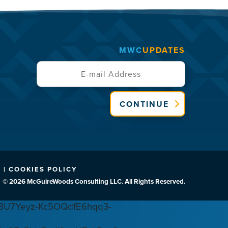
MWC
UPDATES
CONTINUE
 | COOKIES POLICY
© 2026 McGuireWoods Consulting LLC. All Rights Reserved.
U7Yeyz-Kc5OQdfE6hqq3-