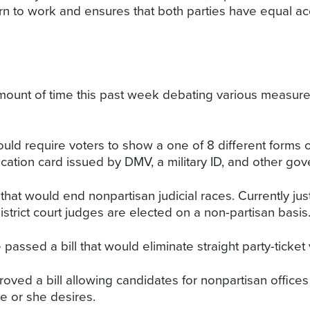
turn to work and ensures that both parties have equal ac
mount of time this past week debating various measure
ould require voters to show a one of 8 different forms o
ification card issued by DMV, a military ID, and other g
 that would end nonpartisan judicial races. Currently j
strict court judges are elected on a non-partisan basis
passed a bill that would eliminate straight party-ticket 
oved a bill allowing candidates for nonpartisan offices 
he or she desires.