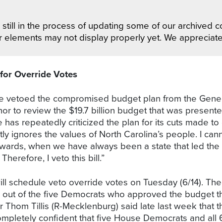
still in the process of updating some of our archived co
r elements may not display properly yet. We appreciat
for Override Votes
ue vetoed the compromised budget plan from the Gener
nor to review the $19.7 billion budget that was presen
as repeatedly criticized the plan for its cuts made to 
tly ignores the values of North Carolina’s people. I ca
wards, when we have always been a state that led th
Therefore, I veto this bill.”
ill schedule veto override votes on Tuesday (6/14). The
r out of the five Democrats who approved the budget they
hom Tillis (R-Mecklenburg) said late last week that th
mpletely confident that five House Democrats and all 