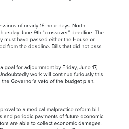
ssions of nearly 16-hour days. North
 Thursday June 9th “crossover” deadline. The
hey must have passed either the House or
d from the deadline. Bills that did not pass
a goal for adjournment by Friday, June 17,
Undoubtedly work will continue furiously this
e the Governor’s veto of the budget plan.
proval to a medical malpractice reform bill
es and periodic payments of future economic
tors are able to collect economic damages,