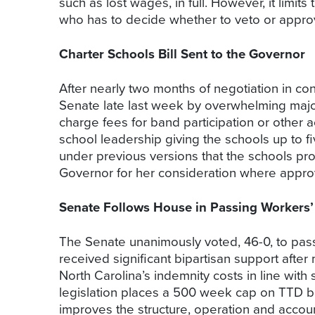
such as lost wages, in full. However, it limi
who has to decide whether to veto or approve
Charter Schools Bill Sent to the Governor
After nearly two months of negotiation in c
Senate late last week by overwhelming majoriti
charge fees for band participation or other ac
school leadership giving the schools up to
under previous versions that the schools pr
Governor for her consideration where appro
Senate Follows House in Passing Workers
The Senate unanimously voted, 46-0, to pas
received significant bipartisan support after
North Carolina’s indemnity costs in line with 
legislation places a 500 week cap on TTD be
improves the structure, operation and accou