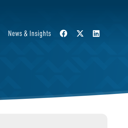
News & Insights