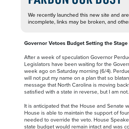
We recently launched this new site and are 
incomplete, links may be broken, and othe
Governor Vetoes Budget Setting the Stage 
After a week of speculation Governor Perd
Legislators have been waiting for the Gover
week ago on Saturday morning (6/4). Perdue h
will not put my name on a plan that so blatan
message that North Carolina is moving back
satisfied with a state in reverse, but I am not. 
It is anticipated that the House and Senate w
House is able to maintain the support of fou
needed to override the veto. House Speaker T
state budget would remain intact and was co