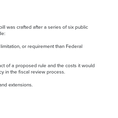
ll was crafted after a series of six public
de:
limitation, or requirement than Federal
ct of a proposed rule and the costs it would
y in the fiscal review process.
 and extensions.