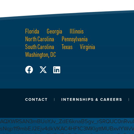
Florida
Georgia
Illinois
North Carolina
Pennsylvania
South Carolina
Texas
Virginia
Washington, DC
CONTACT
INTERNSHIPS & CAREERS
AQXWRSAN3mBUoYJv_ZdE6knaB5gv_rSRQUC0nRvu8
sNqp119mbEJ2Ejv4dkVKAC4HF1C3MKlgttMUBxvlYWv