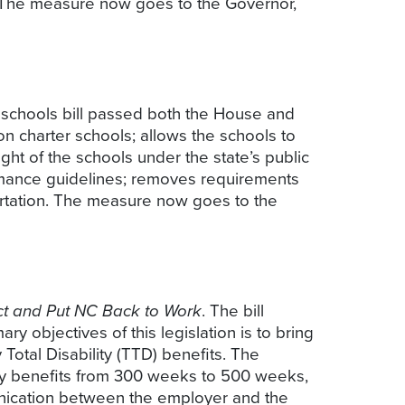
00. The measure now goes to the Governor,
r schools bill passed both the House and
 on charter schools; allows the schools to
ight of the schools under the state’s public
ormance guidelines; removes requirements
ortation. The measure now goes to the
ct and Put NC Back to Work
. The bill
y objectives of this legislation is to bring
 Total Disability (TTD) benefits. The
ity benefits from 300 weeks to 500 weeks,
unication between the employer and the