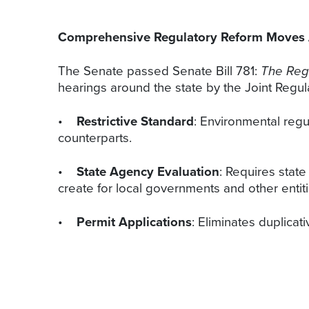
Comprehensive Regulatory Reform Moves
The Senate passed Senate Bill 781:
The Regu
hearings around the state by the Joint Regula
•
Restrictive Standard
: Environmental regu
counterparts.
•
State Agency Evaluation
: Requires stat
create for local governments and other entiti
•
Permit Applications
: Eliminates duplica