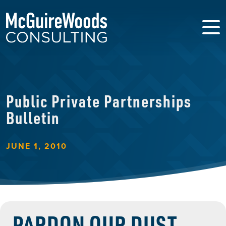
Public Private Partnerships
Bulletin
JUNE 1, 2010
PARDON OUR DUST