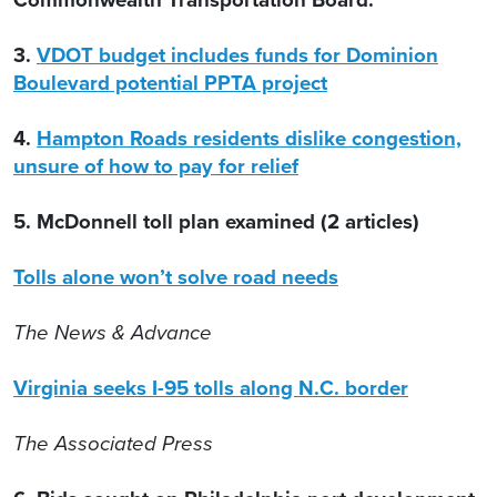
3.
VDOT budget includes funds for Dominion
Boulevard potential PPTA project
4.
Hampton Roads residents dislike congestion,
unsure of how to pay for relief
5. McDonnell toll plan examined (2 articles)
Tolls alone won’t solve road needs
The News & Advance
Virginia seeks I-95 tolls along N.C. border
The Associated Press