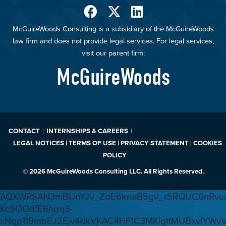
McGuireWoods Consulting is a subsidiary of the McGuireWoods
law firm and does not provide legal services. For legal services,
visit our parent firm:
McGuireWoods
CONTACT
INTERNSHIPS & CAREERS
LEGAL NOTICES | TERMS OF USE | PRIVACY STATEMENT | COOKIES
POLICY
© 2026 McGuireWoods Consulting LLC. All Rights Reserved.
AQXWRSAN3mBUoYJv_ZdE6knaB5gv_rSRQUC0nRvu8
Kc5OQdfE6hqq3-
sNqp119mbEJ2Ejv4dkVKAC4HF1C3MKlgttMUBxvlYWv