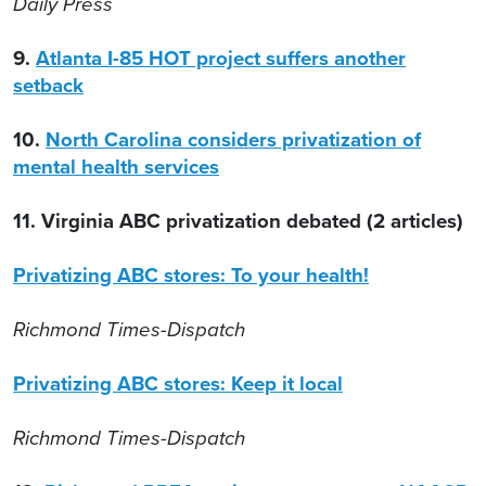
Daily Press
9.
Atlanta I-85 HOT project suffers another
setback
10.
North Carolina considers privatization of
mental health services
11. Virginia ABC privatization debated (2 articles)
Privatizing ABC stores: To your health!
Richmond Times-Dispatch
Privatizing ABC stores: Keep it local
Richmond Times-Dispatch