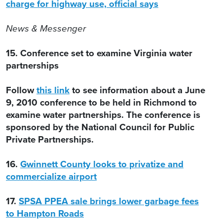
charge for highway use, official says
News & Messenger
15. Conference set to examine Virginia water
partnerships
Follow
this link
to see information about a June
9, 2010 conference to be held in Richmond to
examine water partnerships. The conference is
sponsored by the National Council for Public
Private Partnerships.
16.
Gwinnett County looks to privatize and
commercialize airport
17.
SPSA PPEA sale brings lower garbage fees
to Hampton Roads