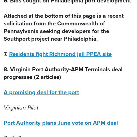
6. Bids sought on Philadelphia port development
Attached at the bottom of this page is a recent
solicitation from the Commonwealth of
Pennsylvania seeking developers for the
Southport project near Philadelphia.
7.
Residents fight Richmond jail PPEA site
8. Virginia Port Authority-APM Terminals deal
progresses (2 articles)
A promising deal for the port
Virginian-Pilot
Port Authority plans June vote on APM deal