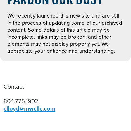
We recently launched this new site and are still
in the process of updating some of our archived
content. Some details of this article may be
incomplete, links may be broken, and other
elements may not display properly yet. We
appreciate your patience and understanding.
Contact
804.775.1902
clloyd@mwcllc.com