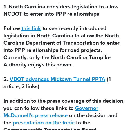
1. North Carolina considers legislation to allow
NCDOT to enter into PPP relationships
Follow
this link
to see recently introduced
legislation in North Carolina to allow the North
Carolina Department of Transportation to enter
into PPP relationships for road projects.
Currently, only the North Carolina Turnpike
Authority enjoys this power.
2.
VDOT advances Midtown Tunnel PPTA
(1
article, 2 links)
In addition to the press coverage of this decision,
you can follow these links to
Governor
McDonnell’s press release
on the decision and
the
presentation on the topic
to the
Commonwealth Transportation Board.