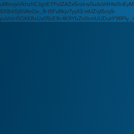
uMinvjeVkhzhCJgnEYFoIZAZx5vzkw0uduVdHta5nEyM
SX8di5j6VAnDe_8-tSFuRkjv7yyIl3-ntUZvjt5cqS-
puVdirt5DKK8xUx05sE9c4K9YbZv0smUUDuhY9RFIy_4