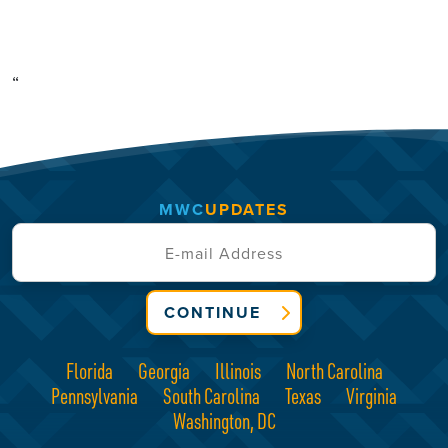
“
MWC
UPDATES
CONTINUE
Florida
Georgia
Illinois
North Carolina
Pennsylvania
South Carolina
Texas
Virginia
Washington, DC