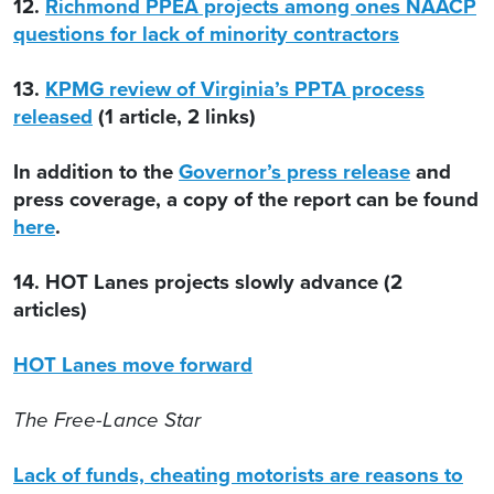
12.
Richmond PPEA projects among ones NAACP
questions for lack of minority contractors
13.
KPMG review of Virginia’s PPTA process
released
(1 article, 2 links)
In addition to the
Governor’s press release
and
press coverage, a copy of the report can be found
here
.
14. HOT Lanes projects slowly advance (2
articles)
HOT Lanes move forward
The Free-Lance Star
Lack of funds, cheating motorists are reasons to