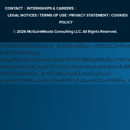
CONTACT
INTERNSHIPS & CAREERS
LEGAL NOTICES | TERMS OF USE | PRIVACY STATEMENT | COOKIES
POLICY
© 2026 McGuireWoods Consulting LLC. All Rights Reserved.
AQXWRSAN3mBUoYJv_ZdE6knaB5gv_rSRQUC0nRvu8
Kc5OQdfE6hqq3-
sNqp119mbEJ2Ejv4dkVKAC4HF1C3MKlgttMUBxvlYWv
uMinvjeVkhzhCJgnEYFoIZAZx5vzkw0uduVdHta5nEyM
SX8di5j6VAnDe_8-tSFuRkjv7yyIl3-ntUZvjt5cqS-
puVdirt5DKK8xUx05sE9c4K9YbZv0smUUDuhY9RFIy_4