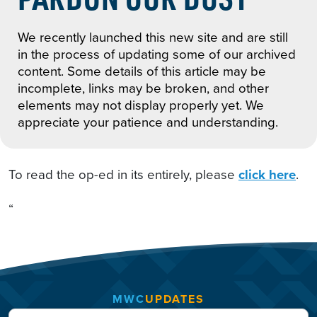
We recently launched this new site and are still
in the process of updating some of our archived
content. Some details of this article may be
incomplete, links may be broken, and other
elements may not display properly yet. We
appreciate your patience and understanding.
To read the op-ed in its entirely, please
click here
.
“
MWC
UPDATES