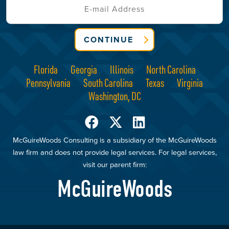
CONTINUE
Florida
Georgia
Illinois
North Carolina
Pennsylvania
South Carolina
Texas
Virginia
Washington, DC
McGuireWoods Consulting is a subsidiary of the McGuireWoods
law firm and does not provide legal services. For legal services,
visit our parent firm:
McGuireWoods