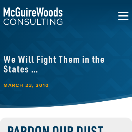
We Will Fight Them in the
States …
MARCH 23, 2010
PARDON OUR DUST