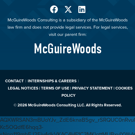
McGuireWoods Consulting is a subsidiary of the McGuireWoods
law firm and does not provide legal services. For legal services,
visit our parent firm:
McGuireWoods
CONTACT
INTERNSHIPS & CAREERS
LEGAL NOTICES | TERMS OF USE | PRIVACY STATEMENT | COOKIES
POLICY
© 2026 McGuireWoods Consulting LLC. All Rights Reserved.
AQXWRSAN3mBUoYJv_ZdE6knaB5gv_rSRQUC0nRvu8
Kc5OQdfE6hqq3-
sNqp119mbEJ2Ejv4dkVKAC4HF1C3MKlgttMUBxvlYWv