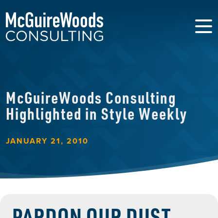
McGuireWoods Consulting
Highlighted in Style Weekly
JANUARY 21, 2010
PARDON OUR DUST