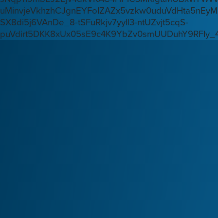
uMinvjeVkhzhCJgnEYFoIZAZx5vzkw0uduVdHta5nEyM
SX8di5j6VAnDe_8-tSFuRkjv7yyIl3-ntUZvjt5cqS-
puVdirt5DKK8xUx05sE9c4K9YbZv0smUUDuhY9RFIy_4