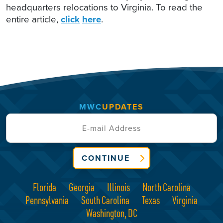
headquarters relocations to Virginia. To read the
entire article,
click
here
.
MWC
UPDATES
CONTINUE
Florida
Georgia
Illinois
North Carolina
Pennsylvania
South Carolina
Texas
Virginia
Washington, DC