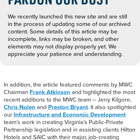
We recently launched this new site and are still
in the process of updating some of our archived
content. Some details of this article may be
incomplete, links may be broken, and other
elements may not display properly yet. We
appreciate your patience and understanding.
In addition, the article featured comments by MWC
Chairman
Frank Atkinson
and highlighted the most
recent additions to the MWC team – Jerry Kilgore,
Chris Nolen
and
Preston Bryant
. It also spotlighted
our
Infrastructure and Economic Development
team’s work in creating Virginia’s Public-Private
Partnership legislation and in assisting clients Hilton
Hotels and SAIC with their major, job-creating