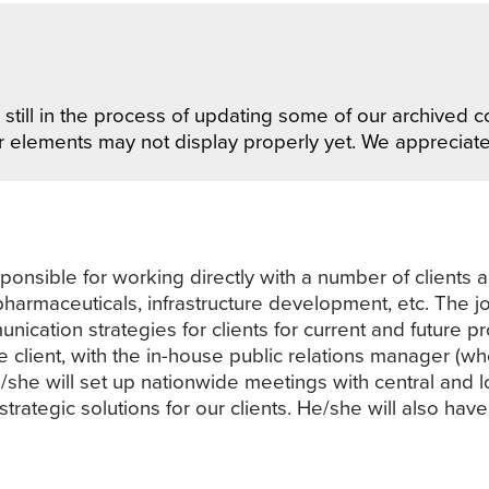
still in the process of updating some of our archived co
r elements may not display properly yet. We appreciat
ponsible for working directly with a number of clients a
 pharmaceuticals, infrastructure development, etc. The
cation strategies for clients for current and future pro
 client, with the in-house public relations manager (wh
she will set up nationwide meetings with central and 
ategic solutions for our clients. He/she will also hav