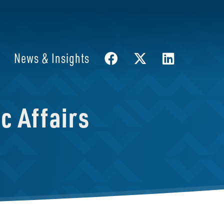
News & Insights
c Affairs