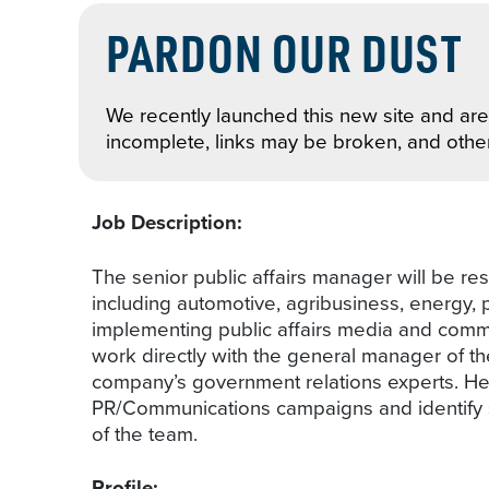
PARDON OUR DUST
We recently launched this new site and are 
incomplete, links may be broken, and othe
Job Description:
The senior public affairs manager will be res
including automotive, agribusiness, energy,
implementing public affairs media and communi
work directly with the general manager of the
company’s government relations experts. He/
PR/Communications campaigns and identify str
of the team.
Profile: