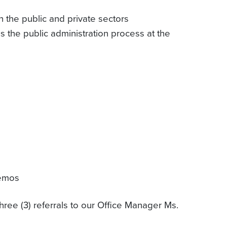
h the public and private sectors
 the public administration process at the
memos
hree (3) referrals to our Office Manager Ms.