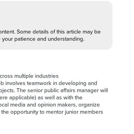
ntent. Some details of this article may be
e your patience and understanding.
cross multiple industries
 job involves teamwork in developing and
jects. The senior public affairs manager will
ere applicable) as well as with the
local media and opinion makers, organize
e the opportunity to mentor junior members