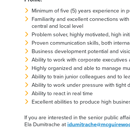
Minimum of five (5) years experience in pu
Familiarity and excellent connections wit
central and local level
Problem solver, highly motivated, high init
Proven communication skills, both internal
Business development potential and visio
Ability to work with corporate executives
Highly organized and able to manage mult
Ability to train junior colleagues and to l
Ability to work under pressure with tight 
Ability to react in real time
Excellent abilities to produce high busi
If you are interested in the senior public af
Ela Dumitrache at
idumitrache@mcguirewoo