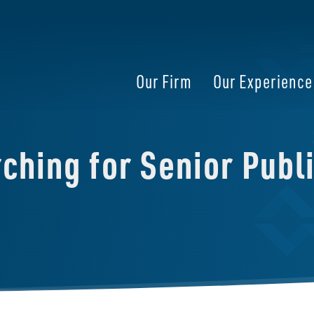
Our Firm
Our Experience
hing for Senior Publi