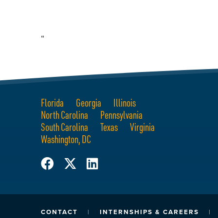
“
Florida
Georgia
Illinois
North Carolina
Pennsylvania
South Carolina
Texas
Virginia
Washington, DC
CONTACT
INTERNSHIPS & CAREERS