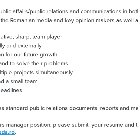
blic affairs/public relations and communications in bot
h the Romanian media and key opinion makers as well as
iative, sharp, team player
ly and externally
n for our future growth
 and to solve their problems
iple projects simultaneously
ead a small team
deadlines
ness standard public relations documents, reports and 
fairs manager position, please submit your resume and t
ds.ro
.