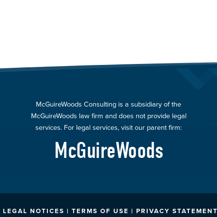
McGuireWoods Consulting is a subsidiary of the
McGuireWoods law firm and does not provide legal
services. For legal services, visit our parent firm:
McGuireWoods
LEGAL NOTICES | TERMS OF USE | PRIVACY STATEMENT