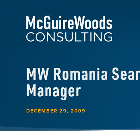
MW Romania Searc
Manager
DECEMBER 29, 2009