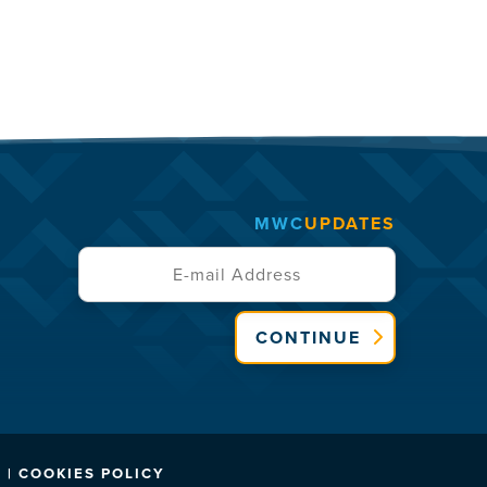
MWC
UPDATES
CONTINUE
 | COOKIES POLICY