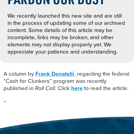
We recently launched this new site and are still
in the process of updating some of our archived
content. Some details of this article may be
incomplete, links may be broken, and other
elements may not display properly yet. We
appreciate your patience and understanding.
A column by
Frank Donatelli
regarding the federal
“Cash for Clunkers” program was recently
published in
Roll Call.
Click
here
to read the article.
“