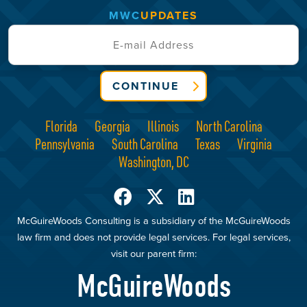
MWC
UPDATES
CONTINUE
Florida
Georgia
Illinois
North Carolina
Pennsylvania
South Carolina
Texas
Virginia
Washington, DC
McGuireWoods Consulting is a subsidiary of the McGuireWoods
law firm and does not provide legal services. For legal services,
visit our parent firm:
McGuireWoods