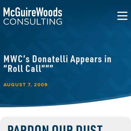
MWC’s Donatelli Appears in
“Roll Call”””
AUGUST 7, 2009
PARDON OUR DUST