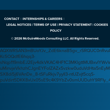
CONTACT
INTERNSHIPS & CAREERS
LEGAL NOTICES | TERMS OF USE | PRIVACY STATEMENT | COOKIES
POLICY
© 2026 McGuireWoods Consulting LLC. All Rights Reserved.
AQXWRSAN3mBUoYJv_ZdE6knaB5gv_rSRQUC0nRvu8
Kc5OQdfE6hqq3-
sNqp119mbEJ2Ejv4dkVKAC4HF1C3MKlgttMUBxvlYWv
uMinvjeVkhzhCJgnEYFoIZAZx5vzkw0uduVdHta5nEyM
SX8di5j6VAnDe_8-tSFuRkjv7yyIl3-ntUZvjt5cqS-
puVdirt5DKK8xUx05sE9c4K9YbZv0smUUDuhY9RFIy_4