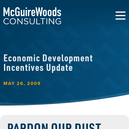
Economic Development
Incentives Update
MAY 26, 2009
PARDON OUR DUST