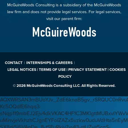
McGuireWoods Consulting is a subsidiary of the McGuireWoods
law firm and does not provide legal services. For legal services,
visit our parent firm:
McGuireWoods
CONTACT
INTERNSHIPS & CAREERS
LEGAL NOTICES | TERMS OF USE | PRIVACY STATEMENT | COOKIES
POLICY
© 2026 McGuireWoods Consulting LLC. All Rights Reserved.
AQXWRSAN3mBUoYJv_ZdE6knaB5gv_rSRQUC0nRvu8
Kc5OQdfE6hqq3-
sNqp119mbEJ2Ejv4dkVKAC4HF1C3MKlgttMUBxvlYWv
uMinvjeVkhzhCJgnEYFoIZAZx5vzkw0uduVdHta5nEyM
SX8di5j6VAnDe_8-tSFuRkjv7yyIl3-ntUZvjt5cqS-