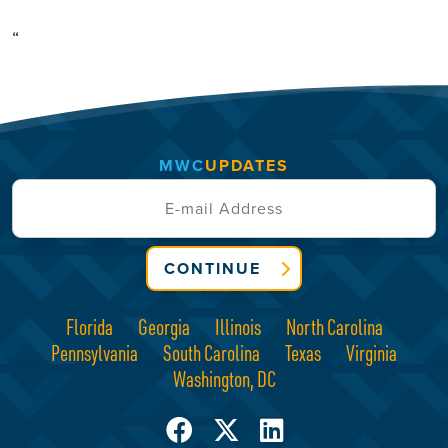
“
MWC
UPDATES
CONTINUE
Florida
Georgia
Illinois
North Carolina
Pennsylvania
South Carolina
Texas
Virginia
Washington, DC