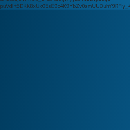
puVdirt5DKK8xUx05sE9c4K9YbZv0smUUDuhY9RFIy_4