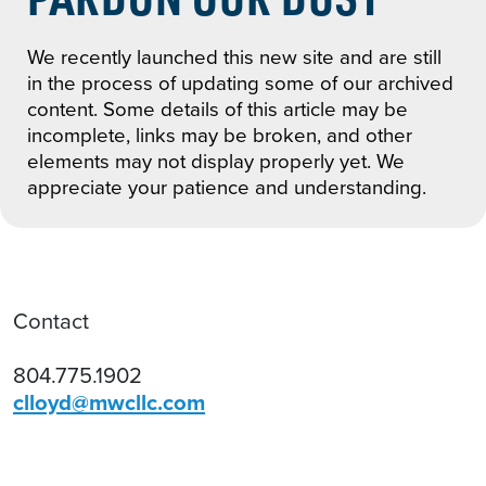
We recently launched this new site and are still
in the process of updating some of our archived
content. Some details of this article may be
incomplete, links may be broken, and other
elements may not display properly yet. We
appreciate your patience and understanding.
Contact
804.775.1902
clloyd@mwcllc.com