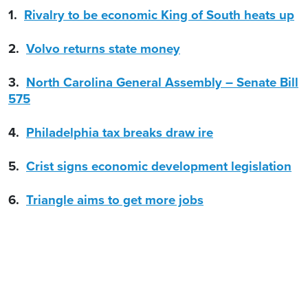
1.
Rivalry to be economic King of South heats up
2.
Volvo returns state money
3.
North Carolina General Assembly – Senate Bill
575
4.
Philadelphia tax breaks draw ire
5.
Crist signs economic development legislation
6.
Triangle aims to get more jobs