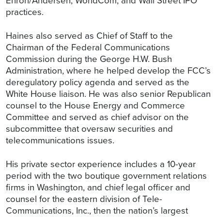
Enron/Andersen, WorldCom, and Wall Street IPO
practices.
Haines also served as Chief of Staff to the
Chairman of the Federal Communications
Commission during the George H.W. Bush
Administration, where he helped develop the FCC’s
deregulatory policy agenda and served as the
White House liaison. He was also senior Republican
counsel to the House Energy and Commerce
Committee and served as chief advisor on the
subcommittee that oversaw securities and
telecommunications issues.
His private sector experience includes a 10-year
period with the two boutique government relations
firms in Washington, and chief legal officer and
counsel for the eastern division of Tele-
Communications, Inc., then the nation’s largest