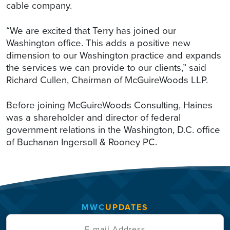
cable company.
“We are excited that Terry has joined our
Washington office. This adds a positive new
dimension to our Washington practice and expands
the services we can provide to our clients,” said
Richard Cullen, Chairman of McGuireWoods LLP.
Before joining McGuireWoods Consulting, Haines
was a shareholder and director of federal
government relations in the Washington, D.C. office
of Buchanan Ingersoll & Rooney PC.
MWC
UPDATES