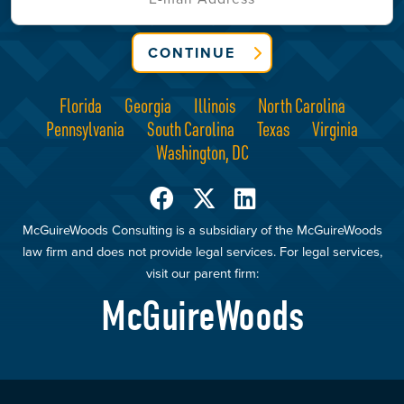
CONTINUE
Florida
Georgia
Illinois
North Carolina
Pennsylvania
South Carolina
Texas
Virginia
Washington, DC
McGuireWoods Consulting is a subsidiary of the McGuireWoods
law firm and does not provide legal services. For legal services,
visit our parent firm:
McGuireWoods