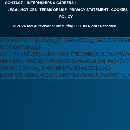
CONTACT
INTERNSHIPS & CAREERS
LEGAL NOTICES | TERMS OF USE | PRIVACY STATEMENT | COOKIES
POLICY
© 2026 McGuireWoods Consulting LLC. All Rights Reserved.
AQXWRSAN3mBUoYJv_ZdE6knaB5gv_rSRQUC0nRvu8
Kc5OQdfE6hqq3-
sNqp119mbEJ2Ejv4dkVKAC4HF1C3MKlgttMUBxvlYWv
uMinvjeVkhzhCJgnEYFoIZAZx5vzkw0uduVdHta5nEyM
SX8di5j6VAnDe_8-tSFuRkjv7yyIl3-ntUZvjt5cqS-
puVdirt5DKK8xUx05sE9c4K9YbZv0smUUDuhY9RFIy_4