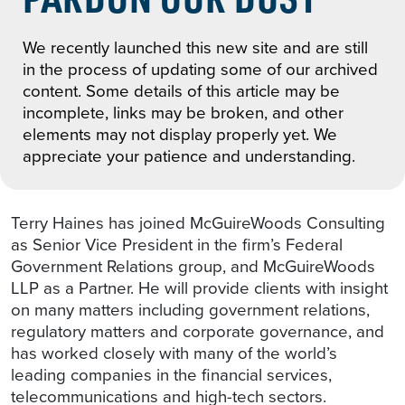
We recently launched this new site and are still
in the process of updating some of our archived
content. Some details of this article may be
incomplete, links may be broken, and other
elements may not display properly yet. We
appreciate your patience and understanding.
Terry Haines has joined McGuireWoods Consulting
as Senior Vice President in the firm’s Federal
Government Relations group, and McGuireWoods
LLP as a Partner. He will provide clients with insight
on many matters including government relations,
regulatory matters and corporate governance, and
has worked closely with many of the world’s
leading companies in the financial services,
telecommunications and high-tech sectors.