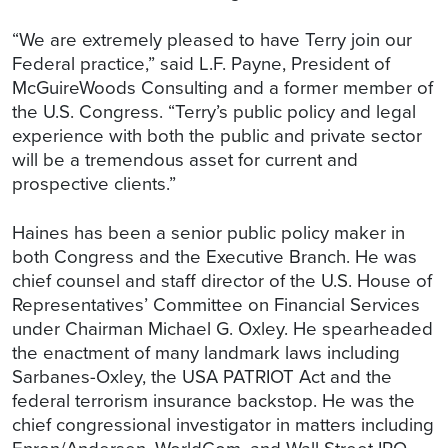
“We are extremely pleased to have Terry join our
Federal practice,” said L.F. Payne, President of
McGuireWoods Consulting and a former member of
the U.S. Congress. “Terry’s public policy and legal
experience with both the public and private sector
will be a tremendous asset for current and
prospective clients.”
Haines has been a senior public policy maker in
both Congress and the Executive Branch. He was
chief counsel and staff director of the U.S. House of
Representatives’ Committee on Financial Services
under Chairman Michael G. Oxley. He spearheaded
the enactment of many landmark laws including
Sarbanes-Oxley, the USA PATRIOT Act and the
federal terrorism insurance backstop. He was the
chief congressional investigator in matters including