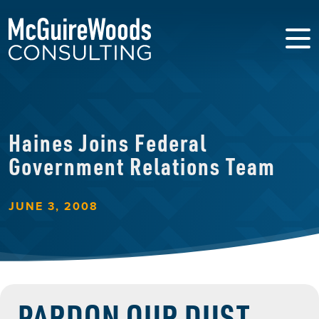
Haines Joins Federal
Government Relations Team
JUNE 3, 2008
PARDON OUR DUST