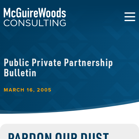
Public Private Partnership
Bulletin
MARCH 16, 2005
PARDON OUR DUST