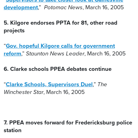
development
,”
Potomac News
, March 16, 2005
5. Kilgore endorses PPTA for 81, other road
projects
“
Gov. hopeful Kilgore calls for government
reform
,”
Staunton News Leader
, March 16, 2005
6. Clarke schools PPEA debates continue
“
Clarke Schools, Supervisors Duel
,”
The
Winchester Star
, March 16, 2005
7. PPEA moves forward for Fredericksburg police
station