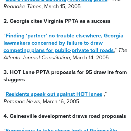
Roanoke Times
, March 15, 2005
2. Georgia cites Virginia PPTA as a success
“
Finding ‘partner’ no trouble elsewhere, Georgia
lawmakers concerned by failure to draw
competing plans for public-private toll roads
,”
The
Atlanta Journal-Constitution
, March 14, 2005
3. HOT Lane PPTA proposals for 95 draw ire from
sluggers
“
Residents speak out against HOT lanes
,”
Potomac News
, March 16, 2005
4. Gainesville development draws road proposals
“
Supervisors to take closer look at Gainesville