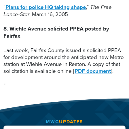
“
Plans for police HQ taking shape
,”
The Free
Lance-Star
, March 16, 2005
8. Wiehle Avenue solicited PPEA posted by
Fairfax
Last week, Fairfax County issued a solicited PPEA
for development around the anticipated new Metro
station at Wiehle Avenue in Reston. A copy of that
solicitation is available online [
PDF document
].
“
MWC
UPDATES