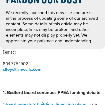
We recently launched this new site and are still
in the process of updating some of our archived
content. Some details of this article may be
incomplete, links may be broken, and other
elements may not display properly yet. We
appreciate your patience and understanding.
Contact
804.775.1902
clloyd@mwcllc.com
1. Bedford board continues PPEA funding debate
“
Board reveals 2 building, financing plans
,”
The