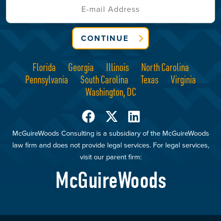
CONTINUE
Florida
Georgia
Illinois
North Carolina
Pennsylvania
South Carolina
Texas
Virginia
Washington, DC
McGuireWoods Consulting is a subsidiary of the McGuireWoods
law firm and does not provide legal services. For legal services,
visit our parent firm:
McGuireWoods