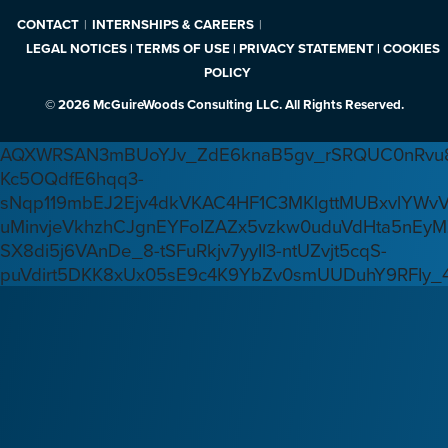
CONTACT
INTERNSHIPS & CAREERS
LEGAL NOTICES | TERMS OF USE | PRIVACY STATEMENT | COOKIES
POLICY
© 2026 McGuireWoods Consulting LLC. All Rights Reserved.
AQXWRSAN3mBUoYJv_ZdE6knaB5gv_rSRQUC0nRvu8
Kc5OQdfE6hqq3-
sNqp119mbEJ2Ejv4dkVKAC4HF1C3MKlgttMUBxvlYWv
uMinvjeVkhzhCJgnEYFoIZAZx5vzkw0uduVdHta5nEyM
SX8di5j6VAnDe_8-tSFuRkjv7yyIl3-ntUZvjt5cqS-
puVdirt5DKK8xUx05sE9c4K9YbZv0smUUDuhY9RFIy_4